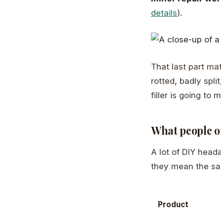
details
).
That last part matt
rotted, badly spli
filler is going to
What people of
A lot of DIY head
they mean the sa
Product