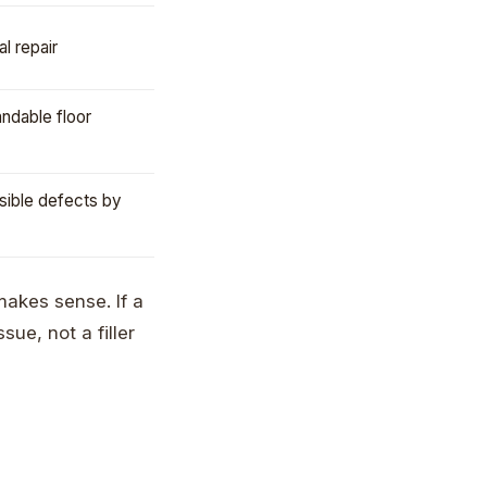
al repair
andable floor
visible defects by
r makes sense. If a
ue, not a filler