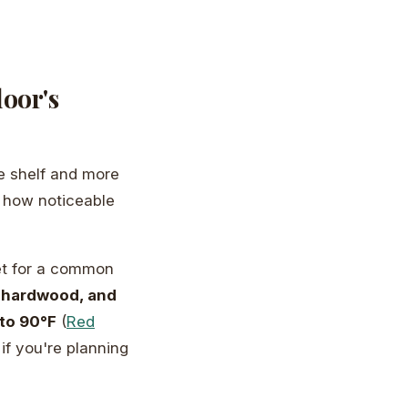
loor's
he shelf and more
d how noticeable
eet for a common
 hardwood, and
to 90°F
(
Red
if you're planning