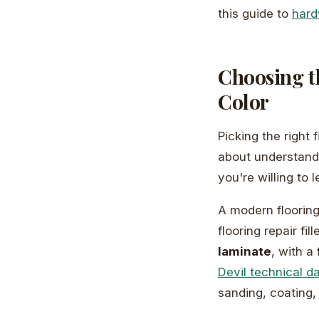
this guide to
hard
Choosing th
Color
Picking the right 
about understandi
you're willing to 
A modern flooring
flooring repair fil
laminate
, with a
Devil technical d
sanding, coating,