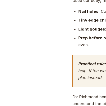
Used correctly, fi
Nail holes:
Com
Tiny edge chi
Light gouges
Prep before r
even.
Practical rule:
help. If the w
plan instead.
For Richmond home
understand the big