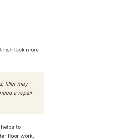
finish look more
, filler may
 need a repair
 helps to
er floor work,