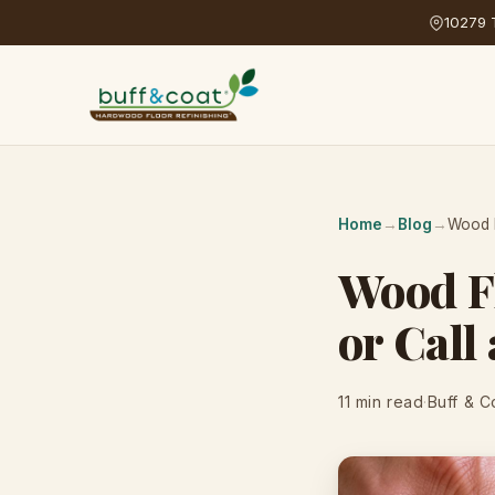
10279 T
Home
→
Blog
→
Wood F
Wood Fl
or Call
11 min read
·
Buff & C