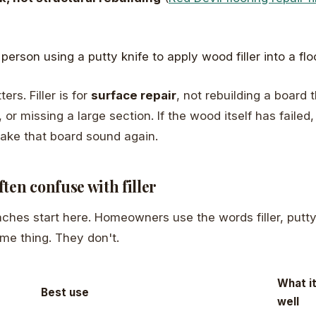
ers. Filler is for
surface repair
, not rebuilding a board t
t, or missing a large section. If the wood itself has failed
 make that board sound again.
ten confuse with filler
aches start here. Homeowners use the words filler, putty,
me thing. They don't.
What i
Best use
well