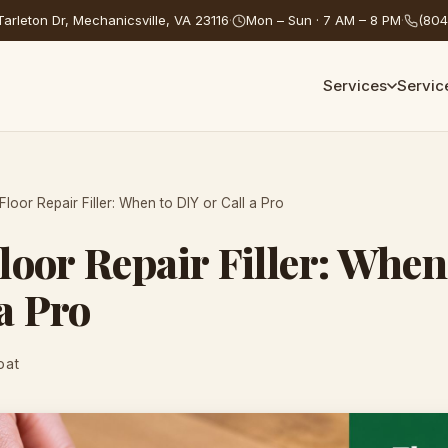
arleton Dr, Mechanicsville, VA 23116
·
Mon – Sun · 7 AM – 8 PM
·
(804
Services
Servic
loor Repair Filler: When to DIY or Call a Pro
oor Repair Filler: When
 a Pro
oat