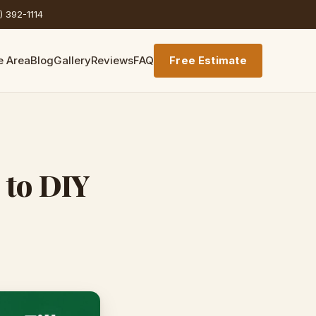
) 392-1114
e Area
Blog
Gallery
Reviews
FAQ
Free Estimate
 to DIY