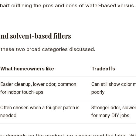
nd solvent-based fillers
e these two broad categories discussed.
What homeowners like
Tradeoffs
Easier cleanup, lower odor, common
Can still show color 
for indoor touch-ups
poorly
Often chosen when a tougher patch is
Stronger odor, slowe
needed
for many DIY jobs
or depends on the product, so always read the label. W