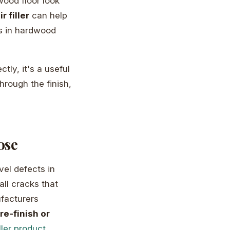
wood floor look
r filler
can help
ts in hardwood
ctly, it's a useful
hrough the finish,
ose
vel defects in
all cracks that
facturers
e-finish or
ller product