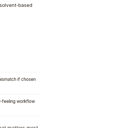
mismatch if chosen
r-feeling workflow
hat matters most