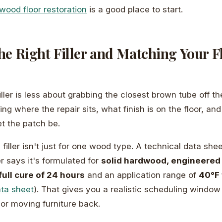
wood floor restoration
is a good place to start.
e Right Filler and Matching Your F
filler is less about grabbing the closest brown tube off t
ng where the repair sits, what finish is on the floor, an
let the patch be.
 filler isn't just for one wood type. A technical data sh
ler says it's formulated for
solid hardwood, engineered
full cure of 24 hours
and an application range of
40°F 
ata sheet
). That gives you a realistic scheduling window 
 or moving furniture back.