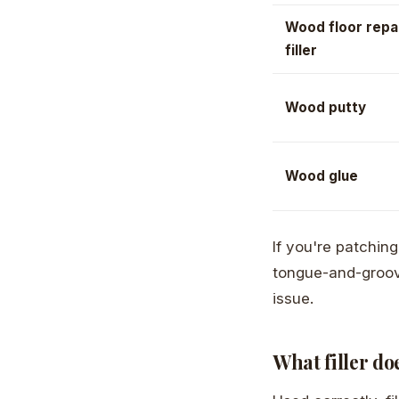
Wood floor repa
filler
Wood putty
Wood glue
If you're patchin
tongue-and-groove
issue.
What filler do