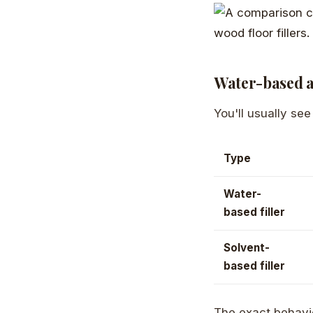
Water-based a
You'll usually se
Type
Water-
based filler
Solvent-
based filler
The exact behavi