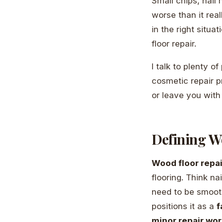
Small chips, nail
worse than it rea
in the right situ
floor repair.
I talk to plenty of
cosmetic repair p
or leave you with
Defining Wo
Wood floor repair
flooring. Think n
need to be smoot
positions it as a
f
minor repair wor