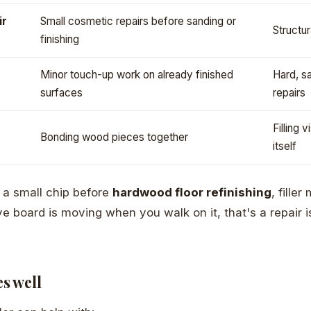
ir
Small cosmetic repairs before sanding or
Structur
finishing
Minor touch-up work on already finished
Hard, s
surfaces
repairs
Filling 
Bonding wood pieces together
itself
g a small chip before
hardwood floor refinishing
, fille
 board is moving when you walk on it, that's a repair iss
es well