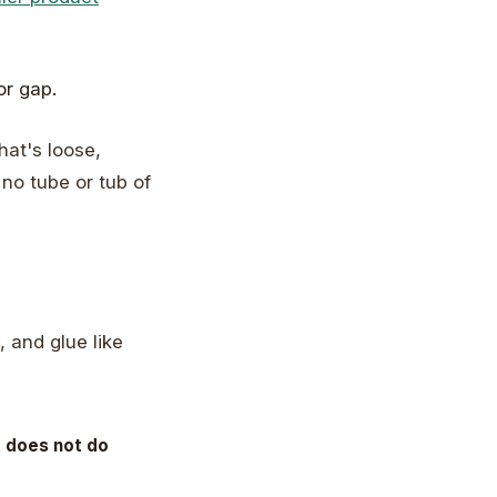
hat's loose,
, no tube or tub of
 and glue like
t does not do