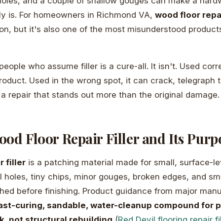
 holes, and a couple of shallow gouges can make a hard
lly is. For homeowners in Richmond VA,
wood floor repai
ation, but it's also one of the most misunderstood produc
 people who assume filler is a cure-all. It isn't. Used corre
roduct. Used in the wrong spot, it can crack, telegraph t
 a repair that stands out more than the original damage.
od Floor Repair Filler and Its Purp
 filler
is a patching material made for small, surface-le
ail holes, tiny chips, minor gouges, broken edges, and sm
hed before finishing. Product guidance from major manu
ast-curing, sandable, water-cleanup compound for pr
k, not structural rebuilding
(
Red Devil flooring repair fi