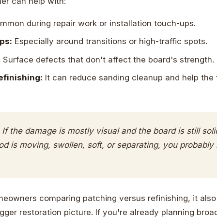
ller can help with:
mon during repair work or installation touch-ups.
ps:
Especially around transitions or high-traffic spots.
:
Surface defects that don't affect the board's strength.
efinishing:
It can reduce sanding cleanup and help the 
If the damage is mostly visual and the board is still solid
ood is moving, swollen, soft, or separating, you probably
owners comparing patching versus refinishing, it also
ger restoration picture. If you're already planning broad