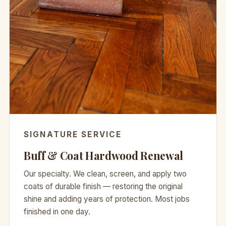
SIGNATURE SERVICE
Buff & Coat Hardwood Renewal
Our specialty. We clean, screen, and apply two
coats of durable finish — restoring the original
shine and adding years of protection. Most jobs
finished in one day.