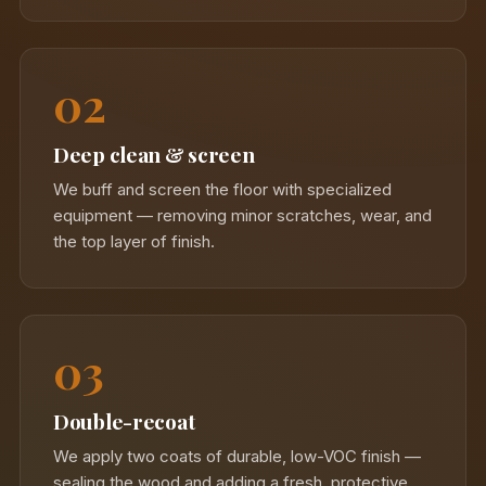
02
Deep clean & screen
We buff and screen the floor with specialized
equipment — removing minor scratches, wear, and
the top layer of finish.
03
Double-recoat
We apply two coats of durable, low-VOC finish —
sealing the wood and adding a fresh, protective