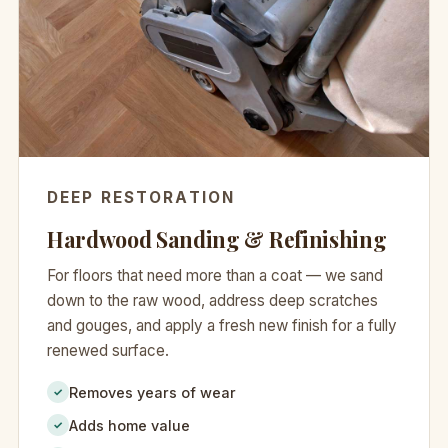
DEEP RESTORATION
Hardwood Sanding & Refinishing
For floors that need more than a coat — we sand
down to the raw wood, address deep scratches
and gouges, and apply a fresh new finish for a fully
renewed surface.
Removes years of wear
✓
Adds home value
✓