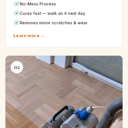
No-Mess Process
✓
Cures fast — walk on it next day
✓
Removes minor scratches & wear
✓
Learn more →
02