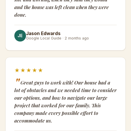
and the house was left clean when they were
done.
Jason Edwards
JE
Google Local Guide · 2 months ago
★★★★★
Great guys to work with! Our house had a
lot of obstacles and we needed time to consider
our options, and how to navigate our large
project that worked for our family. This
company made every possible effort to
accommodate us.