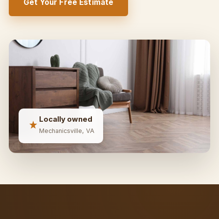
Get Your Free Estimate
Locally owned
Mechanicsville, VA