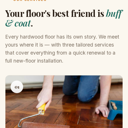
Your floor's best friend is
buff
& coat
.
Every hardwood floor has its own story. We meet
yours where it is — with three tailored services
that cover everything from a quick renewal to a
full new-floor installation.
01