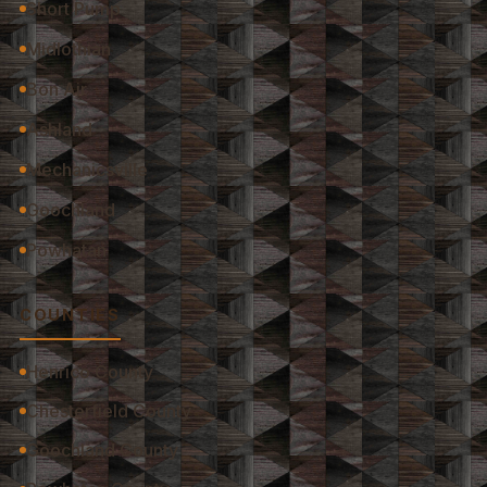
Short Pump
Midlothian
Bon Air
Ashland
Mechanicsville
Goochland
Powhatan
COUNTIES
Henrico County
Chesterfield County
Goochland County