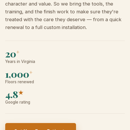
character and value. So we bring the tools, the
training, and the finish work to make sure they're
treated with the care they deserve — from a quick
renewal to a full custom installation.
20
+
Years in Virginia
1,000
+
Floors renewed
4.8
★
Google rating