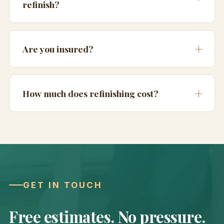
refinish?
Are you insured?
How much does refinishing cost?
GET IN TOUCH
Free estimates. No pressure.