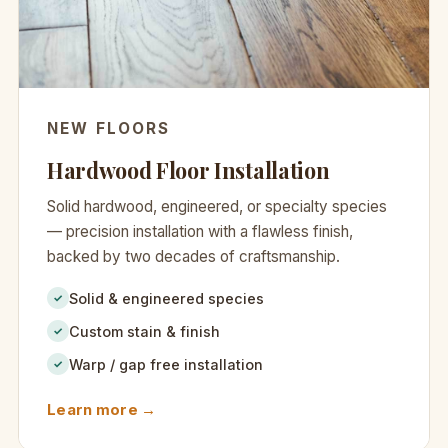
NEW FLOORS
Hardwood Floor Installation
Solid hardwood, engineered, or specialty species
— precision installation with a flawless finish,
backed by two decades of craftsmanship.
Solid & engineered species
✓
Custom stain & finish
✓
Warp / gap free installation
✓
Learn more →