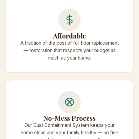
Affordable
A fraction of the cost of full floor replacement
— restoration that respects your budget as
much as your home.
No-Mess Process
Our Dust Containment System keeps your
home clean and your family healthy — no fine