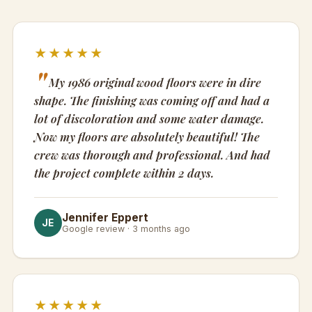
★★★★★
My 1986 original wood floors were in dire
shape. The finishing was coming off and had a
lot of discoloration and some water damage.
Now my floors are absolutely beautiful! The
crew was thorough and professional. And had
the project complete within 2 days.
Jennifer Eppert
JE
Google review · 3 months ago
★★★★★