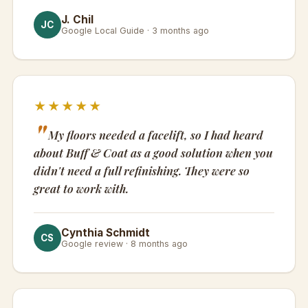
J. Chil
JC
Google Local Guide · 3 months ago
★★★★★
My floors needed a facelift, so I had heard
about Buff & Coat as a good solution when you
didn't need a full refinishing. They were so
great to work with.
Cynthia Schmidt
CS
Google review · 8 months ago