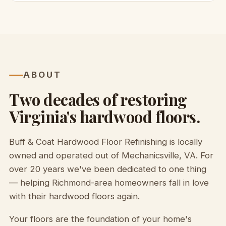
ABOUT
Two decades of restoring
Virginia's hardwood floors.
Buff & Coat Hardwood Floor Refinishing is locally
owned and operated out of Mechanicsville, VA. For
over 20 years we've been dedicated to one thing
— helping Richmond-area homeowners fall in love
with their hardwood floors again.
Your floors are the foundation of your home's