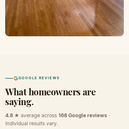
GOOGLE REVIEWS
What homeowners are
saying.
4.8 ★
average across
168 Google reviews
·
Individual results vary.