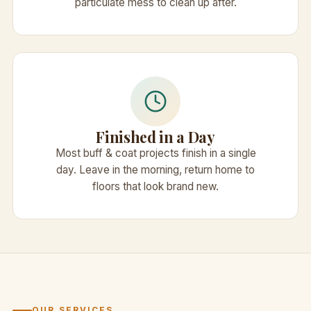
particulate mess to clean up after.
Finished in a Day
Most buff & coat projects finish in a single
day. Leave in the morning, return home to
floors that look brand new.
OUR SERVICES