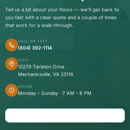
Tell us a bit about your floors — we'll get back to
you fast with a clear quote and a couple of times
that work for a walk-through.
CALL OR TEXT
(804) 392-1114
VISIT
10279 Tarleton Drive
Mechanicsville, VA 23116
HOURS
Monday – Sunday · 7 AM – 8 PM