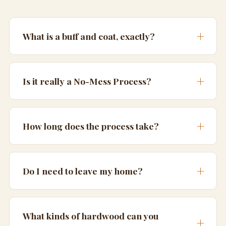
What is a buff and coat, exactly?
Is it really a No-Mess Process?
How long does the process take?
Do I need to leave my home?
What kinds of hardwood can you