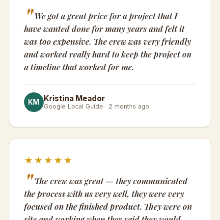
We got a great price for a project that I
have wanted done for many years and felt it
was too expensive. The crew was very friendly
and worked really hard to keep the project on
a timeline that worked for me.
Kristina Meador
KM
Google Local Guide · 2 months ago
★★★★★
The crew was great — they communicated
the process with us very well, they were very
focused on the finished product. They were on
site and working when they said they would