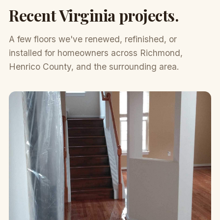
Recent Virginia projects.
A few floors we've renewed, refinished, or
installed for homeowners across Richmond,
Henrico County, and the surrounding area.