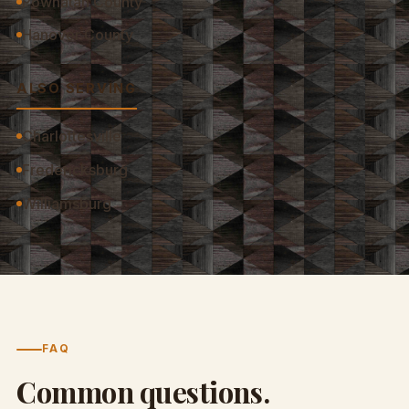
Powhatan County
Hanover County
ALSO SERVING
Charlottesville
Fredericksburg
Williamsburg
FAQ
Common questions.