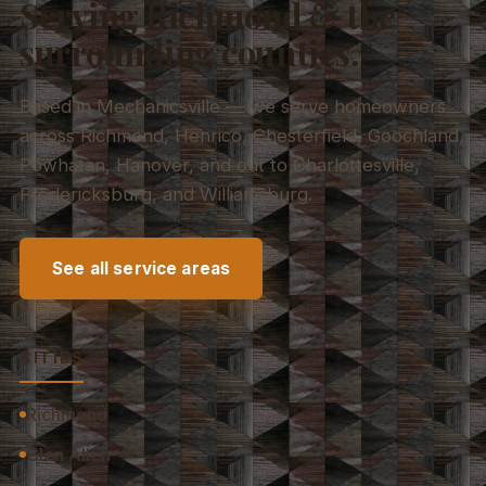
Serving Richmond & the
surrounding counties.
Based in Mechanicsville — we serve homeowners
across Richmond, Henrico, Chesterfield, Goochland,
Powhatan, Hanover, and out to Charlottesville,
Fredericksburg, and Williamsburg.
See all service areas
CITIES
Richmond
Glen Allen