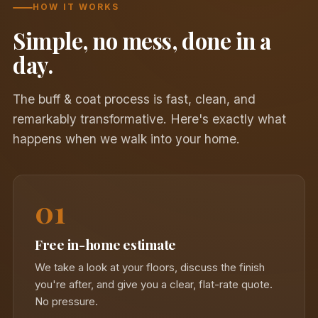
HOW IT WORKS
Simple, no mess, done in a
day.
The buff & coat process is fast, clean, and
remarkably transformative. Here's exactly what
happens when we walk into your home.
01
Free in-home estimate
We take a look at your floors, discuss the finish
you're after, and give you a clear, flat-rate quote.
No pressure.