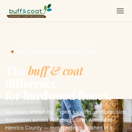
Over 20 years refinishing Virginia's floors
The
buff & coat
difference
for hardwood floors.
No-mess refinishing, expert sanding, and precision
installation across Richmond, Glen Allen, and
Henrico County — most projects finished in a