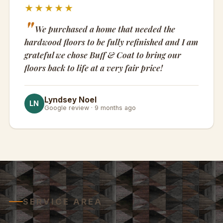
★★★★★
We purchased a home that needed the
hardwood floors to be fully refinished and I am
grateful we chose Buff & Coat to bring our
floors back to life at a very fair price!
Lyndsey Noel
LN
Google review · 9 months ago
SERVICE AREA