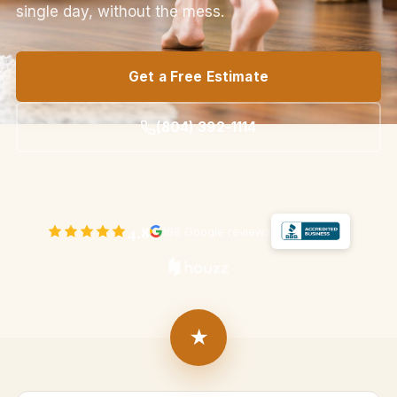
single day, without the mess.
Get a Free Estimate
(804) 392-1114
4.8
168 Google reviews