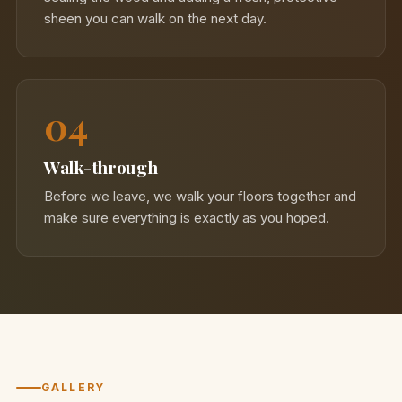
sheen you can walk on the next day.
04
Walk-through
Before we leave, we walk your floors together and
make sure everything is exactly as you hoped.
GALLERY