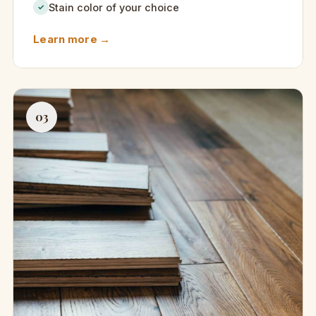
Stain color of your choice
✓
Learn more →
03