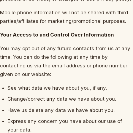
Mobile phone information will not be shared with third
parties/affiliates for marketing/promotional purposes.
Your Access to and Control Over Information
You may opt out of any future contacts from us at any
time. You can do the following at any time by
contacting us via the email address or phone number
given on our website:
See what data we have about you, if any.
Change/correct any data we have about you.
Have us delete any data we have about you.
Express any concern you have about our use of
your data.