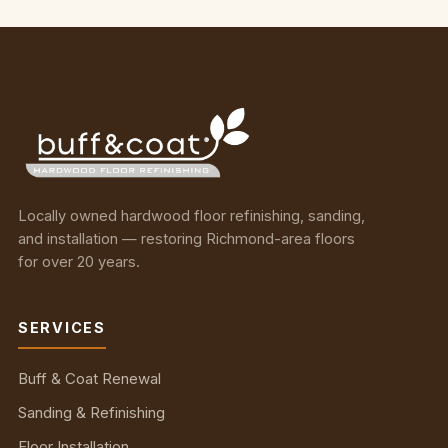
Locally owned hardwood floor refinishing, sanding,
and installation — restoring Richmond-area floors
for over 20 years.
SERVICES
Buff & Coat Renewal
Sanding & Refinishing
Floor Installation