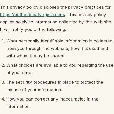
This privacy policy discloses the privacy practices for
https://buffandcoatvirginia.com/
. This privacy policy
applies solely to information collected by this web site.
It will notify you of the following:
What personally identifiable information is collected
from you through the web site, how it is used and
with whom it may be shared.
What choices are available to you regarding the use
of your data.
The security procedures in place to protect the
misuse of your information.
How you can correct any inaccuracies in the
information.