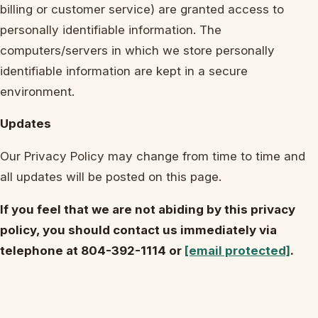
billing or customer service) are granted access to
personally identifiable information. The
computers/servers in which we store personally
identifiable information are kept in a secure
environment.
Updates
Our Privacy Policy may change from time to time and
all updates will be posted on this page.
If you feel that we are not abiding by this privacy
policy, you should contact us immediately via
telephone at 804-392-1114 or
[email protected]
.