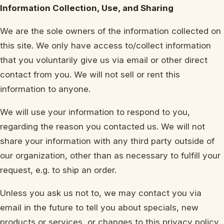
Information Collection, Use, and Sharing
We are the sole owners of the information collected on
this site. We only have access to/collect information
that you voluntarily give us via email or other direct
contact from you. We will not sell or rent this
information to anyone.
We will use your information to respond to you,
regarding the reason you contacted us. We will not
share your information with any third party outside of
our organization, other than as necessary to fulfill your
request, e.g. to ship an order.
Unless you ask us not to, we may contact you via
email in the future to tell you about specials, new
products or services, or changes to this privacy policy.