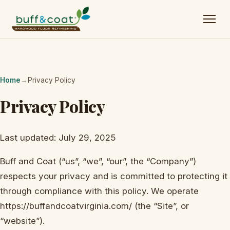
Home
→
Privacy Policy
Privacy Policy
Last updated: July 29, 2025
Buff and Coat (“us”, “we”, “our”, the “Company”)
respects your privacy and is committed to protecting it
through compliance with this policy. We operate
https://buffandcoatvirginia.com/ (the “Site”, or
“website”).