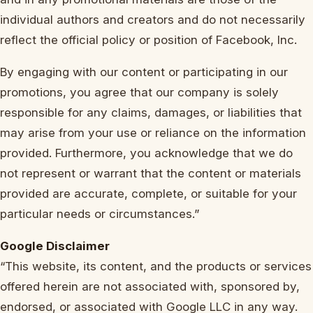
individual authors and creators and do not necessarily
reflect the official policy or position of Facebook, Inc.
By engaging with our content or participating in our
promotions, you agree that our company is solely
responsible for any claims, damages, or liabilities that
may arise from your use or reliance on the information
provided. Furthermore, you acknowledge that we do
not represent or warrant that the content or materials
provided are accurate, complete, or suitable for your
particular needs or circumstances.”
Google Disclaimer
“This website, its content, and the products or services
offered herein are not associated with, sponsored by,
endorsed, or associated with Google LLC in any way.