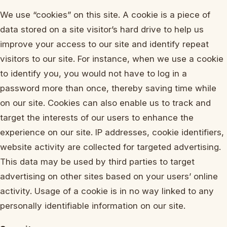
We use “cookies” on this site. A cookie is a piece of
data stored on a site visitor’s hard drive to help us
improve your access to our site and identify repeat
visitors to our site. For instance, when we use a cookie
to identify you, you would not have to log in a
password more than once, thereby saving time while
on our site. Cookies can also enable us to track and
target the interests of our users to enhance the
experience on our site. IP addresses, cookie identifiers,
website activity are collected for targeted advertising.
This data may be used by third parties to target
advertising on other sites based on your users’ online
activity. Usage of a cookie is in no way linked to any
personally identifiable information on our site.