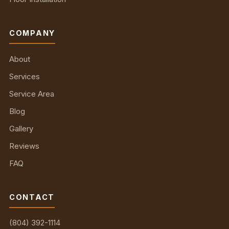
COMPANY
About
Services
Service Area
Blog
Gallery
Reviews
FAQ
CONTACT
(804) 392-1114