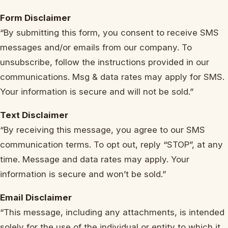
Form Disclaimer
“By submitting this form, you consent to receive SMS
messages and/or emails from our company. To
unsubscribe, follow the instructions provided in our
communications. Msg & data rates may apply for SMS.
Your information is secure and will not be sold.”
Text Disclaimer
“By receiving this message, you agree to our SMS
communication terms. To opt out, reply “STOP”, at any
time. Message and data rates may apply. Your
information is secure and won’t be sold.”
Email Disclaimer
“This message, including any attachments, is intended
solely for the use of the individual or entity to which it