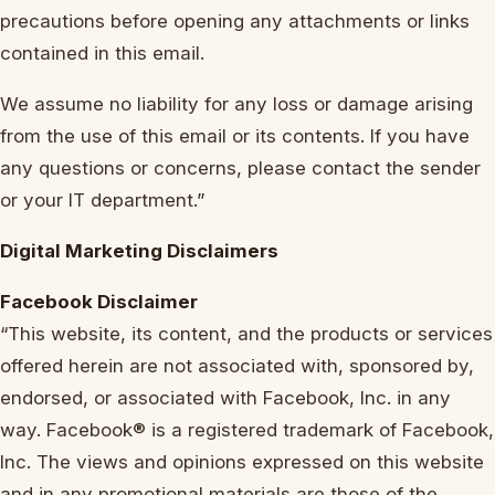
precautions before opening any attachments or links
contained in this email.
We assume no liability for any loss or damage arising
from the use of this email or its contents. If you have
any questions or concerns, please contact the sender
or your IT department.”
Digital Marketing Disclaimers
Facebook Disclaimer
“This website, its content, and the products or services
offered herein are not associated with, sponsored by,
endorsed, or associated with Facebook, Inc. in any
way. Facebook® is a registered trademark of Facebook,
Inc. The views and opinions expressed on this website
and in any promotional materials are those of the