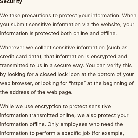
Security
We take precautions to protect your information. When
you submit sensitive information via the website, your
information is protected both online and offline.
Wherever we collect sensitive information (such as
credit card data), that information is encrypted and
transmitted to us in a secure way. You can verify this
by looking for a closed lock icon at the bottom of your
web browser, or looking for “https” at the beginning of
the address of the web page.
While we use encryption to protect sensitive
information transmitted online, we also protect your
information offline. Only employees who need the
information to perform a specific job (for example,