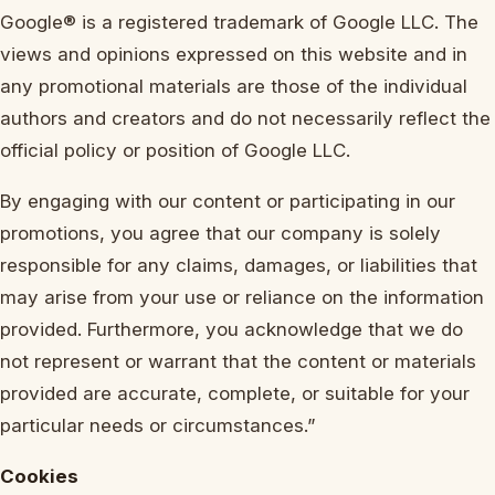
Google® is a registered trademark of Google LLC. The
views and opinions expressed on this website and in
any promotional materials are those of the individual
authors and creators and do not necessarily reflect the
official policy or position of Google LLC.
By engaging with our content or participating in our
promotions, you agree that our company is solely
responsible for any claims, damages, or liabilities that
may arise from your use or reliance on the information
provided. Furthermore, you acknowledge that we do
not represent or warrant that the content or materials
provided are accurate, complete, or suitable for your
particular needs or circumstances.”
Cookies