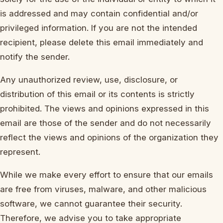
is addressed and may contain confidential and/or
privileged information. If you are not the intended
recipient, please delete this email immediately and
notify the sender.
Any unauthorized review, use, disclosure, or
distribution of this email or its contents is strictly
prohibited. The views and opinions expressed in this
email are those of the sender and do not necessarily
reflect the views and opinions of the organization they
represent.
While we make every effort to ensure that our emails
are free from viruses, malware, and other malicious
software, we cannot guarantee their security.
Therefore, we advise you to take appropriate