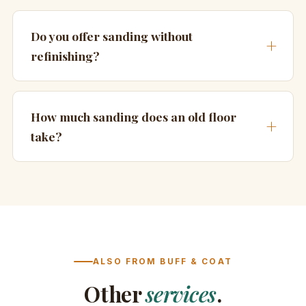
Do you offer sanding without
refinishing?
How much sanding does an old floor
take?
ALSO FROM BUFF & COAT
Other
services
.