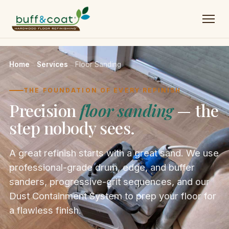
Home
→
Services
→
Floor Sanding
THE FOUNDATION OF EVERY REFINISH
Precision
floor sanding
— the
step nobody sees.
A great refinish starts with a great sand. We use
professional-grade drum, edge, and buffer
sanders, progressive-grit sequences, and our
Dust Containment System to prep your floor for
a flawless finish.