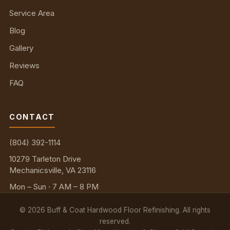
Service Area
Blog
Gallery
Reviews
FAQ
CONTACT
(804) 392-1114
10279 Tarleton Drive
Mechanicsville, VA 23116
Mon – Sun · 7 AM – 8 PM
©
2026
Buff & Coat Hardwood Floor Refinishing. All rights
reserved.