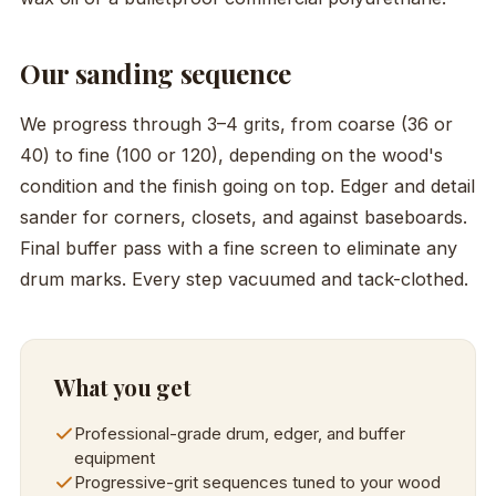
Our sanding sequence
We progress through 3–4 grits, from coarse (36 or
40) to fine (100 or 120), depending on the wood's
condition and the finish going on top. Edger and detail
sander for corners, closets, and against baseboards.
Final buffer pass with a fine screen to eliminate any
drum marks. Every step vacuumed and tack-clothed.
What you get
Professional-grade drum, edger, and buffer
equipment
Progressive-grit sequences tuned to your wood