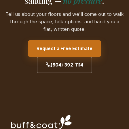
sanding —
no pressure
.
Tell us about your floors and we'll come out to walk
through the space, talk options, and hand you a
flat, written quote.
Request a Free Estimate
(804) 392-1114