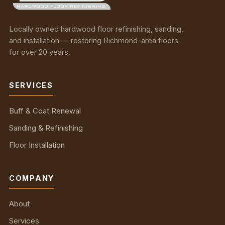
Locally owned hardwood floor refinishing, sanding,
and installation — restoring Richmond-area floors
for over 20 years.
SERVICES
Buff & Coat Renewal
Sanding & Refinishing
Floor Installation
COMPANY
About
Services