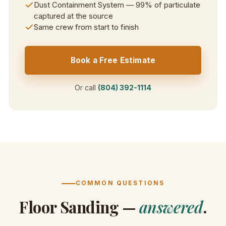
Dust Containment System — 99% of particulate
captured at the source
Same crew from start to finish
Book a Free Estimate
Or call
(804) 392-1114
COMMON QUESTIONS
Floor Sanding —
answered
.