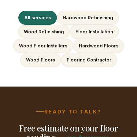
All services
Hardwood Refinishing
Wood Refinishing
Floor Installation
Wood Floor Installers
Hardwood Floors
Wood Floors
Flooring Contractor
READY TO TALK?
Free estimate on your floor