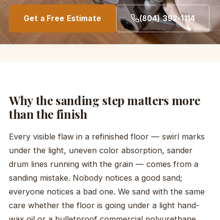
Get a Free Estimate
(804) 392-1114
Why the sanding step matters more
than the finish
Every visible flaw in a refinished floor — swirl marks
under the light, uneven color absorption, sander
drum lines running with the grain — comes from a
sanding mistake. Nobody notices a good sand;
everyone notices a bad one. We sand with the same
care whether the floor is going under a light hand-
wax oil or a bulletproof commercial polyurethane.