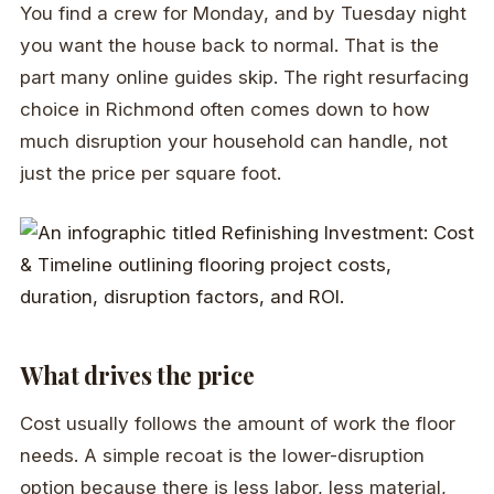
You find a crew for Monday, and by Tuesday night
you want the house back to normal. That is the
part many online guides skip. The right resurfacing
choice in Richmond often comes down to how
much disruption your household can handle, not
just the price per square foot.
What drives the price
Cost usually follows the amount of work the floor
needs. A simple recoat is the lower-disruption
option because there is less labor, less material,