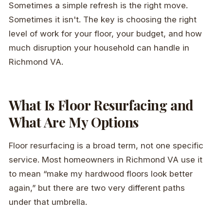
Sometimes a simple refresh is the right move.
Sometimes it isn't. The key is choosing the right
level of work for your floor, your budget, and how
much disruption your household can handle in
Richmond VA.
What Is Floor Resurfacing and
What Are My Options
Floor resurfacing is a broad term, not one specific
service. Most homeowners in Richmond VA use it
to mean “make my hardwood floors look better
again,” but there are two very different paths
under that umbrella.