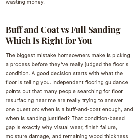
wasting money.
Buff and Coat vs Full Sanding
Which Is Right for You
The biggest mistake homeowners make is picking
a process before they've really judged the floor's
condition. A good decision starts with what the
floor is telling you. Independent flooring guidance
points out that many people searching for floor
resurfacing near me are really trying to answer
one question: when is a buff-and-coat enough, and
when is sanding justified? That condition-based
gap is exactly why visual wear, finish failure,
moisture damage, and remaining wood thickness