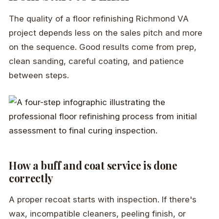
The quality of a floor refinishing Richmond VA
project depends less on the sales pitch and more
on the sequence. Good results come from prep,
clean sanding, careful coating, and patience
between steps.
How a buff and coat service is done
correctly
A proper recoat starts with inspection. If there's
wax, incompatible cleaners, peeling finish, or