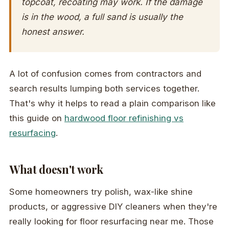
topcoat, recoating may work. If the damage
is in the wood, a full sand is usually the
honest answer.
A lot of confusion comes from contractors and
search results lumping both services together.
That's why it helps to read a plain comparison like
this guide on
hardwood floor refinishing vs
resurfacing
.
What doesn't work
Some homeowners try polish, wax-like shine
products, or aggressive DIY cleaners when they're
really looking for floor resurfacing near me. Those