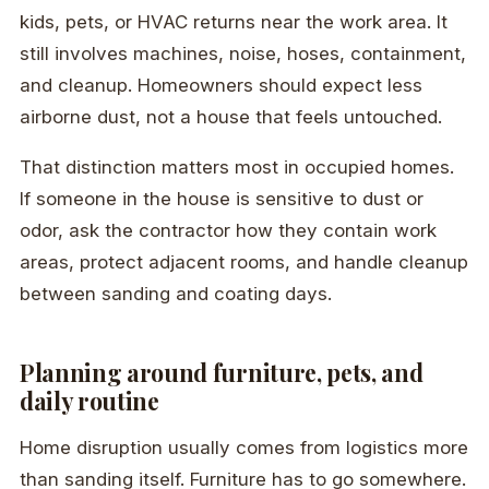
kids, pets, or HVAC returns near the work area. It
still involves machines, noise, hoses, containment,
and cleanup. Homeowners should expect less
airborne dust, not a house that feels untouched.
That distinction matters most in occupied homes.
If someone in the house is sensitive to dust or
odor, ask the contractor how they contain work
areas, protect adjacent rooms, and handle cleanup
between sanding and coating days.
Planning around furniture, pets, and
daily routine
Home disruption usually comes from logistics more
than sanding itself. Furniture has to go somewhere.