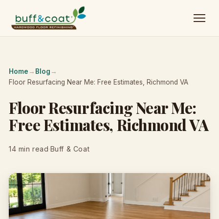
Home
→
Blog
→
Floor Resurfacing Near Me: Free Estimates, Richmond VA
Floor Resurfacing Near Me:
Free Estimates, Richmond VA
14 min read
·
Buff & Coat