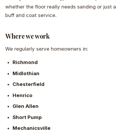
whether the floor really needs sanding or just a
buff and coat service.
Where we work
We regularly serve homeowners in:
Richmond
Midlothian
Chesterfield
Henrico
Glen Allen
Short Pump
Mechanicsville