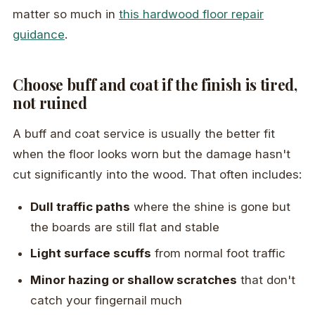
matter so much in
this hardwood floor repair
guidance
.
Choose buff and coat if the finish is tired,
not ruined
A buff and coat service is usually the better fit
when the floor looks worn but the damage hasn't
cut significantly into the wood. That often includes:
Dull traffic paths
where the shine is gone but
the boards are still flat and stable
Light surface scuffs
from normal foot traffic
Minor hazing or shallow scratches
that don't
catch your fingernail much