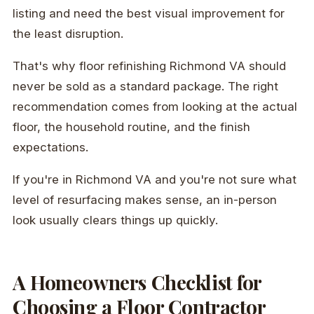
listing and need the best visual improvement for
the least disruption.
That's why floor refinishing Richmond VA should
never be sold as a standard package. The right
recommendation comes from looking at the actual
floor, the household routine, and the finish
expectations.
If you're in Richmond VA and you're not sure what
level of resurfacing makes sense, an in-person
look usually clears things up quickly.
A Homeowners Checklist for
Choosing a Floor Contractor