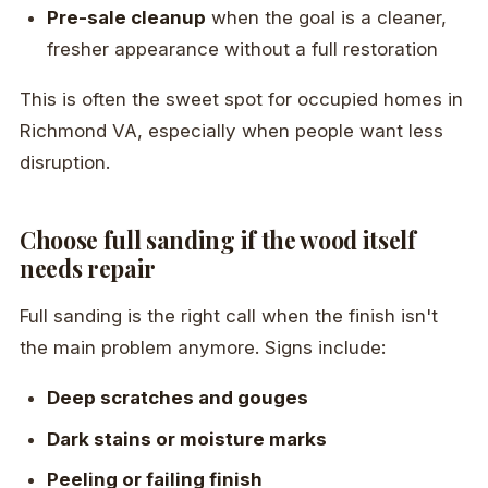
Pre-sale cleanup
when the goal is a cleaner,
fresher appearance without a full restoration
This is often the sweet spot for occupied homes in
Richmond VA, especially when people want less
disruption.
Choose full sanding if the wood itself
needs repair
Full sanding is the right call when the finish isn't
the main problem anymore. Signs include:
Deep scratches and gouges
Dark stains or moisture marks
Peeling or failing finish