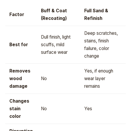
Buff & Coat
Full Sand &
Factor
(Recoating)
Refinish
Deep scratches,
Dull finish, light
stains, finish
Best for
scuffs, mild
failure, color
surface wear
change
Removes
Yes, if enough
wood
No
wear layer
damage
remains
Changes
stain
No
Yes
color