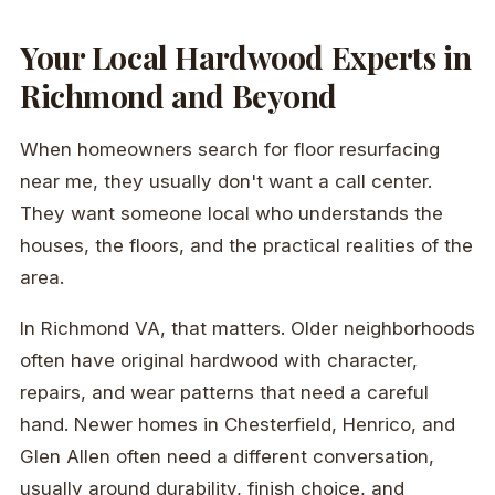
Your Local Hardwood Experts in
Richmond and Beyond
When homeowners search for floor resurfacing
near me, they usually don't want a call center.
They want someone local who understands the
houses, the floors, and the practical realities of the
area.
In Richmond VA, that matters. Older neighborhoods
often have original hardwood with character,
repairs, and wear patterns that need a careful
hand. Newer homes in Chesterfield, Henrico, and
Glen Allen often need a different conversation,
usually around durability, finish choice, and