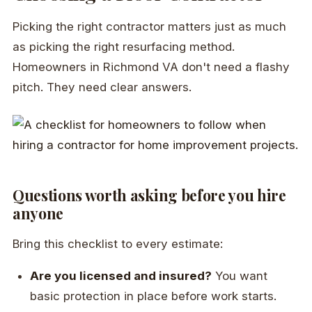
Picking the right contractor matters just as much
as picking the right resurfacing method.
Homeowners in Richmond VA don't need a flashy
pitch. They need clear answers.
Questions worth asking before you hire
anyone
Bring this checklist to every estimate:
Are you licensed and insured?
You want
basic protection in place before work starts.