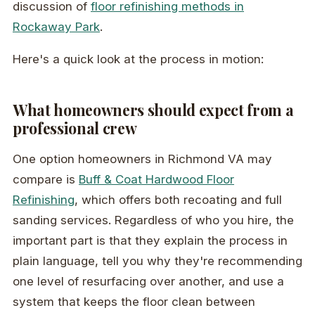
discussion of
floor refinishing methods in
Rockaway Park
.
Here's a quick look at the process in motion:
What homeowners should expect from a
professional crew
One option homeowners in Richmond VA may
compare is
Buff & Coat Hardwood Floor
Refinishing
, which offers both recoating and full
sanding services. Regardless of who you hire, the
important part is that they explain the process in
plain language, tell you why they're recommending
one level of resurfacing over another, and use a
system that keeps the floor clean between