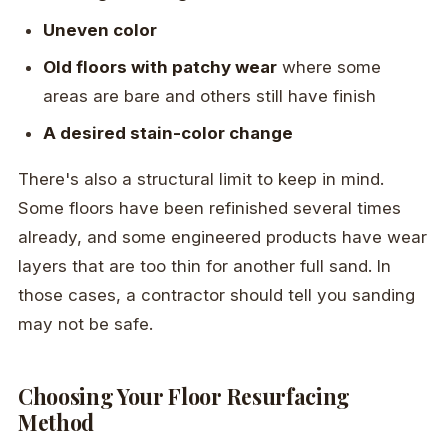
Uneven color
Old floors with patchy wear
where some
areas are bare and others still have finish
A desired stain-color change
There's also a structural limit to keep in mind.
Some floors have been refinished several times
already, and some engineered products have wear
layers that are too thin for another full sand. In
those cases, a contractor should tell you sanding
may not be safe.
Choosing Your Floor Resurfacing
Method