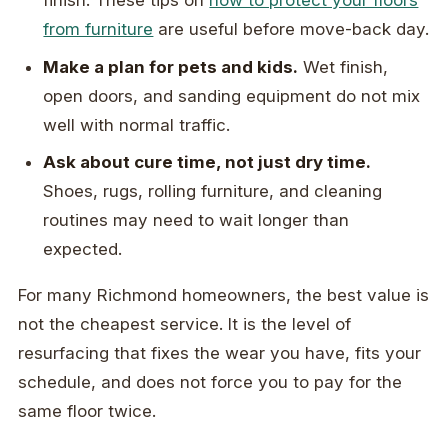
finish. These tips on
how to protect your floors
from furniture
are useful before move-back day.
Make a plan for pets and kids.
Wet finish,
open doors, and sanding equipment do not mix
well with normal traffic.
Ask about cure time, not just dry time.
Shoes, rugs, rolling furniture, and cleaning
routines may need to wait longer than
expected.
For many Richmond homeowners, the best value is
not the cheapest service. It is the level of
resurfacing that fixes the wear you have, fits your
schedule, and does not force you to pay for the
same floor twice.