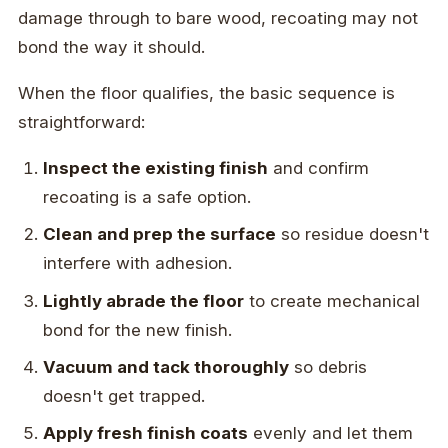
damage through to bare wood, recoating may not
bond the way it should.
When the floor qualifies, the basic sequence is
straightforward:
Inspect the existing finish
and confirm
recoating is a safe option.
Clean and prep the surface
so residue doesn't
interfere with adhesion.
Lightly abrade the floor
to create mechanical
bond for the new finish.
Vacuum and tack thoroughly
so debris
doesn't get trapped.
Apply fresh finish coats
evenly and let them