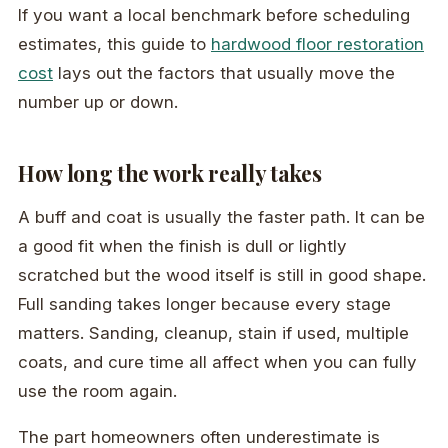
If you want a local benchmark before scheduling
estimates, this guide to
hardwood floor restoration
cost
lays out the factors that usually move the
number up or down.
How long the work really takes
A buff and coat is usually the faster path. It can be
a good fit when the finish is dull or lightly
scratched but the wood itself is still in good shape.
Full sanding takes longer because every stage
matters. Sanding, cleanup, stain if used, multiple
coats, and cure time all affect when you can fully
use the room again.
The part homeowners often underestimate is