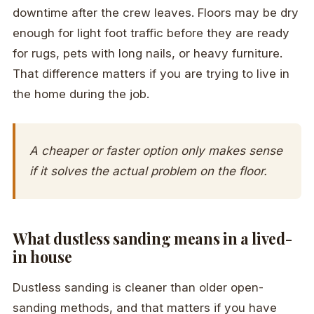
downtime after the crew leaves. Floors may be dry
enough for light foot traffic before they are ready
for rugs, pets with long nails, or heavy furniture.
That difference matters if you are trying to live in
the home during the job.
A cheaper or faster option only makes sense
if it solves the actual problem on the floor.
What dustless sanding means in a lived-
in house
Dustless sanding is cleaner than older open-
sanding methods, and that matters if you have