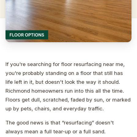
If you're searching for floor resurfacing near me,
you're probably standing on a floor that still has
life left in it, but doesn't look the way it should.
Richmond homeowners run into this all the time.
Floors get dull, scratched, faded by sun, or marked
up by pets, chairs, and everyday traffic.
The good news is that “resurfacing” doesn't
always mean a full tear-up or a full sand.