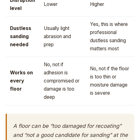
Disruption
Lower
Higher
level
Yes, this is where
Dustless
Usually light
professional
sanding
abrasion and
dustless sanding
needed
prep
matters most
No, not if
No, not if the floor
Works on
adhesion is
is too thin or
every
compromised or
moisture damage
floor
damage is too
is severe
deep
A floor can be “too damaged for recoating”
and “not a good candidate for sanding” at the