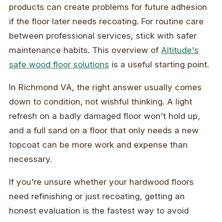
products can create problems for future adhesion
if the floor later needs recoating. For routine care
between professional services, stick with safer
maintenance habits. This overview of
Altitude's
safe wood floor solutions
is a useful starting point.
In Richmond VA, the right answer usually comes
down to condition, not wishful thinking. A light
refresh on a badly damaged floor won't hold up,
and a full sand on a floor that only needs a new
topcoat can be more work and expense than
necessary.
If you're unsure whether your hardwood floors
need refinishing or just recoating, getting an
honest evaluation is the fastest way to avoid