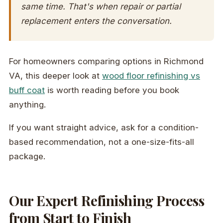
same time. That's when repair or partial
replacement enters the conversation.
For homeowners comparing options in Richmond
VA, this deeper look at
wood floor refinishing vs
buff coat
is worth reading before you book
anything.
If you want straight advice, ask for a condition-
based recommendation, not a one-size-fits-all
package.
Our Expert Refinishing Process
from Start to Finish