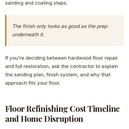
sanding and coating steps.
The finish only looks as good as the prep
underneath it.
If you're deciding between hardwood floor repair
and full restoration, ask the contractor to explain
the sanding plan, finish system, and why that
approach fits your floor.
Floor Refinishing Cost Timeline
and Home Disruption