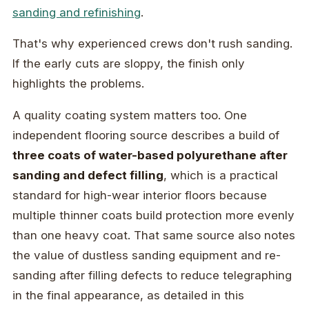
sanding and refinishing
.
That's why experienced crews don't rush sanding.
If the early cuts are sloppy, the finish only
highlights the problems.
A quality coating system matters too. One
independent flooring source describes a build of
three coats of water-based polyurethane after
sanding and defect filling
, which is a practical
standard for high-wear interior floors because
multiple thinner coats build protection more evenly
than one heavy coat. That same source also notes
the value of dustless sanding equipment and re-
sanding after filling defects to reduce telegraphing
in the final appearance, as detailed in this