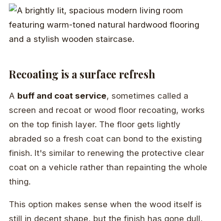
Recoating is a surface refresh
A
buff and coat service
, sometimes called a
screen and recoat or wood floor recoating, works
on the top finish layer. The floor gets lightly
abraded so a fresh coat can bond to the existing
finish. It's similar to renewing the protective clear
coat on a vehicle rather than repainting the whole
thing.
This option makes sense when the wood itself is
still in decent shape, but the finish has gone dull,