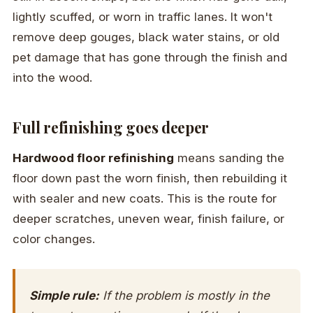
lightly scuffed, or worn in traffic lanes. It won't
remove deep gouges, black water stains, or old
pet damage that has gone through the finish and
into the wood.
Full refinishing goes deeper
Hardwood floor refinishing
means sanding the
floor down past the worn finish, then rebuilding it
with sealer and new coats. This is the route for
deeper scratches, uneven wear, finish failure, or
color changes.
Simple rule:
If the problem is mostly in the