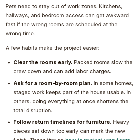
Pets need to stay out of work zones. Kitchens,
hallways, and bedroom access can get awkward
fast if the wrong rooms are scheduled at the
wrong time.
A few habits make the project easier:
Clear the rooms early.
Packed rooms slow the
crew down and can add labor charges.
Ask for a room-by-room plan.
In some homes,
staged work keeps part of the house usable. In
others, doing everything at once shortens the
total disruption.
Follow return timelines for furniture.
Heavy
pieces set down too early can mark the new