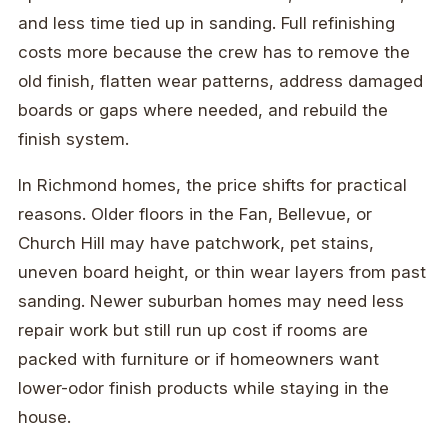
and less time tied up in sanding. Full refinishing
costs more because the crew has to remove the
old finish, flatten wear patterns, address damaged
boards or gaps where needed, and rebuild the
finish system.
In Richmond homes, the price shifts for practical
reasons. Older floors in the Fan, Bellevue, or
Church Hill may have patchwork, pet stains,
uneven board height, or thin wear layers from past
sanding. Newer suburban homes may need less
repair work but still run up cost if rooms are
packed with furniture or if homeowners want
lower-odor finish products while staying in the
house.