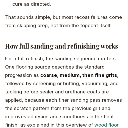
cure as directed.
That sounds simple, but most recoat failures come
from skipping prep, not from the topcoat itself.
How full sanding and refinishing works
For a full refinish, the sanding sequence matters.
One flooring source describes the standard
progression as
coarse, medium, then fine grits
,
followed by screening or buffing, vacuuming, and
tacking before sealer and urethane coats are
applied, because each finer sanding pass removes
the scratch pattern from the previous grit and
improves adhesion and smoothness in the final
finish, as explained in this overview of
wood floor