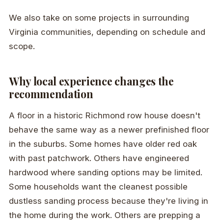
We also take on some projects in surrounding
Virginia communities, depending on schedule and
scope.
Why local experience changes the
recommendation
A floor in a historic Richmond row house doesn't
behave the same way as a newer prefinished floor
in the suburbs. Some homes have older red oak
with past patchwork. Others have engineered
hardwood where sanding options may be limited.
Some households want the cleanest possible
dustless sanding process because they're living in
the home during the work. Others are prepping a