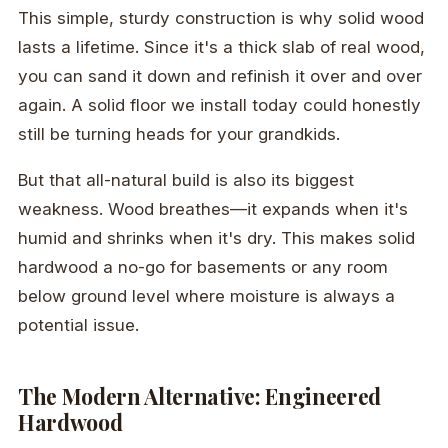
This simple, sturdy construction is why solid wood
lasts a lifetime. Since it's a thick slab of real wood,
you can sand it down and refinish it over and over
again. A solid floor we install today could honestly
still be turning heads for your grandkids.
But that all-natural build is also its biggest
weakness. Wood breathes—it expands when it's
humid and shrinks when it's dry. This makes solid
hardwood a no-go for basements or any room
below ground level where moisture is always a
potential issue.
The Modern Alternative: Engineered
Hardwood