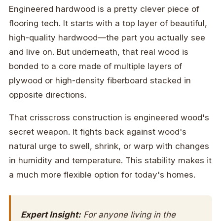
Engineered hardwood is a pretty clever piece of
flooring tech. It starts with a top layer of beautiful,
high-quality hardwood—the part you actually see
and live on. But underneath, that real wood is
bonded to a core made of multiple layers of
plywood or high-density fiberboard stacked in
opposite directions.
That crisscross construction is engineered wood's
secret weapon. It fights back against wood's
natural urge to swell, shrink, or warp with changes
in humidity and temperature. This stability makes it
a much more flexible option for today's homes.
Expert Insight:
For anyone living in the