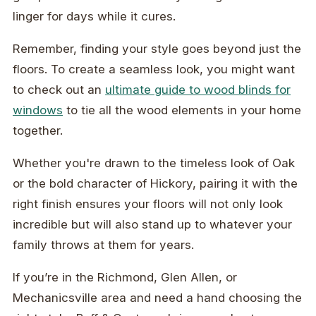
linger for days while it cures.
Remember, finding your style goes beyond just the
floors. To create a seamless look, you might want
to check out an
ultimate guide to wood blinds for
windows
to tie all the wood elements in your home
together.
Whether you're drawn to the timeless look of Oak
or the bold character of Hickory, pairing it with the
right finish ensures your floors will not only look
incredible but will also stand up to whatever your
family throws at them for years.
If you’re in the Richmond, Glen Allen, or
Mechanicsville area and need a hand choosing the