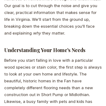
Our goal is to cut through the noise and give you
clear, practical information that makes sense for
life in Virginia. We'll start from the ground up,
breaking down the essential choices you’ll face
and explaining
why
they matter.
Understanding Your Home's Needs
Before you start falling in love with a particular
wood species or stain color, the first step is always
to look at your own home and lifestyle. The
beautiful, historic homes in the Fan have
completely different flooring needs than a new
construction out in Short Pump or Midlothian.
Likewise, a busy family with pets and kids has