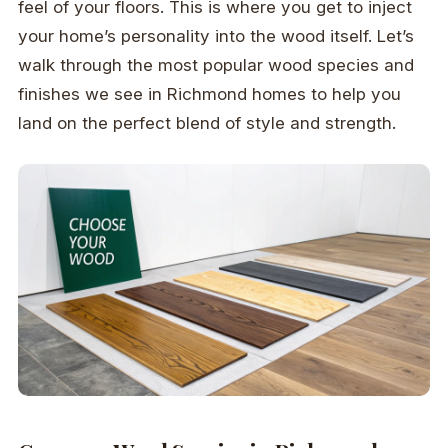
feel of your floors. This is where you get to inject
your home’s personality into the wood itself. Let’s
walk through the most popular wood species and
finishes we see in Richmond homes to help you
land on the perfect blend of style and strength.