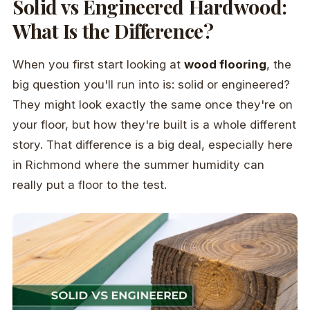
Solid vs Engineered Hardwood:
What Is the Difference?
When you first start looking at
wood flooring
, the
big question you'll run into is: solid or engineered?
They might look exactly the same once they're on
your floor, but how they're built is a whole different
story. That difference is a big deal, especially here
in Richmond where the summer humidity can
really put a floor to the test.