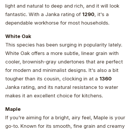
light and natural to deep and rich, and it will look
fantastic. With a Janka rating of
1290
, it's a
dependable workhorse for most households.
White Oak
This species has been surging in popularity lately.
White Oak offers a more subtle, linear grain with
cooler, brownish-gray undertones that are perfect
for modern and minimalist designs. It's also a bit
tougher than its cousin, clocking in at a
1360
Janka rating, and its natural resistance to water
makes it an excellent choice for kitchens.
Maple
If you're aiming for a bright, airy feel, Maple is your
go-to. Known for its smooth, fine grain and creamy