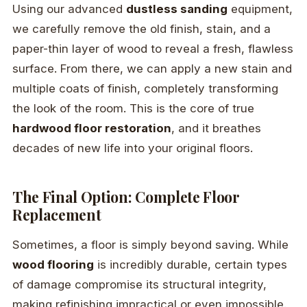
Using our advanced
dustless sanding
equipment,
we carefully remove the old finish, stain, and a
paper-thin layer of wood to reveal a fresh, flawless
surface. From there, we can apply a new stain and
multiple coats of finish, completely transforming
the look of the room. This is the core of true
hardwood floor restoration
, and it breathes
decades of new life into your original floors.
The Final Option: Complete Floor
Replacement
Sometimes, a floor is simply beyond saving. While
wood flooring
is incredibly durable, certain types
of damage compromise its structural integrity,
making refinishing impractical or even impossible.