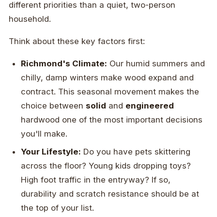
different priorities than a quiet, two-person
household.
Think about these key factors first:
Richmond's Climate:
Our humid summers and
chilly, damp winters make wood expand and
contract. This seasonal movement makes the
choice between
solid
and
engineered
hardwood one of the most important decisions
you'll make.
Your Lifestyle:
Do you have pets skittering
across the floor? Young kids dropping toys?
High foot traffic in the entryway? If so,
durability and scratch resistance should be at
the top of your list.