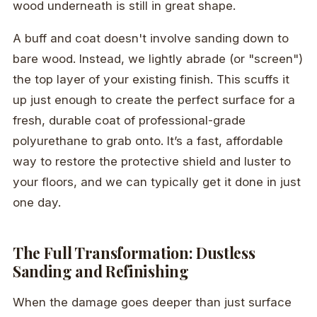
wood underneath is still in great shape.
A buff and coat doesn't involve sanding down to
bare wood. Instead, we lightly abrade (or "screen")
the top layer of your existing finish. This scuffs it
up just enough to create the perfect surface for a
fresh, durable coat of professional-grade
polyurethane to grab onto. It’s a fast, affordable
way to restore the protective shield and luster to
your floors, and we can typically get it done in just
one day.
The Full Transformation: Dustless
Sanding and Refinishing
When the damage goes deeper than just surface