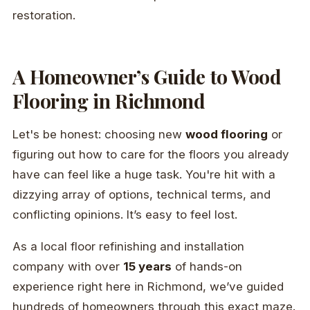
restoration.
A Homeowner’s Guide to Wood
Flooring in Richmond
Let's be honest: choosing new
wood flooring
or
figuring out how to care for the floors you already
have can feel like a huge task. You're hit with a
dizzying array of options, technical terms, and
conflicting opinions. It’s easy to feel lost.
As a local floor refinishing and installation
company with over
15 years
of hands-on
experience right here in Richmond, we’ve guided
hundreds of homeowners through this exact maze.