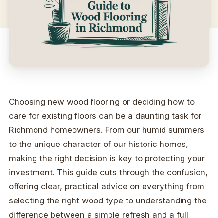
Choosing new wood flooring or deciding how to
care for existing floors can be a daunting task for
Richmond homeowners. From our humid summers
to the unique character of our historic homes,
making the right decision is key to protecting your
investment. This guide cuts through the confusion,
offering clear, practical advice on everything from
selecting the right wood type to understanding the
difference between a simple refresh and a full