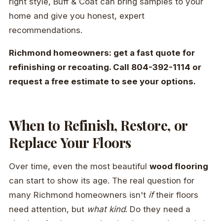
right style, Buff & Coat can bring samples to your
home and give you honest, expert
recommendations.
Richmond homeowners: get a fast quote for
refinishing or recoating. Call 804-392-1114 or
request a free estimate to see your options.
When to Refinish, Restore, or
Replace Your Floors
Over time, even the most beautiful
wood flooring
can start to show its age. The real question for
many Richmond homeowners isn't
if
their floors
need attention, but
what kind
. Do they need a