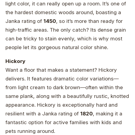
light color, it can really open up a room. It’s one of
the hardest domestic woods around, boasting a
Janka rating of
1450
, so it’s more than ready for
high-traffic areas. The only catch? Its dense grain
can be tricky to stain evenly, which is why most
people let its gorgeous natural color shine.
Hickory
Want a floor that makes a statement? Hickory
delivers. It features dramatic color variations—
from light cream to dark brown—often within the
same plank, along with a beautifully rustic, knotted
appearance. Hickory is exceptionally hard and
resilient with a Janka rating of
1820
, making it a
fantastic option for active families with kids and
pets running around.