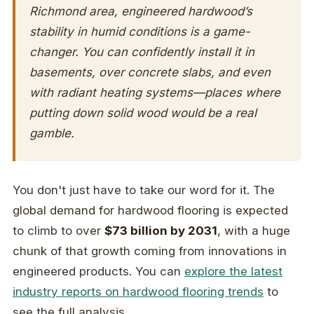
Richmond area, engineered hardwood’s
stability in humid conditions is a game-
changer. You can confidently install it in
basements, over concrete slabs, and even
with radiant heating systems—places where
putting down solid wood would be a real
gamble.
You don't just have to take our word for it. The
global demand for hardwood flooring is expected
to climb to over
$73 billion by 2031
, with a huge
chunk of that growth coming from innovations in
engineered products. You can
explore the latest
industry reports on hardwood flooring trends
to
see the full analysis.