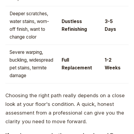
Deeper scratches,
water stains, worn-
Dustless
3-5
off finish, want to
Refinishing
Days
change color
Severe warping,
buckling, widespread
Full
1-2
pet stains, termite
Replacement
Weeks
damage
Choosing the right path really depends on a close
look at your floor's condition. A quick, honest
assessment from a professional can give you the
clarity you need to move forward.