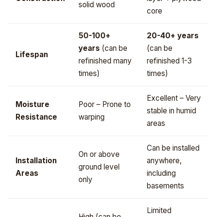
solid wood
core
50-100+
20-40+ years
years
(can be
(can be
Lifespan
refinished many
refinished 1-3
times)
times)
Excellent – Very
Moisture
Poor – Prone to
stable in humid
Resistance
warping
areas
Can be installed
On or above
Installation
anywhere,
ground level
Areas
including
only
basements
Limited
High (can be