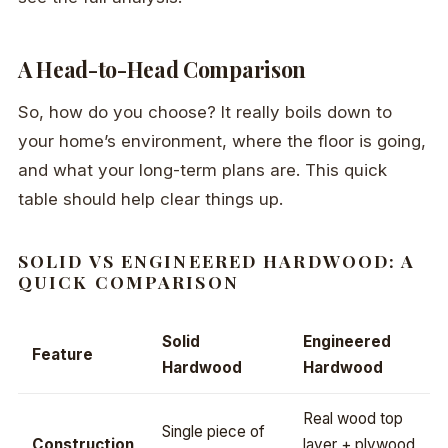
A Head-to-Head Comparison
So, how do you choose? It really boils down to
your home’s environment, where the floor is going,
and what your long-term plans are. This quick
table should help clear things up.
SOLID VS ENGINEERED HARDWOOD: A
QUICK COMPARISON
Solid
Engineered
Feature
Hardwood
Hardwood
Real wood top
Single piece of
Construction
layer + plywood