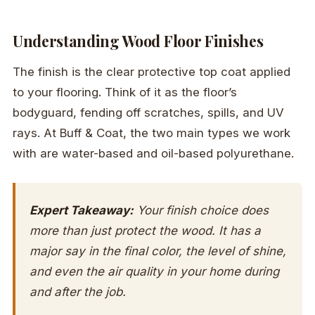
Understanding Wood Floor Finishes
The finish is the clear protective top coat applied
to your flooring. Think of it as the floor’s
bodyguard, fending off scratches, spills, and UV
rays. At Buff & Coat, the two main types we work
with are water-based and oil-based polyurethane.
Expert Takeaway:
Your finish choice does
more than just protect the wood. It has a
major say in the final color, the level of shine,
and even the air quality in your home during
and after the job.