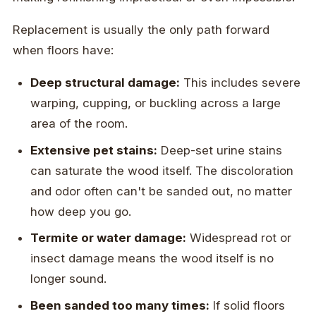
Replacement is usually the only path forward
when floors have:
Deep structural damage:
This includes severe
warping, cupping, or buckling across a large
area of the room.
Extensive pet stains:
Deep-set urine stains
can saturate the wood itself. The discoloration
and odor often can't be sanded out, no matter
how deep you go.
Termite or water damage:
Widespread rot or
insect damage means the wood itself is no
longer sound.
Been sanded too many times:
If solid floors