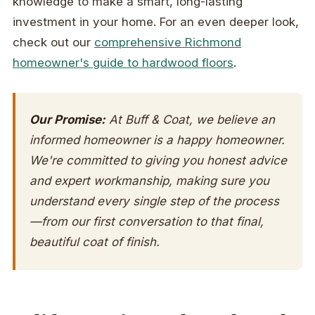
knowledge to make a smart, long-lasting
investment in your home. For an even deeper look,
check out our
comprehensive Richmond
homeowner's guide to hardwood floors
.
Our Promise:
At Buff & Coat, we believe an
informed homeowner is a happy homeowner.
We're committed to giving you honest advice
and expert workmanship, making sure you
understand every single step of the process
—from our first conversation to that final,
beautiful coat of finish.