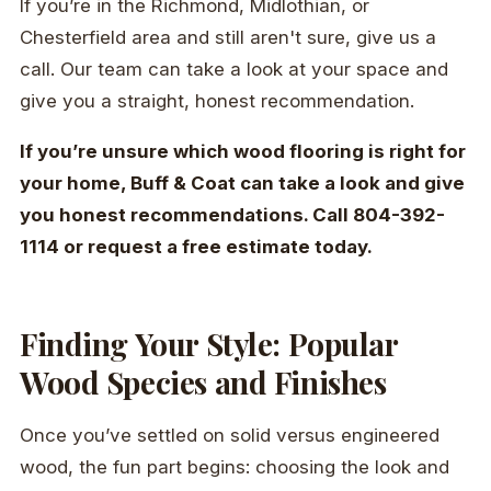
If you’re in the Richmond, Midlothian, or
Chesterfield area and still aren't sure, give us a
call. Our team can take a look at your space and
give you a straight, honest recommendation.
If you’re unsure which wood flooring is right for
your home, Buff & Coat can take a look and give
you honest recommendations. Call 804-392-
1114 or request a free estimate today.
Finding Your Style: Popular
Wood Species and Finishes
Once you’ve settled on solid versus engineered
wood, the fun part begins: choosing the look and