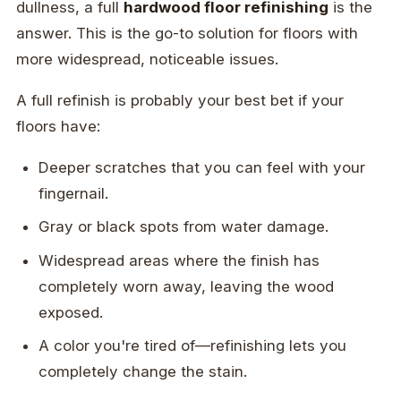
dullness, a full
hardwood floor refinishing
is the
answer. This is the go-to solution for floors with
more widespread, noticeable issues.
A full refinish is probably your best bet if your
floors have:
Deeper scratches that you can feel with your
fingernail.
Gray or black spots from water damage.
Widespread areas where the finish has
completely worn away, leaving the wood
exposed.
A color you're tired of—refinishing lets you
completely change the stain.