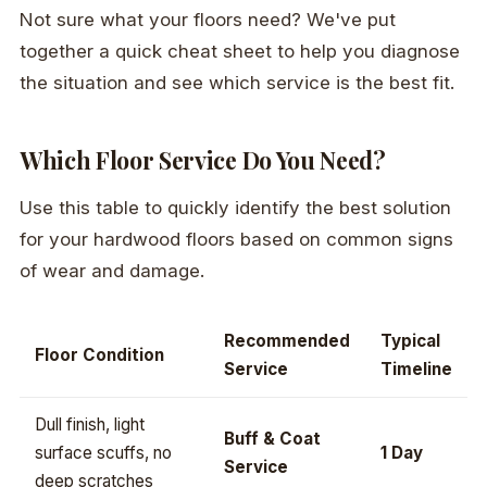
Not sure what your floors need? We've put
together a quick cheat sheet to help you diagnose
the situation and see which service is the best fit.
Which Floor Service Do You Need?
Use this table to quickly identify the best solution
for your hardwood floors based on common signs
of wear and damage.
Recommended
Typical
Floor Condition
Service
Timeline
Dull finish, light
Buff & Coat
surface scuffs, no
1 Day
Service
deep scratches