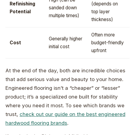
Refinishing
(depends on
sanded down
Potential
top layer
multiple times)
thickness)
Often more
Generally higher
Cost
budget-friendly
initial cost
upfront
At the end of the day, both are incredible choices
that add serious value and beauty to your home.
Engineered flooring isn’t a “cheaper” or “lesser”
product; it’s a specialized one built for stability
where you need it most. To see which brands we
trust,
check out our guide on the best engineered
hardwood flooring brands
.