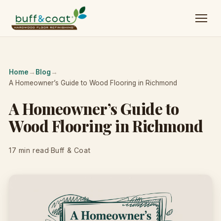
Home
→
Blog
→
A Homeowner’s Guide to Wood Flooring in Richmond
A Homeowner’s Guide to
Wood Flooring in Richmond
17 min read
·
Buff & Coat