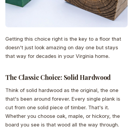
Getting this choice right is the key to a floor that
doesn't just look amazing on day one but stays
that way for decades in your Virginia home.
The Classic Choice: Solid Hardwood
Think of solid hardwood as the original, the one
that's been around forever. Every single plank is
cut from one solid piece of timber. That's it.
Whether you choose oak, maple, or hickory, the
board you see is that wood all the way through.