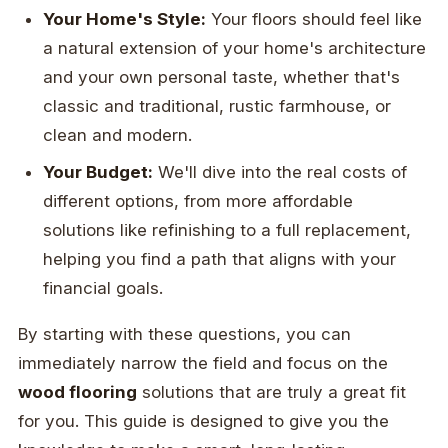
Your Home's Style:
Your floors should feel like
a natural extension of your home's architecture
and your own personal taste, whether that's
classic and traditional, rustic farmhouse, or
clean and modern.
Your Budget:
We'll dive into the real costs of
different options, from more affordable
solutions like refinishing to a full replacement,
helping you find a path that aligns with your
financial goals.
By starting with these questions, you can
immediately narrow the field and focus on the
wood flooring
solutions that are truly a great fit
for you. This guide is designed to give you the