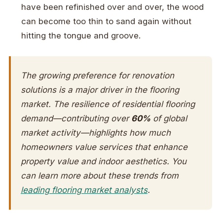
have been refinished over and over, the wood
can become too thin to sand again without
hitting the tongue and groove.
The growing preference for renovation
solutions is a major driver in the flooring
market. The resilience of residential flooring
demand—contributing over
60%
of global
market activity—highlights how much
homeowners value services that enhance
property value and indoor aesthetics. You
can learn more about these trends from
leading flooring market analysts
.