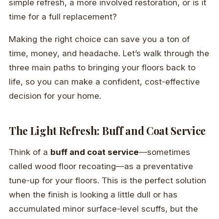
simple refresh, a more involved restoration, or is it
time for a full replacement?
Making the right choice can save you a ton of
time, money, and headache. Let’s walk through the
three main paths to bringing your floors back to
life, so you can make a confident, cost-effective
decision for your home.
The Light Refresh: Buff and Coat Service
Think of a
buff and coat service
—sometimes
called wood floor recoating—as a preventative
tune-up for your floors. This is the perfect solution
when the finish is looking a little dull or has
accumulated minor surface-level scuffs, but the