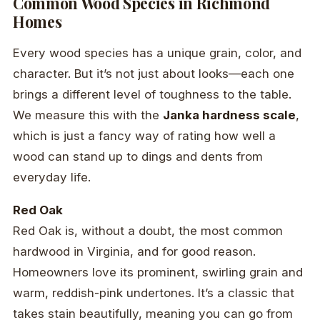
Common Wood Species in Richmond
Homes
Every wood species has a unique grain, color, and
character. But it’s not just about looks—each one
brings a different level of toughness to the table.
We measure this with the
Janka hardness scale
,
which is just a fancy way of rating how well a
wood can stand up to dings and dents from
everyday life.
Red Oak
Red Oak is, without a doubt, the most common
hardwood in Virginia, and for good reason.
Homeowners love its prominent, swirling grain and
warm, reddish-pink undertones. It’s a classic that
takes stain beautifully, meaning you can go from