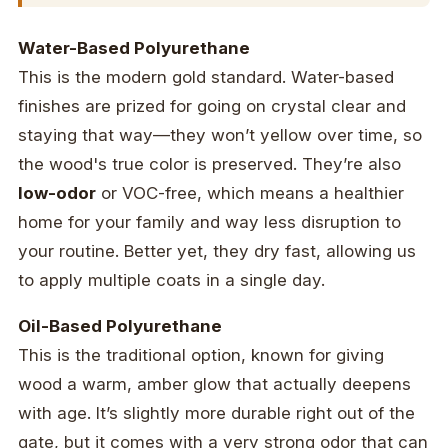
Water-Based Polyurethane
This is the modern gold standard. Water-based
finishes are prized for going on crystal clear and
staying that way—they won’t yellow over time, so
the wood's true color is preserved. They’re also
low-odor
or VOC-free, which means a healthier
home for your family and way less disruption to
your routine. Better yet, they dry fast, allowing us
to apply multiple coats in a single day.
Oil-Based Polyurethane
This is the traditional option, known for giving
wood a warm, amber glow that actually deepens
with age. It’s slightly more durable right out of the
gate, but it comes with a very strong odor that can