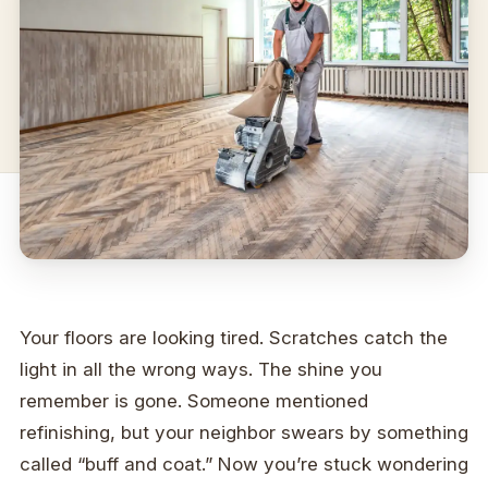
Your floors are looking tired. Scratches catch the
light in all the wrong ways. The shine you
remember is gone. Someone mentioned
refinishing, but your neighbor swears by something
called “buff and coat.” Now you’re stuck wondering