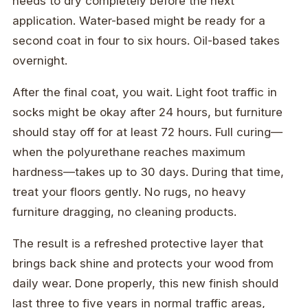
needs to dry completely before the next
application. Water-based might be ready for a
second coat in four to six hours. Oil-based takes
overnight.
After the final coat, you wait. Light foot traffic in
socks might be okay after 24 hours, but furniture
should stay off for at least 72 hours. Full curing—
when the polyurethane reaches maximum
hardness—takes up to 30 days. During that time,
treat your floors gently. No rugs, no heavy
furniture dragging, no cleaning products.
The result is a refreshed protective layer that
brings back shine and protects your wood from
daily wear. Done properly, this new finish should
last three to five years in normal traffic areas,