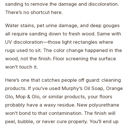
sanding to remove the damage and discoloration.
There’s no shortcut here.
Water stains, pet urine damage, and deep gouges
all require sanding down to fresh wood. Same with
UV discoloration—those light rectangles where
rugs used to sit. The color change happened in the
wood, not the finish. Floor screening the surface
won’t touch it.
Here’s one that catches people off guard: cleaning
products. If you’ve used Murphy’s Oil Soap, Orange
Glo, Mop & Glo, or similar products, your floors
probably have a waxy residue. New polyurethane
won’t bond to that contamination. The finish will
peel, bubble, or never cure properly. You’ll end up