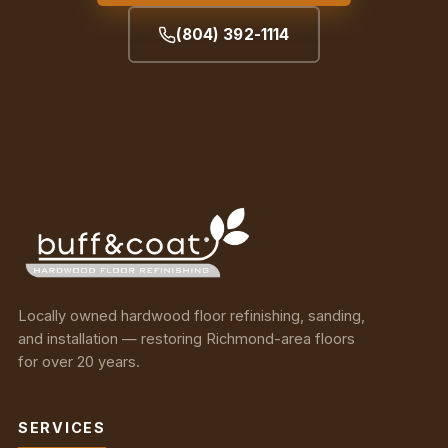
(804) 392-1114
Locally owned hardwood floor refinishing, sanding,
and installation — restoring Richmond-area floors
for over 20 years.
SERVICES