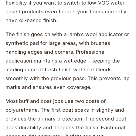
flexibility if you want to switch to low-VOC water-
based products even though your floors currently
have oil-based finish.
The finish goes on with a lamb’s wool applicator or
synthetic pad for large areas, with brushes
handling edges and corners. Professional
application maintains a wet edge—keeping the
leading edge of fresh finish wet so it blends
smoothly with the previous pass. This prevents lap
marks and ensures even coverage.
Most buff and coat jobs use two coats of
polyurethane. The first coat soaks in slightly and
provides the primary protection. The second coat
adds durability and deepens the finish. Each coat