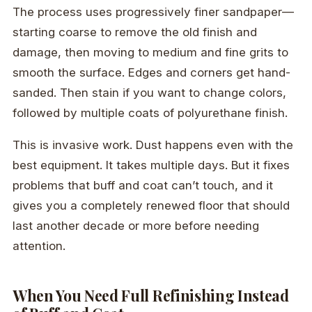
The process uses progressively finer sandpaper—
starting coarse to remove the old finish and
damage, then moving to medium and fine grits to
smooth the surface. Edges and corners get hand-
sanded. Then stain if you want to change colors,
followed by multiple coats of polyurethane finish.
This is invasive work. Dust happens even with the
best equipment. It takes multiple days. But it fixes
problems that buff and coat can’t touch, and it
gives you a completely renewed floor that should
last another decade or more before needing
attention.
When You Need Full Refinishing Instead