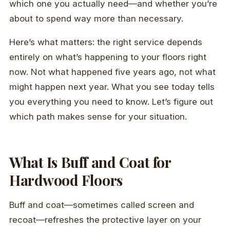
which one you actually need—and whether you’re
about to spend way more than necessary.
Here’s what matters: the right service depends
entirely on what’s happening to your floors right
now. Not what happened five years ago, not what
might happen next year. What you see today tells
you everything you need to know. Let’s figure out
which path makes sense for your situation.
What Is Buff and Coat for
Hardwood Floors
Buff and coat—sometimes called screen and
recoat—refreshes the protective layer on your