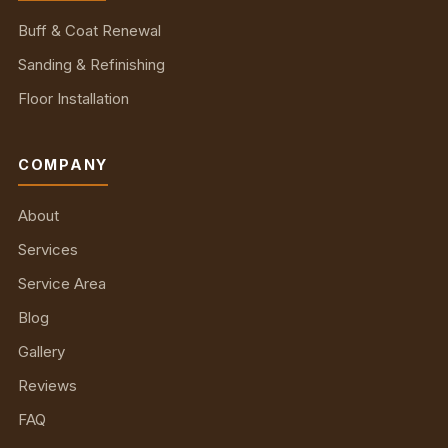
Buff & Coat Renewal
Sanding & Refinishing
Floor Installation
COMPANY
About
Services
Service Area
Blog
Gallery
Reviews
FAQ