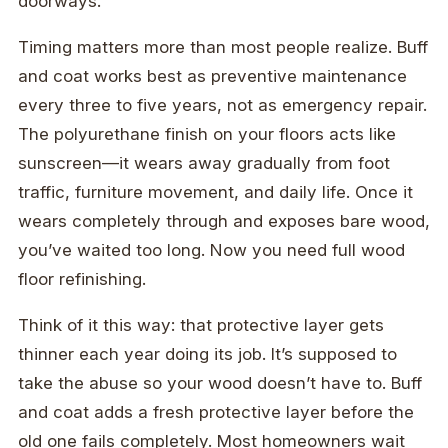
doorways.
Timing matters more than most people realize. Buff
and coat works best as preventive maintenance
every three to five years, not as emergency repair.
The polyurethane finish on your floors acts like
sunscreen—it wears away gradually from foot
traffic, furniture movement, and daily life. Once it
wears completely through and exposes bare wood,
you’ve waited too long. Now you need full wood
floor refinishing.
Think of it this way: that protective layer gets
thinner each year doing its job. It’s supposed to
take the abuse so your wood doesn’t have to. Buff
and coat adds a fresh protective layer before the
old one fails completely. Most homeowners wait