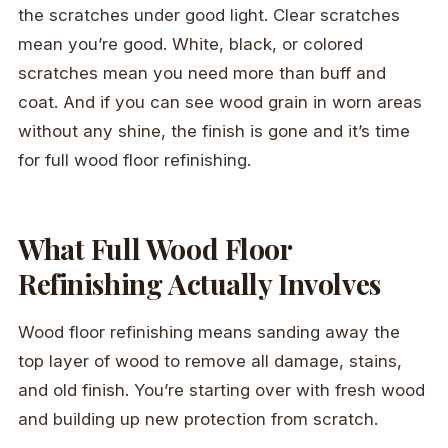
the scratches under good light. Clear scratches
mean you’re good. White, black, or colored
scratches mean you need more than buff and
coat. And if you can see wood grain in worn areas
without any shine, the finish is gone and it’s time
for full wood floor refinishing.
What Full Wood Floor
Refinishing Actually Involves
Wood floor refinishing means sanding away the
top layer of wood to remove all damage, stains,
and old finish. You’re starting over with fresh wood
and building up new protection from scratch.