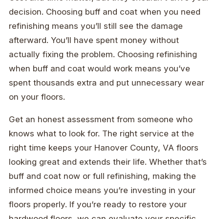
decision. Choosing buff and coat when you need
refinishing means you’ll still see the damage
afterward. You’ll have spent money without
actually fixing the problem. Choosing refinishing
when buff and coat would work means you’ve
spent thousands extra and put unnecessary wear
on your floors.
Get an honest assessment from someone who
knows what to look for. The right service at the
right time keeps your Hanover County, VA floors
looking great and extends their life. Whether that’s
buff and coat now or full refinishing, making the
informed choice means you’re investing in your
floors properly. If you’re ready to restore your
hardwood floors, we can evaluate your specific