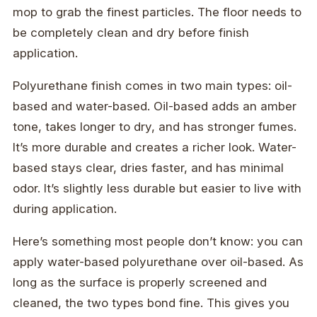
mop to grab the finest particles. The floor needs to
be completely clean and dry before finish
application.
Polyurethane finish comes in two main types: oil-
based and water-based. Oil-based adds an amber
tone, takes longer to dry, and has stronger fumes.
It’s more durable and creates a richer look. Water-
based stays clear, dries faster, and has minimal
odor. It’s slightly less durable but easier to live with
during application.
Here’s something most people don’t know: you can
apply water-based polyurethane over oil-based. As
long as the surface is properly screened and
cleaned, the two types bond fine. This gives you