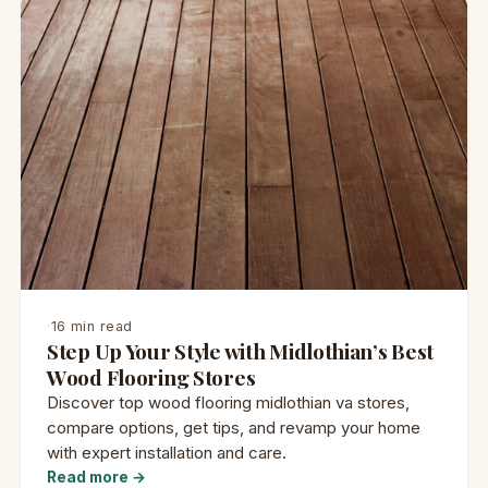
·
16 min read
Step Up Your Style with Midlothian’s Best
Wood Flooring Stores
Discover top wood flooring midlothian va stores,
compare options, get tips, and revamp your home
with expert installation and care.
Read more →