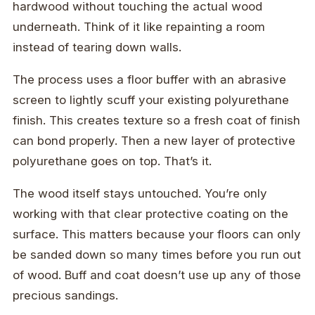
hardwood without touching the actual wood
underneath. Think of it like repainting a room
instead of tearing down walls.
The process uses a floor buffer with an abrasive
screen to lightly scuff your existing polyurethane
finish. This creates texture so a fresh coat of finish
can bond properly. Then a new layer of protective
polyurethane goes on top. That’s it.
The wood itself stays untouched. You’re only
working with that clear protective coating on the
surface. This matters because your floors can only
be sanded down so many times before you run out
of wood. Buff and coat doesn’t use up any of those
precious sandings.