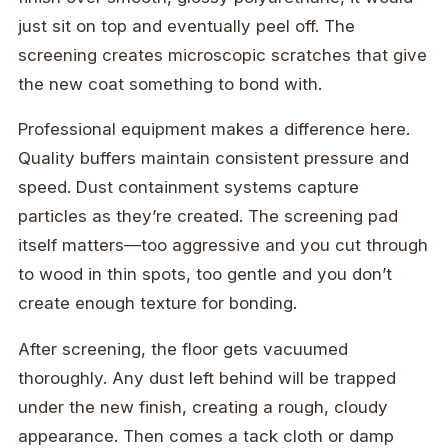
just sit on top and eventually peel off. The
screening creates microscopic scratches that give
the new coat something to bond with.
Professional equipment makes a difference here.
Quality buffers maintain consistent pressure and
speed. Dust containment systems capture
particles as they’re created. The screening pad
itself matters—too aggressive and you cut through
to wood in thin spots, too gentle and you don’t
create enough texture for bonding.
After screening, the floor gets vacuumed
thoroughly. Any dust left behind will be trapped
under the new finish, creating a rough, cloudy
appearance. Then comes a tack cloth or damp