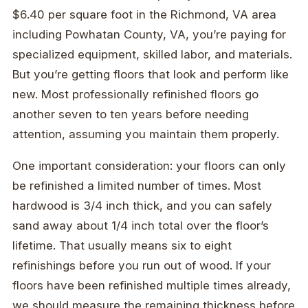
$6.40 per square foot in the Richmond, VA area
including Powhatan County, VA, you’re paying for
specialized equipment, skilled labor, and materials.
But you’re getting floors that look and perform like
new. Most professionally refinished floors go
another seven to ten years before needing
attention, assuming you maintain them properly.
One important consideration: your floors can only
be refinished a limited number of times. Most
hardwood is 3/4 inch thick, and you can safely
sand away about 1/4 inch total over the floor’s
lifetime. That usually means six to eight
refinishings before you run out of wood. If your
floors have been refinished multiple times already,
we should measure the remaining thickness before