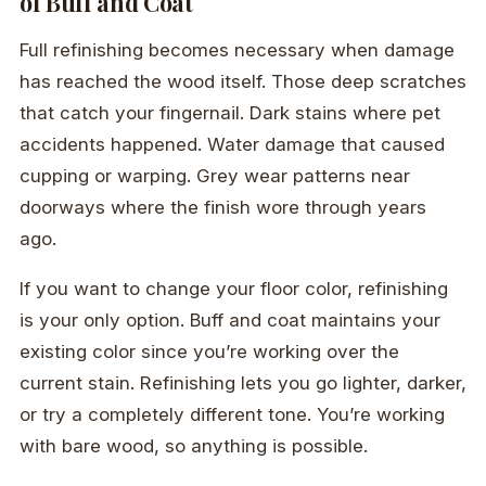
of Buff and Coat
Full refinishing becomes necessary when damage
has reached the wood itself. Those deep scratches
that catch your fingernail. Dark stains where pet
accidents happened. Water damage that caused
cupping or warping. Grey wear patterns near
doorways where the finish wore through years
ago.
If you want to change your floor color, refinishing
is your only option. Buff and coat maintains your
existing color since you’re working over the
current stain. Refinishing lets you go lighter, darker,
or try a completely different tone. You’re working
with bare wood, so anything is possible.