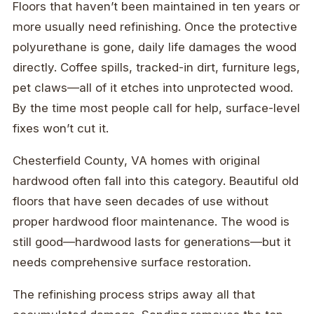
Floors that haven’t been maintained in ten years or
more usually need refinishing. Once the protective
polyurethane is gone, daily life damages the wood
directly. Coffee spills, tracked-in dirt, furniture legs,
pet claws—all of it etches into unprotected wood.
By the time most people call for help, surface-level
fixes won’t cut it.
Chesterfield County, VA homes with original
hardwood often fall into this category. Beautiful old
floors that have seen decades of use without
proper hardwood floor maintenance. The wood is
still good—hardwood lasts for generations—but it
needs comprehensive surface restoration.
The refinishing process strips away all that