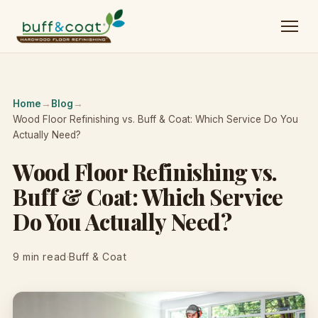
Home
→
Blog
→
Wood Floor Refinishing vs. Buff & Coat: Which Service Do You
Actually Need?
Wood Floor Refinishing vs.
Buff & Coat: Which Service
Do You Actually Need?
9 min read
·
Buff & Coat