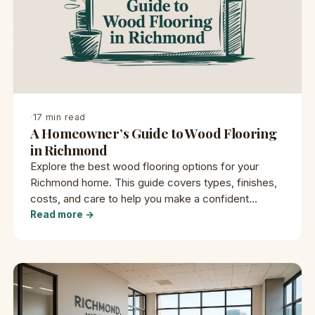
·
17 min read
A Homeowner’s Guide to Wood Flooring
in Richmond
Explore the best wood flooring options for your
Richmond home. This guide covers types, finishes,
costs, and care to help you make a confident
decision.
Read more →