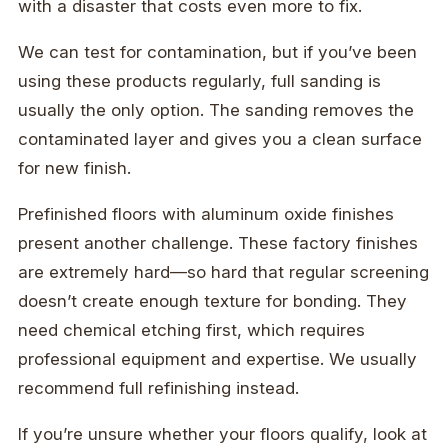
with a disaster that costs even more to fix.
We can test for contamination, but if you’ve been
using these products regularly, full sanding is
usually the only option. The sanding removes the
contaminated layer and gives you a clean surface
for new finish.
Prefinished floors with aluminum oxide finishes
present another challenge. These factory finishes
are extremely hard—so hard that regular screening
doesn’t create enough texture for bonding. They
need chemical etching first, which requires
professional equipment and expertise. We usually
recommend full refinishing instead.
If you’re unsure whether your floors qualify, look at