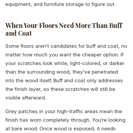
equipment, and furniture storage to figure out.
When Your Floors Need More Than Buff
and Coat
Some floors aren’t candidates for buff and coat, no
matter how much you want the cheaper option. If
your scratches look white, light-colored, or darker
than the surrounding wood, they’ve penetrated
into the wood itself. Buff and coat only addresses
the finish layer, so these scratches will still be
visible afterward.
Grey patches in your high-traffic areas mean the
finish has worn completely through. You’re looking
at bare wood. Once wood is exposed, it needs