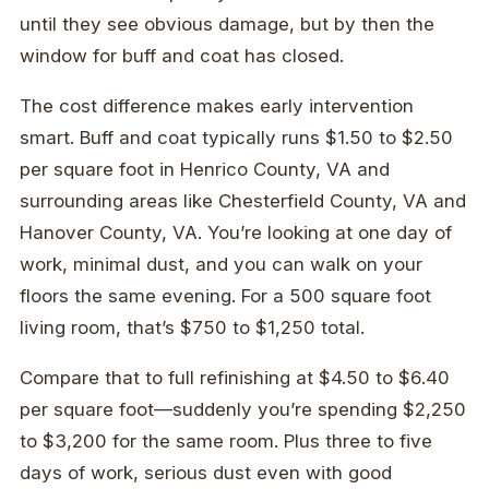
until they see obvious damage, but by then the
window for buff and coat has closed.
The cost difference makes early intervention
smart. Buff and coat typically runs $1.50 to $2.50
per square foot in Henrico County, VA and
surrounding areas like Chesterfield County, VA and
Hanover County, VA. You’re looking at one day of
work, minimal dust, and you can walk on your
floors the same evening. For a 500 square foot
living room, that’s $750 to $1,250 total.
Compare that to full refinishing at $4.50 to $6.40
per square foot—suddenly you’re spending $2,250
to $3,200 for the same room. Plus three to five
days of work, serious dust even with good