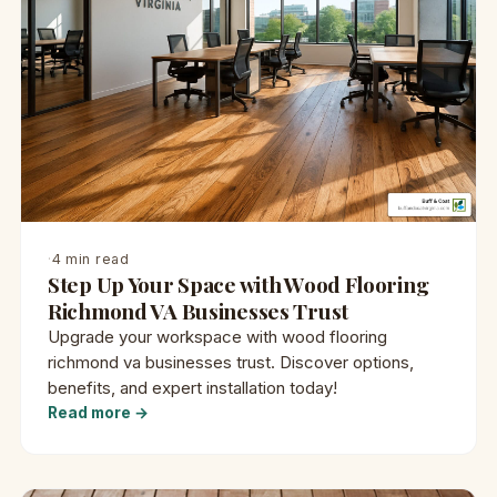
·
4 min read
Step Up Your Space with Wood Flooring
Richmond VA Businesses Trust
Upgrade your workspace with wood flooring
richmond va businesses trust. Discover options,
benefits, and expert installation today!
Read more →