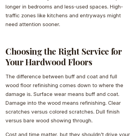
longer in bedrooms and less-used spaces. High-
traffic zones like kitchens and entryways might
need attention sooner.
Choosing the Right Service for
Your Hardwood Floors
The difference between buff and coat and full
wood floor refinishing comes down to where the
damage is. Surface wear means buff and coat.
Damage into the wood means refinishing. Clear
scratches versus colored scratches. Dull finish
versus bare wood showing through.
Cost and time matter, but they shouldn’t drive your