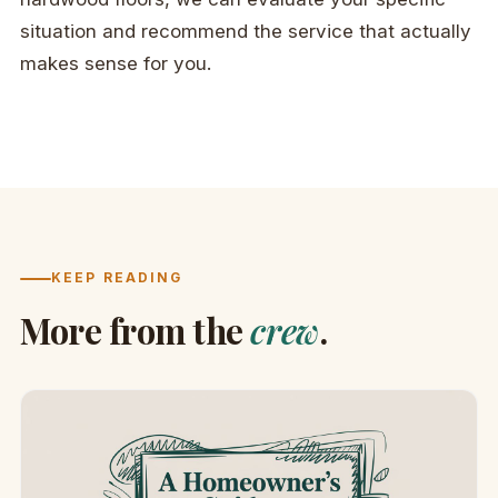
situation and recommend the service that actually
makes sense for you.
KEEP READING
More from the
crew
.