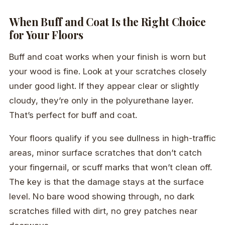
When Buff and Coat Is the Right Choice
for Your Floors
Buff and coat works when your finish is worn but
your wood is fine. Look at your scratches closely
under good light. If they appear clear or slightly
cloudy, they’re only in the polyurethane layer.
That’s perfect for buff and coat.
Your floors qualify if you see dullness in high-traffic
areas, minor surface scratches that don’t catch
your fingernail, or scuff marks that won’t clean off.
The key is that the damage stays at the surface
level. No bare wood showing through, no dark
scratches filled with dirt, no grey patches near