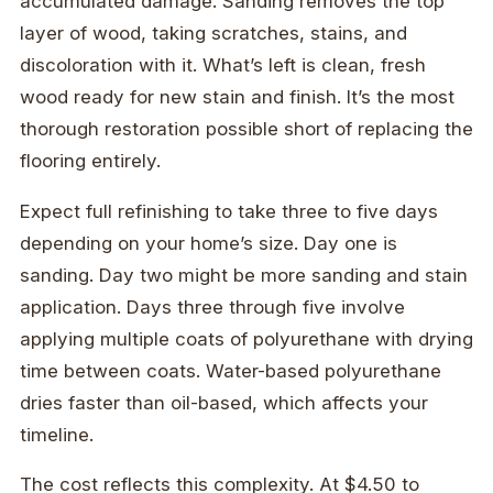
accumulated damage. Sanding removes the top
layer of wood, taking scratches, stains, and
discoloration with it. What’s left is clean, fresh
wood ready for new stain and finish. It’s the most
thorough restoration possible short of replacing the
flooring entirely.
Expect full refinishing to take three to five days
depending on your home’s size. Day one is
sanding. Day two might be more sanding and stain
application. Days three through five involve
applying multiple coats of polyurethane with drying
time between coats. Water-based polyurethane
dries faster than oil-based, which affects your
timeline.
The cost reflects this complexity. At $4.50 to