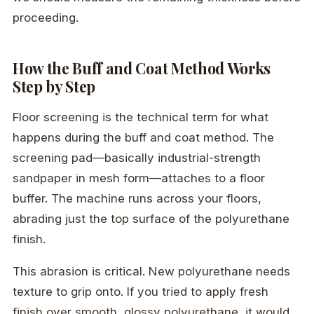
proceeding.
How the Buff and Coat Method Works
Step by Step
Floor screening is the technical term for what
happens during the buff and coat method. The
screening pad—basically industrial-strength
sandpaper in mesh form—attaches to a floor
buffer. The machine runs across your floors,
abrading just the top surface of the polyurethane
finish.
This abrasion is critical. New polyurethane needs
texture to grip onto. If you tried to apply fresh
finish over smooth, glossy polyurethane, it would