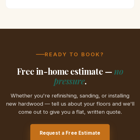
READY TO BOOK?
Free in-home estimate —
no
pressure
.
Whether you're refinishing, sanding, or installing
new hardwood — tell us about your floors and we'll
come out to give you a flat, written quote.
Request a Free Estimate