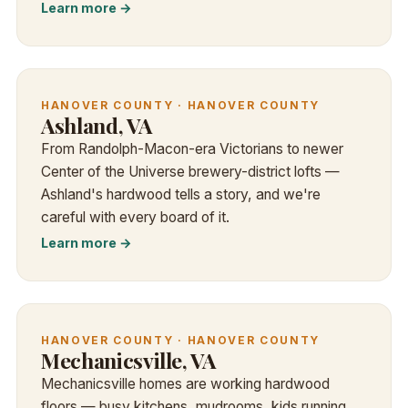
Learn more →
HANOVER COUNTY · HANOVER COUNTY
Ashland, VA
From Randolph-Macon-era Victorians to newer
Center of the Universe brewery-district lofts —
Ashland's hardwood tells a story, and we're
careful with every board of it.
Learn more →
HANOVER COUNTY · HANOVER COUNTY
Mechanicsville, VA
Mechanicsville homes are working hardwood
floors — busy kitchens, mudrooms, kids running