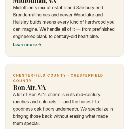
Midlothian, VA
Midlothian's mix of established Salisbury and
Brandermill homes and newer Woodlake and
Hallsley builds means every kind of hardwood you
can imagine. We handle all of it — from prefinished
engineered plank to century-old heart pine.
Learn more →
CHESTERFIELD COUNTY · CHESTERFIELD
COUNTY
Bon Air, VA
A lot of Bon Air's charm is in its mid-century
ranches and colonials — and the honest-to-
goodness oak floors underneath. We specialize in
bringing those back without erasing what made
them special.