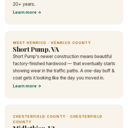
20+ years.
Learn more →
WEST HENRICO · HENRICO COUNTY
Short Pump, VA
Short Pump's newer construction means beautiful
factory-finished hardwood — that eventually starts
showing wear in the traffic paths. A one-day buff &
coat gets it looking like the day you moved in.
Learn more →
CHESTERFIELD COUNTY · CHESTERFIELD
COUNTY