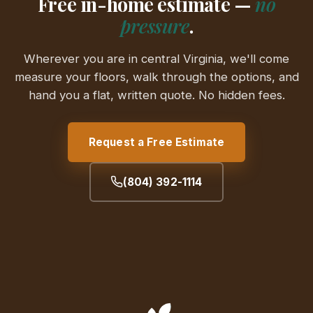
Free in-home estimate —
no
pressure
.
Wherever you are in central Virginia, we'll come
measure your floors, walk through the options, and
hand you a flat, written quote. No hidden fees.
Request a Free Estimate
(804) 392-1114