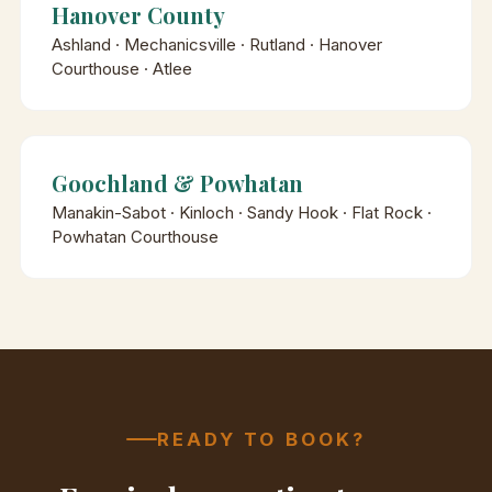
Hanover County
Ashland · Mechanicsville · Rutland · Hanover
Courthouse · Atlee
Goochland & Powhatan
Manakin-Sabot · Kinloch · Sandy Hook · Flat Rock ·
Powhatan Courthouse
READY TO BOOK?