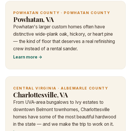
POWHATAN COUNTY · POWHATAN COUNTY
Powhatan, VA
Powhatan's larger custom homes often have
distinctive wide-plank oak, hickory, or heart pine
— the kind of floor that deserves a real refinishing
crew instead of a rental sander.
Learn more →
CENTRAL VIRGINIA · ALBEMARLE COUNTY
Charlottesville, VA
From UVA-area bungalows to Ivy estates to
downtown Belmont townhomes, Charlottesville
homes have some of the most beautiful hardwood
in the state — and we make the trip to work on it.