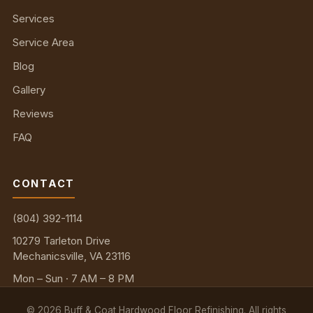
Services
Service Area
Blog
Gallery
Reviews
FAQ
CONTACT
(804) 392-1114
10279 Tarleton Drive
Mechanicsville, VA 23116
Mon – Sun · 7 AM – 8 PM
©
2026
Buff & Coat Hardwood Floor Refinishing. All rights