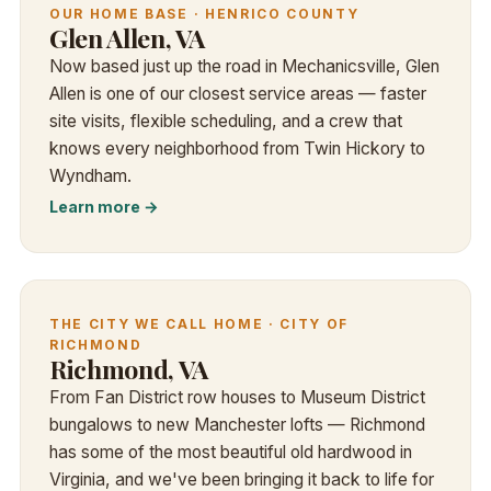
OUR HOME BASE · HENRICO COUNTY
Glen Allen, VA
Now based just up the road in Mechanicsville, Glen
Allen is one of our closest service areas — faster
site visits, flexible scheduling, and a crew that
knows every neighborhood from Twin Hickory to
Wyndham.
Learn more →
THE CITY WE CALL HOME · CITY OF
RICHMOND
Richmond, VA
From Fan District row houses to Museum District
bungalows to new Manchester lofts — Richmond
has some of the most beautiful old hardwood in
Virginia, and we've been bringing it back to life for