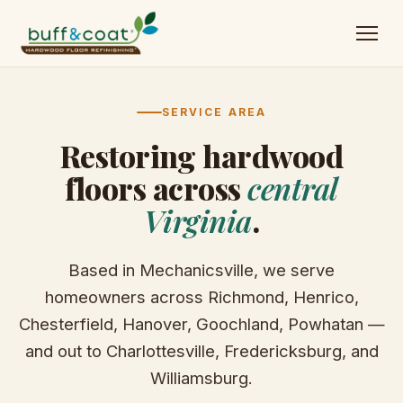
SERVICE AREA
Restoring hardwood
floors across
central
Virginia
.
Based in Mechanicsville, we serve
homeowners across Richmond, Henrico,
Chesterfield, Hanover, Goochland, Powhatan —
and out to Charlottesville, Fredericksburg, and
Williamsburg.