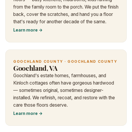
from the family room to the porch. We put the finish
back, cover the scratches, and hand you a floor
that's ready for another decade of the same.
Learn more →
GOOCHLAND COUNTY · GOOCHLAND COUNTY
Goochland, VA
Goochland's estate homes, farmhouses, and
Kinloch cottages often have gorgeous hardwood
— sometimes original, sometimes designer-
installed. We refinish, recoat, and restore with the
care those floors deserve.
Learn more →