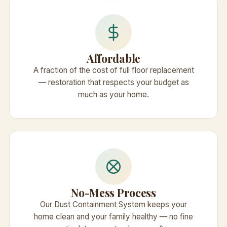
Affordable
A fraction of the cost of full floor replacement
— restoration that respects your budget as
much as your home.
No-Mess Process
Our Dust Containment System keeps your
home clean and your family healthy — no fine