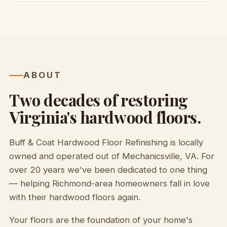
ABOUT
Two decades of restoring
Virginia's hardwood floors.
Buff & Coat Hardwood Floor Refinishing is locally
owned and operated out of Mechanicsville, VA. For
over 20 years we've been dedicated to one thing
— helping Richmond-area homeowners fall in love
with their hardwood floors again.
Your floors are the foundation of your home's