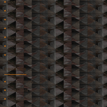
Short Pump
Midlothian
Bon Air
Ashland
Mechanicsville
Goochland
Powhatan
COUNTIES
Henrico County
Chesterfield County
Goochland County