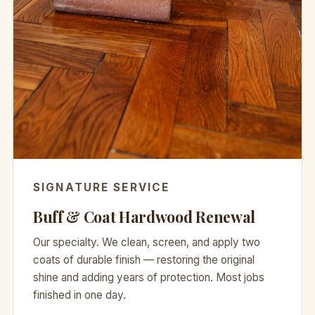
SIGNATURE SERVICE
Buff & Coat Hardwood Renewal
Our specialty. We clean, screen, and apply two
coats of durable finish — restoring the original
shine and adding years of protection. Most jobs
finished in one day.