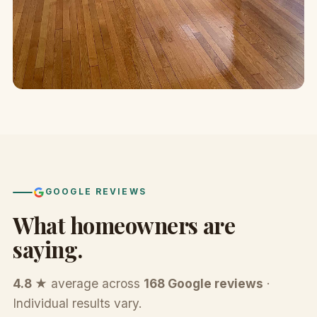
GOOGLE REVIEWS
What homeowners are
saying.
4.8 ★
average across
168 Google reviews
·
Individual results vary.