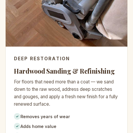
DEEP RESTORATION
Hardwood Sanding & Refinishing
For floors that need more than a coat — we sand
down to the raw wood, address deep scratches
and gouges, and apply a fresh new finish for a fully
renewed surface.
Removes years of wear
✓
Adds home value
✓