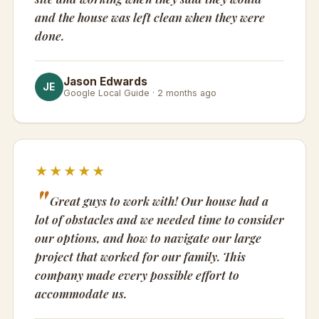
and the house was left clean when they were
done.
Jason Edwards
JE
Google Local Guide · 2 months ago
★★★★★
Great guys to work with! Our house had a
lot of obstacles and we needed time to consider
our options, and how to navigate our large
project that worked for our family. This
company made every possible effort to
accommodate us.