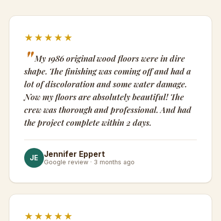
★★★★★
My 1986 original wood floors were in dire
shape. The finishing was coming off and had a
lot of discoloration and some water damage.
Now my floors are absolutely beautiful! The
crew was thorough and professional. And had
the project complete within 2 days.
Jennifer Eppert
JE
Google review · 3 months ago
★★★★★