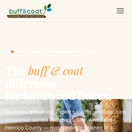
Over 20 years refinishing Virginia's floors
The
buff & coat
difference
for hardwood floors.
No-mess refinishing, expert sanding, and precision
installation across Richmond, Glen Allen, and
Henrico County — most projects finished in a