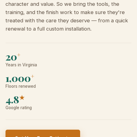
character and value. So we bring the tools, the
training, and the finish work to make sure they're
treated with the care they deserve — from a quick
renewal to a full custom installation.
20
+
Years in Virginia
1,000
+
Floors renewed
4.8
★
Google rating