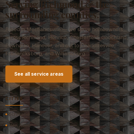
Serving Richmond & the
surrounding counties.
Based in Mechanicsville — we serve homeowners
across Richmond, Henrico, Chesterfield, Goochland,
Powhatan, Hanover, and out to Charlottesville,
Fredericksburg, and Williamsburg.
See all service areas
CITIES
Richmond
Glen Allen