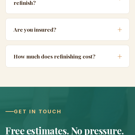
refinish?
Are you insured?
How much does refinishing cost?
GET IN TOUCH
Free estimates. No pressure.