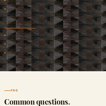
Powhatan County
Hanover County
ALSO SERVING
Charlottesville
Fredericksburg
Williamsburg
FAQ
Common questions.