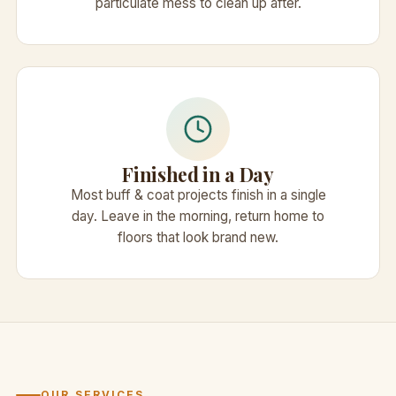
particulate mess to clean up after.
Finished in a Day
Most buff & coat projects finish in a single
day. Leave in the morning, return home to
floors that look brand new.
OUR SERVICES