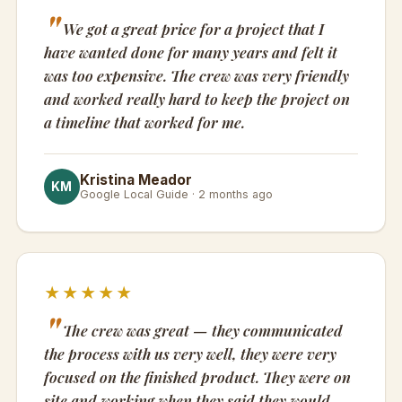
We got a great price for a project that I
have wanted done for many years and felt it
was too expensive. The crew was very friendly
and worked really hard to keep the project on
a timeline that worked for me.
Kristina Meador
KM
Google Local Guide · 2 months ago
★★★★★
The crew was great — they communicated
the process with us very well, they were very
focused on the finished product. They were on
site and working when they said they would