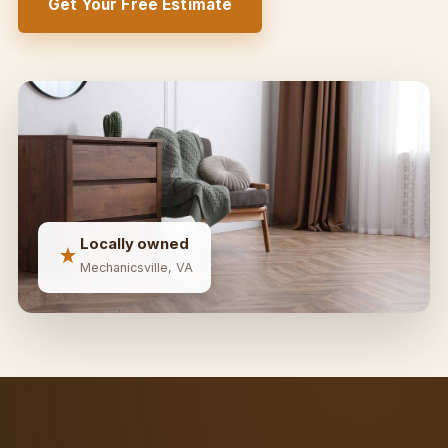
Get Your Free Estimate
Locally owned
Mechanicsville, VA