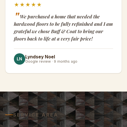
★★★★★
We purchased a home that needed the
hardwood floors to be fully refinished and I am
grateful we chose Buff & Coat to bring our
floors back to life at a very fair price!
Lyndsey Noel
LN
Google review · 9 months ago
SERVICE AREA