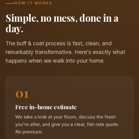
HOW IT WORKS
Simple, no mess, done in a
day.
The buff & coat process is fast, clean, and
remarkably transformative. Here's exactly what
happens when we walk into your home.
01
Free in-home estimate
We take a look at your floors, discuss the finish
you're after, and give you a clear, flat-rate quote.
No pressure.