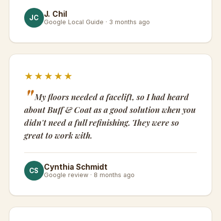
J. Chil
JC
Google Local Guide · 3 months ago
★★★★★
My floors needed a facelift, so I had heard
about Buff & Coat as a good solution when you
didn't need a full refinishing. They were so
great to work with.
Cynthia Schmidt
CS
Google review · 8 months ago