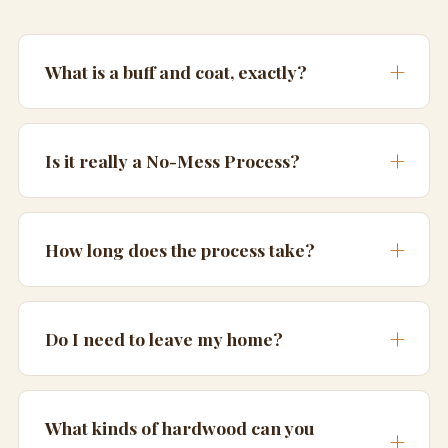
What is a buff and coat, exactly?
Is it really a No-Mess Process?
How long does the process take?
Do I need to leave my home?
What kinds of hardwood can you