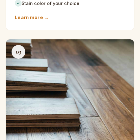
Stain color of your choice
✓
Learn more →
03