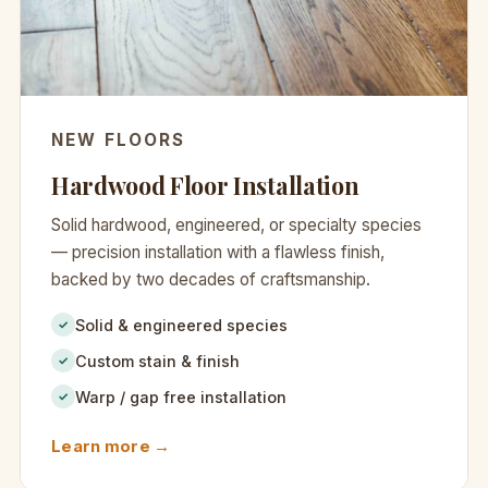
NEW FLOORS
Hardwood Floor Installation
Solid hardwood, engineered, or specialty species
— precision installation with a flawless finish,
backed by two decades of craftsmanship.
Solid & engineered species
✓
Custom stain & finish
✓
Warp / gap free installation
✓
Learn more →