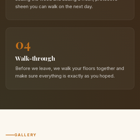
sheen you can walk on the next day.
04
Walk-through
Before we leave, we walk your floors together and
make sure everything is exactly as you hoped.
GALLERY