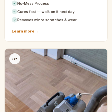
No-Mess Process
✓
Cures fast — walk on it next day
✓
Removes minor scratches & wear
✓
Learn more →
02