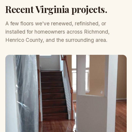
Recent Virginia projects.
A few floors we've renewed, refinished, or
installed for homeowners across Richmond,
Henrico County, and the surrounding area.