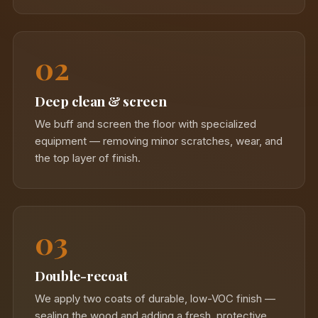
02
Deep clean & screen
We buff and screen the floor with specialized
equipment — removing minor scratches, wear, and
the top layer of finish.
03
Double-recoat
We apply two coats of durable, low-VOC finish —
sealing the wood and adding a fresh, protective