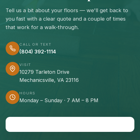
Tell us a bit about your floors — we'll get back to
you fast with a clear quote and a couple of times
that work for a walk-through.
CALL OR TEXT
(804) 392-1114
VISIT
10279 Tarleton Drive
Mechanicsville, VA 23116
HOURS
Monday – Sunday · 7 AM – 8 PM