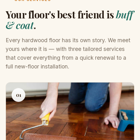
Your floor's best friend is
buff
& coat
.
Every hardwood floor has its own story. We meet
yours where it is — with three tailored services
that cover everything from a quick renewal to a
full new-floor installation.
01