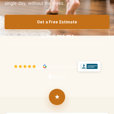
single day, without the mess.
Get a Free Estimate
(804) 392-1114
4.8
168 Google reviews