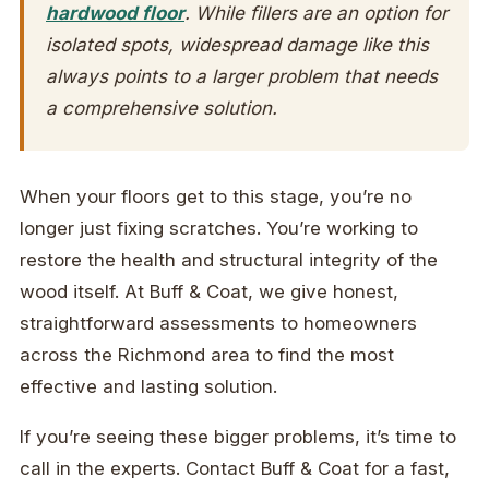
hardwood floor
. While fillers are an option for
isolated spots, widespread damage like this
always points to a larger problem that needs
a comprehensive solution.
When your floors get to this stage, you’re no
longer just fixing scratches. You’re working to
restore the health and structural integrity of the
wood itself. At Buff & Coat, we give honest,
straightforward assessments to homeowners
across the Richmond area to find the most
effective and lasting solution.
If you’re seeing these bigger problems, it’s time to
call in the experts. Contact Buff & Coat for a fast,