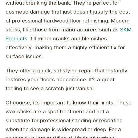
without breaking the bank. They’re perfect for
cosmetic damage that just doesn’t justify the cost
of professional hardwood floor refinishing. Modern
sticks, like those from manufacturers such as
SKM
Products
, fill minor cracks and blemishes
effectively, making them a highly efficient fix for
surface issues.
They offer a quick, satisfying repair that instantly
restores your floor’s appearance. It’s a great
feeling to see a scratch just vanish.
Of course, it’s important to know their limits. These
wax sticks are a spot treatment and not a
substitute for professional sanding or recoating
when the damage is widespread or deep. For a