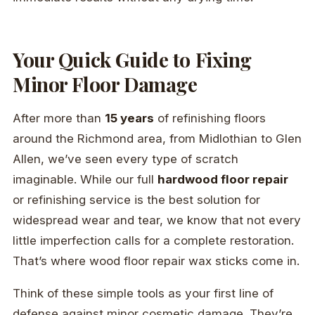
Your Quick Guide to Fixing
Minor Floor Damage
After more than
15 years
of refinishing floors
around the Richmond area, from Midlothian to Glen
Allen, we’ve seen every type of scratch
imaginable. While our full
hardwood floor repair
or refinishing service is the best solution for
widespread wear and tear, we know that not every
little imperfection calls for a complete restoration.
That’s where wood floor repair wax sticks come in.
Think of these simple tools as your first line of
defense against minor cosmetic damage. They’re