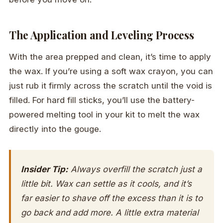
The Application and Leveling Process
With the area prepped and clean, it’s time to apply
the wax. If you’re using a soft wax crayon, you can
just rub it firmly across the scratch until the void is
filled. For hard fill sticks, you’ll use the battery-
powered melting tool in your kit to melt the wax
directly into the gouge.
Insider Tip:
Always overfill the scratch just a
little bit. Wax can settle as it cools, and it’s
far easier to shave off the excess than it is to
go back and add more. A little extra material