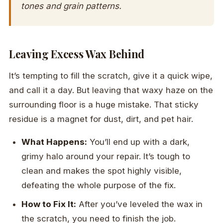
tones and grain patterns.
Leaving Excess Wax Behind
It’s tempting to fill the scratch, give it a quick wipe,
and call it a day. But leaving that waxy haze on the
surrounding floor is a huge mistake. That sticky
residue is a magnet for dust, dirt, and pet hair.
What Happens:
You’ll end up with a dark,
grimy halo around your repair. It’s tough to
clean and makes the spot highly visible,
defeating the whole purpose of the fix.
How to Fix It:
After you’ve leveled the wax in
the scratch, you need to finish the job.