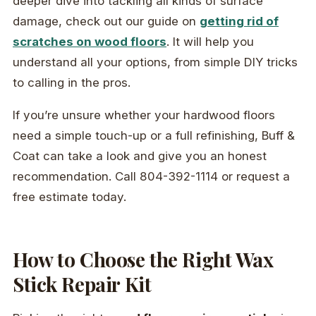
deeper dive into tackling all kinds of surface
damage, check out our guide on
getting rid of
scratches on wood floors
. It will help you
understand all your options, from simple DIY tricks
to calling in the pros.
If you’re unsure whether your hardwood floors
need a simple touch-up or a full refinishing, Buff &
Coat can take a look and give you an honest
recommendation. Call 804-392-1114 or request a
free estimate today.
How to Choose the Right Wax
Stick Repair Kit