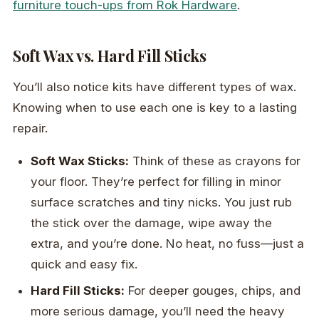
furniture touch-ups from Rok Hardware
.
Soft Wax vs. Hard Fill Sticks
You’ll also notice kits have different types of wax.
Knowing when to use each one is key to a lasting
repair.
Soft Wax Sticks:
Think of these as crayons for
your floor. They’re perfect for filling in minor
surface scratches and tiny nicks. You just rub
the stick over the damage, wipe away the
extra, and you’re done. No heat, no fuss—just a
quick and easy fix.
Hard Fill Sticks:
For deeper gouges, chips, and
more serious damage, you’ll need the heavy