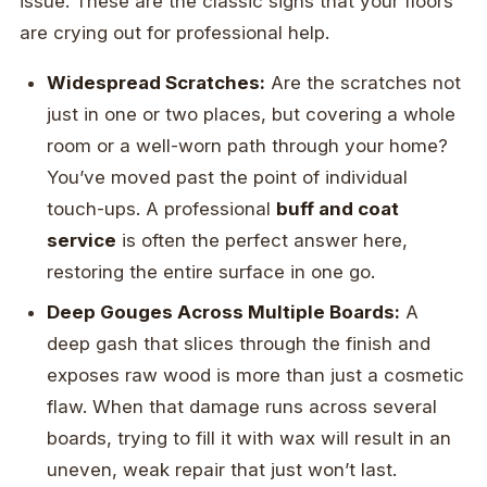
issue. These are the classic signs that your floors
are crying out for professional help.
Widespread Scratches:
Are the scratches not
just in one or two places, but covering a whole
room or a well-worn path through your home?
You’ve moved past the point of individual
touch-ups. A professional
buff and coat
service
is often the perfect answer here,
restoring the entire surface in one go.
Deep Gouges Across Multiple Boards:
A
deep gash that slices through the finish and
exposes raw wood is more than just a cosmetic
flaw. When that damage runs across several
boards, trying to fill it with wax will result in an
uneven, weak repair that just won’t last.