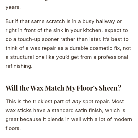
years.
But if that same scratch is in a busy hallway or
right in front of the sink in your kitchen, expect to
do a touch-up sooner rather than later. It’s best to
think of a wax repair as a durable cosmetic fix, not
a structural one like you’d get from a professional
refinishing.
Will the Wax Match My Floor’s Sheen?
This is the trickiest part of
any
spot repair. Most
wax sticks have a standard satin finish, which is
great because it blends in well with a lot of modern
floors.