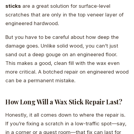
sticks
are a great solution for surface-level
scratches that are only in the top veneer layer of
engineered hardwood.
But you have to be careful about how deep the
damage goes. Unlike solid wood, you can’t just
sand out a deep gouge on an engineered floor.
This makes a good, clean fill with the wax even
more critical. A botched repair on engineered wood
can be a permanent mistake.
How Long Will a Wax Stick Repair Last?
Honestly, it all comes down to where the repair is.
If you’re fixing a scratch in a low-traffic spot—say,
in a corner or a guest room—that fix can last for