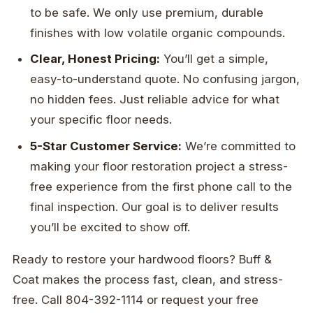
to be safe. We only use premium, durable
finishes with low volatile organic compounds.
Clear, Honest Pricing:
You’ll get a simple,
easy-to-understand quote. No confusing jargon,
no hidden fees. Just reliable advice for what
your specific floor needs.
5-Star Customer Service:
We’re committed to
making your floor restoration project a stress-
free experience from the first phone call to the
final inspection. Our goal is to deliver results
you’ll be excited to show off.
Ready to restore your hardwood floors? Buff &
Coat makes the process fast, clean, and stress-
free. Call 804-392-1114 or request your free