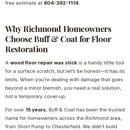
free estimate at
804-392-1114
.
Why Richmond Homeowners
Choose Buff & Coat for Floor
Restoration
A
wood floor repair wax stick
is a handy little tool
for a surface scratch, but let’s be honest—it has its
limits. When you’re dealing with damage that goes
beyond a minor blemish, you need a real solution,
not a temporary cover-up.
For over
15 years
, Buff & Coat has been the trusted
name for homeowners across the Richmond area,
from Short Pump to Chesterfield. We didn’t build