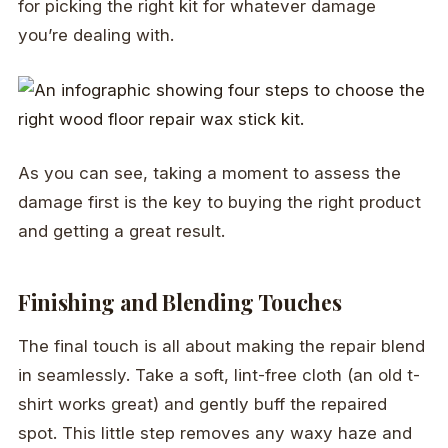
for picking the right kit for whatever damage
you’re dealing with.
As you can see, taking a moment to assess the
damage first is the key to buying the right product
and getting a great result.
Finishing and Blending Touches
The final touch is all about making the repair blend
in seamlessly. Take a soft, lint-free cloth (an old t-
shirt works great) and gently buff the repaired
spot. This little step removes any waxy haze and