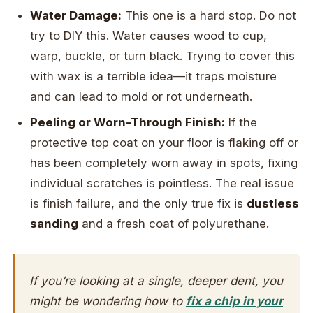
Water Damage:
This one is a hard stop. Do not
try to DIY this. Water causes wood to cup,
warp, buckle, or turn black. Trying to cover this
with wax is a terrible idea—it traps moisture
and can lead to mold or rot underneath.
Peeling or Worn-Through Finish:
If the
protective top coat on your floor is flaking off or
has been completely worn away in spots, fixing
individual scratches is pointless. The real issue
is finish failure, and the only true fix is
dustless
sanding
and a fresh coat of polyurethane.
If you’re looking at a single, deeper dent, you
might be wondering how to
fix a chip in your