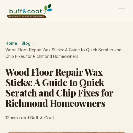
Home
→
Blog
→
Wood Floor Repair Wax Sticks: A Guide to Quick Scratch and
Chip Fixes for Richmond Homeowners
Wood Floor Repair Wax
Sticks: A Guide to Quick
Scratch and Chip Fixes for
Richmond Homeowners
13 min read
·
Buff & Coat