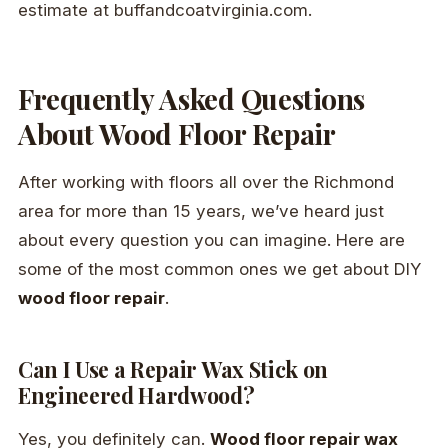
estimate at buffandcoatvirginia.com.
Frequently Asked Questions
About Wood Floor Repair
After working with floors all over the Richmond
area for more than 15 years, we’ve heard just
about every question you can imagine. Here are
some of the most common ones we get about DIY
wood floor repair
.
Can I Use a Repair Wax Stick on
Engineered Hardwood?
Yes, you definitely can.
Wood floor repair wax