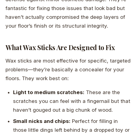
fantastic for fixing those issues that look bad but
haven’t actually compromised the deep layers of
your floor’s finish or its structural integrity.
What Wax Sticks Are Designed to Fix
Wax sticks are most effective for specific, targeted
problems—they’re basically a concealer for your
floors. They work best on:
Light to medium scratches:
These are the
scratches you can feel with a fingernail but that
haven’t gouged out a big chunk of wood.
Small nicks and chips:
Perfect for filling in
those little dings left behind by a dropped toy or