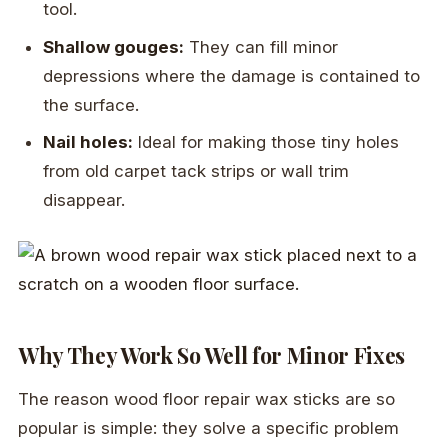
tool.
Shallow gouges:
They can fill minor
depressions where the damage is contained to
the surface.
Nail holes:
Ideal for making those tiny holes
from old carpet tack strips or wall trim
disappear.
Why They Work So Well for Minor Fixes
The reason wood floor repair wax sticks are so
popular is simple: they solve a specific problem