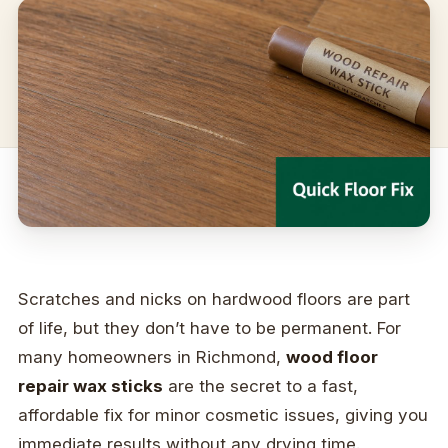
Scratches and nicks on hardwood floors are part
of life, but they don’t have to be permanent. For
many homeowners in Richmond,
wood floor
repair wax sticks
are the secret to a fast,
affordable fix for minor cosmetic issues, giving you
immediate results without any drying time.