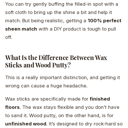
You can try gently buffing the filled-in spot with a
soft cloth to bring up the shine a bit and help it
match. But being realistic, getting a
100% perfect
sheen match
with a DIY product is tough to pull
off.
What Is the Difference Between Wax
Sticks and Wood Putty?
This is a really important distinction, and getting it
wrong can cause a huge headache.
Wax sticks are specifically made for
finished
floors
. The wax stays flexible and you don’t have
to sand it. Wood putty, on the other hand, is for
unfinished wood
. It’s designed to dry rock-hard so