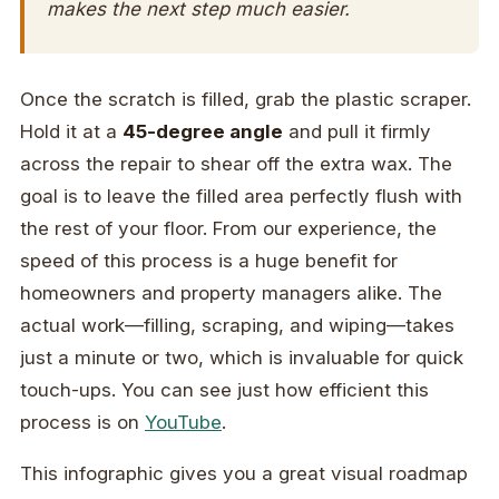
makes the next step much easier.
Once the scratch is filled, grab the plastic scraper.
Hold it at a
45-degree angle
and pull it firmly
across the repair to shear off the extra wax. The
goal is to leave the filled area perfectly flush with
the rest of your floor. From our experience, the
speed of this process is a huge benefit for
homeowners and property managers alike. The
actual work—filling, scraping, and wiping—takes
just a minute or two, which is invaluable for quick
touch-ups. You can see just how efficient this
process is on
YouTube
.
This infographic gives you a great visual roadmap