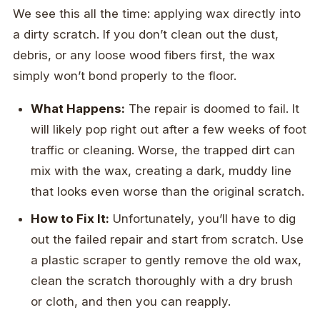
We see this all the time: applying wax directly into
a dirty scratch. If you don’t clean out the dust,
debris, or any loose wood fibers first, the wax
simply won’t bond properly to the floor.
What Happens:
The repair is doomed to fail. It
will likely pop right out after a few weeks of foot
traffic or cleaning. Worse, the trapped dirt can
mix with the wax, creating a dark, muddy line
that looks even worse than the original scratch.
How to Fix It:
Unfortunately, you’ll have to dig
out the failed repair and start from scratch. Use
a plastic scraper to gently remove the old wax,
clean the scratch thoroughly with a dry brush
or cloth, and then you can reapply.