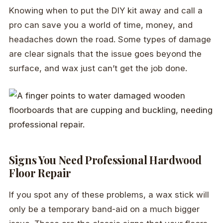
Knowing when to put the DIY kit away and call a
pro can save you a world of time, money, and
headaches down the road. Some types of damage
are clear signals that the issue goes beyond the
surface, and wax just can’t get the job done.
Signs You Need Professional Hardwood
Floor Repair
If you spot any of these problems, a wax stick will
only be a temporary band-aid on a much bigger