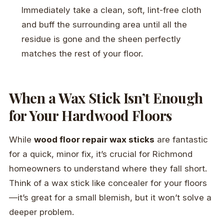
Immediately take a clean, soft, lint-free cloth
and buff the surrounding area until all the
residue is gone and the sheen perfectly
matches the rest of your floor.
When a Wax Stick Isn’t Enough
for Your Hardwood Floors
While
wood floor repair wax sticks
are fantastic
for a quick, minor fix, it’s crucial for Richmond
homeowners to understand where they fall short.
Think of a wax stick like concealer for your floors
—it’s great for a small blemish, but it won’t solve a
deeper problem.