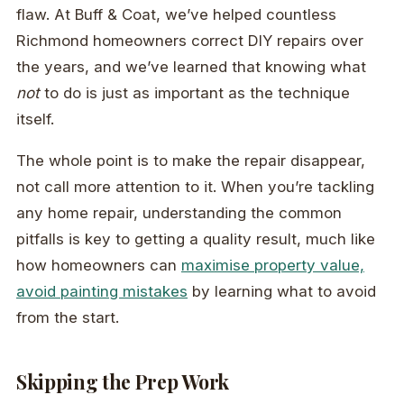
flaw. At Buff & Coat, we’ve helped countless
Richmond homeowners correct DIY repairs over
the years, and we’ve learned that knowing what
not
to do is just as important as the technique
itself.
The whole point is to make the repair disappear,
not call more attention to it. When you’re tackling
any home repair, understanding the common
pitfalls is key to getting a quality result, much like
how homeowners can
maximise property value,
avoid painting mistakes
by learning what to avoid
from the start.
Skipping the Prep Work