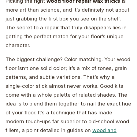
Picking the right
wood floor repair wax sticks
is
more art than science, and it’s definitely not about
just grabbing the first box you see on the shelf.
The secret to a repair that truly disappears lies in
getting the perfect match for your floor’s unique
character.
The biggest challenge? Color matching. Your wood
floor isn’t one solid color; it’s a mix of tones, grain
patterns, and subtle variations. That’s why a
single-color stick almost never works. Good kits
come with a whole palette of related shades. The
idea is to blend them together to nail the exact hue
of your floor. It’s a technique that has made
modern touch-ups far superior to old-school wood
fillers, a point detailed in guides on
wood and