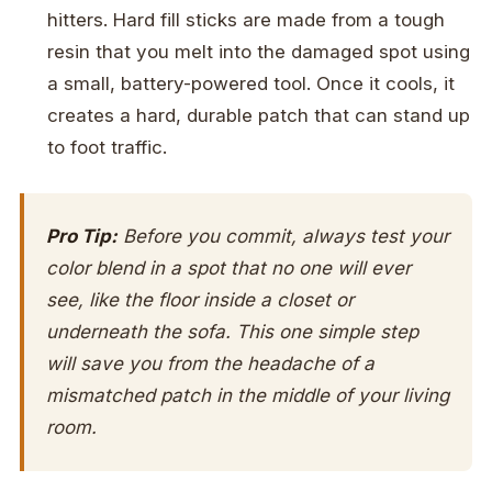
hitters. Hard fill sticks are made from a tough
resin that you melt into the damaged spot using
a small, battery-powered tool. Once it cools, it
creates a hard, durable patch that can stand up
to foot traffic.
Pro Tip:
Before you commit, always test your
color blend in a spot that no one will ever
see, like the floor inside a closet or
underneath the sofa. This one simple step
will save you from the headache of a
mismatched patch in the middle of your living
room.