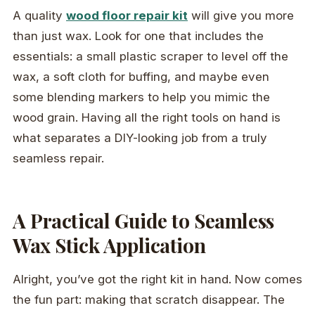
A quality
wood floor repair kit
will give you more
than just wax. Look for one that includes the
essentials: a small plastic scraper to level off the
wax, a soft cloth for buffing, and maybe even
some blending markers to help you mimic the
wood grain. Having all the right tools on hand is
what separates a DIY-looking job from a truly
seamless repair.
A Practical Guide to Seamless
Wax Stick Application
Alright, you’ve got the right kit in hand. Now comes
the fun part: making that scratch disappear. The