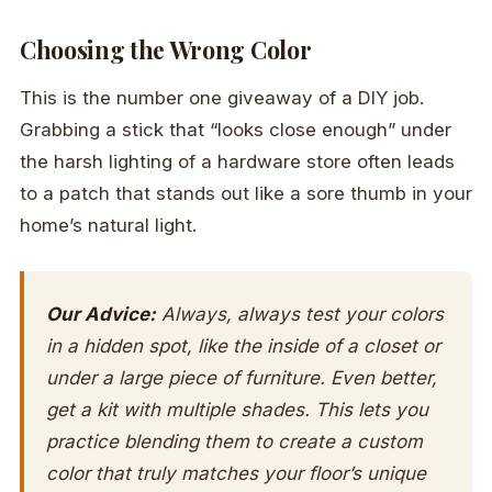
Choosing the Wrong Color
This is the number one giveaway of a DIY job.
Grabbing a stick that “looks close enough” under
the harsh lighting of a hardware store often leads
to a patch that stands out like a sore thumb in your
home’s natural light.
Our Advice:
Always, always test your colors
in a hidden spot, like the inside of a closet or
under a large piece of furniture. Even better,
get a kit with multiple shades. This lets you
practice blending them to create a custom
color that truly matches your floor’s unique