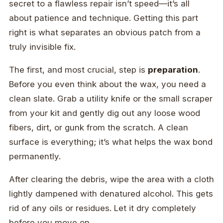
secret to a flawless repair isn’t speed—it’s all
about patience and technique. Getting this part
right is what separates an obvious patch from a
truly invisible fix.
The first, and most crucial, step is
preparation
.
Before you even think about the wax, you need a
clean slate. Grab a utility knife or the small scraper
from your kit and gently dig out any loose wood
fibers, dirt, or gunk from the scratch. A clean
surface is everything; it’s what helps the wax bond
permanently.
After clearing the debris, wipe the area with a cloth
lightly dampened with denatured alcohol. This gets
rid of any oils or residues. Let it dry completely
before you move on.