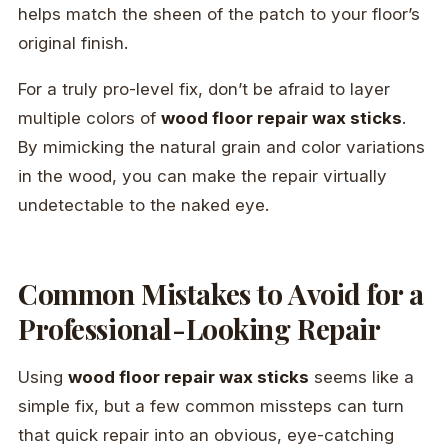
helps match the sheen of the patch to your floor’s
original finish.
For a truly pro-level fix, don’t be afraid to layer
multiple colors of
wood floor repair wax sticks
.
By mimicking the natural grain and color variations
in the wood, you can make the repair virtually
undetectable to the naked eye.
Common Mistakes to Avoid for a
Professional-Looking Repair
Using
wood floor repair wax sticks
seems like a
simple fix, but a few common missteps can turn
that quick repair into an obvious, eye-catching