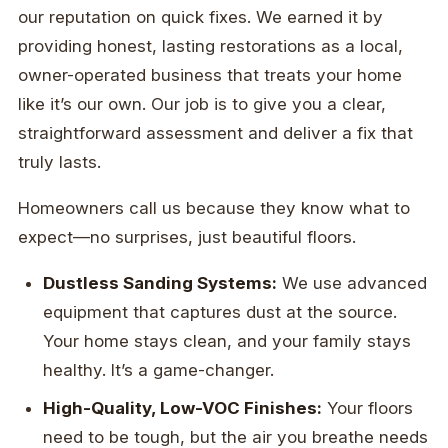
our reputation on quick fixes. We earned it by
providing honest, lasting restorations as a local,
owner-operated business that treats your home
like it’s our own. Our job is to give you a clear,
straightforward assessment and deliver a fix that
truly lasts.
Homeowners call us because they know what to
expect—no surprises, just beautiful floors.
Dustless Sanding Systems:
We use advanced
equipment that captures dust at the source.
Your home stays clean, and your family stays
healthy. It’s a game-changer.
High-Quality, Low-VOC Finishes:
Your floors
need to be tough, but the air you breathe needs