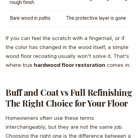
rough finish
Bare wood in paths
The protective layer is gone
If you can feel the scratch with a fingernail, or if
the color has changed in the wood itself, a simple
wood floor recoating usually won't solve it. That's
where true
hardwood floor restoration
comes in.
Buff and Coat vs Full Refinishing
The Right Choice for Your Floor
Homeowners often use these terms
interchangeably, but they are not the same job.
Choosing the right one is the difference between a