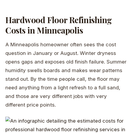
Hardwood Floor Refinishing
Costs in Minneapolis
A Minneapolis homeowner often sees the cost
question in January or August. Winter dryness
opens gaps and exposes old finish failure. Summer
humidity swells boards and makes wear patterns
stand out. By the time people call, the floor may
need anything from a light refresh to a full sand,
and those are very different jobs with very
different price points.