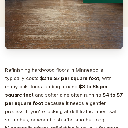
Refinishing hardwood floors in Minneapolis
typically costs
$2 to $7 per square foot
, with
many oak floors landing around
$3 to $5 per
square foot
and softer pine often running
$4 to $7
per square foot
because it needs a gentler
process. If you're looking at dull traffic lanes, salt
scratches, or worn finish after another long
Minneapolis winter, refinishing is usually far more