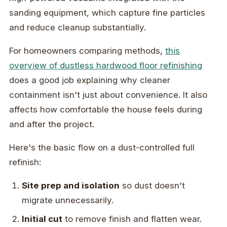
sanding equipment, which capture fine particles
and reduce cleanup substantially.
For homeowners comparing methods,
this
overview of dustless hardwood floor refinishing
does a good job explaining why cleaner
containment isn't just about convenience. It also
affects how comfortable the house feels during
and after the project.
Here's the basic flow on a dust-controlled full
refinish:
Site prep and isolation
so dust doesn't
migrate unnecessarily.
Initial cut
to remove finish and flatten wear.