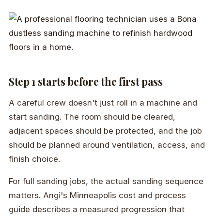
Step 1 starts before the first pass
A careful crew doesn't just roll in a machine and
start sanding. The room should be cleared,
adjacent spaces should be protected, and the job
should be planned around ventilation, access, and
finish choice.
For full sanding jobs, the actual sanding sequence
matters. Angi's Minneapolis cost and process
guide describes a measured progression that