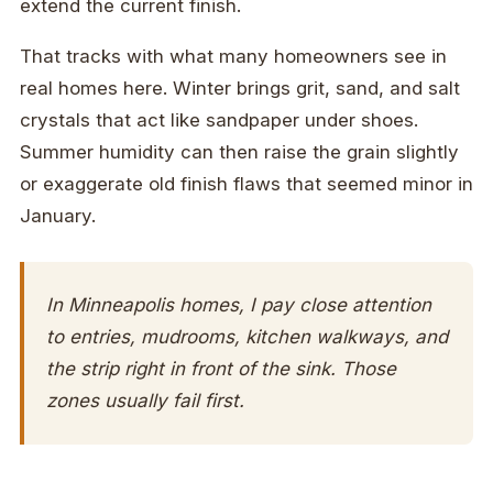
extend the current finish.
That tracks with what many homeowners see in
real homes here. Winter brings grit, sand, and salt
crystals that act like sandpaper under shoes.
Summer humidity can then raise the grain slightly
or exaggerate old finish flaws that seemed minor in
January.
In Minneapolis homes, I pay close attention
to entries, mudrooms, kitchen walkways, and
the strip right in front of the sink. Those
zones usually fail first.