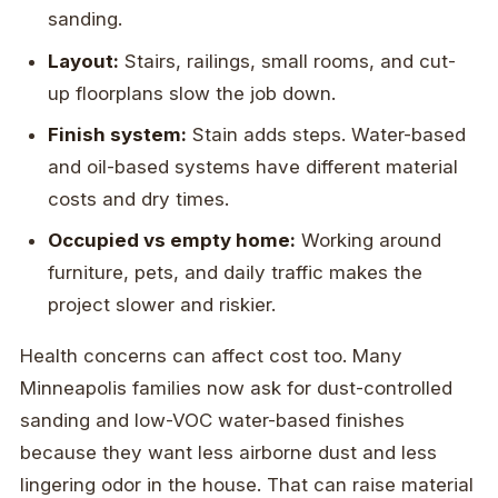
sanding.
Layout:
Stairs, railings, small rooms, and cut-
up floorplans slow the job down.
Finish system:
Stain adds steps. Water-based
and oil-based systems have different material
costs and dry times.
Occupied vs empty home:
Working around
furniture, pets, and daily traffic makes the
project slower and riskier.
Health concerns can affect cost too. Many
Minneapolis families now ask for dust-controlled
sanding and low-VOC water-based finishes
because they want less airborne dust and less
lingering odor in the house. That can raise material