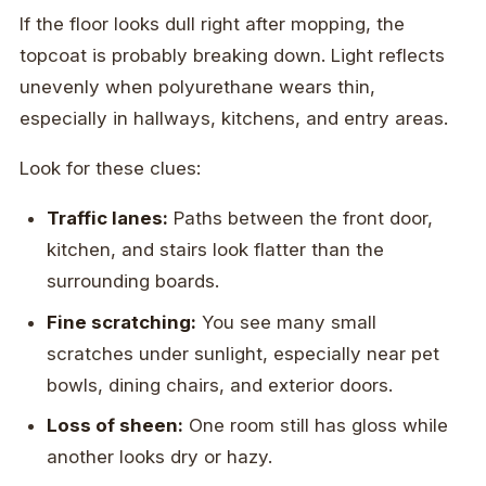
If the floor looks dull right after mopping, the
topcoat is probably breaking down. Light reflects
unevenly when polyurethane wears thin,
especially in hallways, kitchens, and entry areas.
Look for these clues:
Traffic lanes:
Paths between the front door,
kitchen, and stairs look flatter than the
surrounding boards.
Fine scratching:
You see many small
scratches under sunlight, especially near pet
bowls, dining chairs, and exterior doors.
Loss of sheen:
One room still has gloss while
another looks dry or hazy.