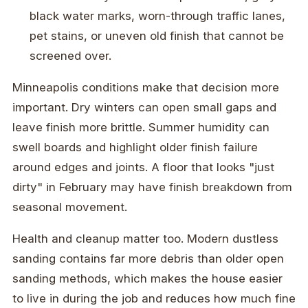
black water marks, worn-through traffic lanes,
pet stains, or uneven old finish that cannot be
screened over.
Minneapolis conditions make that decision more
important. Dry winters can open small gaps and
leave finish more brittle. Summer humidity can
swell boards and highlight older finish failure
around edges and joints. A floor that looks "just
dirty" in February may have finish breakdown from
seasonal movement.
Health and cleanup matter too. Modern dustless
sanding contains far more debris than older open
sanding methods, which makes the house easier
to live in during the job and reduces how much fine