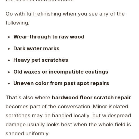
Go with full refinishing when you see any of the
following:
Wear-through to raw wood
Dark water marks
Heavy pet scratches
Old waxes or incompatible coatings
Uneven color from past spot repairs
That's also where
hardwood floor scratch repair
becomes part of the conversation. Minor isolated
scratches may be handled locally, but widespread
damage usually looks best when the whole field is
sanded uniformly.