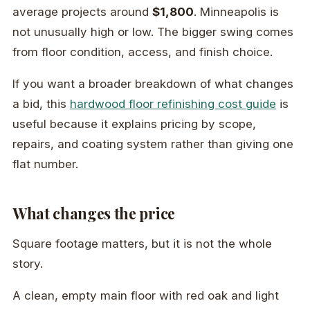
average projects around
$1,800
. Minneapolis is
not unusually high or low. The bigger swing comes
from floor condition, access, and finish choice.
If you want a broader breakdown of what changes
a bid, this
hardwood floor refinishing cost guide
is
useful because it explains pricing by scope,
repairs, and coating system rather than giving one
flat number.
What changes the price
Square footage matters, but it is not the whole
story.
A clean, empty main floor with red oak and light