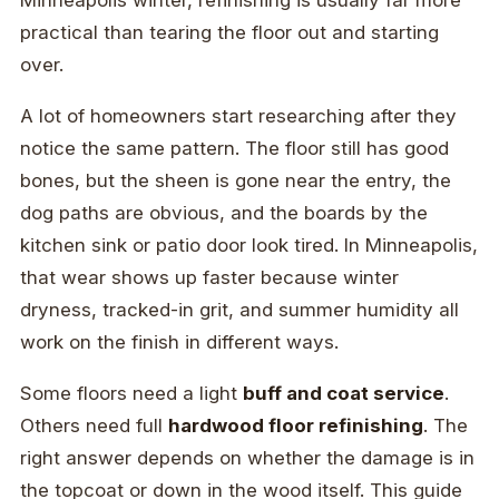
practical than tearing the floor out and starting
over.
A lot of homeowners start researching after they
notice the same pattern. The floor still has good
bones, but the sheen is gone near the entry, the
dog paths are obvious, and the boards by the
kitchen sink or patio door look tired. In Minneapolis,
that wear shows up faster because winter
dryness, tracked-in grit, and summer humidity all
work on the finish in different ways.
Some floors need a light
buff and coat service
.
Others need full
hardwood floor refinishing
. The
right answer depends on whether the damage is in
the topcoat or down in the wood itself. This guide