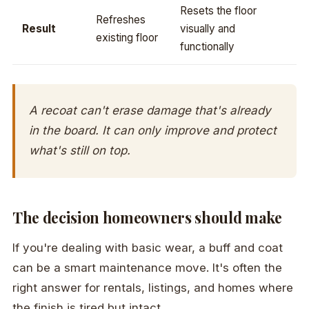
Resets the floor
Refreshes
Result
visually and
existing floor
functionally
A recoat can't erase damage that's already
in the board. It can only improve and protect
what's still on top.
The decision homeowners should make
If you're dealing with basic wear, a buff and coat
can be a smart maintenance move. It's often the
right answer for rentals, listings, and homes where
the finish is tired but intact.