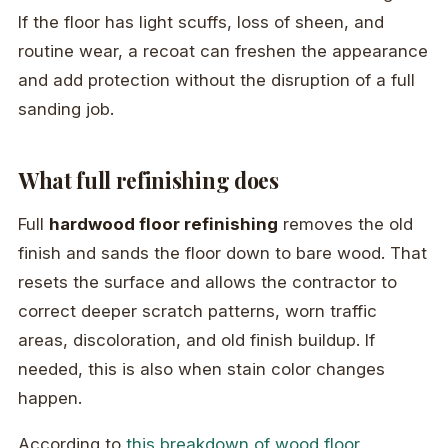
If the floor has light scuffs, loss of sheen, and
routine wear, a recoat can freshen the appearance
and add protection without the disruption of a full
sanding job.
What full refinishing does
Full
hardwood floor refinishing
removes the old
finish and sands the floor down to bare wood. That
resets the surface and allows the contractor to
correct deeper scratch patterns, worn traffic
areas, discoloration, and old finish buildup. If
needed, this is also when stain color changes
happen.
According to
this breakdown of wood floor