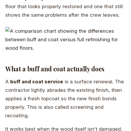
floor that looks properly restored and one that still
shows the same problems after the crew leaves.
What a buff and coat actually does
A
buff and coat service
is a surface renewal. The
contractor lightly abrades the existing finish, then
applies a fresh topcoat so the new finish bonds
properly. This is also called screening and
recoating.
It works best when the wood itself isn't damaged.