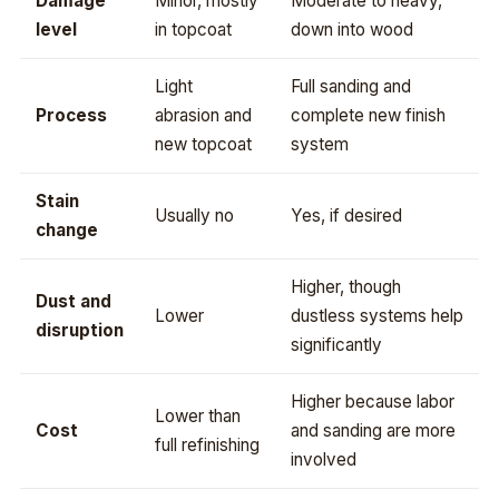
Damage
Minor, mostly
Moderate to heavy,
level
in topcoat
down into wood
Light
Full sanding and
Process
abrasion and
complete new finish
new topcoat
system
Stain
Usually no
Yes, if desired
change
Higher, though
Dust and
Lower
dustless systems help
disruption
significantly
Higher because labor
Lower than
Cost
and sanding are more
full refinishing
involved