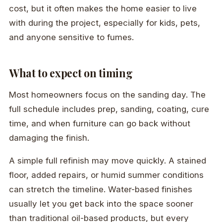
cost, but it often makes the home easier to live
with during the project, especially for kids, pets,
and anyone sensitive to fumes.
What to expect on timing
Most homeowners focus on the sanding day. The
full schedule includes prep, sanding, coating, cure
time, and when furniture can go back without
damaging the finish.
A simple full refinish may move quickly. A stained
floor, added repairs, or humid summer conditions
can stretch the timeline. Water-based finishes
usually let you get back into the space sooner
than traditional oil-based products, but every