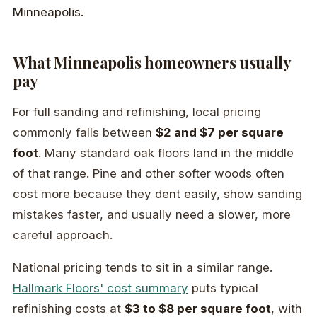
What Minneapolis homeowners usually
pay
For full sanding and refinishing, local pricing
commonly falls between
$2 and $7 per square
foot
. Many standard oak floors land in the middle
of that range. Pine and other softer woods often
cost more because they dent easily, show sanding
mistakes faster, and usually need a slower, more
careful approach.
National pricing tends to sit in a similar range.
Hallmark Floors' cost summary
puts typical
refinishing costs at
$3 to $8 per square foot
, with