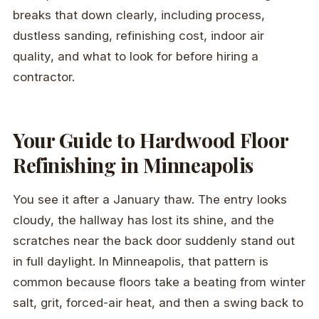
breaks that down clearly, including process,
dustless sanding, refinishing cost, indoor air
quality, and what to look for before hiring a
contractor.
Your Guide to Hardwood Floor
Refinishing in Minneapolis
You see it after a January thaw. The entry looks
cloudy, the hallway has lost its shine, and the
scratches near the back door suddenly stand out
in full daylight. In Minneapolis, that pattern is
common because floors take a beating from winter
salt, grit, forced-air heat, and then a swing back to