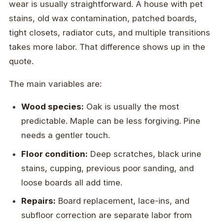
wear is usually straightforward. A house with pet
stains, old wax contamination, patched boards,
tight closets, radiator cuts, and multiple transitions
takes more labor. That difference shows up in the
quote.
The main variables are:
Wood species:
Oak is usually the most
predictable. Maple can be less forgiving. Pine
needs a gentler touch.
Floor condition:
Deep scratches, black urine
stains, cupping, previous poor sanding, and
loose boards all add time.
Repairs:
Board replacement, lace-ins, and
subfloor correction are separate labor from