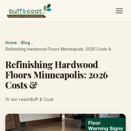
Home
→
Blog
→
Refinishing Hardwood Floors Minneapolis: 2026 Costs &
Refinishing Hardwood
Floors Minneapolis: 2026
Costs &
15 min read
·
Buff & Coat