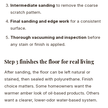
Intermediate sanding
to remove the coarse
scratch pattern.
Final sanding and edge work
for a consistent
surface.
Thorough vacuuming and inspection
before
any stain or finish is applied.
Step 3 finishes the floor for real living
After sanding, the floor can be left natural or
stained, then sealed with polyurethane. Finish
choice matters. Some homeowners want the
warmer amber look of oil-based products. Others
want a clearer, lower-odor water-based system.