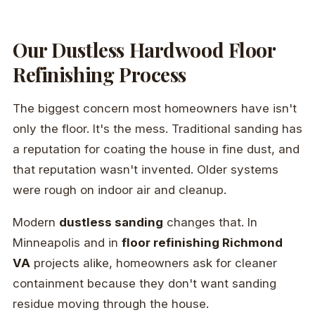
Our Dustless Hardwood Floor
Refinishing Process
The biggest concern most homeowners have isn't
only the floor. It's the mess. Traditional sanding has
a reputation for coating the house in fine dust, and
that reputation wasn't invented. Older systems
were rough on indoor air and cleanup.
Modern
dustless sanding
changes that. In
Minneapolis and in
floor refinishing Richmond
VA
projects alike, homeowners ask for cleaner
containment because they don't want sanding
residue moving through the house.