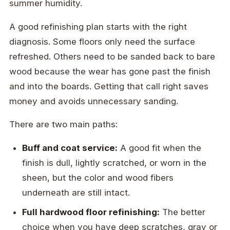
summer humidity.
A good refinishing plan starts with the right
diagnosis. Some floors only need the surface
refreshed. Others need to be sanded back to bare
wood because the wear has gone past the finish
and into the boards. Getting that call right saves
money and avoids unnecessary sanding.
There are two main paths:
Buff and coat service:
A good fit when the
finish is dull, lightly scratched, or worn in the
sheen, but the color and wood fibers
underneath are still intact.
Full hardwood floor refinishing:
The better
choice when you have deep scratches, gray or