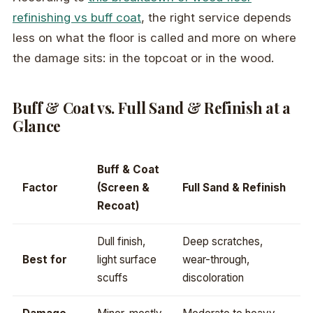
refinishing vs buff coat
, the right service depends
less on what the floor is called and more on where
the damage sits: in the topcoat or in the wood.
Buff & Coat vs. Full Sand & Refinish at a
Glance
Buff & Coat
Factor
(Screen &
Full Sand & Refinish
Recoat)
Dull finish,
Deep scratches,
Best for
light surface
wear-through,
scuffs
discoloration