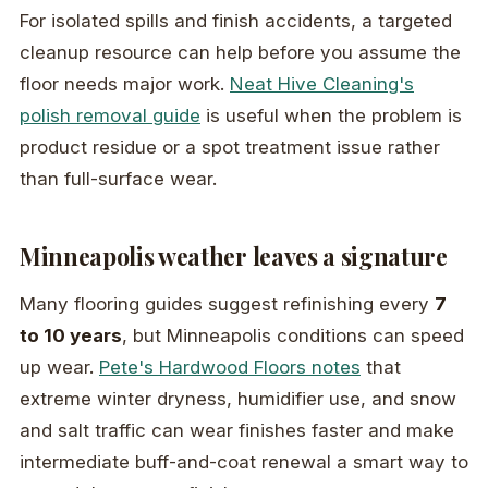
For isolated spills and finish accidents, a targeted
cleanup resource can help before you assume the
floor needs major work.
Neat Hive Cleaning's
polish removal guide
is useful when the problem is
product residue or a spot treatment issue rather
than full-surface wear.
Minneapolis weather leaves a signature
Many flooring guides suggest refinishing every
7
to 10 years
, but Minneapolis conditions can speed
up wear.
Pete's Hardwood Floors notes
that
extreme winter dryness, humidifier use, and snow
and salt traffic can wear finishes faster and make
intermediate buff-and-coat renewal a smart way to