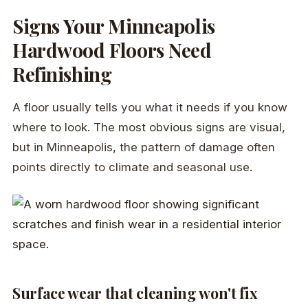
Signs Your Minneapolis
Hardwood Floors Need
Refinishing
A floor usually tells you what it needs if you know
where to look. The most obvious signs are visual,
but in Minneapolis, the pattern of damage often
points directly to climate and seasonal use.
Surface wear that cleaning won't fix