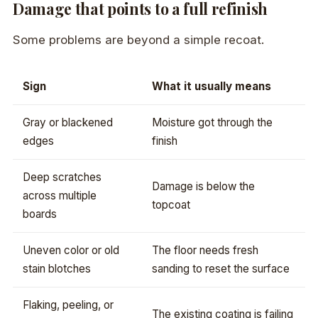
Damage that points to a full refinish
Some problems are beyond a simple recoat.
Sign
What it usually means
Gray or blackened
Moisture got through the
edges
finish
Deep scratches
Damage is below the
across multiple
topcoat
boards
Uneven color or old
The floor needs fresh
stain blotches
sanding to reset the surface
Flaking, peeling, or
The existing coating is failing