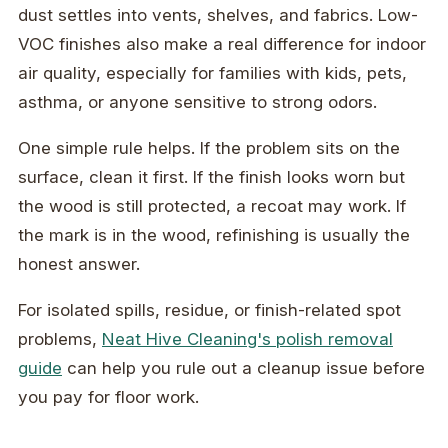
dust settles into vents, shelves, and fabrics. Low-
VOC finishes also make a real difference for indoor
air quality, especially for families with kids, pets,
asthma, or anyone sensitive to strong odors.
One simple rule helps. If the problem sits on the
surface, clean it first. If the finish looks worn but
the wood is still protected, a recoat may work. If
the mark is in the wood, refinishing is usually the
honest answer.
For isolated spills, residue, or finish-related spot
problems,
Neat Hive Cleaning's polish removal
guide
can help you rule out a cleanup issue before
you pay for floor work.