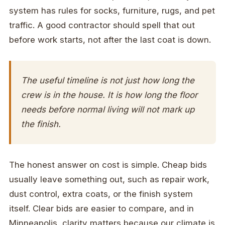
system has rules for socks, furniture, rugs, and pet
traffic. A good contractor should spell that out
before work starts, not after the last coat is down.
The useful timeline is not just how long the
crew is in the house. It is how long the floor
needs before normal living will not mark up
the finish.
The honest answer on cost is simple. Cheap bids
usually leave something out, such as repair work,
dust control, extra coats, or the finish system
itself. Clear bids are easier to compare, and in
Minneapolis, clarity matters because our climate is