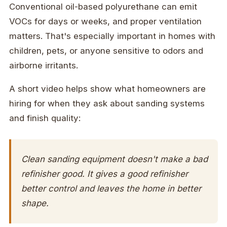
Conventional oil-based polyurethane can emit
VOCs for days or weeks, and proper ventilation
matters. That's especially important in homes with
children, pets, or anyone sensitive to odors and
airborne irritants.
A short video helps show what homeowners are
hiring for when they ask about sanding systems
and finish quality:
Clean sanding equipment doesn't make a bad
refinisher good. It gives a good refinisher
better control and leaves the home in better
shape.