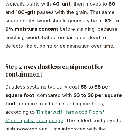
typically starts with
40-grit
, then moves to
60
and
100-grit
passes with the grain. That same
source notes wood should generally be at
6% to
9% moisture content
before staining, because
finishing wood that is too damp can lead to
defects like cupping or delamination over time.
Step 2 uses dustless equipment for
containment
Dustless systems typically cost
$5 to $8 per
square foot
, compared with
$3 to $6 per square
foot
for more traditional sanding methods,
according to
Timberwolf Hardwood Floors'
Minneapolis pricing page
. The added cost pays for
high-powered vacuums integrated with the