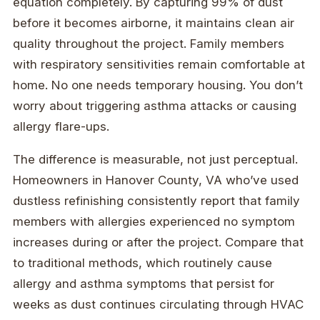
equation completely. By capturing 99% of dust
before it becomes airborne, it maintains clean air
quality throughout the project. Family members
with respiratory sensitivities remain comfortable at
home. No one needs temporary housing. You don’t
worry about triggering asthma attacks or causing
allergy flare-ups.
The difference is measurable, not just perceptual.
Homeowners in Hanover County, VA who’ve used
dustless refinishing consistently report that family
members with allergies experienced no symptom
increases during or after the project. Compare that
to traditional methods, which routinely cause
allergy and asthma symptoms that persist for
weeks as dust continues circulating through HVAC