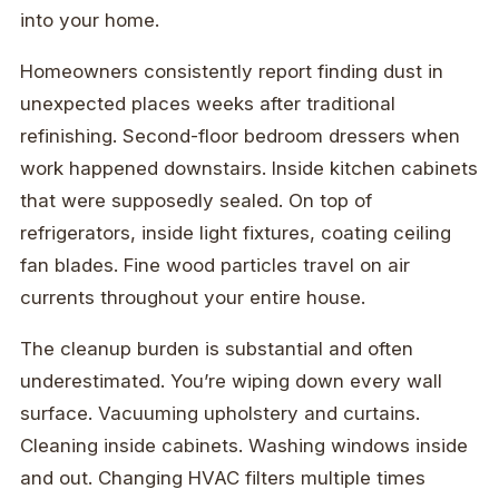
into your home.
Homeowners consistently report finding dust in
unexpected places weeks after traditional
refinishing. Second-floor bedroom dressers when
work happened downstairs. Inside kitchen cabinets
that were supposedly sealed. On top of
refrigerators, inside light fixtures, coating ceiling
fan blades. Fine wood particles travel on air
currents throughout your entire house.
The cleanup burden is substantial and often
underestimated. You’re wiping down every wall
surface. Vacuuming upholstery and curtains.
Cleaning inside cabinets. Washing windows inside
and out. Changing HVAC filters multiple times