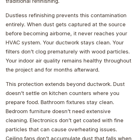
traditional refinishing.
Dustless refinishing prevents this contamination
entirely. When dust gets captured at the source
before becoming airborne, it never reaches your
HVAC system. Your ductwork stays clean. Your
filters don’t clog prematurely with wood particles.
Your indoor air quality remains healthy throughout
the project and for months afterward.
This protection extends beyond ductwork. Dust
doesn’t settle on kitchen counters where you
prepare food. Bathroom fixtures stay clean.
Bedroom furniture doesn’t need extensive
cleaning. Electronics don’t get coated with fine
particles that can cause overheating issues.
Ceiling fans don’t accumulate dust that falls when