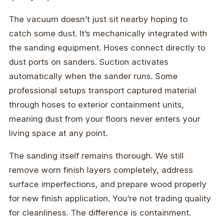
The vacuum doesn’t just sit nearby hoping to
catch some dust. It’s mechanically integrated with
the sanding equipment. Hoses connect directly to
dust ports on sanders. Suction activates
automatically when the sander runs. Some
professional setups transport captured material
through hoses to exterior containment units,
meaning dust from your floors never enters your
living space at any point.
The sanding itself remains thorough. We still
remove worn finish layers completely, address
surface imperfections, and prepare wood properly
for new finish application. You’re not trading quality
for cleanliness. The difference is containment.