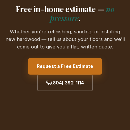
Free in-home estimate —
no
pressure
.
Whether you're refinishing, sanding, or installing
new hardwood — tell us about your floors and we'll
come out to give you a flat, written quote.
Request a Free Estimate
(804) 392-1114