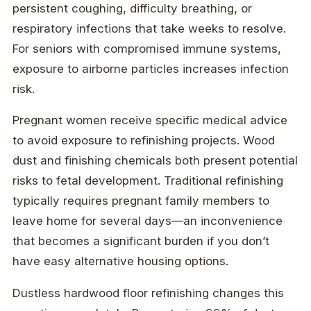
persistent coughing, difficulty breathing, or
respiratory infections that take weeks to resolve.
For seniors with compromised immune systems,
exposure to airborne particles increases infection
risk.
Pregnant women receive specific medical advice
to avoid exposure to refinishing projects. Wood
dust and finishing chemicals both present potential
risks to fetal development. Traditional refinishing
typically requires pregnant family members to
leave home for several days—an inconvenience
that becomes a significant burden if you don’t
have easy alternative housing options.
Dustless hardwood floor refinishing changes this