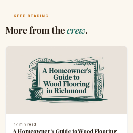
KEEP READING
More from the
crew
.
·
17 min read
A Homeowner’s Guide to Wood Flooring