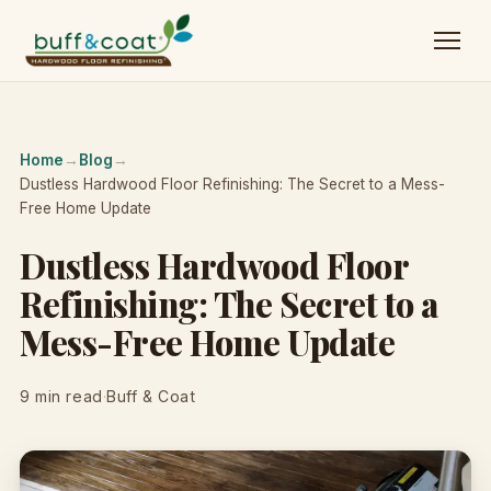
Home
→
Blog
→
Dustless Hardwood Floor Refinishing: The Secret to a Mess-
Free Home Update
Dustless Hardwood Floor
Refinishing: The Secret to a
Mess-Free Home Update
9 min read
·
Buff & Coat