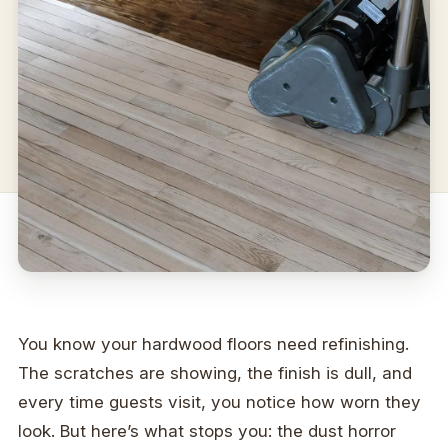
You know your hardwood floors need refinishing.
The scratches are showing, the finish is dull, and
every time guests visit, you notice how worn they
look. But here’s what stops you: the dust horror