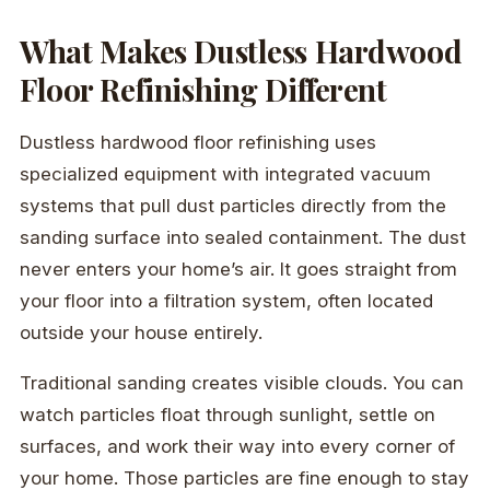
What Makes Dustless Hardwood
Floor Refinishing Different
Dustless hardwood floor refinishing uses
specialized equipment with integrated vacuum
systems that pull dust particles directly from the
sanding surface into sealed containment. The dust
never enters your home’s air. It goes straight from
your floor into a filtration system, often located
outside your house entirely.
Traditional sanding creates visible clouds. You can
watch particles float through sunlight, settle on
surfaces, and work their way into every corner of
your home. Those particles are fine enough to stay