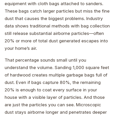
equipment with cloth bags attached to sanders.
These bags catch larger particles but miss the fine
dust that causes the biggest problems. Industry
data shows traditional methods with bag collection
still release substantial airborne particles—often
20% or more of total dust generated escapes into
your home’s air.
That percentage sounds small until you
understand the volume. Sanding 1,000 square feet
of hardwood creates multiple garbage bags full of
dust. Even if bags capture 80%, the remaining
20% is enough to coat every surface in your
house with a visible layer of particles. And those
are just the particles you can see. Microscopic
dust stays airborne longer and penetrates deeper