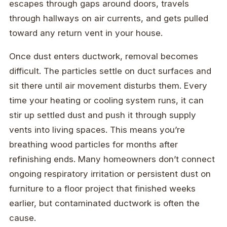
escapes through gaps around doors, travels
through hallways on air currents, and gets pulled
toward any return vent in your house.
Once dust enters ductwork, removal becomes
difficult. The particles settle on duct surfaces and
sit there until air movement disturbs them. Every
time your heating or cooling system runs, it can
stir up settled dust and push it through supply
vents into living spaces. This means you’re
breathing wood particles for months after
refinishing ends. Many homeowners don’t connect
ongoing respiratory irritation or persistent dust on
furniture to a floor project that finished weeks
earlier, but contaminated ductwork is often the
cause.