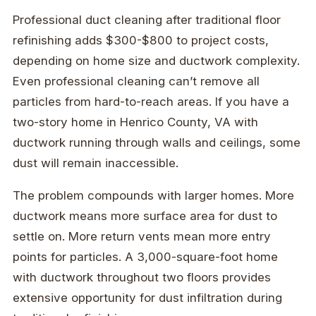
Professional duct cleaning after traditional floor
refinishing adds $300-$800 to project costs,
depending on home size and ductwork complexity.
Even professional cleaning can’t remove all
particles from hard-to-reach areas. If you have a
two-story home in Henrico County, VA with
ductwork running through walls and ceilings, some
dust will remain inaccessible.
The problem compounds with larger homes. More
ductwork means more surface area for dust to
settle on. More return vents mean more entry
points for particles. A 3,000-square-foot home
with ductwork throughout two floors provides
extensive opportunity for dust infiltration during