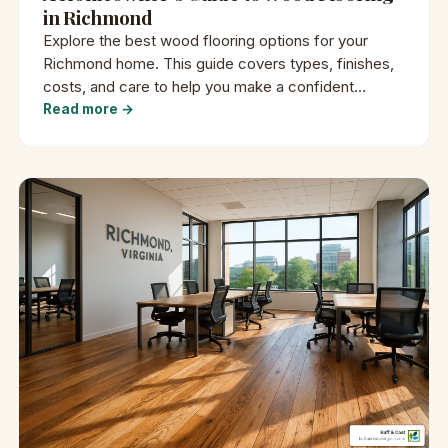
in Richmond
Explore the best wood flooring options for your
Richmond home. This guide covers types, finishes,
costs, and care to help you make a confident
decision.
Read more →