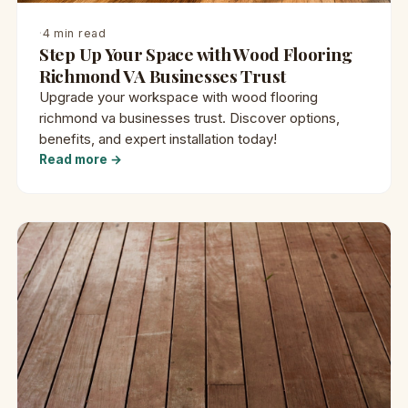
·
4 min read
Step Up Your Space with Wood Flooring
Richmond VA Businesses Trust
Upgrade your workspace with wood flooring
richmond va businesses trust. Discover options,
benefits, and expert installation today!
Read more →