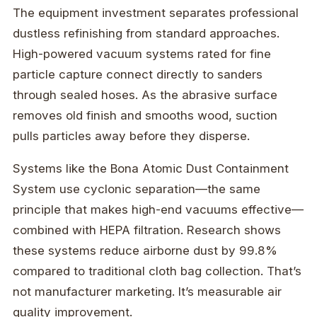
The equipment investment separates professional
dustless refinishing from standard approaches.
High-powered vacuum systems rated for fine
particle capture connect directly to sanders
through sealed hoses. As the abrasive surface
removes old finish and smooths wood, suction
pulls particles away before they disperse.
Systems like the Bona Atomic Dust Containment
System use cyclonic separation—the same
principle that makes high-end vacuums effective—
combined with HEPA filtration. Research shows
these systems reduce airborne dust by 99.8%
compared to traditional cloth bag collection. That’s
not manufacturer marketing. It’s measurable air
quality improvement.