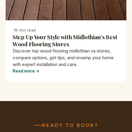
·
16 min read
Step Up Your Style with Midlothian’s Best
Wood Flooring Stores
Discover top wood flooring midlothian va stores,
compare options, get tips, and revamp your home
with expert installation and care.
Read more →
READY TO BOOK?