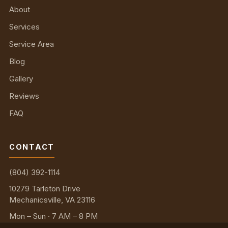
About
Services
Service Area
Blog
Gallery
Reviews
FAQ
CONTACT
(804) 392-1114
10279 Tarleton Drive
Mechanicsville, VA 23116
Mon – Sun · 7 AM – 8 PM