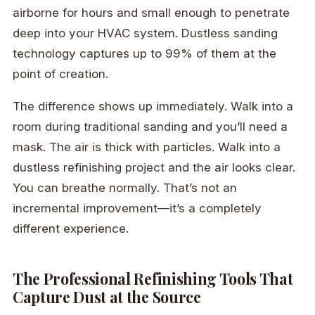
airborne for hours and small enough to penetrate
deep into your HVAC system. Dustless sanding
technology captures up to 99% of them at the
point of creation.
The difference shows up immediately. Walk into a
room during traditional sanding and you’ll need a
mask. The air is thick with particles. Walk into a
dustless refinishing project and the air looks clear.
You can breathe normally. That’s not an
incremental improvement—it’s a completely
different experience.
The Professional Refinishing Tools That
Capture Dust at the Source