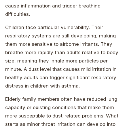
cause inflammation and trigger breathing
difficulties.
Children face particular vulnerability. Their
respiratory systems are still developing, making
them more sensitive to airborne irritants. They
breathe more rapidly than adults relative to body
size, meaning they inhale more particles per
minute. A dust level that causes mild irritation in
healthy adults can trigger significant respiratory
distress in children with asthma.
Elderly family members often have reduced lung
capacity or existing conditions that make them
more susceptible to dust-related problems. What
starts as minor throat irritation can develop into