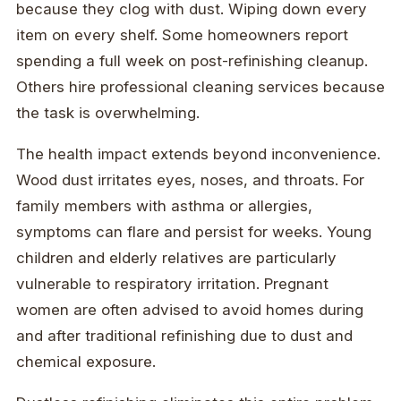
because they clog with dust. Wiping down every
item on every shelf. Some homeowners report
spending a full week on post-refinishing cleanup.
Others hire professional cleaning services because
the task is overwhelming.
The health impact extends beyond inconvenience.
Wood dust irritates eyes, noses, and throats. For
family members with asthma or allergies,
symptoms can flare and persist for weeks. Young
children and elderly relatives are particularly
vulnerable to respiratory irritation. Pregnant
women are often advised to avoid homes during
and after traditional refinishing due to dust and
chemical exposure.