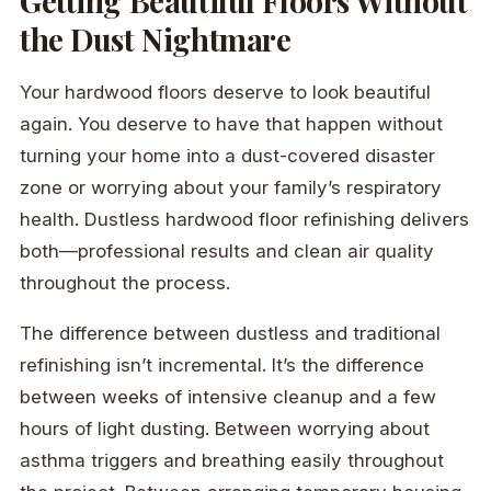
Getting Beautiful Floors Without
the Dust Nightmare
Your hardwood floors deserve to look beautiful
again. You deserve to have that happen without
turning your home into a dust-covered disaster
zone or worrying about your family’s respiratory
health. Dustless hardwood floor refinishing delivers
both—professional results and clean air quality
throughout the process.
The difference between dustless and traditional
refinishing isn’t incremental. It’s the difference
between weeks of intensive cleanup and a few
hours of light dusting. Between worrying about
asthma triggers and breathing easily throughout