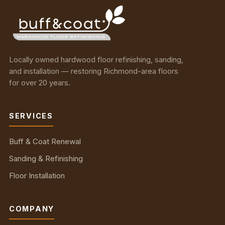
Locally owned hardwood floor refinishing, sanding,
and installation — restoring Richmond-area floors
for over 20 years.
SERVICES
Buff & Coat Renewal
Sanding & Refinishing
Floor Installation
COMPANY