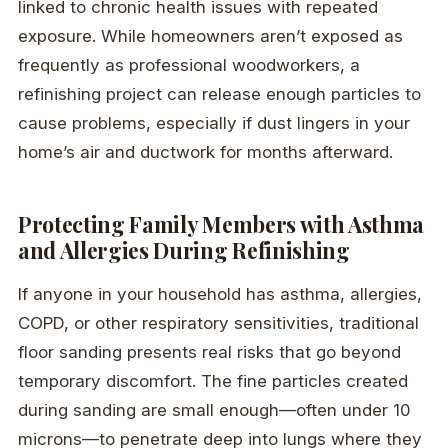
linked to chronic health issues with repeated
exposure. While homeowners aren’t exposed as
frequently as professional woodworkers, a
refinishing project can release enough particles to
cause problems, especially if dust lingers in your
home’s air and ductwork for months afterward.
Protecting Family Members with Asthma
and Allergies During Refinishing
If anyone in your household has asthma, allergies,
COPD, or other respiratory sensitivities, traditional
floor sanding presents real risks that go beyond
temporary discomfort. The fine particles created
during sanding are small enough—often under 10
microns—to penetrate deep into lungs where they