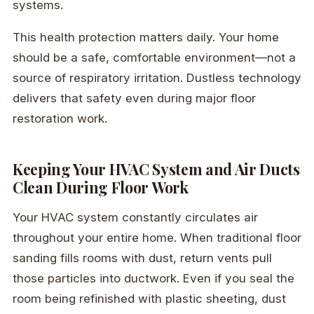
systems.
This health protection matters daily. Your home
should be a safe, comfortable environment—not a
source of respiratory irritation. Dustless technology
delivers that safety even during major floor
restoration work.
Keeping Your HVAC System and Air Ducts
Clean During Floor Work
Your HVAC system constantly circulates air
throughout your entire home. When traditional floor
sanding fills rooms with dust, return vents pull
those particles into ductwork. Even if you seal the
room being refinished with plastic sheeting, dust