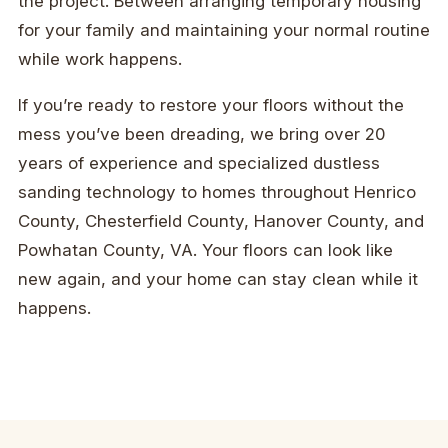
the project. Between arranging temporary housing
for your family and maintaining your normal routine
while work happens.
If you’re ready to restore your floors without the
mess you’ve been dreading, we bring over 20
years of experience and specialized dustless
sanding technology to homes throughout Henrico
County, Chesterfield County, Hanover County, and
Powhatan County, VA. Your floors can look like
new again, and your home can stay clean while it
happens.