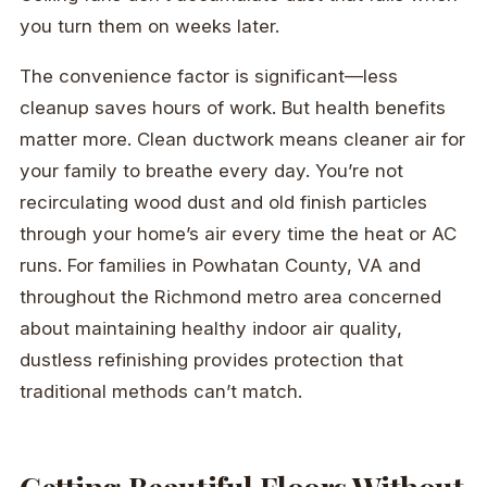
you turn them on weeks later.
The convenience factor is significant—less
cleanup saves hours of work. But health benefits
matter more. Clean ductwork means cleaner air for
your family to breathe every day. You’re not
recirculating wood dust and old finish particles
through your home’s air every time the heat or AC
runs. For families in Powhatan County, VA and
throughout the Richmond metro area concerned
about maintaining healthy indoor air quality,
dustless refinishing provides protection that
traditional methods can’t match.