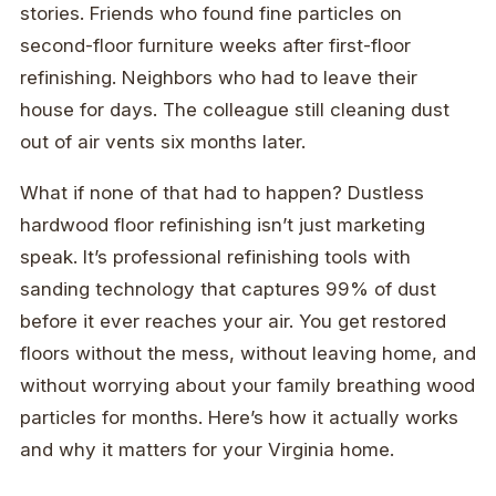
stories. Friends who found fine particles on
second-floor furniture weeks after first-floor
refinishing. Neighbors who had to leave their
house for days. The colleague still cleaning dust
out of air vents six months later.
What if none of that had to happen? Dustless
hardwood floor refinishing isn’t just marketing
speak. It’s professional refinishing tools with
sanding technology that captures 99% of dust
before it ever reaches your air. You get restored
floors without the mess, without leaving home, and
without worrying about your family breathing wood
particles for months. Here’s how it actually works
and why it matters for your Virginia home.