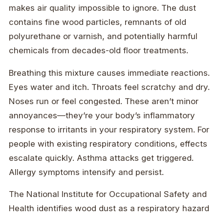
makes air quality impossible to ignore. The dust
contains fine wood particles, remnants of old
polyurethane or varnish, and potentially harmful
chemicals from decades-old floor treatments.
Breathing this mixture causes immediate reactions.
Eyes water and itch. Throats feel scratchy and dry.
Noses run or feel congested. These aren’t minor
annoyances—they’re your body’s inflammatory
response to irritants in your respiratory system. For
people with existing respiratory conditions, effects
escalate quickly. Asthma attacks get triggered.
Allergy symptoms intensify and persist.
The National Institute for Occupational Safety and
Health identifies wood dust as a respiratory hazard