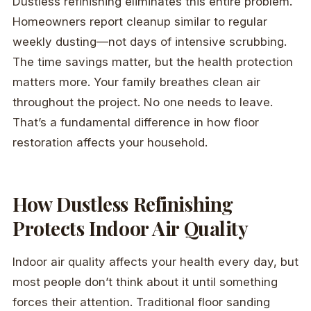
Dustless refinishing eliminates this entire problem.
Homeowners report cleanup similar to regular
weekly dusting—not days of intensive scrubbing.
The time savings matter, but the health protection
matters more. Your family breathes clean air
throughout the project. No one needs to leave.
That’s a fundamental difference in how floor
restoration affects your household.
How Dustless Refinishing
Protects Indoor Air Quality
Indoor air quality affects your health every day, but
most people don’t think about it until something
forces their attention. Traditional floor sanding