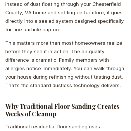
Instead of dust floating through your Chesterfield
County, VA home and settling on furniture, it goes
directly into a sealed system designed specifically
for fine particle capture.
This matters more than most homeowners realize
before they see it in action. The air quality
difference is dramatic. Family members with
allergies notice immediately. You can walk through
your house during refinishing without tasting dust.
That’s the standard dustless technology delivers.
Why Traditional Floor Sanding Creates
Weeks of Cleanup
Traditional residential floor sanding uses