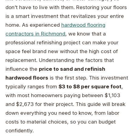
don’t have to live with them. Restoring your floors
is a smart investment that revitalizes your entire
home. As experienced
hardwood flooring
contractors in Richmond
, we know that a
professional refinishing project can make your
space feel brand new without the high cost of
replacement. Understanding the factors that
influence the
price to sand and refinish
hardwood floors
is the first step. This investment
typically ranges from
$3 to $8 per square foot
,
with most homeowners paying between $1,103
and $2,673 for their project. This guide will break
down everything you need to know, from labor
costs to material choices, so you can budget
confidently.