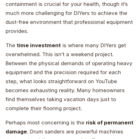
containment is crucial for your health, though it’s
much more challenging for DIYers to achieve the
dust-free environment that professional equipment
provides.
The
time investment
is where many DIYers get
overwhelmed. This isn’t a weekend project.
Between the physical demands of operating heavy
equipment and the precision required for each
step, what looks straightforward on YouTube
becomes exhausting reality. Many homeowners
find themselves taking vacation days just to
complete their flooring project.
Perhaps most concerning is the
risk of permanent
damage
. Drum sanders are powerful machines