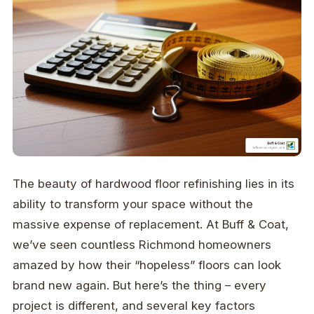
The beauty of hardwood floor refinishing lies in its
ability to transform your space without the
massive expense of replacement. At Buff & Coat,
we’ve seen countless Richmond homeowners
amazed by how their “hopeless” floors can look
brand new again. But here’s the thing – every
project is different, and several key factors