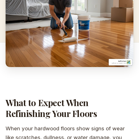
What to Expect When
Refinishing Your Floors
When your hardwood floors show signs of wear
like scratches, dullness, or water damage, you