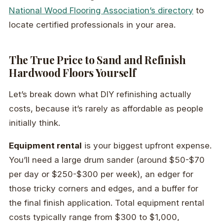
National Wood Flooring Association’s directory
to
locate certified professionals in your area.
The True Price to Sand and Refinish
Hardwood Floors Yourself
Let’s break down what DIY refinishing actually
costs, because it’s rarely as affordable as people
initially think.
Equipment rental
is your biggest upfront expense.
You’ll need a large drum sander (around $50-$70
per day or $250-$300 per week), an edger for
those tricky corners and edges, and a buffer for
the final finish application. Total equipment rental
costs typically range from $300 to $1,000,