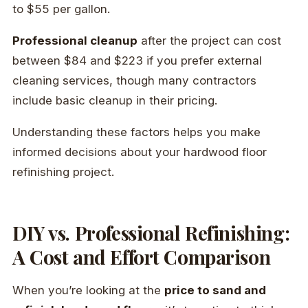
to $55 per gallon.
Professional cleanup
after the project can cost
between $84 and $223 if you prefer external
cleaning services, though many contractors
include basic cleanup in their pricing.
Understanding these factors helps you make
informed decisions about your hardwood floor
refinishing project.
DIY vs. Professional Refinishing:
A Cost and Effort Comparison
When you’re looking at the
price to sand and