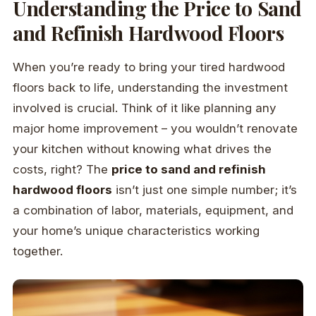
Understanding the Price to Sand
and Refinish Hardwood Floors
When you’re ready to bring your tired hardwood
floors back to life, understanding the investment
involved is crucial. Think of it like planning any
major home improvement – you wouldn’t renovate
your kitchen without knowing what drives the
costs, right? The
price to sand and refinish
hardwood floors
isn’t just one simple number; it’s
a combination of labor, materials, equipment, and
your home’s unique characteristics working
together.