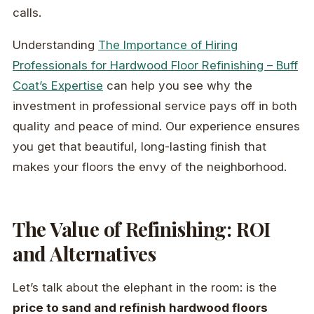
calls.
Understanding
The Importance of Hiring
Professionals for Hardwood Floor Refinishing – Buff
Coat’s Expertise
can help you see why the
investment in professional service pays off in both
quality and peace of mind. Our experience ensures
you get that beautiful, long-lasting finish that
makes your floors the envy of the neighborhood.
The Value of Refinishing: ROI
and Alternatives
Let’s talk about the elephant in the room: is the
price to sand and refinish hardwood floors