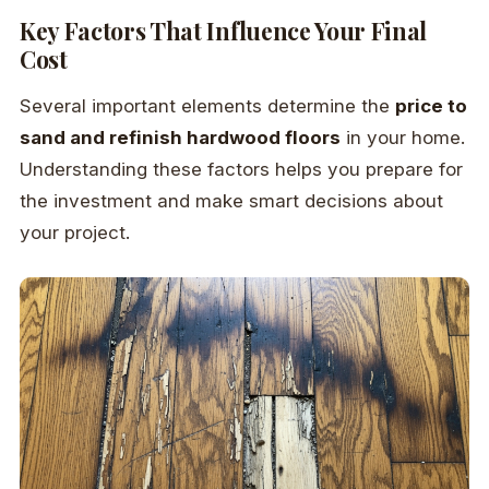
Key Factors That Influence Your Final
Cost
Several important elements determine the
price to
sand and refinish hardwood floors
in your home.
Understanding these factors helps you prepare for
the investment and make smart decisions about
your project.