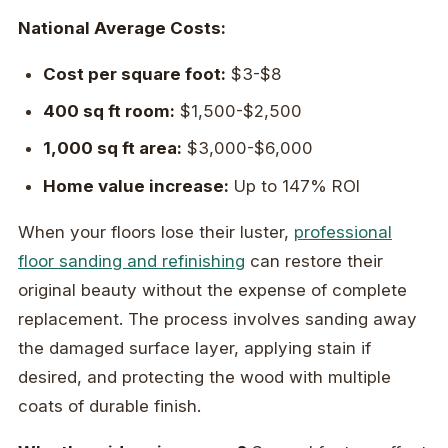
National Average Costs:
Cost per square foot:
$3-$8
400 sq ft room:
$1,500-$2,500
1,000 sq ft area:
$3,000-$6,000
Home value increase:
Up to 147% ROI
When your floors lose their luster,
professional
floor sanding and refinishing
can restore their
original beauty without the expense of complete
replacement. The process involves sanding away
the damaged surface layer, applying stain if
desired, and protecting the wood with multiple
coats of durable finish.