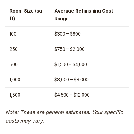
Room Size (sq
Average Refinishing Cost
ft)
Range
100
$300 – $800
250
$750 – $2,000
500
$1,500 – $4,000
1,000
$3,000 – $8,000
1,500
$4,500 – $12,000
Note: These are general estimates. Your specific
costs may vary.