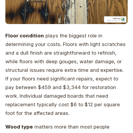
Floor condition
plays the biggest role in
determining your costs. Floors with light scratches
and a dull finish are straightforward to refinish,
while floors with deep gouges, water damage, or
structural issues require extra time and expertise.
If your floors need significant repairs, expect to
pay between $459 and $3,344 for restoration
work. Individual damaged boards that need
replacement typically cost $6 to $12 per square
foot for the affected areas.
Wood type
matters more than most people