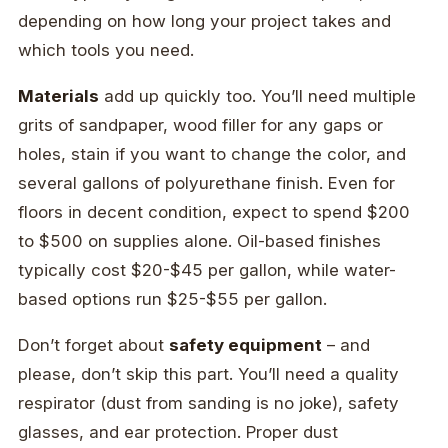
depending on how long your project takes and
which tools you need.
Materials
add up quickly too. You’ll need multiple
grits of sandpaper, wood filler for any gaps or
holes, stain if you want to change the color, and
several gallons of polyurethane finish. Even for
floors in decent condition, expect to spend $200
to $500 on supplies alone. Oil-based finishes
typically cost $20-$45 per gallon, while water-
based options run $25-$55 per gallon.
Don’t forget about
safety equipment
– and
please, don’t skip this part. You’ll need a quality
respirator (dust from sanding is no joke), safety
glasses, and ear protection. Proper dust