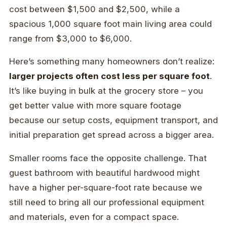
cost between $1,500 and $2,500, while a
spacious 1,000 square foot main living area could
range from $3,000 to $6,000.
Here’s something many homeowners don’t realize:
larger projects often cost less per square foot
.
It’s like buying in bulk at the grocery store – you
get better value with more square footage
because our setup costs, equipment transport, and
initial preparation get spread across a bigger area.
Smaller rooms face the opposite challenge. That
guest bathroom with beautiful hardwood might
have a higher per-square-foot rate because we
still need to bring all our professional equipment
and materials, even for a compact space.