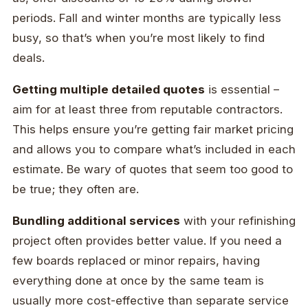
periods. Fall and winter months are typically less
busy, so that’s when you’re most likely to find
deals.
Getting multiple detailed quotes
is essential –
aim for at least three from reputable contractors.
This helps ensure you’re getting fair market pricing
and allows you to compare what’s included in each
estimate. Be wary of quotes that seem too good to
be true; they often are.
Bundling additional services
with your refinishing
project often provides better value. If you need a
few boards replaced or minor repairs, having
everything done at once by the same team is
usually more cost-effective than separate service