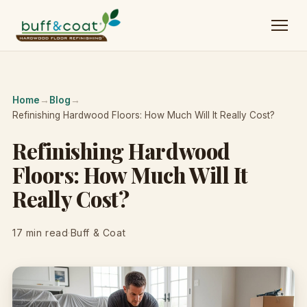
Home
→
Blog
→
Refinishing Hardwood Floors: How Much Will It Really Cost?
Refinishing Hardwood
Floors: How Much Will It
Really Cost?
17 min read
·
Buff & Coat