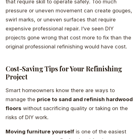
that require skill to operate safely. Too much
pressure or uneven movement can create gouges,
swirl marks, or uneven surfaces that require
expensive professional repair. I’ve seen DIY
projects gone wrong that cost more to fix than the
original professional refinishing would have cost.
Cost-Saving Tips for Your Refinishing
Project
Smart homeowners know there are ways to
manage the
price to sand and refinish hardwood
floors
without sacrificing quality or taking on the
risks of DIY work.
Moving furniture yourself
is one of the easiest