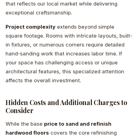
that reflects our local market while delivering
exceptional craftsmanship.
Project complexity
extends beyond simple
square footage. Rooms with intricate layouts, built-
in fixtures, or numerous corners require detailed
hand-sanding work that increases labor time. If
your space has challenging access or unique
architectural features, this specialized attention
affects the overall investment.
Hidden Costs and Additional Charges to
Consider
While the base
price to sand and refinish
hardwood floors
covers the core refinishing