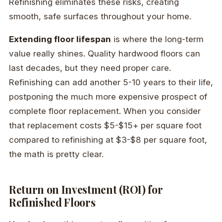
Refinishing eliminates these risks, creating
smooth, safe surfaces throughout your home.
Extending floor lifespan
is where the long-term
value really shines. Quality hardwood floors can
last decades, but they need proper care.
Refinishing can add another 5-10 years to their life,
postponing the much more expensive prospect of
complete floor replacement. When you consider
that replacement costs $5-$15+ per square foot
compared to refinishing at $3-$8 per square foot,
the math is pretty clear.
Return on Investment (ROI) for
Refinished Floors