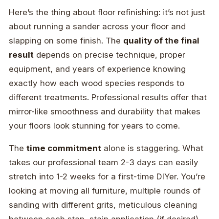
Here’s the thing about floor refinishing: it’s not just
about running a sander across your floor and
slapping on some finish. The
quality of the final
result
depends on precise technique, proper
equipment, and years of experience knowing
exactly how each wood species responds to
different treatments. Professional results offer that
mirror-like smoothness and durability that makes
your floors look stunning for years to come.
The
time commitment
alone is staggering. What
takes our professional team 2-3 days can easily
stretch into 1-2 weeks for a first-time DIYer. You’re
looking at moving all furniture, multiple rounds of
sanding with different grits, meticulous cleaning