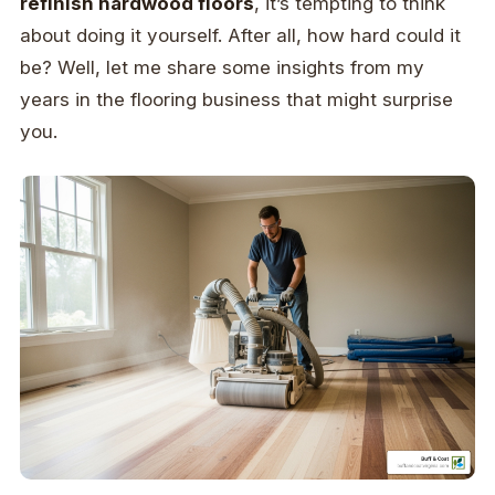
refinish hardwood floors
, it’s tempting to think
about doing it yourself. After all, how hard could it
be? Well, let me share some insights from my
years in the flooring business that might surprise
you.