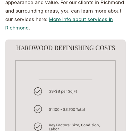
appearance and value. For our clients in Richmond
and surrounding areas, you can learn more about
our services here:
More info about services in
Richmond
.