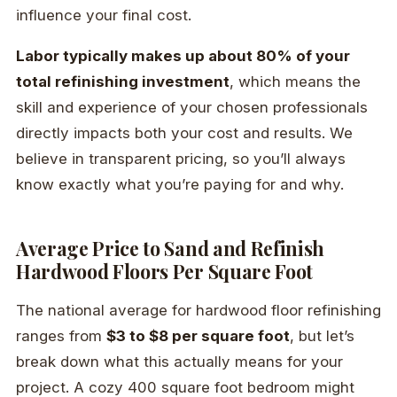
influence your final cost.
Labor typically makes up about 80% of your
total refinishing investment
, which means the
skill and experience of your chosen professionals
directly impacts both your cost and results. We
believe in transparent pricing, so you’ll always
know exactly what you’re paying for and why.
Average Price to Sand and Refinish
Hardwood Floors Per Square Foot
The national average for hardwood floor refinishing
ranges from
$3 to $8 per square foot
, but let’s
break down what this actually means for your
project. A cozy 400 square foot bedroom might