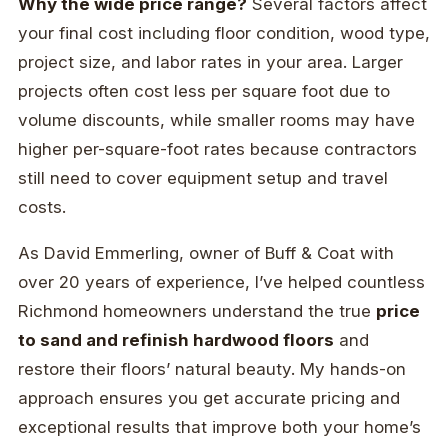
Why the wide price range?
Several factors affect
your final cost including floor condition, wood type,
project size, and labor rates in your area. Larger
projects often cost less per square foot due to
volume discounts, while smaller rooms may have
higher per-square-foot rates because contractors
still need to cover equipment setup and travel
costs.
As David Emmerling, owner of Buff & Coat with
over 20 years of experience, I’ve helped countless
Richmond homeowners understand the true
price
to sand and refinish hardwood floors
and
restore their floors’ natural beauty. My hands-on
approach ensures you get accurate pricing and
exceptional results that improve both your home’s