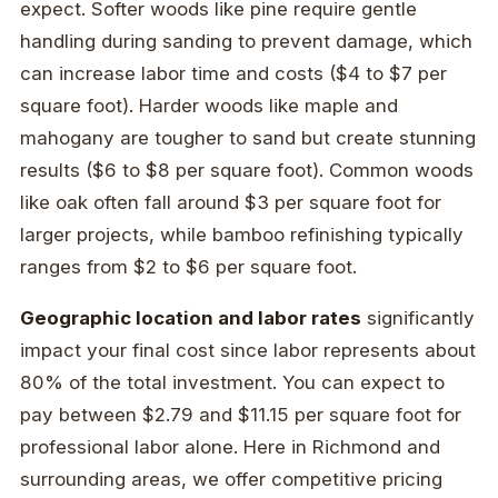
expect. Softer woods like pine require gentle
handling during sanding to prevent damage, which
can increase labor time and costs ($4 to $7 per
square foot). Harder woods like maple and
mahogany are tougher to sand but create stunning
results ($6 to $8 per square foot). Common woods
like oak often fall around $3 per square foot for
larger projects, while bamboo refinishing typically
ranges from $2 to $6 per square foot.
Geographic location and labor rates
significantly
impact your final cost since labor represents about
80% of the total investment. You can expect to
pay between $2.79 and $11.15 per square foot for
professional labor alone. Here in Richmond and
surrounding areas, we offer competitive pricing