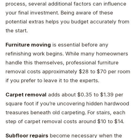
process, several additional factors can influence
your final investment. Being aware of these
potential extras helps you budget accurately from
the start.
Furniture moving
is essential before any
refinishing work begins. While many homeowners
handle this themselves, professional furniture
removal costs approximately $28 to $70 per room
if you prefer to leave it to the experts.
Carpet removal
adds about $0.35 to $1.39 per
square foot if you’re uncovering hidden hardwood
treasures beneath old carpeting. For stairs, each
step of carpet removal costs around $10 to $14.
Subfloor repairs
become necessary when the