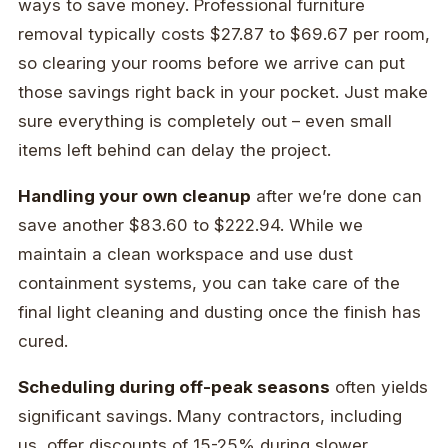
ways to save money. Professional furniture
removal typically costs $27.87 to $69.67 per room,
so clearing your rooms before we arrive can put
those savings right back in your pocket. Just make
sure everything is completely out – even small
items left behind can delay the project.
Handling your own cleanup
after we’re done can
save another $83.60 to $222.94. While we
maintain a clean workspace and use dust
containment systems, you can take care of the
final light cleaning and dusting once the finish has
cured.
Scheduling during off-peak seasons
often yields
significant savings. Many contractors, including
us, offer discounts of 15-25% during slower