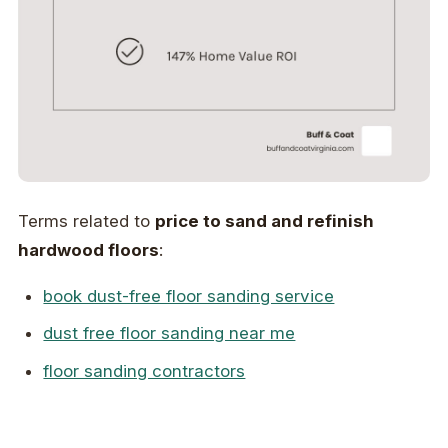
Terms related to
price to sand and refinish
hardwood floors
:
book dust-free floor sanding service
dust free floor sanding near me
floor sanding contractors