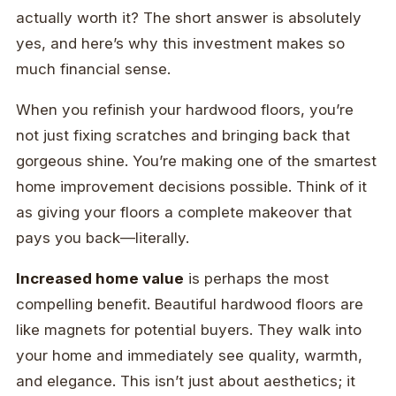
actually worth it? The short answer is absolutely
yes, and here’s why this investment makes so
much financial sense.
When you refinish your hardwood floors, you’re
not just fixing scratches and bringing back that
gorgeous shine. You’re making one of the smartest
home improvement decisions possible. Think of it
as giving your floors a complete makeover that
pays you back—literally.
Increased home value
is perhaps the most
compelling benefit. Beautiful hardwood floors are
like magnets for potential buyers. They walk into
your home and immediately see quality, warmth,
and elegance. This isn’t just about aesthetics; it