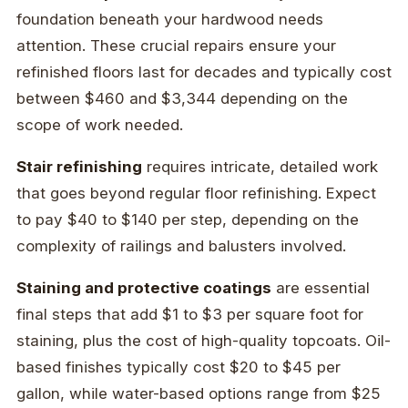
foundation beneath your hardwood needs
attention. These crucial repairs ensure your
refinished floors last for decades and typically cost
between $460 and $3,344 depending on the
scope of work needed.
Stair refinishing
requires intricate, detailed work
that goes beyond regular floor refinishing. Expect
to pay $40 to $140 per step, depending on the
complexity of railings and balusters involved.
Staining and protective coatings
are essential
final steps that add $1 to $3 per square foot for
staining, plus the cost of high-quality topcoats. Oil-
based finishes typically cost $20 to $45 per
gallon, while water-based options range from $25