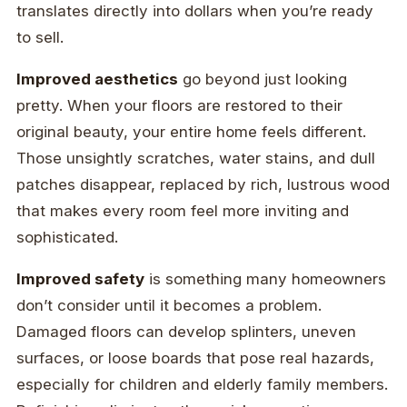
translates directly into dollars when you’re ready
to sell.
Improved aesthetics
go beyond just looking
pretty. When your floors are restored to their
original beauty, your entire home feels different.
Those unsightly scratches, water stains, and dull
patches disappear, replaced by rich, lustrous wood
that makes every room feel more inviting and
sophisticated.
Improved safety
is something many homeowners
don’t consider until it becomes a problem.
Damaged floors can develop splinters, uneven
surfaces, or loose boards that pose real hazards,
especially for children and elderly family members.