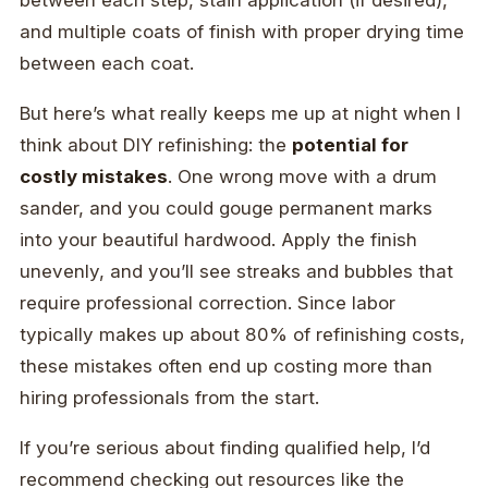
between each step, stain application (if desired),
and multiple coats of finish with proper drying time
between each coat.
But here’s what really keeps me up at night when I
think about DIY refinishing: the
potential for
costly mistakes
. One wrong move with a drum
sander, and you could gouge permanent marks
into your beautiful hardwood. Apply the finish
unevenly, and you’ll see streaks and bubbles that
require professional correction. Since labor
typically makes up about 80% of refinishing costs,
these mistakes often end up costing more than
hiring professionals from the start.
If you’re serious about finding qualified help, I’d
recommend checking out resources like the