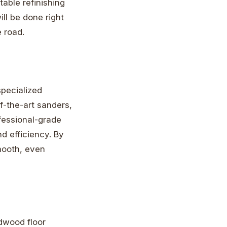
able refinishing
ll be done right
 road.
specialized
f-the-art sanders,
ofessional-grade
d efficiency. By
smooth, even
rdwood floor