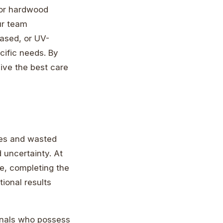
 for hardwood
ur team
based, or UV-
cific needs. By
eive the best care
kes and wasted
d uncertainty. At
ne, completing the
tional results
ionals who possess