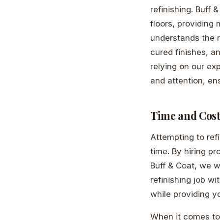
refinishing. Buff 
floors, providing
understands the n
cured finishes, a
relying on our ex
and attention, ens
Time and Cost
Attempting to ref
time. By hiring pr
Buff & Coat, we wo
refinishing job wi
while providing y
When it comes to 