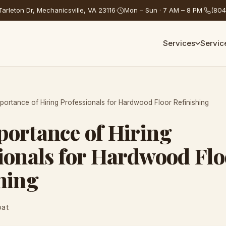
arleton Dr, Mechanicsville, VA 23116
·
Mon – Sun · 7 AM – 8 PM
·
(804
Services
Servic
portance of Hiring Professionals for Hardwood Floor Refinishing
ortance of Hiring
ionals for Hardwood Flo
hing
oat