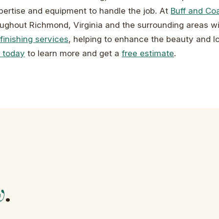
ertise and equipment to handle the job. At
Buff and Co
ghout Richmond, Virginia and the surrounding areas wi
finishing services
, helping to enhance the beauty and l
 today
to learn more and get a
free estimate
.
w
.