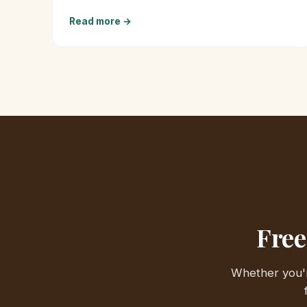
Read more →
Free
Whether you'r