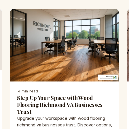
·
4 min read
Step Up Your Space with Wood
Flooring Richmond VA Businesses
Trust
Upgrade your workspace with wood flooring
richmond va businesses trust. Discover options,