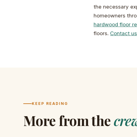
the necessary exp
homeowners throu
hardwood floor re
floors.
Contact us
KEEP READING
More from the
cre