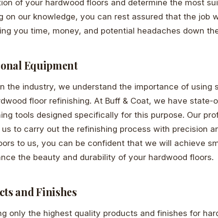
tion of your hardwood floors and determine the most suit
g on our knowledge, you can rest assured that the job wi
aving you time, money, and potential headaches down the
sional Equipment
in the industry, we understand the importance of using 
dwood floor refinishing. At Buff & Coat, we have state-o
hing tools designed specifically for this purpose. Our pr
us to carry out the refinishing process with precision an
loors to us, you can be confident that we will achieve 
ance the beauty and durability of your hardwood floors.
cts and Finishes
ng only the highest quality products and finishes for ha