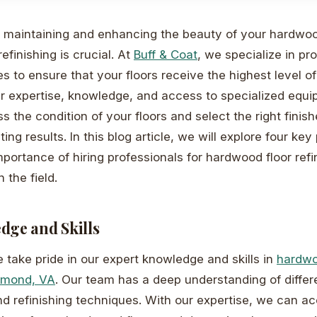
maintaining and enhancing the beauty of your hardwood
refinishing is crucial. At
Buff & Coat
, we specialize in pr
es to ensure that your floors receive the highest level o
ur expertise, knowledge, and access to specialized equ
 the condition of your floors and select the right finish
ting results. In this blog article, we will explore four key
mportance of hiring professionals for hardwood floor refi
 the field.
dge and Skills
e take pride in our expert knowledge and skills in
hardwo
chmond, VA
. Our team has a deep understanding of differ
nd refinishing techniques. With our expertise, we can a