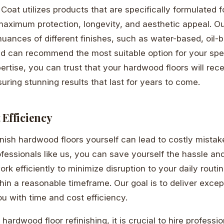
& Coat utilizes products that are specifically formulated
 maximum protection, longevity, and aesthetic appeal. O
uances of different finishes, such as water-based, oil-
nd can recommend the most suitable option for your spe
pertise, you can trust that your hardwood floors will rec
uring stunning results that last for years to come.
 Efficiency
inish hardwood floors yourself can lead to costly mista
ofessionals like us, you can save yourself the hassle an
rk efficiently to minimize disruption to your daily routi
thin a reasonable timeframe. Our goal is to deliver excep
ou with time and cost efficiency.
hardwood floor refinishing, it is crucial to hire profess