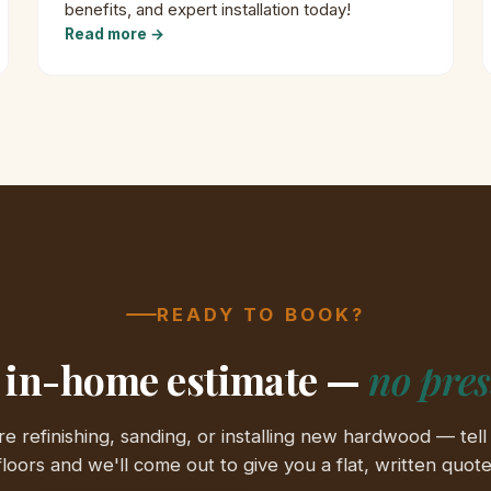
benefits, and expert installation today!
Read more →
READY TO BOOK?
 in-home estimate —
no pre
e refinishing, sanding, or installing new hardwood — tell
floors and we'll come out to give you a flat, written quote