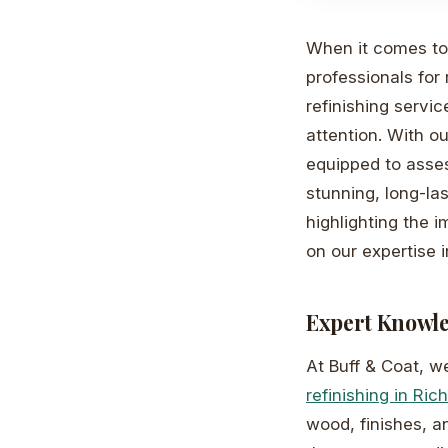
When it comes to 
professionals for 
refinishing servic
attention. With o
equipped to assess
stunning, long-las
highlighting the i
on our expertise in
Expert Knowle
At Buff & Coat, w
refinishing in Ri
wood, finishes, a