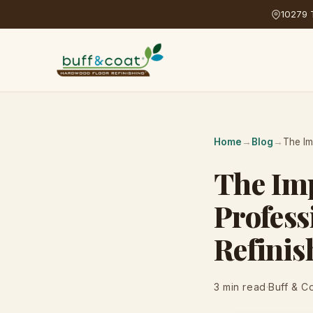
10279 T
Home
→
Blog
→
The Im
The Imp
Profess
Refinis
3 min read
·
Buff & C