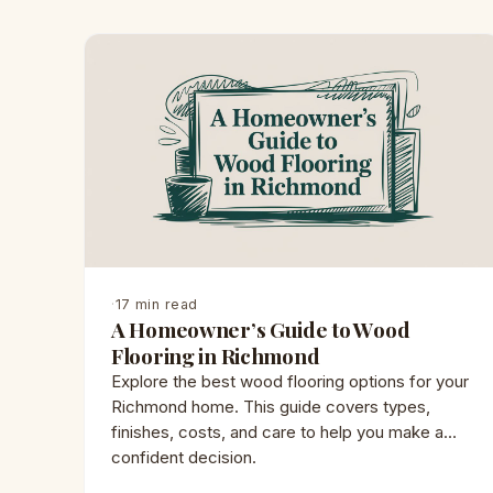
·
17 min read
A Homeowner’s Guide to Wood
Flooring in Richmond
Explore the best wood flooring options for your
Richmond home. This guide covers types,
finishes, costs, and care to help you make a
confident decision.