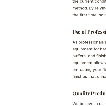
the current condi
method. By relyin
the first time, s
Use of Profes
As professionals 
equipment for har
buffers, and finis
equipment allows 
entrusting your f
finishes that enh
Quality Produ
We believe in usi