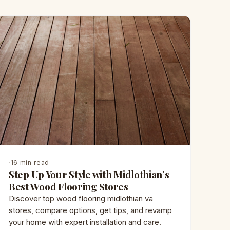
·
16 min read
Step Up Your Style with Midlothian’s
Best Wood Flooring Stores
Discover top wood flooring midlothian va
stores, compare options, get tips, and revamp
your home with expert installation and care.