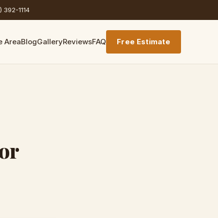
) 392-1114
e Area
Blog
Gallery
Reviews
FAQ
Free Estimate
or