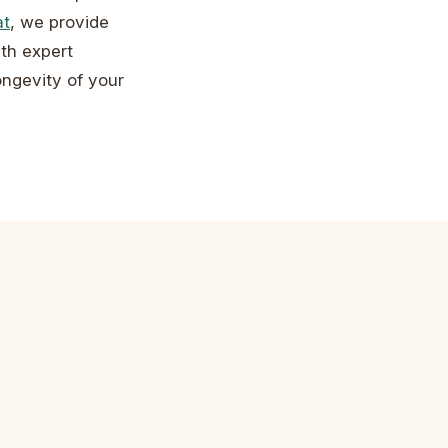
at
, we provide
th expert
ongevity of your