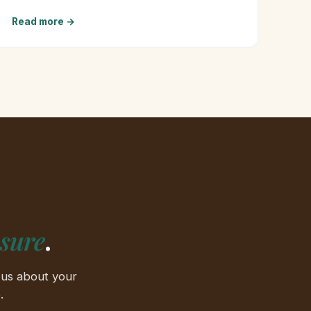
Read more →
ssure
.
 us about your
.