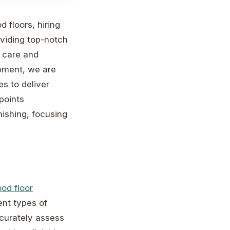
 floors, hiring
oviding top-notch
f care and
ipment, we are
es to deliver
 points
nishing, focusing
od floor
ent types of
ccurately assess