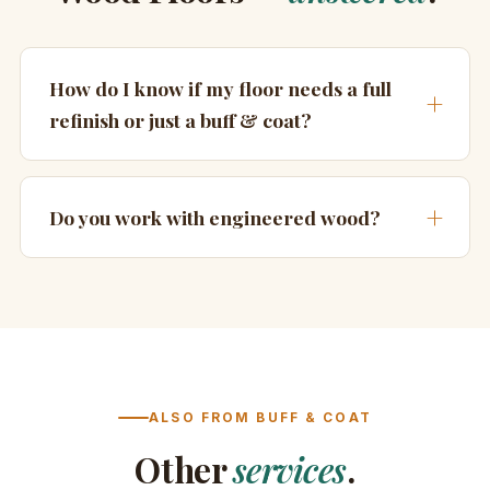
How do I know if my floor needs a full
refinish or just a buff & coat?
Do you work with engineered wood?
ALSO FROM BUFF & COAT
Other
services
.