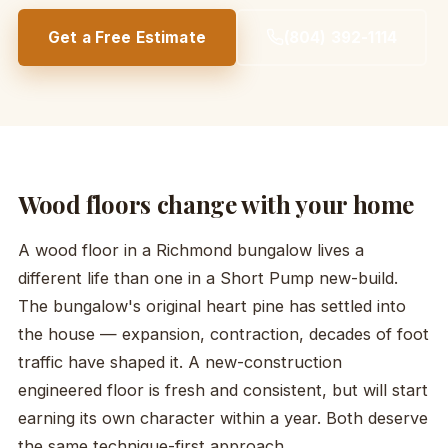
Get a Free Estimate
(804) 392-1114
Wood floors change with your home
A wood floor in a Richmond bungalow lives a
different life than one in a Short Pump new-build.
The bungalow's original heart pine has settled into
the house — expansion, contraction, decades of foot
traffic have shaped it. A new-construction
engineered floor is fresh and consistent, but will start
earning its own character within a year. Both deserve
the same technique-first approach.