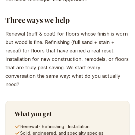
Three ways we help
Renewal (buff & coat) for floors whose finish is worn
but wood is fine. Refinishing (full sand + stain +
reseal) for floors that have earned a real reset.
Installation for new construction, remodels, or floors
that are truly past saving. We start every
conversation the same way: what do you actually
need?
What you get
Renewal · Refinishing · Installation
Solid, engineered, and specialty species