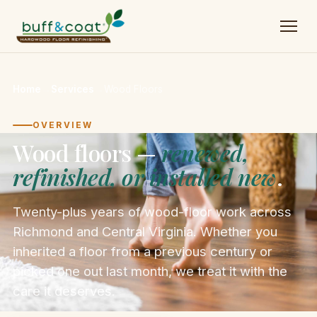
Home
→
Services
→
Wood Floors
OVERVIEW
Wood floors —
renewed,
refinished, or installed new
.
Twenty-plus years of wood-floor work across
Richmond and Central Virginia. Whether you
inherited a floor from a previous century or
picked one out last month, we treat it with the
care it deserves.