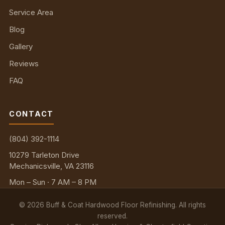
Service Area
Blog
Gallery
Reviews
FAQ
CONTACT
(804) 392-1114
10279 Tarleton Drive
Mechanicsville, VA 23116
Mon – Sun · 7 AM – 8 PM
©
2026
Buff & Coat Hardwood Floor Refinishing. All rights
reserved.