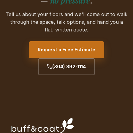
—
no pressure
.
Tell us about your floors and we'll come out to walk
through the space, talk options, and hand you a
flat, written quote.
Request a Free Estimate
(804) 392-1114