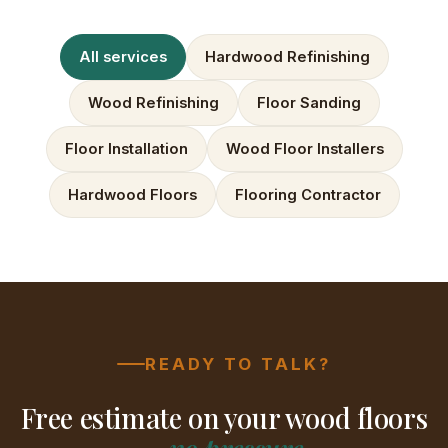
All services
Hardwood Refinishing
Wood Refinishing
Floor Sanding
Floor Installation
Wood Floor Installers
Hardwood Floors
Flooring Contractor
READY TO TALK?
Free estimate on your wood floors