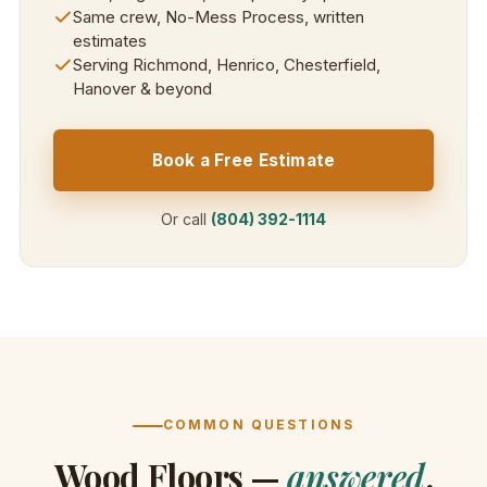
Same crew, No-Mess Process, written
estimates
Serving Richmond, Henrico, Chesterfield,
Hanover & beyond
Book a Free Estimate
Or call
(804) 392-1114
COMMON QUESTIONS
Wood Floors —
answered
.