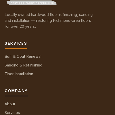
Locally owned hardwood floor refinishing, sanding,
and installation — restoring Richmond-area floors
for over 20 years.
SERVICES
Buff & Coat Renewal
Sanding & Refinishing
Floor Installation
COMPANY
About
Services