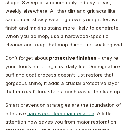
shape. Sweep or vacuum daily in busy areas,
weekly elsewhere. All that dirt and grit acts like
sandpaper, slowly wearing down your protective
finish and making stains more likely to penetrate.
When you do mop, use a hardwood-specific
cleaner and keep that mop damp, not soaking wet.
Don’t forget about
protective finishes
– they’re
your floor’s armor against daily life. Our signature
buff and coat process doesn’t just restore that
gorgeous shine; it adds a crucial protective layer
that makes future stains much easier to clean up.
Smart prevention strategies are the foundation of
effective
hardwood floor maintenance
. A little
attention now saves you from major restoration