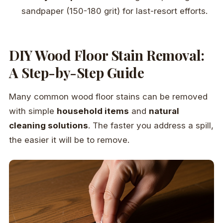
sandpaper (150-180 grit) for last-resort efforts.
DIY Wood Floor Stain Removal:
A Step-by-Step Guide
Many common wood floor stains can be removed
with simple
household items
and
natural
cleaning solutions
. The faster you address a spill,
the easier it will be to remove.