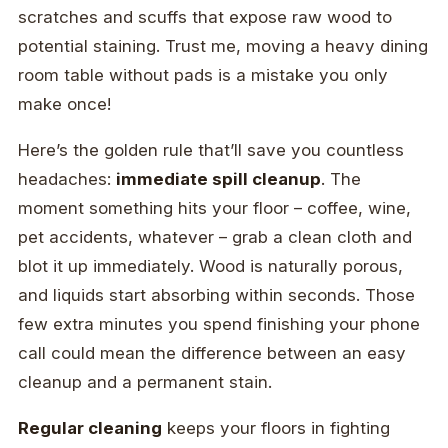
scratches and scuffs that expose raw wood to
potential staining. Trust me, moving a heavy dining
room table without pads is a mistake you only
make once!
Here’s the golden rule that’ll save you countless
headaches:
immediate spill cleanup
. The
moment something hits your floor – coffee, wine,
pet accidents, whatever – grab a clean cloth and
blot it up immediately. Wood is naturally porous,
and liquids start absorbing within seconds. Those
few extra minutes you spend finishing your phone
call could mean the difference between an easy
cleanup and a permanent stain.
Regular cleaning
keeps your floors in fighting