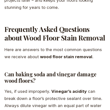
projects later – and keeps your floors looking
stunning for years to come.
Frequently Asked Questions
about Wood Floor Stain Removal
Here are answers to the most common questions
we receive about
wood floor stain removal
.
Can baking soda and vinegar damage
wood floors?
Yes, if used improperly.
Vinegar’s acidity
can
break down a floor’s protective sealant over time.
Always dilute vinegar with an equal part of water