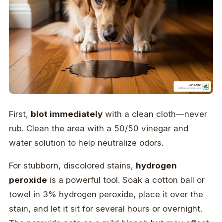
First,
blot immediately
with a clean cloth—never
rub. Clean the area with a 50/50 vinegar and
water solution to help neutralize odors.
For stubborn, discolored stains,
hydrogen
peroxide
is a powerful tool. Soak a cotton ball or
towel in 3% hydrogen peroxide, place it over the
stain, and let it sit for several hours or overnight.