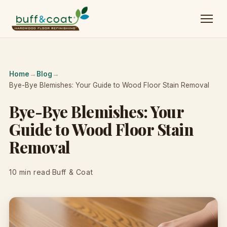
Home
→
Blog
→
Bye-Bye Blemishes: Your Guide to Wood Floor Stain Removal
Bye-Bye Blemishes: Your
Guide to Wood Floor Stain
Removal
10 min read
·
Buff & Coat