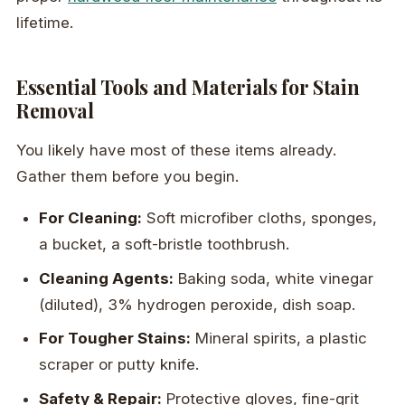
lifetime.
Essential Tools and Materials for Stain
Removal
You likely have most of these items already.
Gather them before you begin.
For Cleaning:
Soft microfiber cloths, sponges,
a bucket, a soft-bristle toothbrush.
Cleaning Agents:
Baking soda, white vinegar
(diluted), 3% hydrogen peroxide, dish soap.
For Tougher Stains:
Mineral spirits, a plastic
scraper or putty knife.
Safety & Repair:
Protective gloves, fine-grit