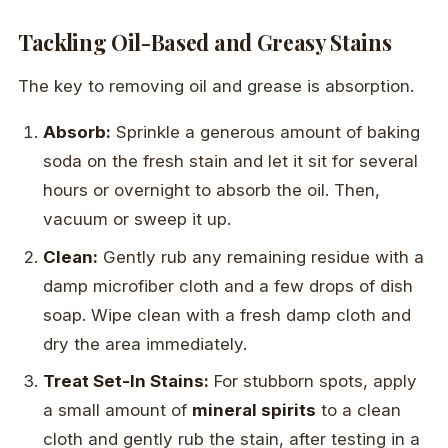
Tackling Oil-Based and Greasy Stains
The key to removing oil and grease is absorption.
Absorb:
Sprinkle a generous amount of baking
soda on the fresh stain and let it sit for several
hours or overnight to absorb the oil. Then,
vacuum or sweep it up.
Clean:
Gently rub any remaining residue with a
damp microfiber cloth and a few drops of dish
soap. Wipe clean with a fresh damp cloth and
dry the area immediately.
Treat Set-In Stains:
For stubborn spots, apply
a small amount of
mineral spirits
to a clean
cloth and gently rub the stain, after testing in a