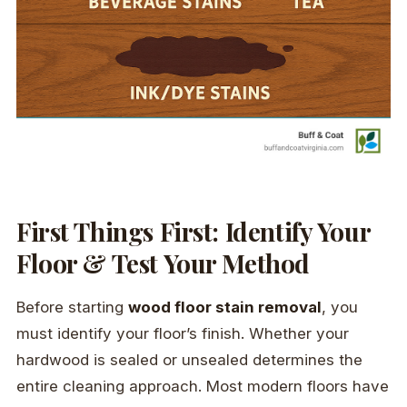
First Things First: Identify Your
Floor & Test Your Method
Before starting
wood floor stain removal
, you
must identify your floor’s finish. Whether your
hardwood is sealed or unsealed determines the
entire cleaning approach. Most modern floors have