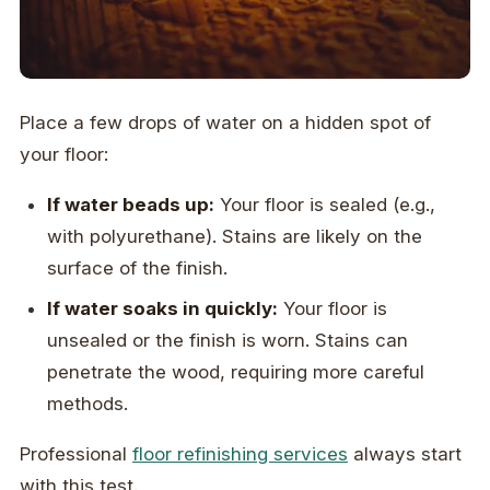
Place a few drops of water on a hidden spot of
your floor:
If water beads up:
Your floor is sealed (e.g.,
with polyurethane). Stains are likely on the
surface of the finish.
If water soaks in quickly:
Your floor is
unsealed or the finish is worn. Stains can
penetrate the wood, requiring more careful
methods.
Professional
floor refinishing services
always start
with this test.