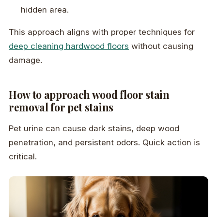
hidden area.
This approach aligns with proper techniques for
deep cleaning hardwood floors
without causing
damage.
How to approach wood floor stain
removal for pet stains
Pet urine can cause dark stains, deep wood
penetration, and persistent odors. Quick action is
critical.