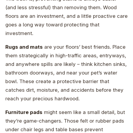
(and less stressful) than removing them. Wood
floors are an investment, and a little proactive care
goes a long way toward protecting that
investment.
Rugs and mats
are your floors’ best friends. Place
them strategically in high-traffic areas, entryways,
and anywhere spills are likely – think kitchen sinks,
bathroom doorways, and near your pet’s water
bowl. These create a protective barrier that
catches dirt, moisture, and accidents before they
reach your precious hardwood.
Furniture pads
might seem like a small detail, but
they’re game-changers. Those felt or rubber pads
under chair legs and table bases prevent