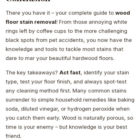
There you have it – your complete guide to
wood
floor stain removal
! From those annoying white
rings left by coffee cups to the more challenging
black spots from pet accidents, you now have the
knowledge and tools to tackle most stains that
dare to mar your beautiful hardwood floors.
The key takeaways?
Act fast
, identify your stain
type, test your floor finish, and always spot-test
any cleaning method first. Many common stains
surrender to simple household remedies like baking
soda, diluted vinegar, or hydrogen peroxide when
you catch them early. Wood is naturally porous, so
time is your enemy – but knowledge is your best
friend.