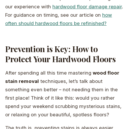
our experience with
hardwood floor damage repair
.
For guidance on timing, see our article on
how
often should hardwood floors be refinished?
Prevention is Key: How to
Protect Your Hardwood Floors
After spending all this time mastering
wood floor
stain removal
techniques, let’s talk about
something even better – not needing them in the
first place! Think of it like this: would you rather
spend your weekend scrubbing mysterious stains,
or relaxing on your beautiful, spotless floors?
The truth is, preventing stains is always easier