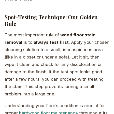
Spot-Testing Technique: Our Golden
Rule
The most important rule of
wood floor stain
removal
is to
always test first
. Apply your chosen
cleaning solution to a small, inconspicuous area
(like in a closet or under a sofa). Let it sit, then
wipe it clean and check for any discoloration or
damage to the finish. If the test spot looks good
after a few hours, you can proceed with treating
the stain. This step prevents turning a small
problem into a large one.
Understanding your floor’s condition is crucial for
proper
hardwood floor maintenance
throughout its