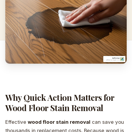
Why Quick Action Matters for
Wood Floor Stain Removal
Effective
wood floor stain removal
can save you
thousands in replacement costs. Because wood is