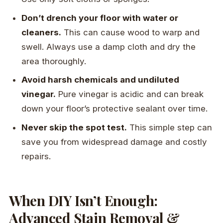
Don’t drench your floor with water or
cleaners.
This can cause wood to warp and
swell. Always use a damp cloth and dry the
area thoroughly.
Avoid harsh chemicals and undiluted
vinegar.
Pure vinegar is acidic and can break
down your floor’s protective sealant over time.
Never skip the spot test.
This simple step can
save you from widespread damage and costly
repairs.
When DIY Isn’t Enough:
Advanced Stain Removal &