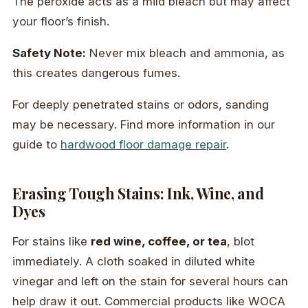
The peroxide acts as a mild bleach but may affect
your floor’s finish.
Safety Note:
Never mix bleach and ammonia, as
this creates dangerous fumes.
For deeply penetrated stains or odors, sanding
may be necessary. Find more information in our
guide to
hardwood floor damage repair
.
Erasing Tough Stains: Ink, Wine, and
Dyes
For stains like
red wine, coffee, or tea
, blot
immediately. A cloth soaked in diluted white
vinegar and left on the stain for several hours can
help draw it out. Commercial products like WOCA