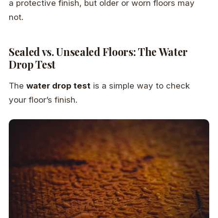
a protective finish, but older or worn floors may
not.
Sealed vs. Unsealed Floors: The Water
Drop Test
The
water drop test
is a simple way to check
your floor’s finish.