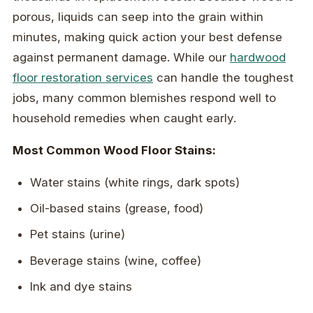
porous, liquids can seep into the grain within
minutes, making quick action your best defense
against permanent damage. While our
hardwood
floor restoration services
can handle the toughest
jobs, many common blemishes respond well to
household remedies when caught early.
Most Common Wood Floor Stains:
Water stains (white rings, dark spots)
Oil-based stains (grease, food)
Pet stains (urine)
Beverage stains (wine, coffee)
Ink and dye stains