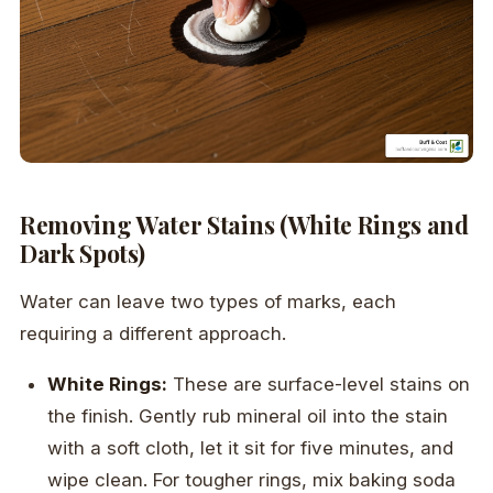
Removing Water Stains (White Rings and
Dark Spots)
Water can leave two types of marks, each
requiring a different approach.
White Rings:
These are surface-level stains on
the finish. Gently rub mineral oil into the stain
with a soft cloth, let it sit for five minutes, and
wipe clean. For tougher rings, mix baking soda