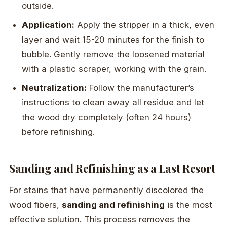
outside.
Application:
Apply the stripper in a thick, even
layer and wait 15-20 minutes for the finish to
bubble. Gently remove the loosened material
with a plastic scraper, working with the grain.
Neutralization:
Follow the manufacturer’s
instructions to clean away all residue and let
the wood dry completely (often 24 hours)
before refinishing.
Sanding and Refinishing as a Last Resort
For stains that have permanently discolored the
wood fibers,
sanding and refinishing
is the most
effective solution. This process removes the