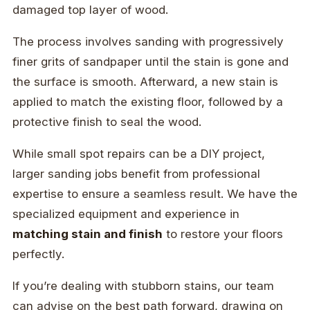
damaged top layer of wood.
The process involves sanding with progressively
finer grits of sandpaper until the stain is gone and
the surface is smooth. Afterward, a new stain is
applied to match the existing floor, followed by a
protective finish to seal the wood.
While small spot repairs can be a DIY project,
larger sanding jobs benefit from professional
expertise to ensure a seamless result. We have the
specialized equipment and experience in
matching stain and finish
to restore your floors
perfectly.
If you’re dealing with stubborn stains, our team
can advise on the best path forward, drawing on