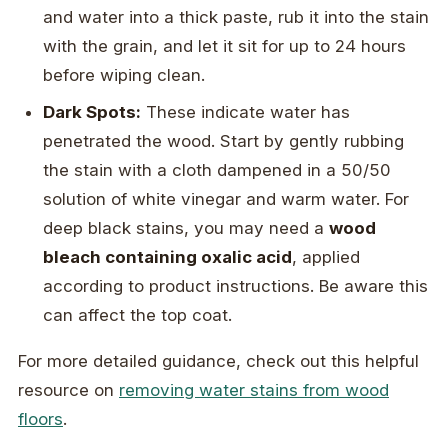
and water into a thick paste, rub it into the stain
with the grain, and let it sit for up to 24 hours
before wiping clean.
Dark Spots:
These indicate water has
penetrated the wood. Start by gently rubbing
the stain with a cloth dampened in a 50/50
solution of white vinegar and warm water. For
deep black stains, you may need a
wood
bleach containing oxalic acid
, applied
according to product instructions. Be aware this
can affect the top coat.
For more detailed guidance, check out this helpful
resource on
removing water stains from wood
floors
.