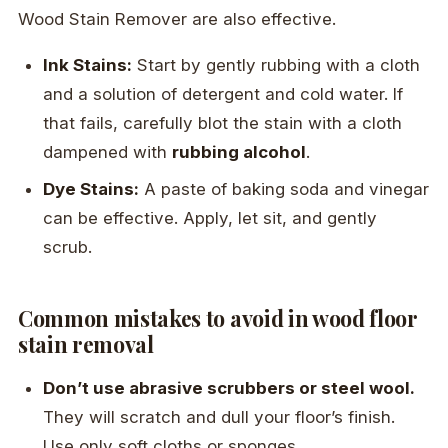
Wood Stain Remover are also effective.
Ink Stains:
Start by gently rubbing with a cloth
and a solution of detergent and cold water. If
that fails, carefully blot the stain with a cloth
dampened with
rubbing alcohol
.
Dye Stains:
A paste of baking soda and vinegar
can be effective. Apply, let sit, and gently
scrub.
Common mistakes to avoid in wood floor
stain removal
Don’t use abrasive scrubbers or steel wool.
They will scratch and dull your floor’s finish.
Use only soft cloths or sponges.