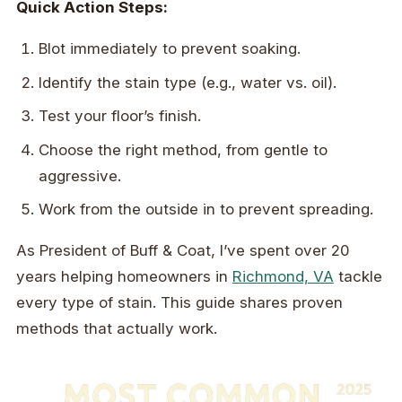
Quick Action Steps:
Blot immediately to prevent soaking.
Identify the stain type (e.g., water vs. oil).
Test your floor’s finish.
Choose the right method, from gentle to
aggressive.
Work from the outside in to prevent spreading.
As President of Buff & Coat, I’ve spent over 20
years helping homeowners in
Richmond, VA
tackle
every type of stain. This guide shares proven
methods that actually work.