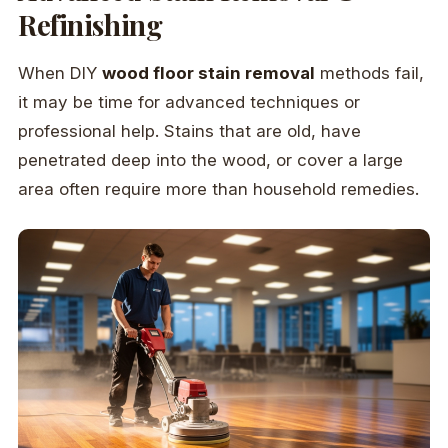
Refinishing
When DIY
wood floor stain removal
methods fail,
it may be time for advanced techniques or
professional help. Stains that are old, have
penetrated deep into the wood, or cover a large
area often require more than household remedies.