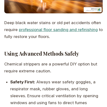
Deep black water stains or old pet accidents often
require
professional floor sanding and refinishing
to
fully restore your floors.
Using Advanced Methods Safely
Chemical strippers are a powerful DIY option but
require extreme caution.
Safety First:
Always wear safety goggles, a
respirator mask, rubber gloves, and long
sleeves. Ensure critical ventilation by opening
windows and using fans to direct fumes