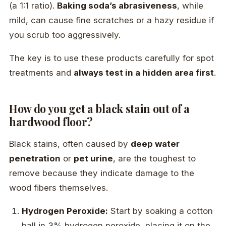
(a 1:1 ratio).
Baking soda’s abrasiveness
, while
mild, can cause fine scratches or a hazy residue if
you scrub too aggressively.
The key is to use these products carefully for spot
treatments and
always test in a hidden area first
.
How do you get a black stain out of a
hardwood floor?
Black stains, often caused by
deep water
penetration
or
pet urine
, are the toughest to
remove because they indicate damage to the
wood fibers themselves.
Hydrogen Peroxide:
Start by soaking a cotton
ball in 3% hydrogen peroxide, placing it on the