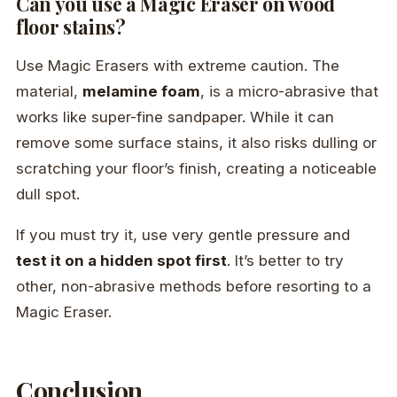
Can you use a Magic Eraser on wood
floor stains?
Use Magic Erasers with extreme caution. The
material,
melamine foam
, is a micro-abrasive that
works like super-fine sandpaper. While it can
remove some surface stains, it also risks dulling or
scratching your floor’s finish, creating a noticeable
dull spot.
If you must try it, use very gentle pressure and
test it on a hidden spot first
. It’s better to try
other, non-abrasive methods before resorting to a
Magic Eraser.
Conclusion