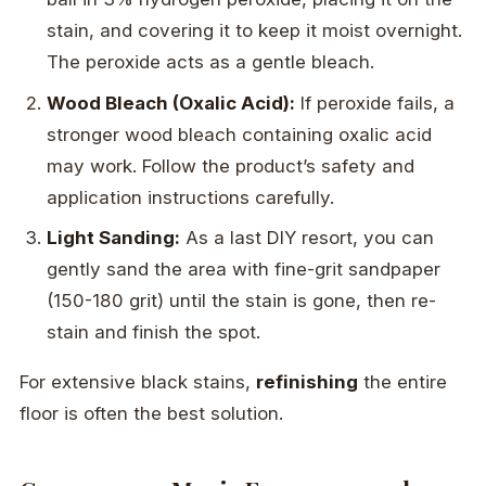
stain, and covering it to keep it moist overnight.
The peroxide acts as a gentle bleach.
Wood Bleach (Oxalic Acid):
If peroxide fails, a
stronger wood bleach containing oxalic acid
may work. Follow the product’s safety and
application instructions carefully.
Light Sanding:
As a last DIY resort, you can
gently sand the area with fine-grit sandpaper
(150-180 grit) until the stain is gone, then re-
stain and finish the spot.
For extensive black stains,
refinishing
the entire
floor is often the best solution.