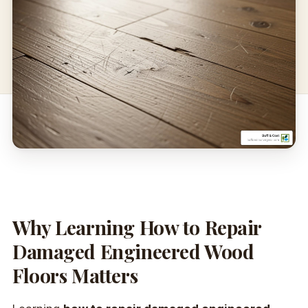
Why Learning How to Repair
Damaged Engineered Wood
Floors Matters