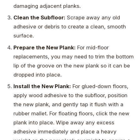
damaging adjacent planks.
Clean the Subfloor:
Scrape away any old
adhesive or debris to create a clean, smooth
surface.
Prepare the New Plank:
For mid-floor
replacements, you may need to trim the bottom
lip of the groove on the new plank so it can be
dropped into place.
Install the New Plank:
For glued-down floors,
apply wood adhesive to the subfloor, position
the new plank, and gently tap it flush with a
rubber mallet. For floating floors, click the new
plank into place. Wipe away any excess
adhesive immediately and place a heavy