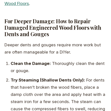
Wood Floors
.
For Deeper Damage: How to Repair
Damaged Engineered Wood Floors with
Dents and Gouges
Deeper dents and gouges require more work but
are often manageable for a DIYer.
Clean the Damage:
Thoroughly clean the dent
or gouge.
Try Steaming (Shallow Dents Only):
For dents
that haven’t broken the wood fibers, place a
damp cloth over the area and apply heat with a
steam iron for a few seconds. The steam can
cause the compressed fibers to swell, reducing