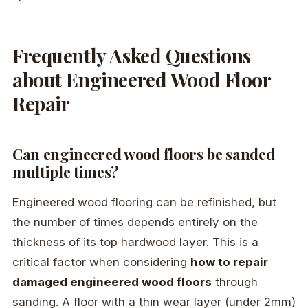
Frequently Asked Questions
about Engineered Wood Floor
Repair
Can engineered wood floors be sanded
multiple times?
Engineered wood flooring can be refinished, but
the number of times depends entirely on the
thickness of its top hardwood layer. This is a
critical factor when considering
how to repair
damaged engineered wood floors
through
sanding. A floor with a thin wear layer (under 2mm)