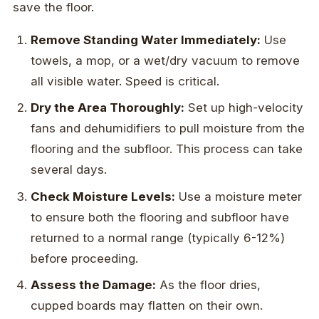
save the floor.
Remove Standing Water Immediately:
Use
towels, a mop, or a wet/dry vacuum to remove
all visible water. Speed is critical.
Dry the Area Thoroughly:
Set up high-velocity
fans and dehumidifiers to pull moisture from the
flooring and the subfloor. This process can take
several days.
Check Moisture Levels:
Use a moisture meter
to ensure both the flooring and subfloor have
returned to a normal range (typically 6-12%)
before proceeding.
Assess the Damage:
As the floor dries,
cupped boards may flatten on their own.