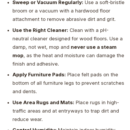
Sweep or Vacuum Regularly:
Use a soft-bristle
broom or a vacuum with a hardwood floor
attachment to remove abrasive dirt and grit.
Use the Right Cleaner:
Clean with a pH-
neutral cleaner designed for wood floors. Use a
damp, not wet, mop and
never use a steam
mop
, as the heat and moisture can damage the
finish and adhesive.
Apply Furniture Pads:
Place felt pads on the
bottom of all furniture legs to prevent scratches
and dents.
Use Area Rugs and Mats:
Place rugs in high-
traffic areas and at entryways to trap dirt and
reduce wear.