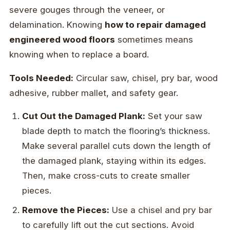
severe gouges through the veneer, or
delamination. Knowing
how to repair damaged
engineered wood floors
sometimes means
knowing when to replace a board.
Tools Needed:
Circular saw, chisel, pry bar, wood
adhesive, rubber mallet, and safety gear.
Cut Out the Damaged Plank:
Set your saw
blade depth to match the flooring’s thickness.
Make several parallel cuts down the length of
the damaged plank, staying within its edges.
Then, make cross-cuts to create smaller
pieces.
Remove the Pieces:
Use a chisel and pry bar
to carefully lift out the cut sections. Avoid