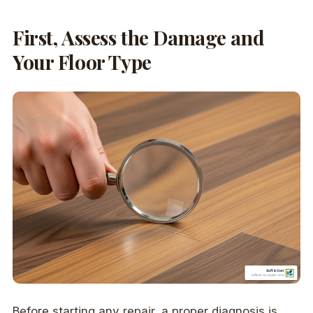
First, Assess the Damage and
Your Floor Type
Before starting any repair, a proper diagnosis is