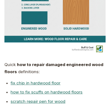
Quick
how to repair damaged engineered wood
floors
definitions:
fix chip in hardwood floor
how to fix scuffs on hardwood floors
scratch repair pen for wood