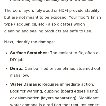
The core layers (plywood or HDF) provide stability
but are not meant to be exposed. Your floor’s finish
type (lacquer, oil, etc.) also dictates which
cleaning and sealing products are safe to use.
Next, identify the damage:
Surface Scratches:
The easiest to fix, often a
DIY job.
Dents:
Can be filled or sometimes steamed out
if shallow.
Water Damage:
Requires immediate action.
Look for warping, cupping (board edges rising),
or delamination (layers separating). Significant
water damage is a red flag that requires expert