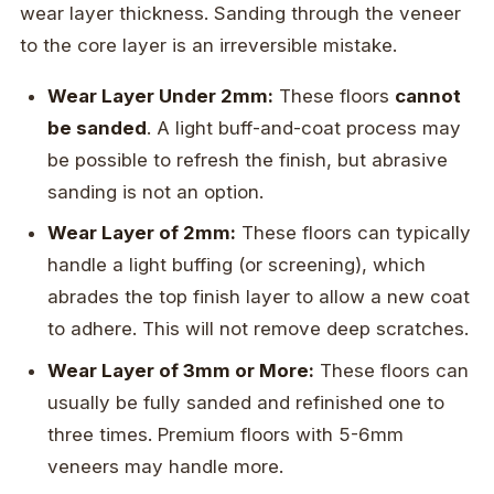
wear layer thickness. Sanding through the veneer
to the core layer is an irreversible mistake.
Wear Layer Under 2mm:
These floors
cannot
be sanded
. A light buff-and-coat process may
be possible to refresh the finish, but abrasive
sanding is not an option.
Wear Layer of 2mm:
These floors can typically
handle a light buffing (or screening), which
abrades the top finish layer to allow a new coat
to adhere. This will not remove deep scratches.
Wear Layer of 3mm or More:
These floors can
usually be fully sanded and refinished one to
three times. Premium floors with 5-6mm
veneers may handle more.