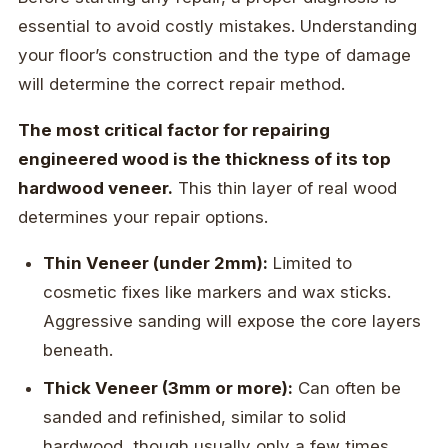
essential to avoid costly mistakes. Understanding
your floor’s construction and the type of damage
will determine the correct repair method.
The most critical factor for repairing
engineered wood is the thickness of its top
hardwood veneer.
This thin layer of real wood
determines your repair options.
Thin Veneer (under 2mm):
Limited to
cosmetic fixes like markers and wax sticks.
Aggressive sanding will expose the core layers
beneath.
Thick Veneer (3mm or more):
Can often be
sanded and refinished, similar to solid
hardwood, though usually only a few times.