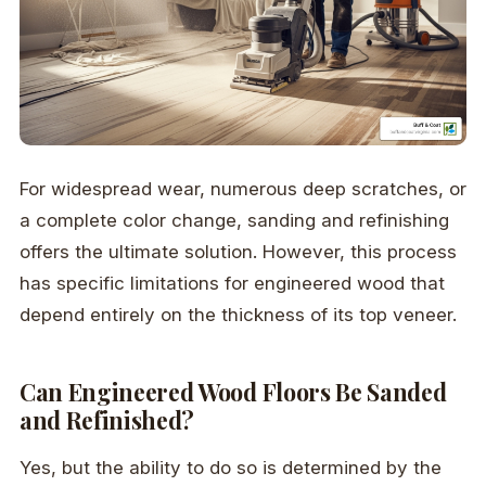
For widespread wear, numerous deep scratches, or
a complete color change, sanding and refinishing
offers the ultimate solution. However, this process
has specific limitations for engineered wood that
depend entirely on the thickness of its top veneer.
Can Engineered Wood Floors Be Sanded
and Refinished?
Yes, but the ability to do so is determined by the