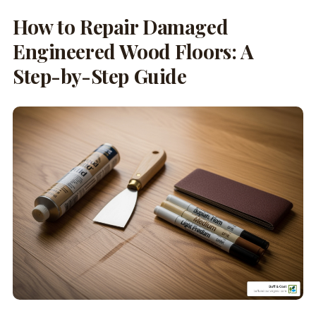
How to Repair Damaged
Engineered Wood Floors: A
Step-by-Step Guide