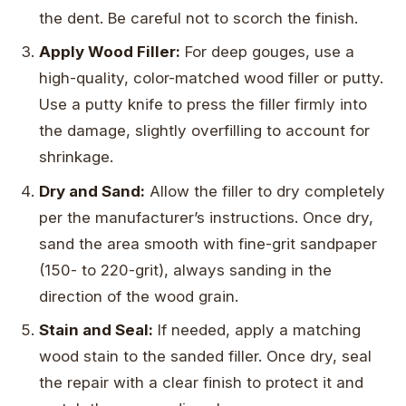
the dent. Be careful not to scorch the finish.
Apply Wood Filler:
For deep gouges, use a
high-quality, color-matched wood filler or putty.
Use a putty knife to press the filler firmly into
the damage, slightly overfilling to account for
shrinkage.
Dry and Sand:
Allow the filler to dry completely
per the manufacturer’s instructions. Once dry,
sand the area smooth with fine-grit sandpaper
(150- to 220-grit), always sanding in the
direction of the wood grain.
Stain and Seal:
If needed, apply a matching
wood stain to the sanded filler. Once dry, seal
the repair with a clear finish to protect it and