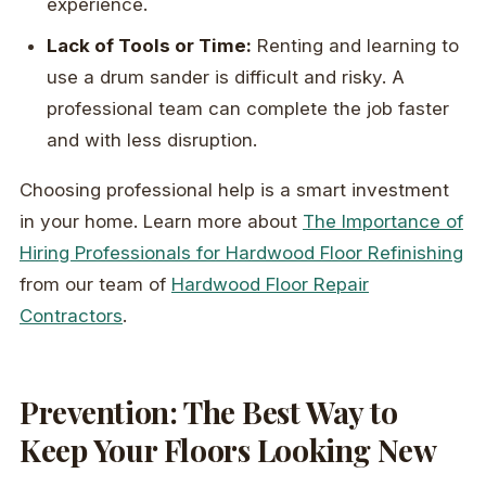
experience.
Lack of Tools or Time:
Renting and learning to
use a drum sander is difficult and risky. A
professional team can complete the job faster
and with less disruption.
Choosing professional help is a smart investment
in your home. Learn more about
The Importance of
Hiring Professionals for Hardwood Floor Refinishing
from our team of
Hardwood Floor Repair
Contractors
.
Prevention: The Best Way to
Keep Your Floors Looking New