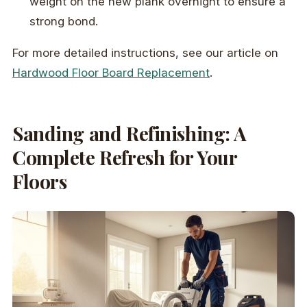
weight on the new plank overnight to ensure a
strong bond.
For more detailed instructions, see our article on
Hardwood Floor Board Replacement
.
Sanding and Refinishing: A
Complete Refresh for Your
Floors