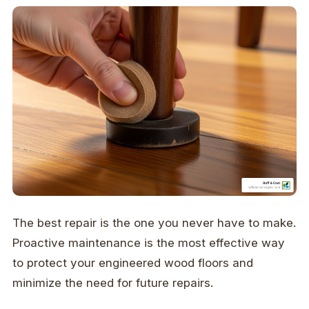
The best repair is the one you never have to make.
Proactive maintenance is the most effective way
to protect your engineered wood floors and
minimize the need for future repairs.