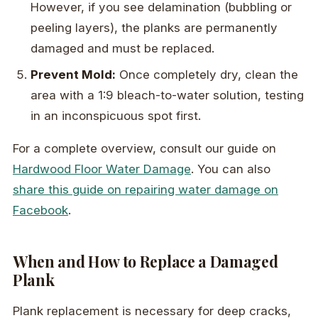
However, if you see delamination (bubbling or
peeling layers), the planks are permanently
damaged and must be replaced.
Prevent Mold:
Once completely dry, clean the
area with a 1:9 bleach-to-water solution, testing
in an inconspicuous spot first.
For a complete overview, consult our guide on
Hardwood Floor Water Damage
. You can also
share this guide on repairing water damage on
Facebook
.
When and How to Replace a Damaged
Plank
Plank replacement is necessary for deep cracks,