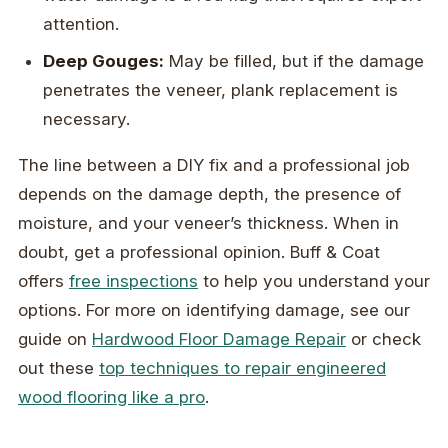
attention.
Deep Gouges:
May be filled, but if the damage
penetrates the veneer, plank replacement is
necessary.
The line between a DIY fix and a professional job
depends on the damage depth, the presence of
moisture, and your veneer’s thickness. When in
doubt, get a professional opinion. Buff & Coat
offers
free inspections
to help you understand your
options. For more on identifying damage, see our
guide on
Hardwood Floor Damage Repair
or check
out these
top techniques to repair engineered
wood flooring like a pro
.