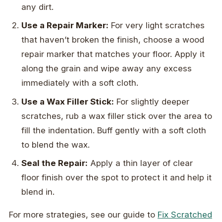
any dirt.
Use a Repair Marker:
For very light scratches
that haven’t broken the finish, choose a wood
repair marker that matches your floor. Apply it
along the grain and wipe away any excess
immediately with a soft cloth.
Use a Wax Filler Stick:
For slightly deeper
scratches, rub a wax filler stick over the area to
fill the indentation. Buff gently with a soft cloth
to blend the wax.
Seal the Repair:
Apply a thin layer of clear
floor finish over the spot to protect it and help it
blend in.
For more strategies, see our guide to
Fix Scratched