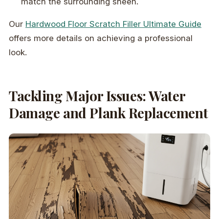
match the surrounding sheen.
Our
Hardwood Floor Scratch Filler Ultimate Guide
offers more details on achieving a professional
look.
Tackling Major Issues: Water
Damage and Plank Replacement