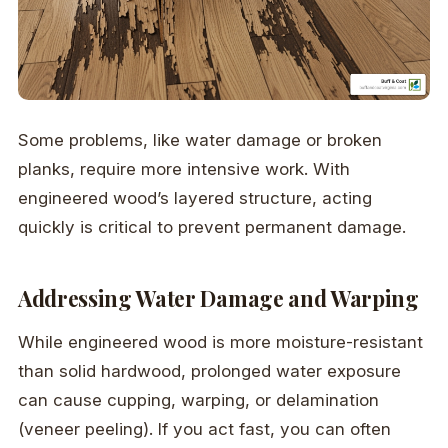
Some problems, like water damage or broken
planks, require more intensive work. With
engineered wood’s layered structure, acting
quickly is critical to prevent permanent damage.
Addressing Water Damage and Warping
While engineered wood is more moisture-resistant
than solid hardwood, prolonged water exposure
can cause cupping, warping, or delamination
(veneer peeling). If you act fast, you can often