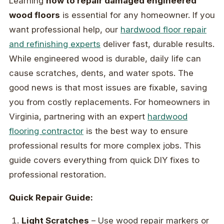
Learning
how to repair damaged engineered
wood floors
is essential for any homeowner. If you
want professional help, our
hardwood floor repair
and refinishing experts
deliver fast, durable results.
While engineered wood is durable, daily life can
cause scratches, dents, and water spots. The
good news is that most issues are fixable, saving
you from costly replacements. For homeowners in
Virginia, partnering with an expert
hardwood
flooring contractor
is the best way to ensure
professional results for more complex jobs. This
guide covers everything from quick DIY fixes to
professional restoration.
Quick Repair Guide:
Light Scratches
– Use wood repair markers or