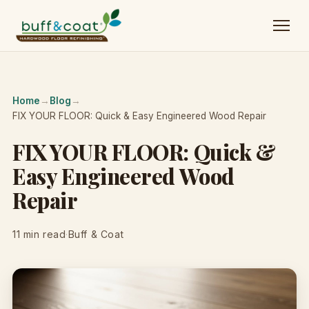
Home
→
Blog
→
FIX YOUR FLOOR: Quick & Easy Engineered Wood Repair
FIX YOUR FLOOR: Quick &
Easy Engineered Wood
Repair
11 min read
·
Buff & Coat