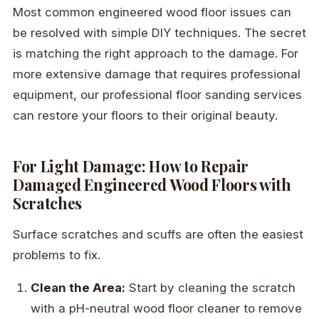
Most common engineered wood floor issues can
be resolved with simple DIY techniques. The secret
is matching the right approach to the damage. For
more extensive damage that requires professional
equipment, our professional floor sanding services
can restore your floors to their original beauty.
For Light Damage: How to Repair
Damaged Engineered Wood Floors with
Scratches
Surface scratches and scuffs are often the easiest
problems to fix.
Clean the Area:
Start by cleaning the scratch
with a pH-neutral wood floor cleaner to remove