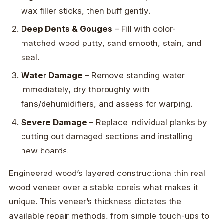
wax filler sticks, then buff gently.
Deep Dents & Gouges
– Fill with color-
matched wood putty, sand smooth, stain, and
seal.
Water Damage
– Remove standing water
immediately, dry thoroughly with
fans/dehumidifiers, and assess for warping.
Severe Damage
– Replace individual planks by
cutting out damaged sections and installing
new boards.
Engineered wood’s layered constructiona thin real
wood veneer over a stable coreis what makes it
unique. This veneer’s thickness dictates the
available repair methods, from simple touch-ups to