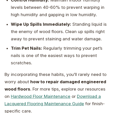
Control Humidity:
Maintain indoor humidity
levels between 40-60% to prevent warping in
high humidity and gapping in low humidity.
Wipe Up Spills Immediately:
Standing liquid is
the enemy of wood floors. Clean up spills right
away to prevent staining and water damage.
Trim Pet Nails:
Regularly trimming your pet’s
nails is one of the easiest ways to prevent
scratches.
By incorporating these habits, you’ll rarely need to
worry about
how to repair damaged engineered
wood floors
. For more tips, explore our resources
on
Hardwood Floor Maintenance
or
Download a
Lacquered Flooring Maintenance Guide
for finish-
specific care.