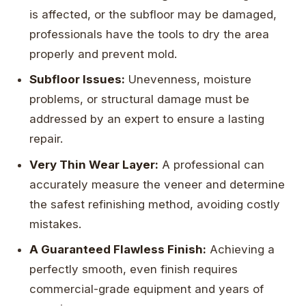
is affected, or the subfloor may be damaged,
professionals have the tools to dry the area
properly and prevent mold.
Subfloor Issues:
Unevenness, moisture
problems, or structural damage must be
addressed by an expert to ensure a lasting
repair.
Very Thin Wear Layer:
A professional can
accurately measure the veneer and determine
the safest refinishing method, avoiding costly
mistakes.
A Guaranteed Flawless Finish:
Achieving a
perfectly smooth, even finish requires
commercial-grade equipment and years of