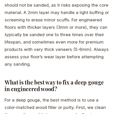
should not be sanded, as it risks exposing the core
material. A 2mm layer may handle a light buffing or
screening to erase minor scuffs. For engineered
floors with thicker layers (3mm or more), they can
typically be sanded one to three times over their
lifespan, and sometimes even more for premium
products with very thick veneers (5-6mm). Always
assess your floor’s wear layer before attempting
any sanding.
What is the best way to fix a deep gouge
in engineered wood?
For a deep gouge, the best method is to use a
color-matched wood filler or putty. First, we clean