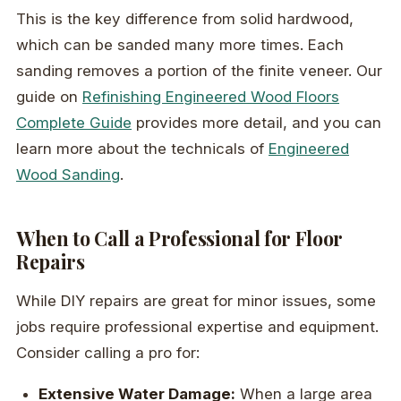
This is the key difference from solid hardwood,
which can be sanded many more times. Each
sanding removes a portion of the finite veneer. Our
guide on
Refinishing Engineered Wood Floors
Complete Guide
provides more detail, and you can
learn more about the technicals of
Engineered
Wood Sanding
.
When to Call a Professional for Floor
Repairs
While DIY repairs are great for minor issues, some
jobs require professional expertise and equipment.
Consider calling a pro for:
Extensive Water Damage:
When a large area