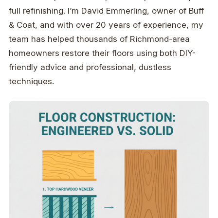
full refinishing. I’m David Emmerling, owner of Buff
& Coat, and with over 20 years of experience, my
team has helped thousands of Richmond-area
homeowners restore their floors using both DIY-
friendly advice and professional, dustless
techniques.