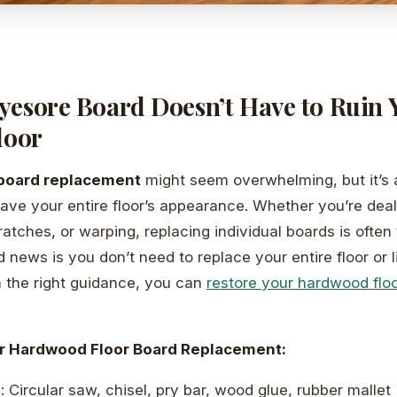
yesore Board Doesn’t Have to Ruin 
loor
board replacement
might seem overwhelming, but it’s
save your entire floor’s appearance. Whether you’re dea
tches, or warping, replacing individual boards is often 
 news is you don’t need to replace your entire floor or l
 the right guidance, you can
restore your hardwood floo
r Hardwood Floor Board Replacement:
d
: Circular saw, chisel, pry bar, wood glue, rubber mallet