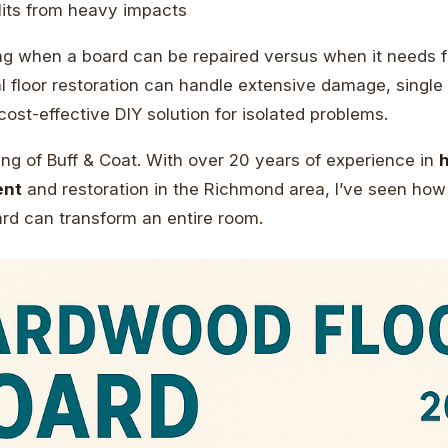
lits from heavy impacts
g when a board can be repaired versus when it needs f
l floor restoration can handle extensive damage, single
cost-effective DIY solution for isolated problems.
ng of Buff & Coat. With over 20 years of experience in
ent
and restoration in the Richmond area, I’ve seen how 
d can transform an entire room.