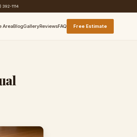
) 392-1114
e Area
Blog
Gallery
Reviews
FAQ
Free Estimate
ual