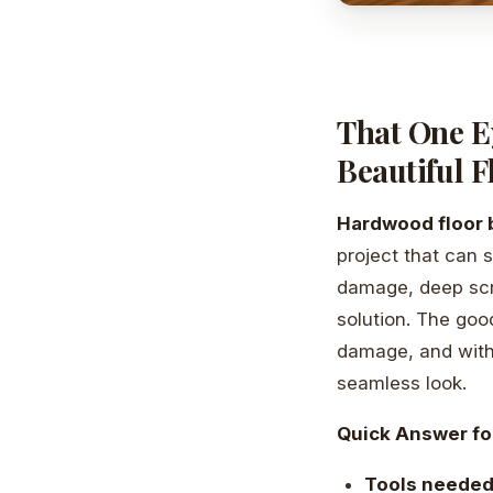
That One E
Beautiful F
Hardwood floor 
project that can 
damage, deep scra
solution. The good
damage, and with
seamless look.
Quick Answer fo
Tools neede