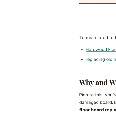
Terms related to
Hardwood Flo
replacing old 
Why and Wh
Picture this: you
damaged board. Be
floor board rep