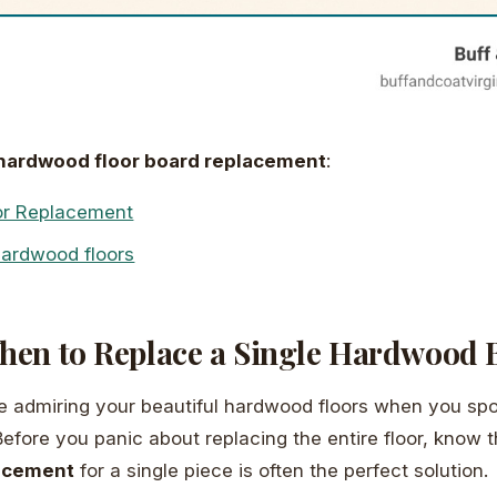
hardwood floor board replacement
:
or Replacement
hardwood floors
en to Replace a Single Hardwood 
’re admiring your beautiful hardwood floors when you spot
fore you panic about replacing the entire floor, know 
lacement
for a single piece is often the perfect solution.