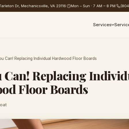
arleton Dr, Mechanicsville, VA 23116
·
Mon – Sun · 7 AM – 8 PM
·
(804
Services
Servic
ou Can! Replacing Individual Hardwood Floor Boards
u Can! Replacing Individ
od Floor Boards
Coat