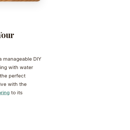
Your
 a manageable DIY
ling with water
the perfect
ive with the
ring
to its