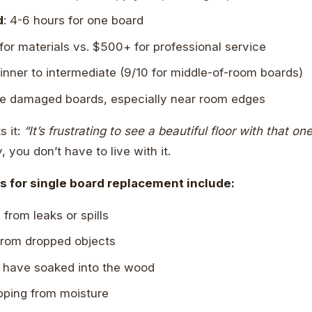
d
: 4-6 hours for one board
for materials vs. $500+ for professional service
ginner to intermediate (9/10 for middle-of-room boards)
gle damaged boards, especially near room edges
s it:
“It’s frustrating to see a beautiful floor with that o
 you don’t have to live with it.
for single board replacement include:
rom leaks or spills
rom dropped objects
t have soaked into the wood
pping from moisture