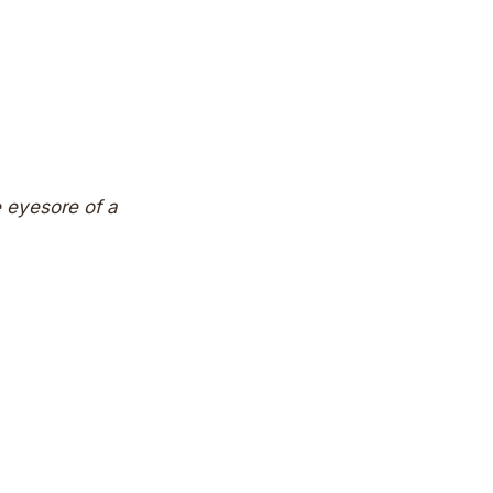
ne eyesore of a