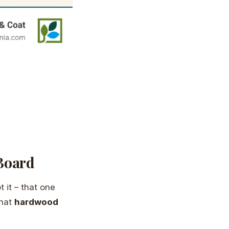
Board
 it – that one
that
hardwood