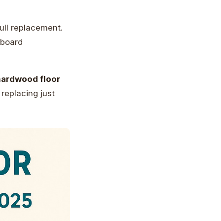
ull replacement.
 board
hardwood floor
replacing just