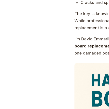
Cracks and sp
The key is knowin
While professiona
replacement is a 
I’m David Emmerli
board replacem
one damaged boar