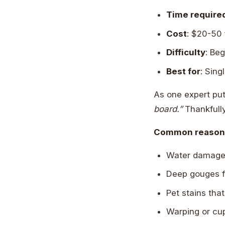
Time require
Cost
: $20-50 
Difficulty
: Be
Best for
: Sin
As one expert put
board.”
Thankfully,
Common reasons 
Water damage f
Deep gouges f
Pet stains tha
Warping or cu