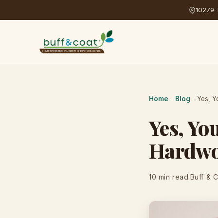
10279 T
Home
→
Blog
→
Yes, Y
Yes, Yo
Hardwo
10 min read
·
Buff & 