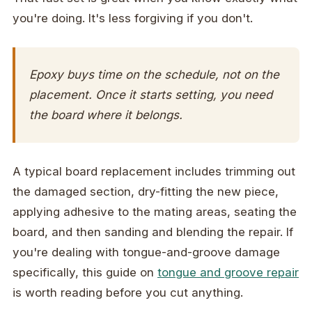
you're doing. It's less forgiving if you don't.
Epoxy buys time on the schedule, not on the
placement. Once it starts setting, you need
the board where it belongs.
A typical board replacement includes trimming out
the damaged section, dry-fitting the new piece,
applying adhesive to the mating areas, seating the
board, and then sanding and blending the repair. If
you're dealing with tongue-and-groove damage
specifically, this guide on
tongue and groove repair
is worth reading before you cut anything.