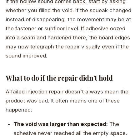
If the hollow sound comes back, start by asking
whether you filled the void. If the squeak changed
instead of disappearing, the movement may be at
the fastener or subfloor level. If adhesive oozed
into a seam and hardened there, the board edges
may now telegraph the repair visually even if the
sound improved.
What to do if the repair didn't hold
A failed injection repair doesn't always mean the
product was bad. It often means one of these
happened:
The void was larger than expected:
The
adhesive never reached all the empty space.