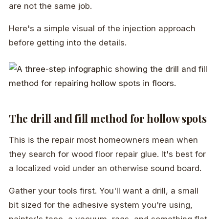
are not the same job.
Here's a simple visual of the injection approach
before getting into the details.
The drill and fill method for hollow spots
This is the repair most homeowners mean when
they search for wood floor repair glue. It's best for
a localized void under an otherwise sound board.
Gather your tools first. You'll want a drill, a small
bit sized for the adhesive system you're using,
painter's tape, a vacuum, rags, and something flat