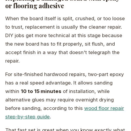
or flooring adhesive
When the board itself is split, crushed, or too loose
to trust, replacement is usually the cleaner repair.
DIY jobs get more technical at this stage because
the new board has to fit properly, sit flush, and
accept finish in a way that doesn't telegraph the
repair.
For site-finished hardwood repairs, two-part epoxy
has a real speed advantage. It allows sanding
within
10 to 15 minutes
of installation, while
alternative glues may require overnight drying
before sanding, according to this
wood floor repair
step-by-step guide
.
That fast set is great when you know exactly what