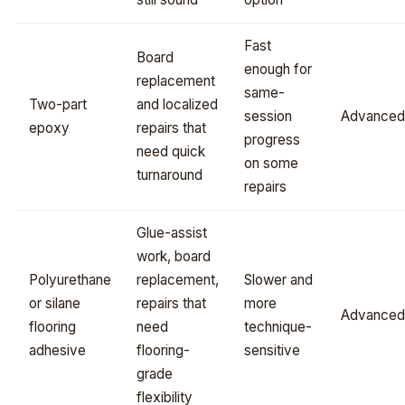
Fast
Board
enough for
replacement
same-
Two-part
and localized
session
Advanced
epoxy
repairs that
progress
need quick
on some
turnaround
repairs
Glue-assist
work, board
Polyurethane
replacement,
Slower and
or silane
repairs that
more
Advanced
flooring
need
technique-
adhesive
flooring-
sensitive
grade
flexibility