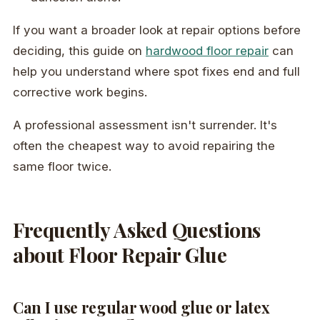
If you want a broader look at repair options before
deciding, this guide on
hardwood floor repair
can
help you understand where spot fixes end and full
corrective work begins.
A professional assessment isn't surrender. It's
often the cheapest way to avoid repairing the
same floor twice.
Frequently Asked Questions
about Floor Repair Glue
Can I use regular wood glue or latex