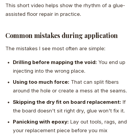
This short video helps show the rhythm of a glue-
assisted floor repair in practice.
Common mistakes during application
The mistakes I see most often are simple:
Drilling before mapping the void:
You end up
injecting into the wrong place.
Using too much force:
That can split fibers
around the hole or create a mess at the seams.
Skipping the dry fit on board replacement:
If
the board doesn't sit right dry, glue won't fix it.
Panicking with epoxy:
Lay out tools, rags, and
your replacement piece before you mix