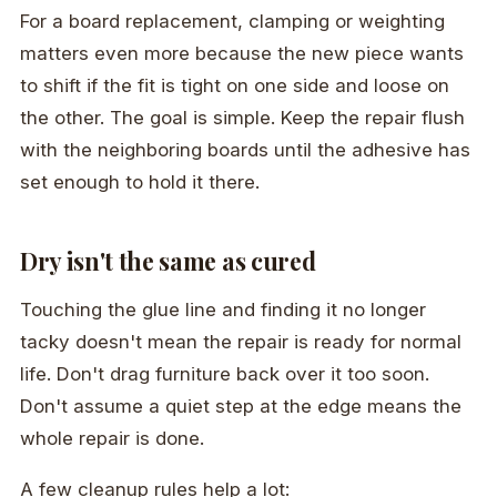
For a board replacement, clamping or weighting
matters even more because the new piece wants
to shift if the fit is tight on one side and loose on
the other. The goal is simple. Keep the repair flush
with the neighboring boards until the adhesive has
set enough to hold it there.
Dry isn't the same as cured
Touching the glue line and finding it no longer
tacky doesn't mean the repair is ready for normal
life. Don't drag furniture back over it too soon.
Don't assume a quiet step at the edge means the
whole repair is done.
A few cleanup rules help a lot: