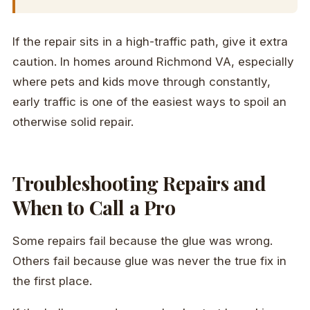
If the repair sits in a high-traffic path, give it extra
caution. In homes around Richmond VA, especially
where pets and kids move through constantly,
early traffic is one of the easiest ways to spoil an
otherwise solid repair.
Troubleshooting Repairs and
When to Call a Pro
Some repairs fail because the glue was wrong.
Others fail because glue was never the true fix in
the first place.