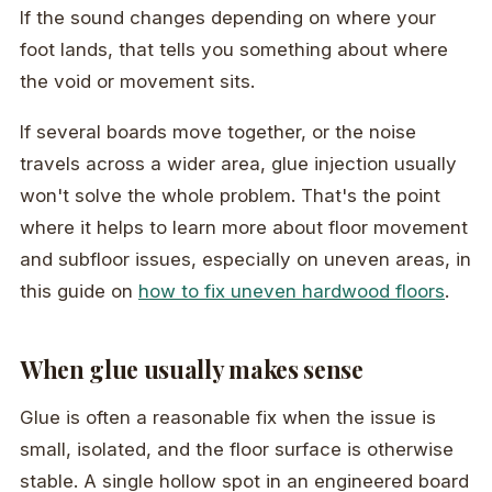
If the sound changes depending on where your
foot lands, that tells you something about where
the void or movement sits.
If several boards move together, or the noise
travels across a wider area, glue injection usually
won't solve the whole problem. That's the point
where it helps to learn more about floor movement
and subfloor issues, especially on uneven areas, in
this guide on
how to fix uneven hardwood floors
.
When glue usually makes sense
Glue is often a reasonable fix when the issue is
small, isolated, and the floor surface is otherwise
stable. A single hollow spot in an engineered board