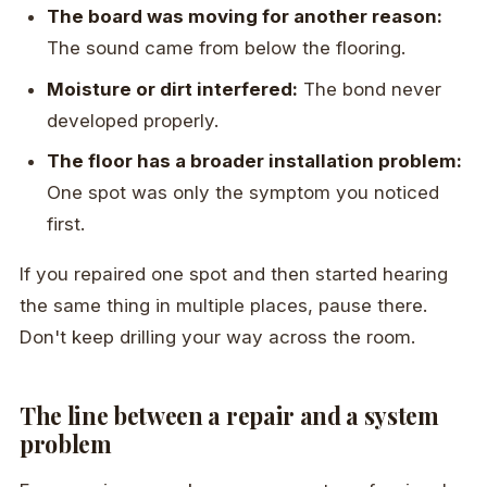
The board was moving for another reason:
The sound came from below the flooring.
Moisture or dirt interfered:
The bond never
developed properly.
The floor has a broader installation problem:
One spot was only the symptom you noticed
first.
If you repaired one spot and then started hearing
the same thing in multiple places, pause there.
Don't keep drilling your way across the room.
The line between a repair and a system
problem