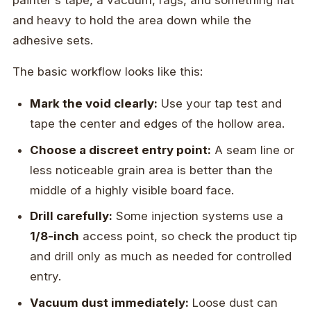
and heavy to hold the area down while the
adhesive sets.
The basic workflow looks like this:
Mark the void clearly:
Use your tap test and
tape the center and edges of the hollow area.
Choose a discreet entry point:
A seam line or
less noticeable grain area is better than the
middle of a highly visible board face.
Drill carefully:
Some injection systems use a
1/8-inch
access point, so check the product tip
and drill only as much as needed for controlled
entry.
Vacuum dust immediately:
Loose dust can