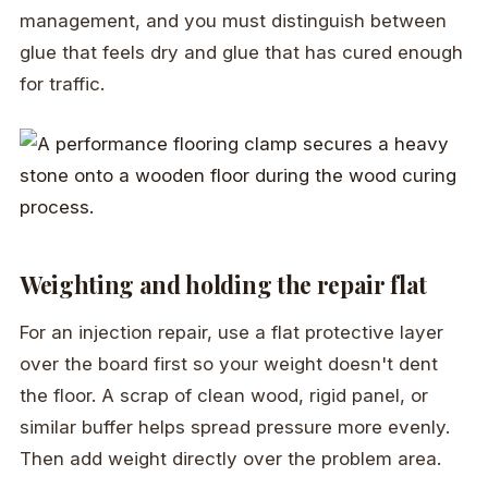
management, and you must distinguish between
glue that feels dry and glue that has cured enough
for traffic.
Weighting and holding the repair flat
For an injection repair, use a flat protective layer
over the board first so your weight doesn't dent
the floor. A scrap of clean wood, rigid panel, or
similar buffer helps spread pressure more evenly.
Then add weight directly over the problem area.