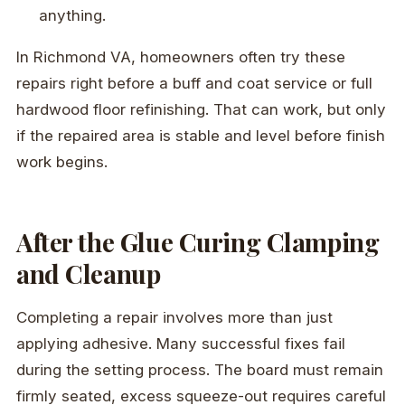
anything.
In Richmond VA, homeowners often try these
repairs right before a buff and coat service or full
hardwood floor refinishing. That can work, but only
if the repaired area is stable and level before finish
work begins.
After the Glue Curing Clamping
and Cleanup
Completing a repair involves more than just
applying adhesive. Many successful fixes fail
during the setting process. The board must remain
firmly seated, excess squeeze-out requires careful