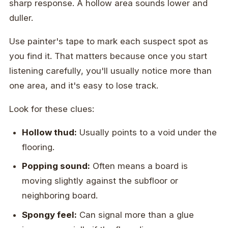
sharp response. A hollow area sounds lower and
duller.
Use painter's tape to mark each suspect spot as
you find it. That matters because once you start
listening carefully, you'll usually notice more than
one area, and it's easy to lose track.
Look for these clues:
Hollow thud:
Usually points to a void under the
flooring.
Popping sound:
Often means a board is
moving slightly against the subfloor or
neighboring board.
Spongy feel:
Can signal more than a glue