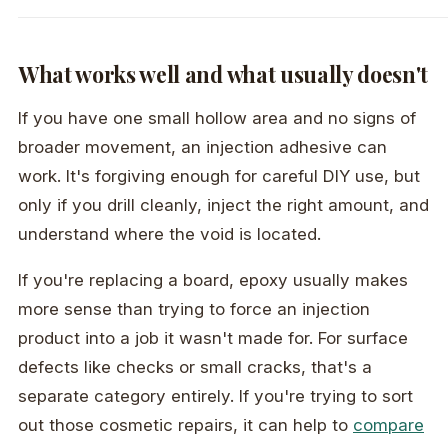
What works well and what usually doesn't
If you have one small hollow area and no signs of
broader movement, an injection adhesive can
work. It's forgiving enough for careful DIY use, but
only if you drill cleanly, inject the right amount, and
understand where the void is located.
If you're replacing a board, epoxy usually makes
more sense than trying to force an injection
product into a job it wasn't made for. For surface
defects like checks or small cracks, that's a
separate category entirely. If you're trying to sort
out those cosmetic repairs, it can help to
compare