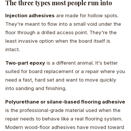
The three types most people run into
Injection adhesives
are made for hollow spots.
They're meant to flow into a small void under the
floor through a drilled access point. They're the
least invasive option when the board itself is
intact.
Two-part epoxy
is a different animal. It's better
suited for board replacement or a repair where you
need a fast, hard set and want to move quickly
into sanding and finishing.
Polyurethane or silane-based flooring adhesive
is the professional-grade material used when the
repair needs to behave like a real flooring system.
Modern wood-floor adhesives have moved toward