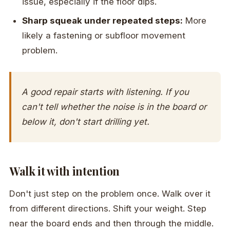
issue, especially if the floor dips.
Sharp squeak under repeated steps:
More
likely a fastening or subfloor movement
problem.
A good repair starts with listening. If you
can't tell whether the noise is in the board or
below it, don't start drilling yet.
Walk it with intention
Don't just step on the problem once. Walk over it
from different directions. Shift your weight. Step
near the board ends and then through the middle.