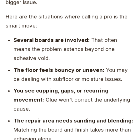
bigger issue.
Here are the situations where calling a pro is the
smart move:
Several boards are involved:
That often
means the problem extends beyond one
adhesive void.
The floor feels bouncy or uneven:
You may
be dealing with subfloor or moisture issues.
You see cupping, gaps, or recurring
movement:
Glue won't correct the underlying
cause.
The repair area needs sanding and blending:
Matching the board and finish takes more than
adhesion alone.