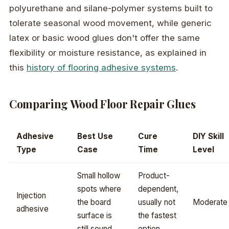
polyurethane and silane-polymer systems built to
tolerate seasonal wood movement, while generic
latex or basic wood glues don't offer the same
flexibility or moisture resistance, as explained in
this
history of flooring adhesive systems
.
Comparing Wood Floor Repair Glues
Adhesive
Best Use
Cure
DIY Skill
Type
Case
Time
Level
Small hollow
Product-
spots where
dependent,
Injection
the board
usually not
Moderate
adhesive
surface is
the fastest
still sound
option