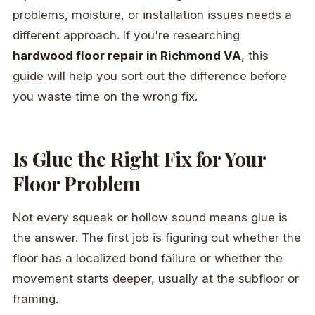
problems, moisture, or installation issues needs a
different approach. If you're researching
hardwood floor repair in Richmond VA
, this
guide will help you sort out the difference before
you waste time on the wrong fix.
Is Glue the Right Fix for Your
Floor Problem
Not every squeak or hollow sound means glue is
the answer. The first job is figuring out whether the
floor has a localized bond failure or whether the
movement starts deeper, usually at the subfloor or
framing.