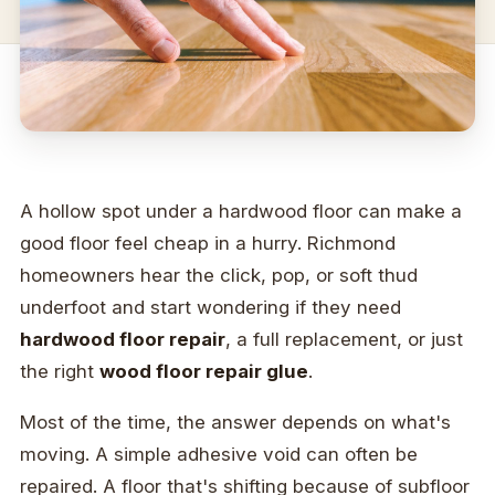
A hollow spot under a hardwood floor can make a
good floor feel cheap in a hurry. Richmond
homeowners hear the click, pop, or soft thud
underfoot and start wondering if they need
hardwood floor repair
, a full replacement, or just
the right
wood floor repair glue
.
Most of the time, the answer depends on what's
moving. A simple adhesive void can often be
repaired. A floor that's shifting because of subfloor