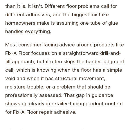
than it is. It isn't. Different floor problems call for
different adhesives, and the biggest mistake
homeowners make is assuming one tube of glue
handles everything.
Most consumer-facing advice around products like
Fix-A-Floor focuses on a straightforward drill-and-
fill approach, but it often skips the harder judgment
call, which is knowing when the floor has a simple
void and when it has structural movement,
moisture trouble, or a problem that should be
professionally assessed. That gap in guidance
shows up clearly in retailer-facing product content
for Fix-A-Floor repair adhesive.