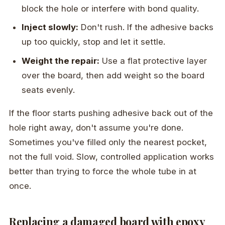
block the hole or interfere with bond quality.
Inject slowly:
Don't rush. If the adhesive backs
up too quickly, stop and let it settle.
Weight the repair:
Use a flat protective layer
over the board, then add weight so the board
seats evenly.
If the floor starts pushing adhesive back out of the
hole right away, don't assume you're done.
Sometimes you've filled only the nearest pocket,
not the full void. Slow, controlled application works
better than trying to force the whole tube in at
once.
Replacing a damaged board with epoxy