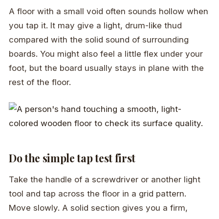
A floor with a small void often sounds hollow when
you tap it. It may give a light, drum-like thud
compared with the solid sound of surrounding
boards. You might also feel a little flex under your
foot, but the board usually stays in plane with the
rest of the floor.
Do the simple tap test first
Take the handle of a screwdriver or another light
tool and tap across the floor in a grid pattern.
Move slowly. A solid section gives you a firm,