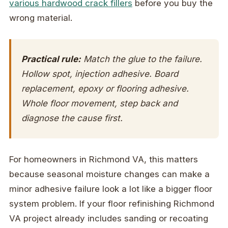
various hardwood crack fillers
before you buy the
wrong material.
Practical rule:
Match the glue to the failure.
Hollow spot, injection adhesive. Board
replacement, epoxy or flooring adhesive.
Whole floor movement, step back and
diagnose the cause first.
For homeowners in Richmond VA, this matters
because seasonal moisture changes can make a
minor adhesive failure look a lot like a bigger floor
system problem. If your floor refinishing Richmond
VA project already includes sanding or recoating