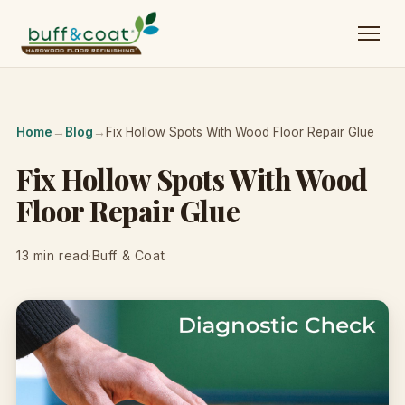
Home
→
Blog
→
Fix Hollow Spots With Wood Floor Repair Glue
Fix Hollow Spots With Wood
Floor Repair Glue
13 min read
·
Buff & Coat