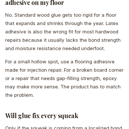
adhesive on my floor
No. Standard wood glue gets too rigid for a floor
that expands and shrinks through the year. Latex
adhesive is also the wrong fit for most hardwood
repairs because it usually lacks the bond strength
and moisture resistance needed underfoot.
For a small hollow spot, use a flooring adhesive
made for injection repair. For a broken board corner
or a repair that needs gap-filling strength, epoxy
may make more sense. The product has to match
the problem.
Will glue fix every squeak
Only if the squeak is coming from a localized bond