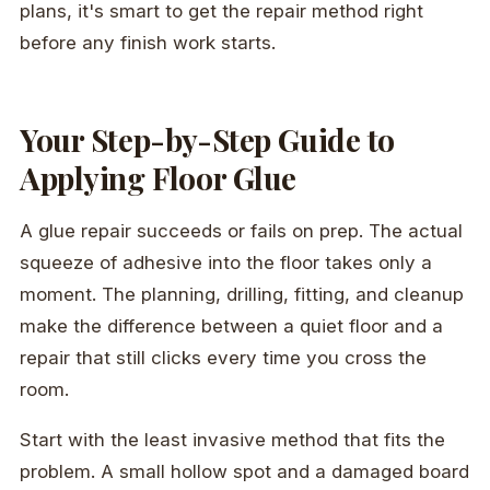
plans, it's smart to get the repair method right
before any finish work starts.
Your Step-by-Step Guide to
Applying Floor Glue
A glue repair succeeds or fails on prep. The actual
squeeze of adhesive into the floor takes only a
moment. The planning, drilling, fitting, and cleanup
make the difference between a quiet floor and a
repair that still clicks every time you cross the
room.
Start with the least invasive method that fits the
problem. A small hollow spot and a damaged board