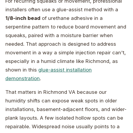
For recurring squeaks or movement, professional
installers often use a glue-assist method with a
1/8-inch bead
of urethane adhesive in a
serpentine pattern to reduce board movement and
squeaks, paired with a moisture barrier when
needed. That approach is designed to address
movement in a way a simple injection repair can't,
especially in a humid climate like Richmond, as
shown in this
glue-assist installation
demonstration
.
That matters in Richmond VA because our
humidity shifts can expose weak spots in older
installations, basement-adjacent floors, and wider-
plank layouts. A few isolated hollow spots can be
repairable. Widespread noise usually points to a