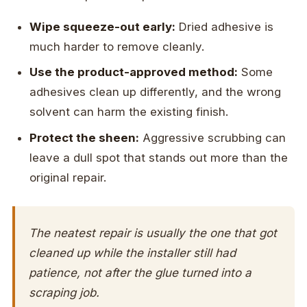
Wipe squeeze-out early:
Dried adhesive is
much harder to remove cleanly.
Use the product-approved method:
Some
adhesives clean up differently, and the wrong
solvent can harm the existing finish.
Protect the sheen:
Aggressive scrubbing can
leave a dull spot that stands out more than the
original repair.
The neatest repair is usually the one that got
cleaned up while the installer still had
patience, not after the glue turned into a
scraping job.