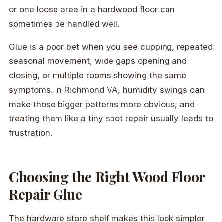
or one loose area in a hardwood floor can
sometimes be handled well.
Glue is a poor bet when you see cupping, repeated
seasonal movement, wide gaps opening and
closing, or multiple rooms showing the same
symptoms. In Richmond VA, humidity swings can
make those bigger patterns more obvious, and
treating them like a tiny spot repair usually leads to
frustration.
Choosing the Right Wood Floor
Repair Glue
The hardware store shelf makes this look simpler