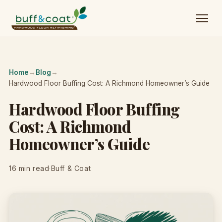
Home
→
Blog
→
Hardwood Floor Buffing Cost: A Richmond Homeowner’s Guide
Hardwood Floor Buffing
Cost: A Richmond
Homeowner’s Guide
16 min read
·
Buff & Coat