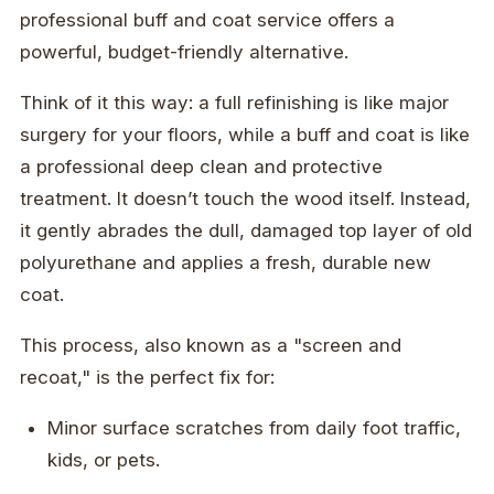
professional buff and coat service offers a
powerful, budget-friendly alternative.
Think of it this way: a full refinishing is like major
surgery for your floors, while a buff and coat is like
a professional deep clean and protective
treatment. It doesn’t touch the wood itself. Instead,
it gently abrades the dull, damaged top layer of old
polyurethane and applies a fresh, durable new
coat.
This process, also known as a "screen and
recoat," is the perfect fix for:
Minor surface scratches from daily foot traffic,
kids, or pets.