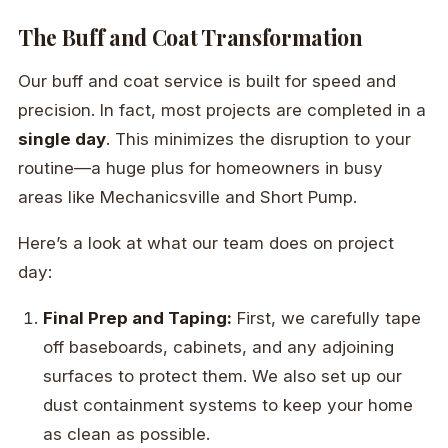
The Buff and Coat Transformation
Our buff and coat service is built for speed and
precision. In fact, most projects are completed in a
single day
. This minimizes the disruption to your
routine—a huge plus for homeowners in busy
areas like Mechanicsville and Short Pump.
Here’s a look at what our team does on project
day:
Final Prep and Taping:
First, we carefully tape
off baseboards, cabinets, and any adjoining
surfaces to protect them. We also set up our
dust containment systems to keep your home
as clean as possible.