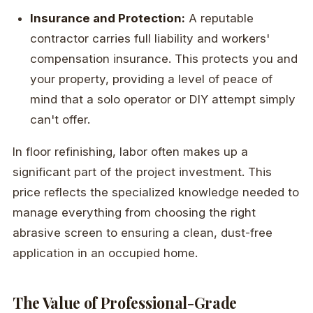
Insurance and Protection:
A reputable
contractor carries full liability and workers'
compensation insurance. This protects you and
your property, providing a level of peace of
mind that a solo operator or DIY attempt simply
can't offer.
In floor refinishing, labor often makes up a
significant part of the project investment. This
price reflects the specialized knowledge needed to
manage everything from choosing the right
abrasive screen to ensuring a clean, dust-free
application in an occupied home.
The Value of Professional-Grade