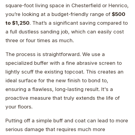
square-foot living space in Chesterfield or Henrico,
you’re looking at a budget-friendly range of
$500
to $1,250
. That’s a significant saving compared to
a full dustless sanding job, which can easily cost
three or four times as much.
The process is straightforward. We use a
specialized buffer with a fine abrasive screen to
lightly scuff the existing topcoat. This creates an
ideal surface for the new finish to bond to,
ensuring a flawless, long-lasting result. It's a
proactive measure that truly extends the life of
your floors.
Putting off a simple buff and coat can lead to more
serious damage that requires much more