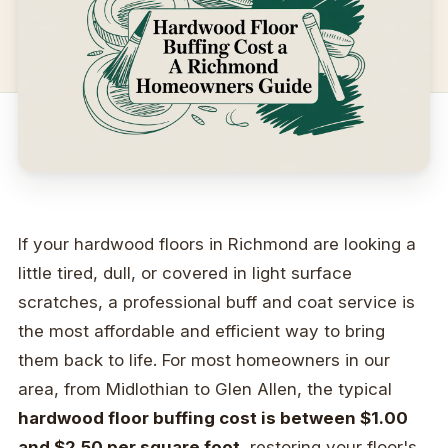
If your hardwood floors in Richmond are looking a
little tired, dull, or covered in light surface
scratches, a professional buff and coat service is
the most affordable and efficient way to bring
them back to life. For most homeowners in our
area, from Midlothian to Glen Allen, the typical
hardwood floor buffing cost is between $1.00
and $2.50 per square foot
, restoring your floor's