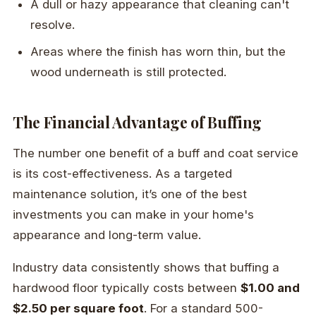
A dull or hazy appearance that cleaning can't
resolve.
Areas where the finish has worn thin, but the
wood underneath is still protected.
The Financial Advantage of Buffing
The number one benefit of a buff and coat service
is its cost-effectiveness. As a targeted
maintenance solution, it’s one of the best
investments you can make in your home's
appearance and long-term value.
Industry data consistently shows that buffing a
hardwood floor typically costs between
$1.00 and
$2.50 per square foot
. For a standard 500-