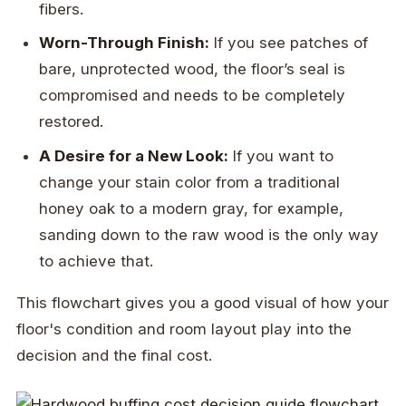
fibers.
Worn-Through Finish:
If you see patches of
bare, unprotected wood, the floor’s seal is
compromised and needs to be completely
restored.
A Desire for a New Look:
If you want to
change your stain color from a traditional
honey oak to a modern gray, for example,
sanding down to the raw wood is the only way
to achieve that.
This flowchart gives you a good visual of how your
floor's condition and room layout play into the
decision and the final cost.