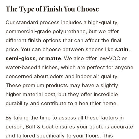
The Type of Finish You Choose
Our standard process includes a high-quality,
commercial-grade polyurethane, but we offer
different finish options that can affect the final
price. You can choose between sheens like
satin
,
semi-gloss
, or
matte
. We also offer low-VOC or
water-based finishes, which are perfect for anyone
concerned about odors and indoor air quality.
These premium products may have a slightly
higher material cost, but they offer incredible
durability and contribute to a healthier home.
By taking the time to assess all these factors in
person, Buff & Coat ensures your quote is accurate
and tailored specifically to your floors. This