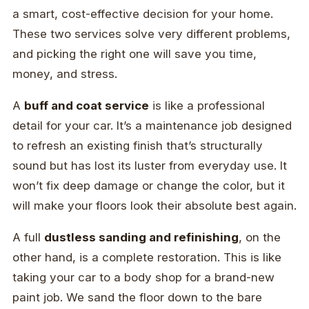
a smart, cost-effective decision for your home.
These two services solve very different problems,
and picking the right one will save you time,
money, and stress.
A
buff and coat service
is like a professional
detail for your car. It’s a maintenance job designed
to refresh an existing finish that’s structurally
sound but has lost its luster from everyday use. It
won’t fix deep damage or change the color, but it
will make your floors look their absolute best again.
A full
dustless sanding and refinishing
, on the
other hand, is a complete restoration. This is like
taking your car to a body shop for a brand-new
paint job. We sand the floor down to the bare