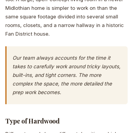
Midlothian home is simpler to work on than the
same square footage divided into several small
rooms, closets, and a narrow hallway in a historic
Fan District house.
Our team always accounts for the time it
takes to carefully work around tricky layouts,
built-ins, and tight corners. The more
complex the space, the more detailed the
prep work becomes.
Type of Hardwood