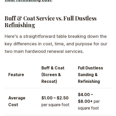
Buff & Coat Service vs. Full Dustless
Refinishing
Here's a straightforward table breaking down the
key differences in cost, time, and purpose for our
two main hardwood renewal services.
Buff & Coat
Full Dustless
Feature
(Screen &
Sanding &
Recoat)
Refinishing
$4.00 –
Average
$1.00 – $2.50
$8.00+
per
Cost
per square foot
square foot