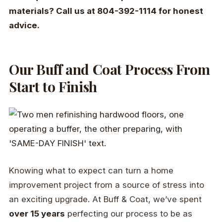
materials? Call us at 804-392-1114 for honest
advice.
Our Buff and Coat Process From
Start to Finish
Knowing what to expect can turn a home
improvement project from a source of stress into
an exciting upgrade. At Buff & Coat, we’ve spent
over 15 years
perfecting our process to be as