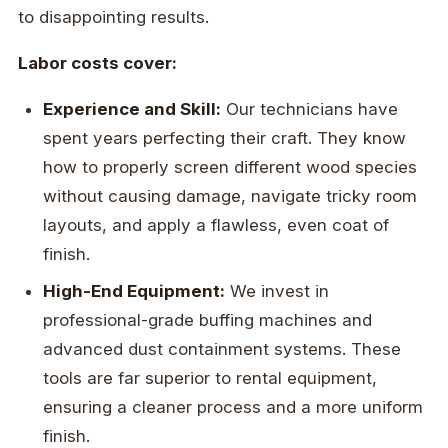
to disappointing results.
Labor costs cover:
Experience and Skill:
Our technicians have
spent years perfecting their craft. They know
how to properly screen different wood species
without causing damage, navigate tricky room
layouts, and apply a flawless, even coat of
finish.
High-End Equipment:
We invest in
professional-grade buffing machines and
advanced dust containment systems. These
tools are far superior to rental equipment,
ensuring a cleaner process and a more uniform
finish.