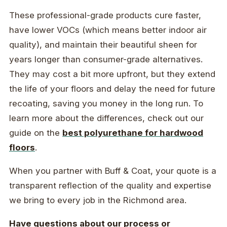
These professional-grade products cure faster,
have lower VOCs (which means better indoor air
quality), and maintain their beautiful sheen for
years longer than consumer-grade alternatives.
They may cost a bit more upfront, but they extend
the life of your floors and delay the need for future
recoating, saving you money in the long run. To
learn more about the differences, check out our
guide on the
best polyurethane for hardwood
floors
.
When you partner with Buff & Coat, your quote is a
transparent reflection of the quality and expertise
we bring to every job in the Richmond area.
Have questions about our process or