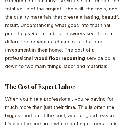
experienced company like Buff & Coat reflects the
total value of the project—the skill, the tools, and
the quality materials that create a lasting, beautiful
result. Understanding what goes into that final
price helps Richmond homeowners see the real
difference between a cheap job and a true
investment in their home. The cost of a
professional
wood floor recoating
service boils
down to two main things: labor and materials.
The Cost of Expert Labor
When you hire a professional, you're paying for
much more than just their time. This is often the
biggest portion of the cost, and for good reason.
It’s also the one area where cutting corners leads