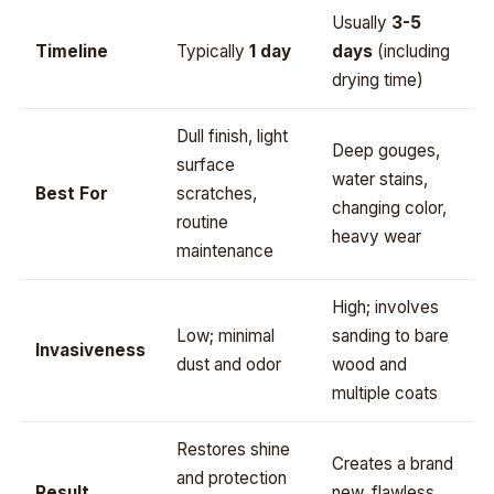
Usually
3-5
Timeline
Typically
1 day
days
(including
drying time)
Dull finish, light
Deep gouges,
surface
water stains,
Best For
scratches,
changing color,
routine
heavy wear
maintenance
High; involves
Low; minimal
sanding to bare
Invasiveness
dust and odor
wood and
multiple coats
Restores shine
Creates a brand
and protection
Result
new, flawless