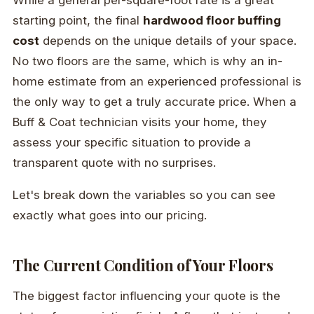
starting point, the final
hardwood floor buffing
cost
depends on the unique details of your space.
No two floors are the same, which is why an in-
home estimate from an experienced professional is
the only way to get a truly accurate price. When a
Buff & Coat technician visits your home, they
assess your specific situation to provide a
transparent quote with no surprises.
Let's break down the variables so you can see
exactly what goes into our pricing.
The Current Condition of Your Floors
The biggest factor influencing your quote is the