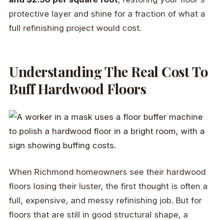
protective layer and shine for a fraction of what a
full refinishing project would cost.
Understanding The Real Cost To
Buff Hardwood Floors
When Richmond homeowners see their hardwood
floors losing their luster, the first thought is often a
full, expensive, and messy refinishing job. But for
floors that are still in good structural shape, a