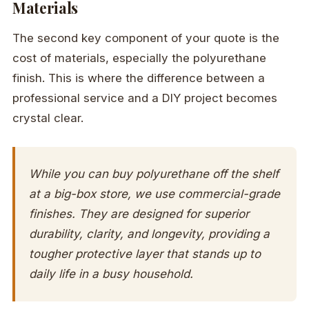
Materials
The second key component of your quote is the
cost of materials, especially the polyurethane
finish. This is where the difference between a
professional service and a DIY project becomes
crystal clear.
While you can buy polyurethane off the shelf
at a big-box store, we use commercial-grade
finishes. They are designed for superior
durability, clarity, and longevity, providing a
tougher protective layer that stands up to
daily life in a busy household.