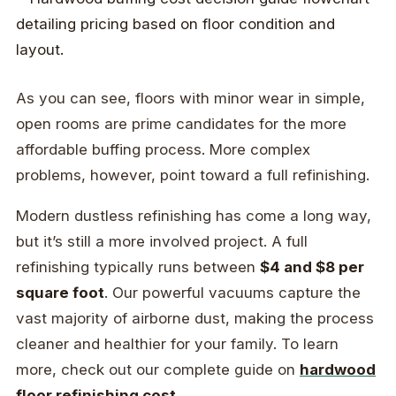
As you can see, floors with minor wear in simple,
open rooms are prime candidates for the more
affordable buffing process. More complex
problems, however, point toward a full refinishing.
Modern dustless refinishing has come a long way,
but it’s still a more involved project. A full
refinishing typically runs between
$4 and $8 per
square foot
. Our powerful vacuums capture the
vast majority of airborne dust, making the process
cleaner and healthier for your family. To learn
more, check out our complete guide on
hardwood
floor refinishing cost
.