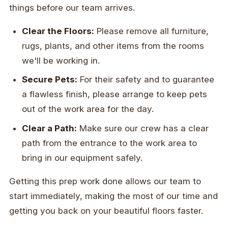
things before our team arrives.
Clear the Floors:
Please remove all furniture,
rugs, plants, and other items from the rooms
we'll be working in.
Secure Pets:
For their safety and to guarantee
a flawless finish, please arrange to keep pets
out of the work area for the day.
Clear a Path:
Make sure our crew has a clear
path from the entrance to the work area to
bring in our equipment safely.
Getting this prep work done allows our team to
start immediately, making the most of our time and
getting you back on your beautiful floors faster.