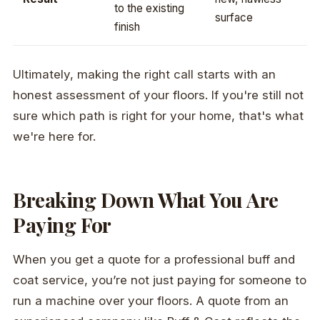
to the existing
surface
finish
Ultimately, making the right call starts with an
honest assessment of your floors. If you're still not
sure which path is right for your home, that's what
we're here for.
Breaking Down What You Are
Paying For
When you get a quote for a professional buff and
coat service, you’re not just paying for someone to
run a machine over your floors. A quote from an