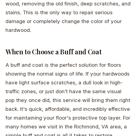
wood, removing the old finish, deep scratches, and
stains. This is the only way to repair serious
damage or completely change the color of your
hardwood.
When to Choose a Buff and Coat
A buff and coat is the perfect solution for floors
showing the normal signs of life. If your hardwoods
have light surface scratches, a dull look in high-
traffic zones, or just don’t have the same visual
pop they once did, this service will bring them right
back. It's quick, affordable, and incredibly effective
for maintaining your floor's protective top layer. For
many homes we visit in the Richmond, VA area, a
simple buff and coat is all it takes to restore