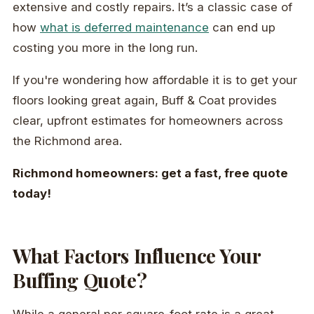
extensive and costly repairs. It’s a classic case of
how
what is deferred maintenance
can end up
costing you more in the long run.
If you're wondering how affordable it is to get your
floors looking great again, Buff & Coat provides
clear, upfront estimates for homeowners across
the Richmond area.
Richmond homeowners: get a fast, free quote
today!
What Factors Influence Your
Buffing Quote?
While a general per-square-foot rate is a great