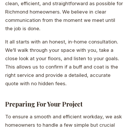
clean, efficient, and straightforward as possible for
Richmond homeowners. We believe in clear
communication from the moment we meet until
the job is done.
It all starts with an honest, in-home consultation.
We’ll walk through your space with you, take a
close look at your floors, and listen to your goals.
This allows us to confirm if a buff and coat is the
right service and provide a detailed, accurate
quote with no hidden fees.
Preparing For Your Project
To ensure a smooth and efficient workday, we ask
homeowners to handle a few simple but crucial