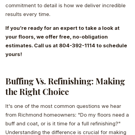
commitment to detail is how we deliver incredible
results every time.
If you’re ready for an expert to take a look at
your floors, we offer free, no-obligation
estimates. Call us at 804-392-1114 to schedule
yours!
Buffing Vs. Refinishing: Making
the Right Choice
It's one of the most common questions we hear
from Richmond homeowners: "Do my floors need a
buff and coat, or is it time for a full refinishing?"
Understanding the difference is crucial for making