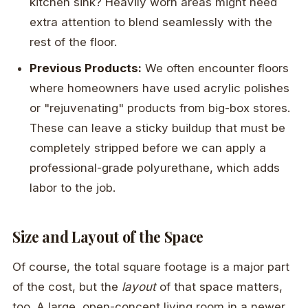
kitchen sink? Heavily worn areas might need
extra attention to blend seamlessly with the
rest of the floor.
Previous Products:
We often encounter floors
where homeowners have used acrylic polishes
or "rejuvenating" products from big-box stores.
These can leave a sticky buildup that must be
completely stripped before we can apply a
professional-grade polyurethane, which adds
labor to the job.
Size and Layout of the Space
Of course, the total square footage is a major part
of the cost, but the
layout
of that space matters,
too. A large, open-concept living room in a newer