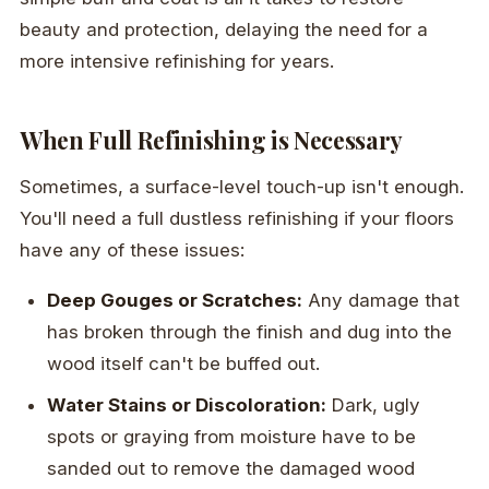
beauty and protection, delaying the need for a
more intensive refinishing for years.
When Full Refinishing is Necessary
Sometimes, a surface-level touch-up isn't enough.
You'll need a full dustless refinishing if your floors
have any of these issues:
Deep Gouges or Scratches:
Any damage that
has broken through the finish and dug into the
wood itself can't be buffed out.
Water Stains or Discoloration:
Dark, ugly
spots or graying from moisture have to be
sanded out to remove the damaged wood