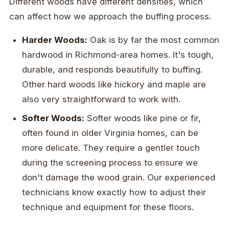
Different woods have different densities, which
can affect how we approach the buffing process.
Harder Woods:
Oak is by far the most common
hardwood in Richmond-area homes. It's tough,
durable, and responds beautifully to buffing.
Other hard woods like hickory and maple are
also very straightforward to work with.
Softer Woods:
Softer woods like pine or fir,
often found in older Virginia homes, can be
more delicate. They require a gentler touch
during the screening process to ensure we
don't damage the wood grain. Our experienced
technicians know exactly how to adjust their
technique and equipment for these floors.