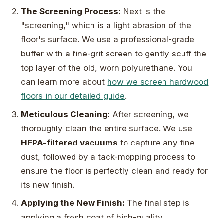
The Screening Process:
Next is the
"screening," which is a light abrasion of the
floor's surface. We use a professional-grade
buffer with a fine-grit screen to gently scuff the
top layer of the old, worn polyurethane. You
can learn more about
how we screen hardwood
floors in our detailed guide
.
Meticulous Cleaning:
After screening, we
thoroughly clean the entire surface. We use
HEPA-filtered vacuums
to capture any fine
dust, followed by a tack-mopping process to
ensure the floor is perfectly clean and ready for
its new finish.
Applying the New Finish:
The final step is
applying a fresh coat of high-quality,