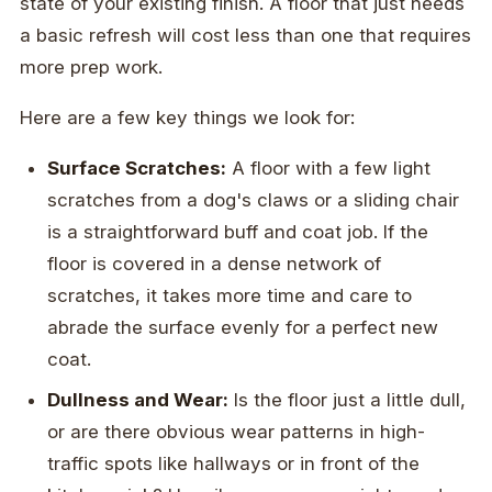
state of your existing finish. A floor that just needs
a basic refresh will cost less than one that requires
more prep work.
Here are a few key things we look for:
Surface Scratches:
A floor with a few light
scratches from a dog's claws or a sliding chair
is a straightforward buff and coat job. If the
floor is covered in a dense network of
scratches, it takes more time and care to
abrade the surface evenly for a perfect new
coat.
Dullness and Wear:
Is the floor just a little dull,
or are there obvious wear patterns in high-
traffic spots like hallways or in front of the