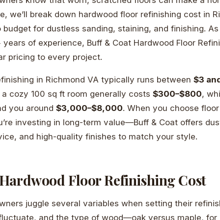
ide, we’ll break down hardwood floor refinishing cost in
budget for dustless sanding, staining, and finishing. As 
 years of experience, Buff & Coat Hardwood Floor Refini
r pricing to every project.
efinishing in Richmond VA typically runs between
$3 an
 a cozy 100 sq ft room generally costs
$300–$800
, wh
nd you around
$3,000–$8,000
. When you choose floor 
re investing in long-term value—Buff & Coat offers dus
ice, and high-quality finishes to match your style.
Hardwood Floor Refinishing Cost
rs juggle several variables when setting their refinis
 fluctuate, and the type of wood—oak versus maple, fo