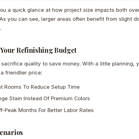
you a quick glance at how project size impacts both over
 As you can see, larger areas often benefit from slight d
.
 Your Refinishing Budget
sacrifice quality to save money. With a little planning, y
 a friendlier price:
nt Rooms To Reduce Setup Time
nge Stain Instead Of Premium Colors
ff-Peak Months For Better Labor Rates
cenarios