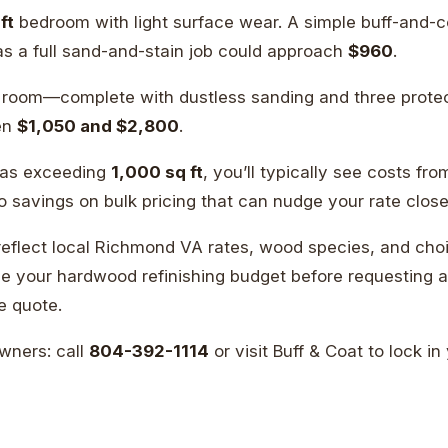
ft
bedroom with light surface wear. A simple buff-and-c
as a full sand-and-stain job could approach
$960
.
g room—complete with dustless sanding and three prote
een
$1,050 and $2,800
.
eas exceeding
1,000 sq ft
, you’ll typically see costs fr
to savings on bulk pricing that can nudge your rate clos
flect local Richmond VA rates, wood species, and choic
 your hardwood refinishing budget before requesting a 
e quote.
ners: call
804-392-1114
or visit Buff & Coat to lock in