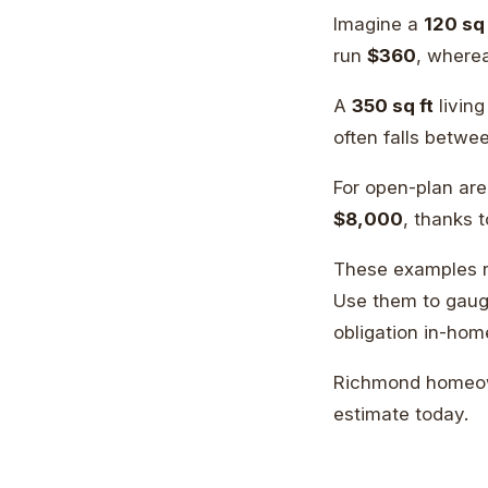
Imagine a
120 sq 
run
$360
, where
A
350 sq ft
livin
often falls betw
For open-plan ar
$8,000
, thanks 
These examples re
Use them to gauge
obligation in-hom
Richmond homeow
estimate today.