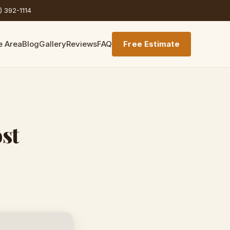
) 392-1114
e Area
Blog
Gallery
Reviews
FAQ
Free Estimate
st