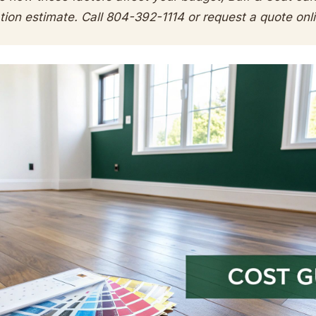
ation estimate. Call 804-392-1114 or request a quote onl