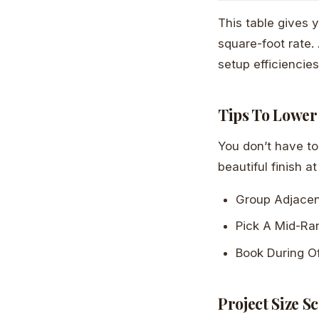
This table gives 
square-foot rate.
setup efficiencies
Tips To Lower
You don’t have to 
beautiful finish at
Group Adjace
Pick A Mid-Ra
Book During O
Project Size S