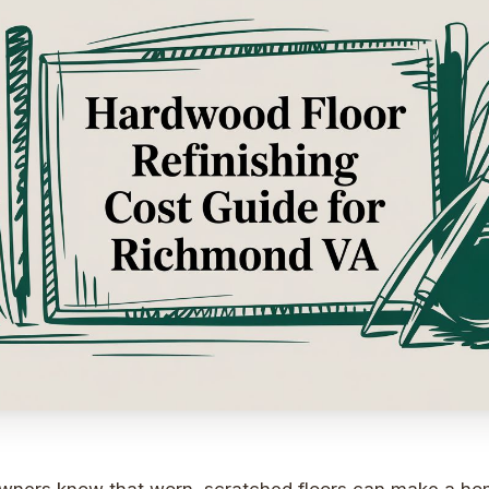
ers know that worn, scratched floors can make a home