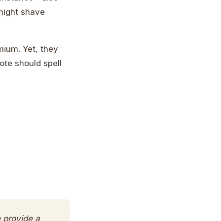
 might shave
mium. Yet, they
ote should spell
n provide a