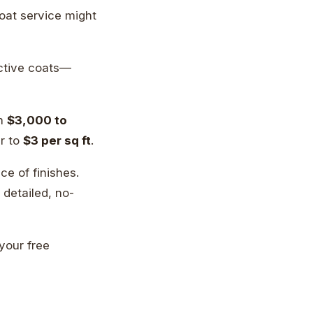
oat service might
ctive coats—
om
$3,000 to
er to
$3 per sq ft
.
e of finishes.
detailed, no-
 your free