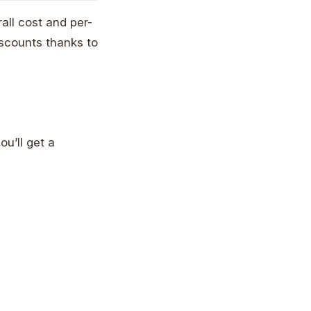
all cost and per-
iscounts thanks to
ou’ll get a