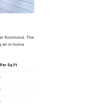
ter Richmond. This
ng an in-home
Per Sq Ft
8
8
8