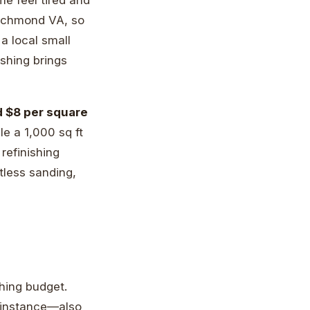
 Richmond VA, so
a local small
shing brings
d $8 per square
ile a 1,000 sq ft
refinishing
tless sanding,
hing budget.
r instance—also