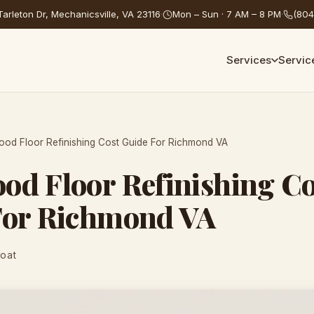
arleton Dr, Mechanicsville, VA 23116
·
Mon – Sun · 7 AM – 8 PM
·
(804
Services
Servic
od Floor Refinishing Cost Guide For Richmond VA
d Floor Refinishing Co
For Richmond VA
Coat