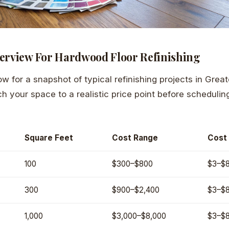
erview For Hardwood Floor Refinishing
ow for a snapshot of typical refinishing projects in Grea
ch your space to a realistic price point before scheduli
Square Feet
Cost Range
Cost 
100
$300–$800
$3–$
300
$900–$2,400
$3–$
1,000
$3,000–$8,000
$3–$