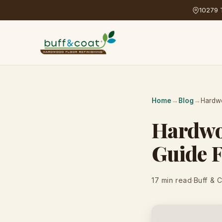
10279 T
Home
→
Blog
→
Hardwo
Hardwoo
Guide 
17 min read
·
Buff & 