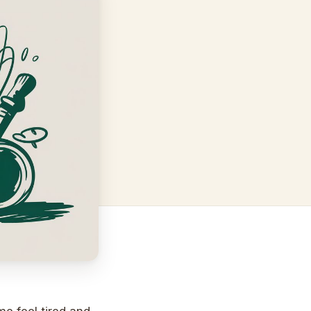
 feel tired and