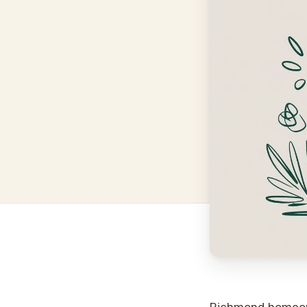
Richmond homeown