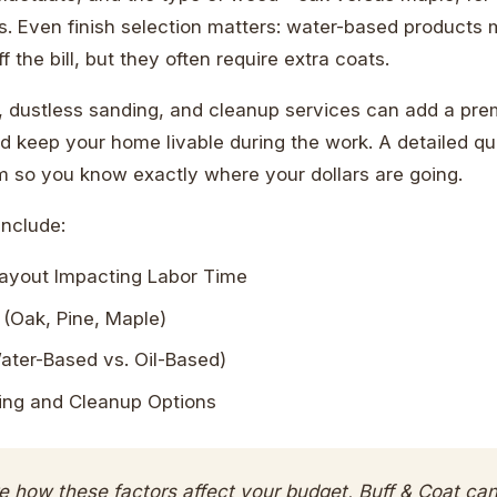
s. Even finish selection matters: water-based products
f the bill, but they often require extra coats.
, dustless sanding, and cleanup services can add a pre
d keep your home livable during the work. A detailed qu
em so you know exactly where your dollars are going.
Include:
ayout Impacting Labor Time
(Oak, Pine, Maple)
ater-Based vs. Oil-Based)
ing and Cleanup Options
re how these factors affect your budget, Buff & Coat ca