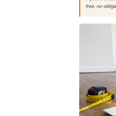
free, no-oblig