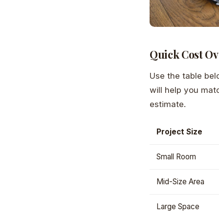
Quick Cost Ov
Use the table bel
will help you mat
estimate.
Project Size
Small Room
Mid-Size Area
Large Space