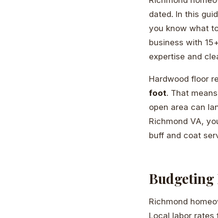
dated. In this gu
you know what to 
business with 15+
expertise and clea
Hardwood floor r
foot
. That means
open area can la
Richmond VA, you’
buff and coat serv
Budgeting 
Richmond homeowne
Local labor rates