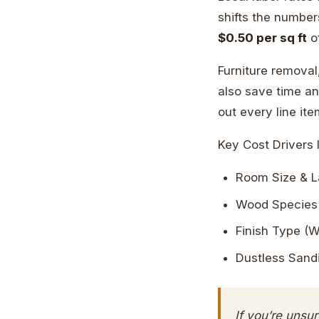
shifts the number
$0.50 per sq ft
of
Furniture removal
also save time an
out every line it
Key Cost Drivers 
Room Size & L
Wood Species 
Finish Type (W
Dustless Sand
If you’re unsu