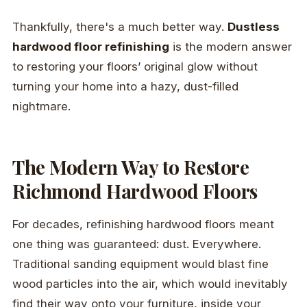
Thankfully, there's a much better way.
Dustless
hardwood floor refinishing
is the modern answer
to restoring your floors’ original glow without
turning your home into a hazy, dust-filled
nightmare.
The Modern Way to Restore
Richmond Hardwood Floors
For decades, refinishing hardwood floors meant
one thing was guaranteed: dust. Everywhere.
Traditional sanding equipment would blast fine
wood particles into the air, which would inevitably
find their way onto your furniture, inside your