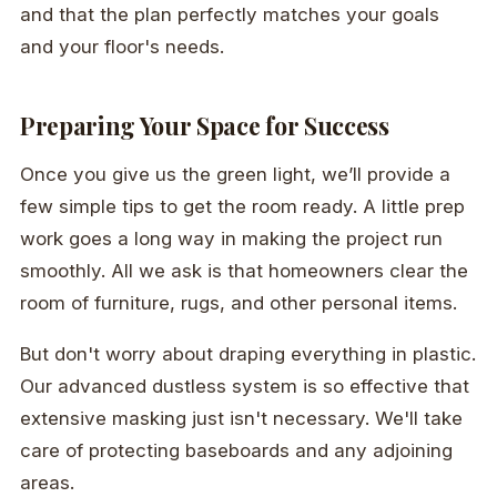
and that the plan perfectly matches your goals
and your floor's needs.
Preparing Your Space for Success
Once you give us the green light, we’ll provide a
few simple tips to get the room ready. A little prep
work goes a long way in making the project run
smoothly. All we ask is that homeowners clear the
room of furniture, rugs, and other personal items.
But don't worry about draping everything in plastic.
Our advanced dustless system is so effective that
extensive masking just isn't necessary. We'll take
care of protecting baseboards and any adjoining
areas.