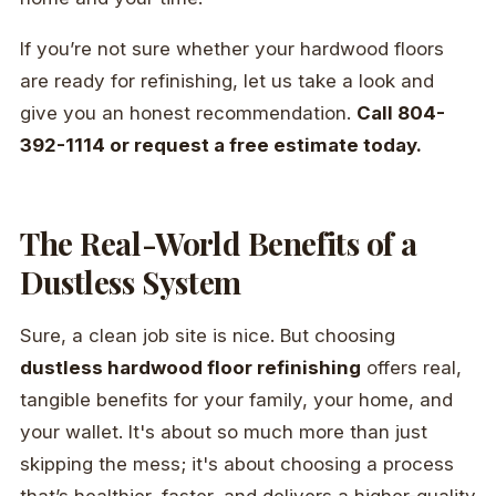
If you’re not sure whether your hardwood floors
are ready for refinishing, let us take a look and
give you an honest recommendation.
Call 804-
392-1114 or request a free estimate today.
The Real-World Benefits of a
Dustless System
Sure, a clean job site is nice. But choosing
dustless hardwood floor refinishing
offers real,
tangible benefits for your family, your home, and
your wallet. It's about so much more than just
skipping the mess; it's about choosing a process