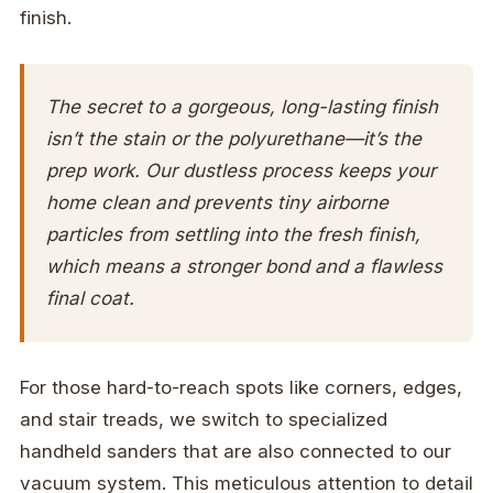
finish.
The secret to a gorgeous, long-lasting finish
isn’t the stain or the polyurethane—it’s the
prep work. Our dustless process keeps your
home clean and prevents tiny airborne
particles from settling into the fresh finish,
which means a stronger bond and a flawless
final coat.
For those hard-to-reach spots like corners, edges,
and stair treads, we switch to specialized
handheld sanders that are also connected to our
vacuum system. This meticulous attention to detail