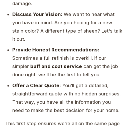
damage.
Discuss Your Vision:
We want to hear what
you have in mind. Are you hoping for a new
stain color? A different type of sheen? Let's talk
it out.
Provide Honest Recommendations:
Sometimes a full refinish is overkill. If our
simpler
buff and coat service
can get the job
done right, we'll be the first to tell you.
Offer a Clear Quote:
You’ll get a detailed,
straightforward quote with no hidden surprises.
That way, you have all the information you
need to make the best decision for your home.
This first step ensures we’re all on the same page