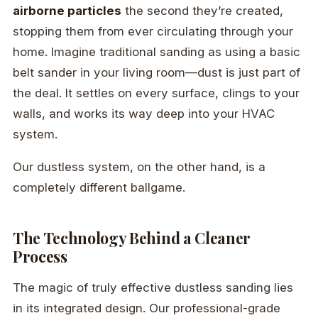
airborne particles
the second they’re created,
stopping them from ever circulating through your
home. Imagine traditional sanding as using a basic
belt sander in your living room—dust is just part of
the deal. It settles on every surface, clings to your
walls, and works its way deep into your HVAC
system.
Our dustless system, on the other hand, is a
completely different ballgame.
The Technology Behind a Cleaner
Process
The magic of truly effective dustless sanding lies
in its integrated design. Our professional-grade