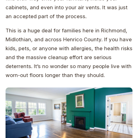
cabinets, and even into your air vents. It was just
an accepted part of the process.
This is a huge deal for families here in Richmond,
Midlothian, and across Henrico County. If you have
kids, pets, or anyone with allergies, the health risks
and the massive cleanup effort are serious
deterrents. It’s no wonder so many people live with
worn-out floors longer than they should.