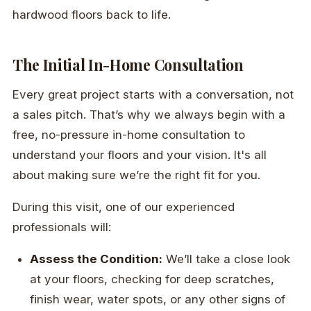
hardwood floors back to life.
The Initial In-Home Consultation
Every great project starts with a conversation, not
a sales pitch. That’s why we always begin with a
free, no-pressure in-home consultation to
understand your floors and your vision. It's all
about making sure we’re the right fit for you.
During this visit, one of our experienced
professionals will:
Assess the Condition:
We’ll take a close look
at your floors, checking for deep scratches,
finish wear, water spots, or any other signs of