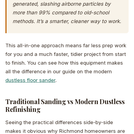
generated, slashing airborne particles by
more than 99% compared to old-school
methods. It’s a smarter, cleaner way to work.
This all-in-one approach means far less prep work
for you and a much faster, tidier project from start
to finish. You can see how this equipment makes
all the difference in our guide on the modern
dustless floor sander
.
Traditional Sanding vs Modern Dustless
Refinishing
Seeing the practical differences side-by-side
makes it obvious why Richmond homeowners are