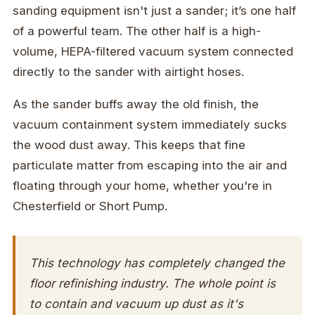
sanding equipment isn't just a sander; it’s one half
of a powerful team. The other half is a high-
volume, HEPA-filtered vacuum system connected
directly to the sander with airtight hoses.
As the sander buffs away the old finish, the
vacuum containment system immediately sucks
the wood dust away. This keeps that fine
particulate matter from escaping into the air and
floating through your home, whether you're in
Chesterfield or Short Pump.
This technology has completely changed the
floor refinishing industry. The whole point is
to contain and vacuum up dust as it's