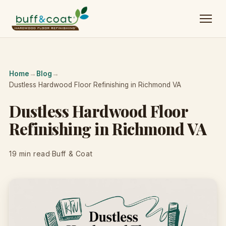
Home
→
Blog
→
Dustless Hardwood Floor Refinishing in Richmond VA
Dustless Hardwood Floor
Refinishing in Richmond VA
19 min read
·
Buff & Coat