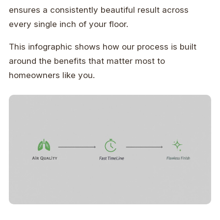
ensures a consistently beautiful result across
every single inch of your floor.
This infographic shows how our process is built
around the benefits that matter most to
homeowners like you.