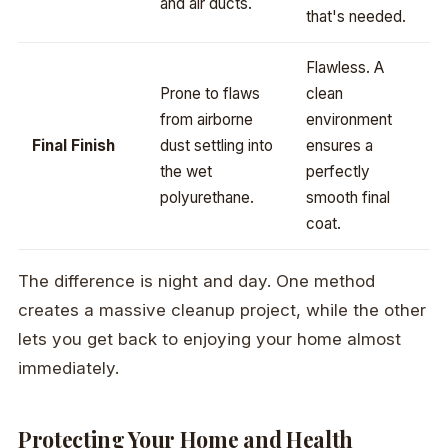
and air ducts.
that's needed.
Flawless. A
Prone to flaws
clean
from airborne
environment
Final Finish
dust settling into
ensures a
the wet
perfectly
polyurethane.
smooth final
coat.
The difference is night and day. One method
creates a massive cleanup project, while the other
lets you get back to enjoying your home almost
immediately.
Protecting Your Home and Health