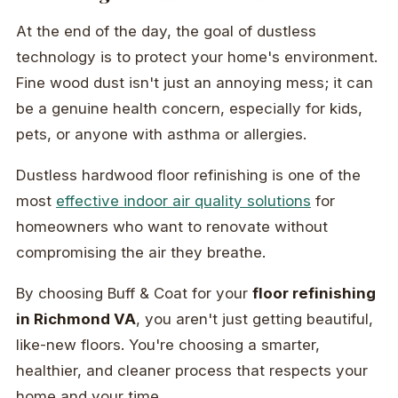
At the end of the day, the goal of dustless
technology is to protect your home's environment.
Fine wood dust isn't just an annoying mess; it can
be a genuine health concern, especially for kids,
pets, or anyone with asthma or allergies.
Dustless hardwood floor refinishing is one of the
most
effective indoor air quality solutions
for
homeowners who want to renovate without
compromising the air they breathe.
By choosing Buff & Coat for your
floor refinishing
in Richmond VA
, you aren't just getting beautiful,
like-new floors. You're choosing a smarter,
healthier, and cleaner process that respects your
home and your time.