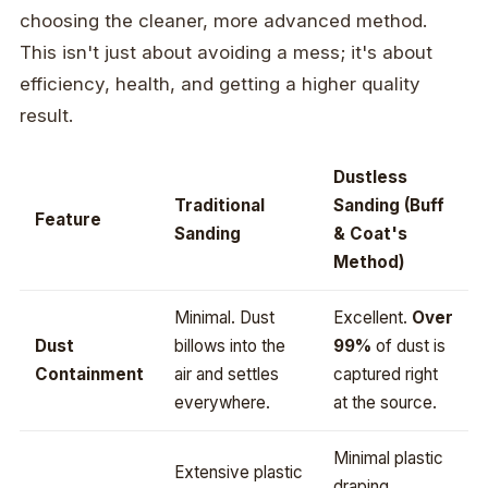
choosing the cleaner, more advanced method.
This isn't just about avoiding a mess; it's about
efficiency, health, and getting a higher quality
result.
Dustless
Traditional
Sanding (Buff
Feature
Sanding
& Coat's
Method)
Minimal. Dust
Excellent.
Over
Dust
billows into the
99%
of dust is
Containment
air and settles
captured right
everywhere.
at the source.
Minimal plastic
Extensive plastic
draping