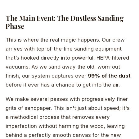
The Main Event: The Dustless Sanding
Phase
This is where the real magic happens. Our crew
arrives with top-of-the-line sanding equipment
that’s hooked directly into powerful, HEPA-filtered
vacuums. As we sand away the old, worn-out
finish, our system captures over
99% of the dust
before it ever has a chance to get into the air.
We make several passes with progressively finer
grits of sandpaper. This isn't just about speed; it's
a methodical process that removes every
imperfection without harming the wood, leaving
behind a perfectly smooth canvas for the new