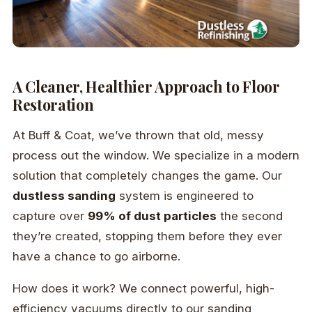
A Cleaner, Healthier Approach to Floor
Restoration
At Buff & Coat, we’ve thrown that old, messy
process out the window. We specialize in a modern
solution that completely changes the game. Our
dustless sanding
system is engineered to
capture over
99% of dust particles
the second
they’re created, stopping them before they ever
have a chance to go airborne.
How does it work? We connect powerful, high-
efficiency vacuums directly to our sanding