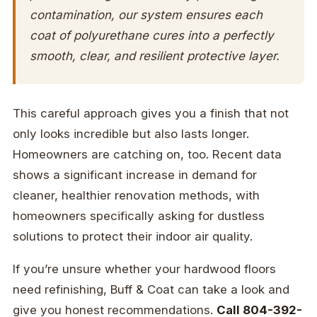
contamination, our system ensures each
coat of polyurethane cures into a perfectly
smooth, clear, and resilient protective layer.
This careful approach gives you a finish that not
only looks incredible but also lasts longer.
Homeowners are catching on, too. Recent data
shows a significant increase in demand for
cleaner, healthier renovation methods, with
homeowners specifically asking for dustless
solutions to protect their indoor air quality.
If you’re unsure whether your hardwood floors
need refinishing, Buff & Coat can take a look and
give you honest recommendations.
Call 804-392-