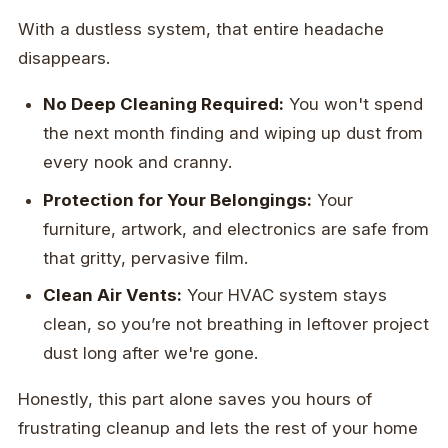
With a dustless system, that entire headache
disappears.
No Deep Cleaning Required:
You won't spend
the next month finding and wiping up dust from
every nook and cranny.
Protection for Your Belongings:
Your
furniture, artwork, and electronics are safe from
that gritty, pervasive film.
Clean Air Vents:
Your HVAC system stays
clean, so you’re not breathing in leftover project
dust long after we're gone.
Honestly, this part alone saves you hours of
frustrating cleanup and lets the rest of your home