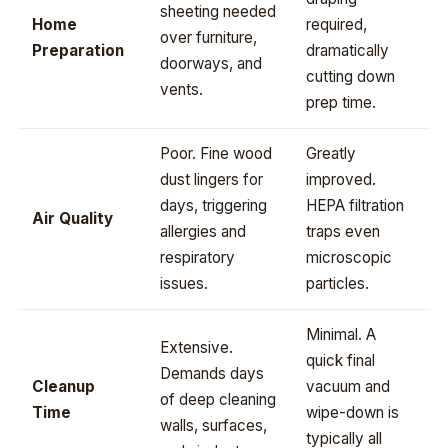
sheeting needed
Home
required,
over furniture,
Preparation
dramatically
doorways, and
cutting down
vents.
prep time.
Poor. Fine wood
Greatly
dust lingers for
improved.
days, triggering
HEPA filtration
Air Quality
allergies and
traps even
respiratory
microscopic
issues.
particles.
Minimal. A
Extensive.
quick final
Demands days
Cleanup
vacuum and
of deep cleaning
Time
wipe-down is
walls, surfaces,
typically all