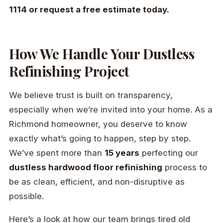
1114 or request a free estimate today.
How We Handle Your Dustless
Refinishing Project
We believe trust is built on transparency,
especially when we’re invited into your home. As a
Richmond homeowner, you deserve to know
exactly what’s going to happen, step by step.
We’ve spent more than
15 years
perfecting our
dustless hardwood floor refinishing
process to
be as clean, efficient, and non-disruptive as
possible.
Here’s a look at how our team brings tired old