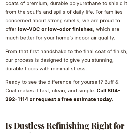
coats of premium, durable polyurethane to shield it
from the scuffs and spills of daily life. For families
concerned about strong smells, we are proud to
offer
low-VOC or low-odor finishes
, which are
much better for your home’s indoor air quality.
From that first handshake to the final coat of finish,
our process is designed to give you stunning,
durable floors with minimal stress.
Ready to see the difference for yourself? Buff &
Coat makes it fast, clean, and simple.
Call 804-
392-1114 or request a free estimate today.
Is Dustless Refinishing Right for