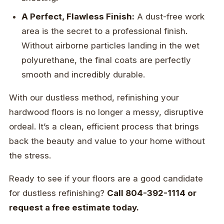
A Perfect, Flawless Finish:
A dust-free work
area is the secret to a professional finish.
Without airborne particles landing in the wet
polyurethane, the final coats are perfectly
smooth and incredibly durable.
With our dustless method, refinishing your
hardwood floors is no longer a messy, disruptive
ordeal. It’s a clean, efficient process that brings
back the beauty and value to your home without
the stress.
Ready to see if your floors are a good candidate
for dustless refinishing?
Call 804-392-1114 or
request a free estimate today.