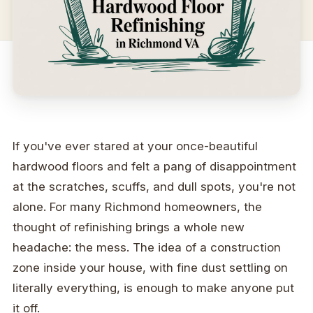
If you've ever stared at your once-beautiful
hardwood floors and felt a pang of disappointment
at the scratches, scuffs, and dull spots, you're not
alone. For many Richmond homeowners, the
thought of refinishing brings a whole new
headache: the mess. The idea of a construction
zone inside your house, with fine dust settling on
literally everything, is enough to make anyone put
it off.