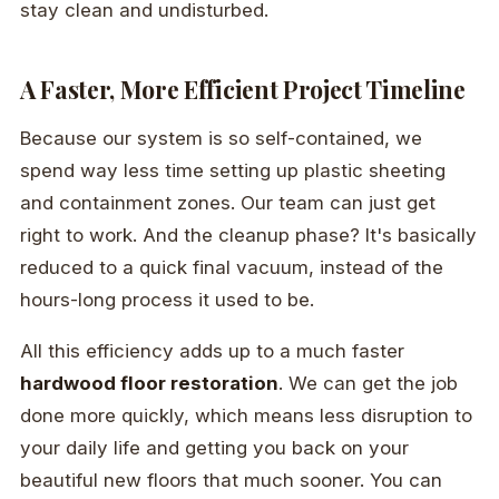
stay clean and undisturbed.
A Faster, More Efficient Project Timeline
Because our system is so self-contained, we
spend way less time setting up plastic sheeting
and containment zones. Our team can just get
right to work. And the cleanup phase? It's basically
reduced to a quick final vacuum, instead of the
hours-long process it used to be.
All this efficiency adds up to a much faster
hardwood floor restoration
. We can get the job
done more quickly, which means less disruption to
your daily life and getting you back on your
beautiful new floors that much sooner. You can