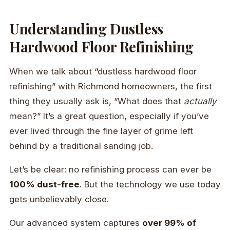
Understanding Dustless
Hardwood Floor Refinishing
When we talk about “dustless hardwood floor
refinishing” with Richmond homeowners, the first
thing they usually ask is, “What does that
actually
mean?” It’s a great question, especially if you’ve
ever lived through the fine layer of grime left
behind by a traditional sanding job.
Let’s be clear: no refinishing process can ever be
100% dust-free
. But the technology we use today
gets unbelievably close.
Our advanced system captures
over 99% of