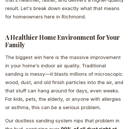
that’s healthier, faster, and delivers a higher-quality
result. Let's break down exactly what that means
for homeowners here in Richmond.
A Healthier Home Environment for Your
Family
The biggest win here is the massive improvement
in your home's indoor air quality. Traditional
sanding is messy—it blasts millions of microscopic
wood, dust, and old finish particles into the air, and
that stuff can hang around for days, even weeks.
For kids, pets, the elderly, or anyone with allergies
or asthma, this can be a serious problem.
Our dustless sanding system nips that problem in