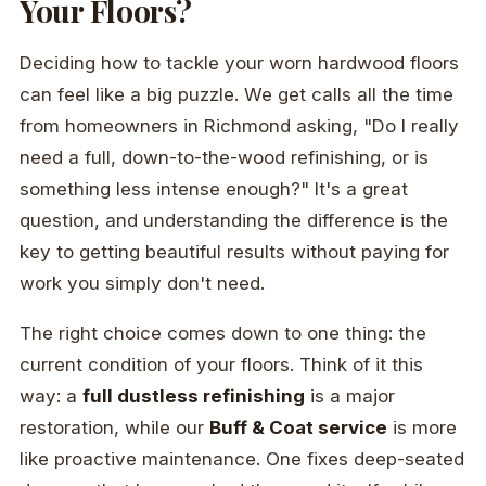
Your Floors?
Deciding how to tackle your worn hardwood floors
can feel like a big puzzle. We get calls all the time
from homeowners in Richmond asking, "Do I really
need a full, down-to-the-wood refinishing, or is
something less intense enough?" It's a great
question, and understanding the difference is the
key to getting beautiful results without paying for
work you simply don't need.
The right choice comes down to one thing: the
current condition of your floors. Think of it this
way: a
full dustless refinishing
is a major
restoration, while our
Buff & Coat service
is more
like proactive maintenance. One fixes deep-seated