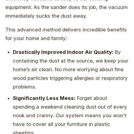
equipment. As the sander does its job, the vacuum
immediately sucks the dust away.
This advanced method delivers incredible benefits
for your home and family:
Drastically Improved Indoor Air Quality:
By
containing the dust at the source, we keep your
home’s air clean. No more worrying about fine
wood particles triggering allergies or respiratory
problems.
Significantly Less Mess:
Forget about
spending a weekend cleaning dust out of every
nook and cranny. Our system means you won't
have to cover all your furniture in plastic
sheeting.