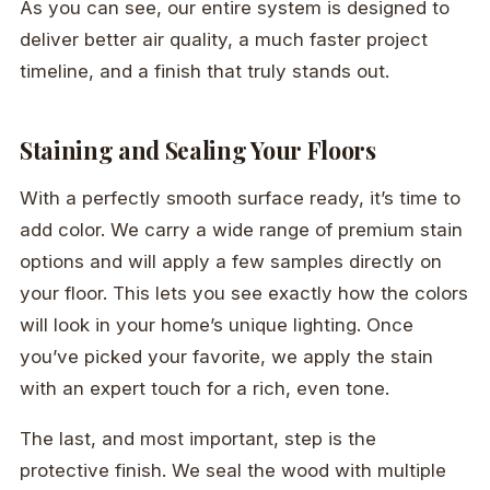
As you can see, our entire system is designed to
deliver better air quality, a much faster project
timeline, and a finish that truly stands out.
Staining and Sealing Your Floors
With a perfectly smooth surface ready, it’s time to
add color. We carry a wide range of premium stain
options and will apply a few samples directly on
your floor. This lets you see exactly how the colors
will look in your home’s unique lighting. Once
you’ve picked your favorite, we apply the stain
with an expert touch for a rich, even tone.
The last, and most important, step is the
protective finish. We seal the wood with multiple