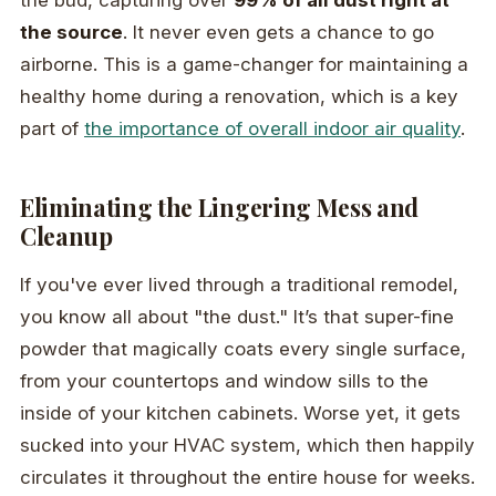
the bud, capturing over
99% of all dust right at
the source
. It never even gets a chance to go
airborne. This is a game-changer for maintaining a
healthy home during a renovation, which is a key
part of
the importance of overall indoor air quality
.
Eliminating the Lingering Mess and
Cleanup
If you've ever lived through a traditional remodel,
you know all about "the dust." It’s that super-fine
powder that magically coats every single surface,
from your countertops and window sills to the
inside of your kitchen cabinets. Worse yet, it gets
sucked into your HVAC system, which then happily
circulates it throughout the entire house for weeks.