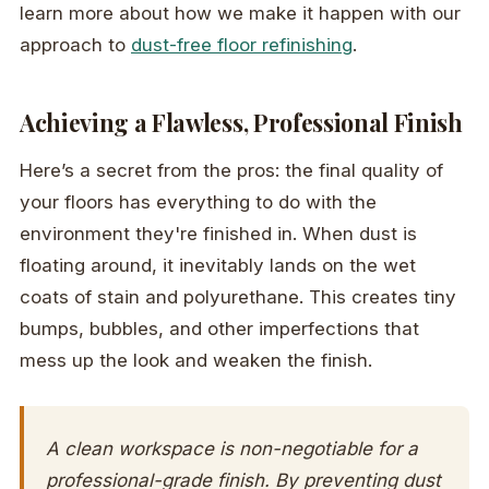
learn more about how we make it happen with our
approach to
dust-free floor refinishing
.
Achieving a Flawless, Professional Finish
Here’s a secret from the pros: the final quality of
your floors has everything to do with the
environment they're finished in. When dust is
floating around, it inevitably lands on the wet
coats of stain and polyurethane. This creates tiny
bumps, bubbles, and other imperfections that
mess up the look and weaken the finish.
A clean workspace is non-negotiable for a
professional-grade finish. By preventing dust