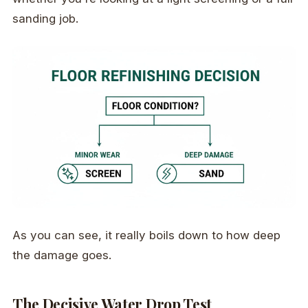
sanding job.
As you can see, it really boils down to how deep
the damage goes.
The Decisive Water Drop Test