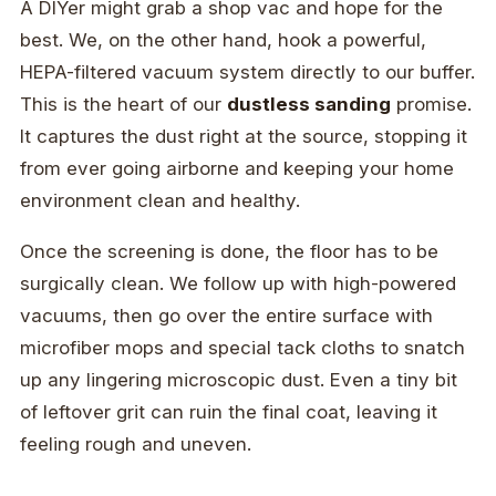
A DIYer might grab a shop vac and hope for the
best. We, on the other hand, hook a powerful,
HEPA-filtered vacuum system directly to our buffer.
This is the heart of our
dustless sanding
promise.
It captures the dust right at the source, stopping it
from ever going airborne and keeping your home
environment clean and healthy.
Once the screening is done, the floor has to be
surgically clean. We follow up with high-powered
vacuums, then go over the entire surface with
microfiber mops and special tack cloths to snatch
up any lingering microscopic dust. Even a tiny bit
of leftover grit can ruin the final coat, leaving it
feeling rough and uneven.