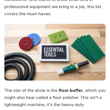
professional equipment we bring to a job, this list
covers the must-haves.
The star of the show is the
floor buffer
, which you
might also hear called a floor polisher. This isn't a
lightweight machine; it's the heavy-duty