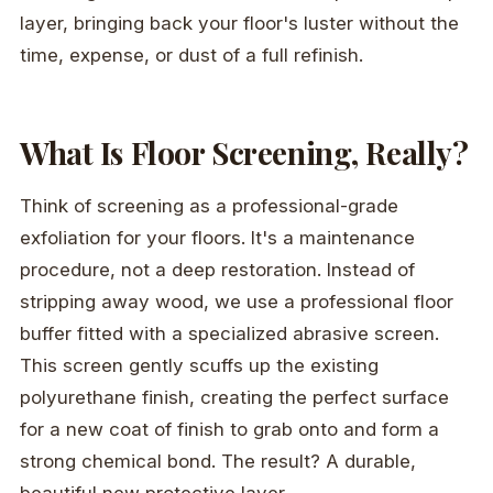
layer, bringing back your floor's luster without the
time, expense, or dust of a full refinish.
What Is Floor Screening, Really?
Think of screening as a professional-grade
exfoliation for your floors. It's a maintenance
procedure, not a deep restoration. Instead of
stripping away wood, we use a professional floor
buffer fitted with a specialized abrasive screen.
This screen gently scuffs up the existing
polyurethane finish, creating the perfect surface
for a new coat of finish to grab onto and form a
strong chemical bond. The result? A durable,