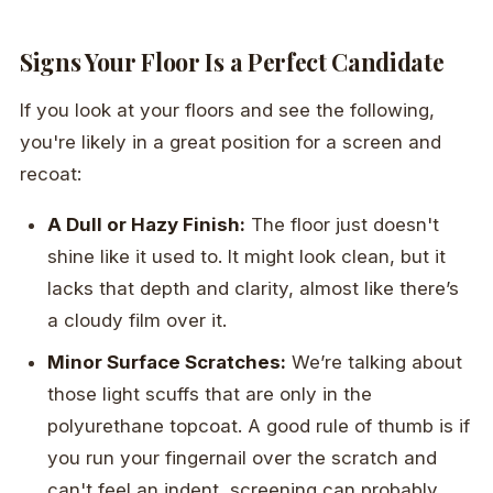
Signs Your Floor Is a Perfect Candidate
If you look at your floors and see the following,
you're likely in a great position for a screen and
recoat:
A Dull or Hazy Finish:
The floor just doesn't
shine like it used to. It might look clean, but it
lacks that depth and clarity, almost like there’s
a cloudy film over it.
Minor Surface Scratches:
We’re talking about
those light scuffs that are only in the
polyurethane topcoat. A good rule of thumb is if
you run your fingernail over the scratch and
can't feel an indent, screening can probably