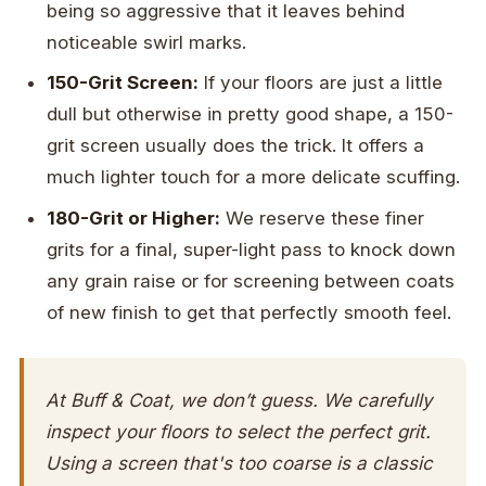
being so aggressive that it leaves behind
noticeable swirl marks.
150-Grit Screen:
If your floors are just a little
dull but otherwise in pretty good shape, a 150-
grit screen usually does the trick. It offers a
much lighter touch for a more delicate scuffing.
180-Grit or Higher:
We reserve these finer
grits for a final, super-light pass to knock down
any grain raise or for screening between coats
of new finish to get that perfectly smooth feel.
At Buff & Coat, we don’t guess. We carefully
inspect your floors to select the perfect grit.
Using a screen that's too coarse is a classic