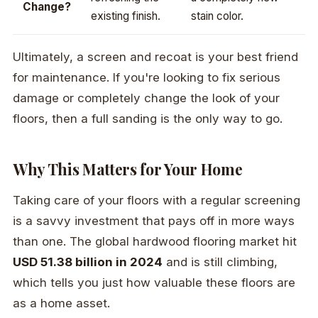
Change?
existing finish.
stain color.
Ultimately, a screen and recoat is your best friend
for maintenance. If you're looking to fix serious
damage or completely change the look of your
floors, then a full sanding is the only way to go.
Why This Matters for Your Home
Taking care of your floors with a regular screening
is a savvy investment that pays off in more ways
than one. The global hardwood flooring market hit
USD 51.38 billion in 2024
and is still climbing,
which tells you just how valuable these floors are
as a home asset.