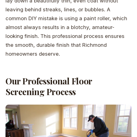
lay down a beautifully thin, even coat without
leaving behind streaks, lines, or bubbles. A
common DIY mistake is using a paint roller, which
almost always results in a blotchy, amateur-
looking finish. This professional process ensures
the smooth, durable finish that Richmond
homeowners deserve.
Our Professional Floor
Screening Process