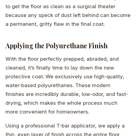
to get the floor as clean as a surgical theater
because any speck of dust left behind can become
a permanent, gritty flaw in the final coat.
Applying the Polyurethane Finish
With the floor perfectly prepped, abraded, and
cleaned, it’s finally time to lay down the new
protective coat. We exclusively use high-quality,
water-based polyurethanes. These modern
finishes are incredibly durable, low-odor, and fast-
drying, which makes the whole process much
more convenient for homeowners.
Using a professional T-bar applicator, we apply a
thin, even layer of finish across the entire floor,