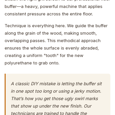
buffer—a heavy, powerful machine that applies
consistent pressure across the entire floor.
Technique is everything here. We guide the buffer
along the grain of the wood, making smooth,
overlapping passes. This methodical approach
ensures the whole surface is evenly abraded,
creating a uniform "tooth" for the new
polyurethane to grab onto.
A classic DIY mistake is letting the buffer sit
in one spot too long or using a jerky motion.
That’s how you get those ugly swirl marks
that show up under the new finish. Our
technicians are trained to handle the