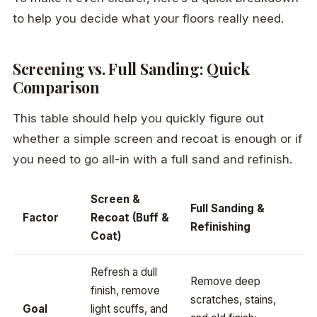
to help you decide what your floors really need.
Screening vs. Full Sanding: Quick
Comparison
This table should help you quickly figure out
whether a simple screen and recoat is enough or if
you need to go all-in with a full sand and refinish.
Screen &
Full Sanding &
Factor
Recoat (Buff &
Refinishing
Coat)
Refresh a dull
Remove deep
finish, remove
scratches, stains,
Goal
light scuffs, and