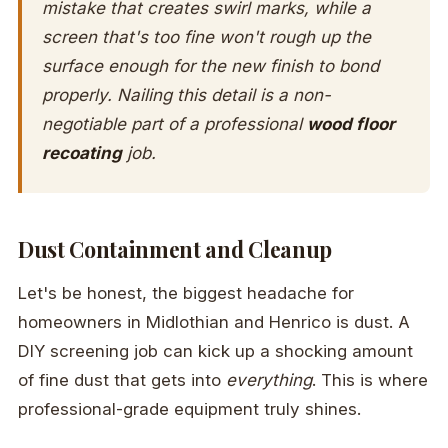
mistake that creates swirl marks, while a
screen that's too fine won't rough up the
surface enough for the new finish to bond
properly. Nailing this detail is a non-
negotiable part of a professional
wood floor
recoating
job.
Dust Containment and Cleanup
Let's be honest, the biggest headache for
homeowners in Midlothian and Henrico is dust. A
DIY screening job can kick up a shocking amount
of fine dust that gets into
everything
. This is where
professional-grade equipment truly shines.