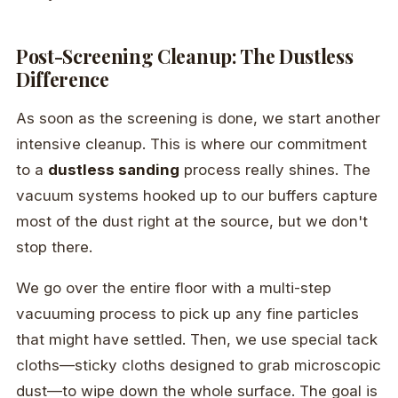
Post-Screening Cleanup: The Dustless
Difference
As soon as the screening is done, we start another
intensive cleanup. This is where our commitment
to a
dustless sanding
process really shines. The
vacuum systems hooked up to our buffers capture
most of the dust right at the source, but we don't
stop there.
We go over the entire floor with a multi-step
vacuuming process to pick up any fine particles
that might have settled. Then, we use special tack
cloths—sticky cloths designed to grab microscopic
dust—to wipe down the whole surface. The goal is