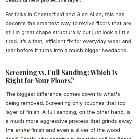
beautiful new protective layer.
For folks in Chesterfield and Glen Allen, this has
become the smartest way to revive floors that are
still in great shape structurally but just look a little
tired. It’s a fast, efficient fix for everyday wear and
tear before it turns into a much bigger headache.
Screening vs. Full Sanding: Which Is
Right for Your Floors?
The biggest difference comes down to what's
being removed. Screening only touches that top
layer of finish. A full sanding, on the other hand, is
a much more aggressive process that grinds away
the
entire
finish and even a sliver of the wood