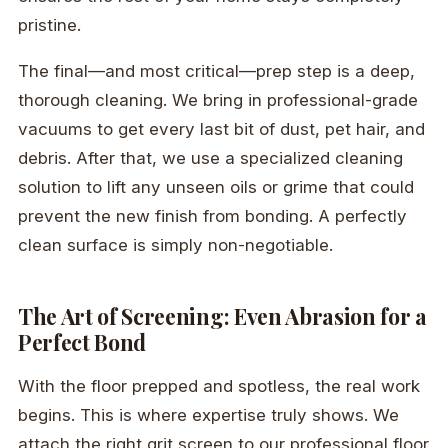
pristine.
The final—and most critical—prep step is a deep,
thorough cleaning. We bring in professional-grade
vacuums to get every last bit of dust, pet hair, and
debris. After that, we use a specialized cleaning
solution to lift any unseen oils or grime that could
prevent the new finish from bonding. A perfectly
clean surface is simply non-negotiable.
The Art of Screening: Even Abrasion for a
Perfect Bond
With the floor prepped and spotless, the real work
begins. This is where expertise truly shows. We
attach the right grit screen to our professional floor