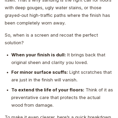
itself. That's why sanding is the right call for floors
with deep gouges, ugly water stains, or those
grayed-out high-traffic paths where the finish has
been completely worn away.
So, when is a screen and recoat the perfect
solution?
When your finish is dull:
It brings back that
original sheen and clarity you loved.
For minor surface scuffs:
Light scratches that
are just in the finish will vanish.
To extend the life of your floors:
Think of it as
preventative care that protects the actual
wood from damage.
To make it even clearer, here’s a quick breakdown