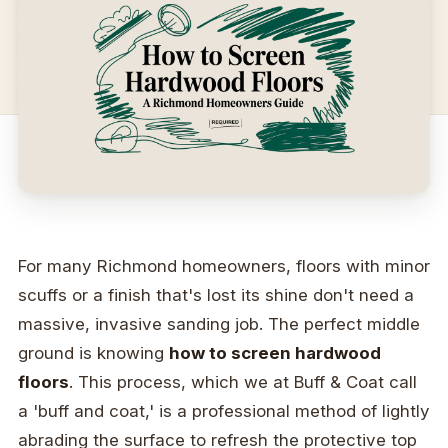
For many Richmond homeowners, floors with minor
scuffs or a finish that's lost its shine don't need a
massive, invasive sanding job. The perfect middle
ground is knowing
how to screen hardwood
floors
. This process, which we at Buff & Coat call
a 'buff and coat,' is a professional method of lightly
abrading the surface to refresh the protective top