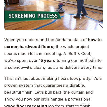
When you understand the fundamentals of
how to
screen hardwood floors
, the whole project
seems much less intimidating. At Buff & Coat,
we’ve spent over
15 years
turning our method into
a science—it’s clean, fast, and delivers every time.
This isn’t just about making floors look pretty. It's a
proven system that guarantees a durable,
beautiful finish. Let's pull back the curtain and
show you how our pros handle a professional
wood floor recoating
job from start to finish.