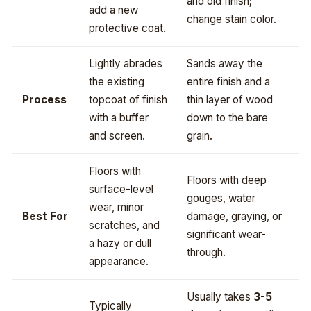
and old finish;
add a new
change stain color.
protective coat.
Lightly abrades
Sands away the
the existing
entire finish and a
Process
topcoat of finish
thin layer of wood
with a buffer
down to the bare
and screen.
grain.
Floors with
Floors with deep
surface-level
gouges, water
wear, minor
Best For
damage, graying, or
scratches, and
significant wear-
a hazy or dull
through.
appearance.
Usually takes
3-5
Typically