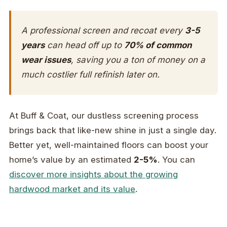
A professional screen and recoat every
3-5
years
can head off up to
70% of common
wear issues
, saving you a ton of money on a
much costlier full refinish later on.
At Buff & Coat, our dustless screening process
brings back that like-new shine in just a single day.
Better yet, well-maintained floors can boost your
home’s value by an estimated
2-5%
. You can
discover more insights about the growing
hardwood market and its value
.