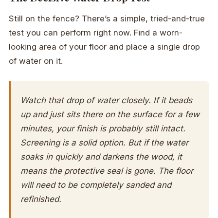
Still on the fence? There’s a simple, tried-and-true
test you can perform right now. Find a worn-
looking area of your floor and place a single drop
of water on it.
Watch that drop of water closely. If it beads
up and just sits there on the surface for a few
minutes, your finish is probably still intact.
Screening is a solid option. But if the water
soaks in quickly and darkens the wood, it
means the protective seal is gone. The floor
will need to be completely sanded and
refinished.