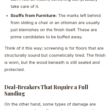
take care of it.
Scuffs from Furniture:
The marks left behind
from sliding a chair or an ottoman are usually
just blemishes on the finish itself. These are
prime candidates to be buffed away.
Think of it this way: screening is for floors that are
structurally sound but cosmetically tired. The finish
is worn, but the wood beneath is still sealed and
protected.
Deal-Breakers That Require a Full
Sanding
On the other hand, some types of damage are