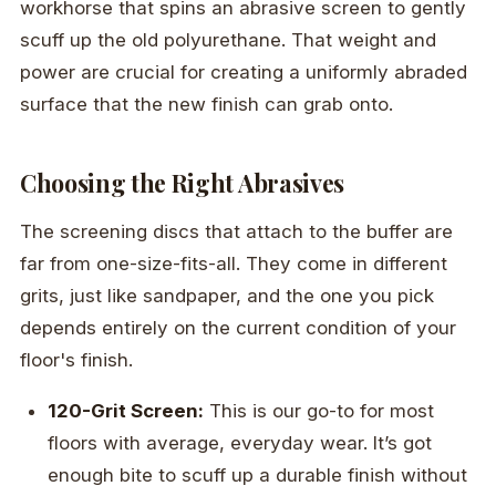
workhorse that spins an abrasive screen to gently
scuff up the old polyurethane. That weight and
power are crucial for creating a uniformly abraded
surface that the new finish can grab onto.
Choosing the Right Abrasives
The screening discs that attach to the buffer are
far from one-size-fits-all. They come in different
grits, just like sandpaper, and the one you pick
depends entirely on the current condition of your
floor's finish.
120-Grit Screen:
This is our go-to for most
floors with average, everyday wear. It’s got
enough bite to scuff up a durable finish without