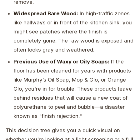
remove.
Widespread Bare Wood:
In high-traffic zones
like hallways or in front of the kitchen sink, you
might see patches where the finish is
completely gone. The raw wood is exposed and
often looks gray and weathered.
Previous Use of Waxy or Oily Soaps:
If the
floor has been cleaned for years with products
like Murphy’s Oil Soap, Mop & Glo, or Orange
Glo, you're in for trouble. These products leave
behind residues that will cause a new coat of
polyurethane to peel and bubble—a disaster
known as "finish rejection."
This decision tree gives you a quick visual on
whether you're looking at a light screening or a full