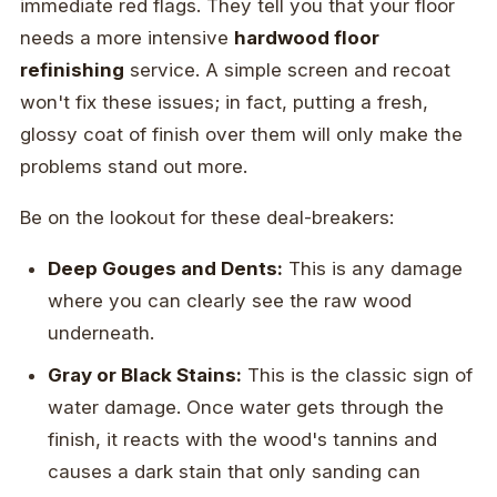
immediate red flags. They tell you that your floor
needs a more intensive
hardwood floor
refinishing
service. A simple screen and recoat
won't fix these issues; in fact, putting a fresh,
glossy coat of finish over them will only make the
problems stand out more.
Be on the lookout for these deal-breakers:
Deep Gouges and Dents:
This is any damage
where you can clearly see the raw wood
underneath.
Gray or Black Stains:
This is the classic sign of
water damage. Once water gets through the
finish, it reacts with the wood's tannins and
causes a dark stain that only sanding can