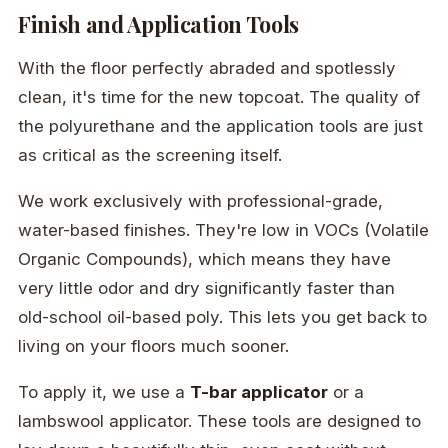
Finish and Application Tools
With the floor perfectly abraded and spotlessly
clean, it's time for the new topcoat. The quality of
the polyurethane and the application tools are just
as critical as the screening itself.
We work exclusively with professional-grade,
water-based finishes. They're low in VOCs (Volatile
Organic Compounds), which means they have
very little odor and dry significantly faster than
old-school oil-based poly. This lets you get back to
living on your floors much sooner.
To apply it, we use a
T-bar applicator
or a
lambswool applicator. These tools are designed to