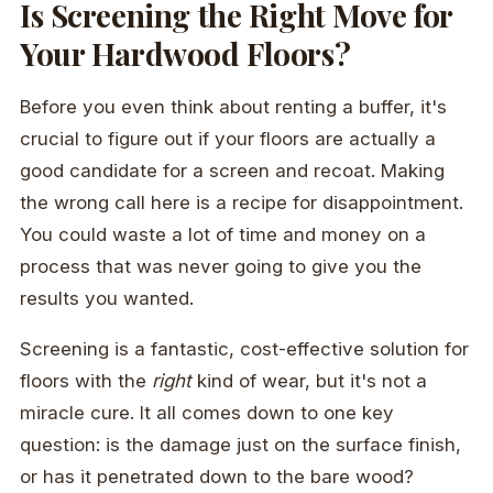
Is Screening the Right Move for
Your Hardwood Floors?
Before you even think about renting a buffer, it's
crucial to figure out if your floors are actually a
good candidate for a screen and recoat. Making
the wrong call here is a recipe for disappointment.
You could waste a lot of time and money on a
process that was never going to give you the
results you wanted.
Screening is a fantastic, cost-effective solution for
floors with the
right
kind of wear, but it's not a
miracle cure. It all comes down to one key
question: is the damage just on the surface finish,
or has it penetrated down to the bare wood?