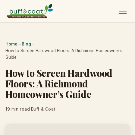
Home
→
Blog
→
How to Screen Hardwood Floors: A Richmond Homeowner’s
Guide
How to Screen Hardwood
Floors: A Richmond
Homeowner’s Guide
19 min read
·
Buff & Coat