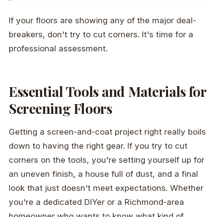
If your floors are showing any of the major deal-
breakers, don't try to cut corners. It's time for a
professional assessment.
Essential Tools and Materials for
Screening Floors
Getting a screen-and-coat project right really boils
down to having the right gear. If you try to cut
corners on the tools, you're setting yourself up for
an uneven finish, a house full of dust, and a final
look that just doesn't meet expectations. Whether
you're a dedicated DIYer or a Richmond-area
homeowner who wants to know what kind of