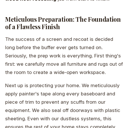
Meticulous Preparation: The Foundation
of a Flawless Finish
The success of a screen and recoat is decided
long before the buffer ever gets turned on.
Seriously, the prep work is everything. First thing's
first: we carefully move all furniture and rugs out of
the room to create a wide-open workspace.
Next up is protecting your home. We meticulously
apply painter's tape along every baseboard and
piece of trim to prevent any scuffs from our
equipment. We also seal off doorways with plastic
sheeting. Even with our dustless systems, this
ensures the rest of your home stays completely