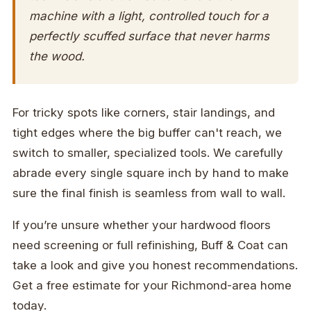
machine with a light, controlled touch for a
perfectly scuffed surface that never harms
the wood.
For tricky spots like corners, stair landings, and
tight edges where the big buffer can't reach, we
switch to smaller, specialized tools. We carefully
abrade every single square inch by hand to make
sure the final finish is seamless from wall to wall.
If you’re unsure whether your hardwood floors
need screening or full refinishing, Buff & Coat can
take a look and give you honest recommendations.
Get a free estimate for your Richmond-area home
today.