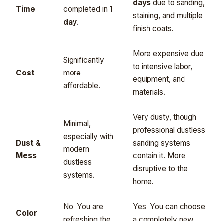
days
due to sanding,
Time
completed in
1
staining, and multiple
day
.
finish coats.
More expensive due
Significantly
to intensive labor,
Cost
more
equipment, and
affordable.
materials.
Very dusty, though
Minimal,
professional dustless
especially with
Dust &
sanding systems
modern
Mess
contain it. More
dustless
disruptive to the
systems.
home.
No. You are
Yes. You can choose
Color
refreshing the
a completely new