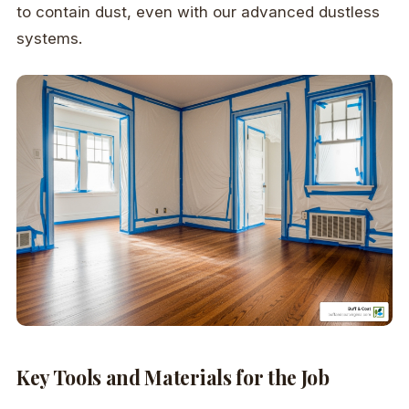
to contain dust, even with our advanced dustless
systems.
Key Tools and Materials for the Job