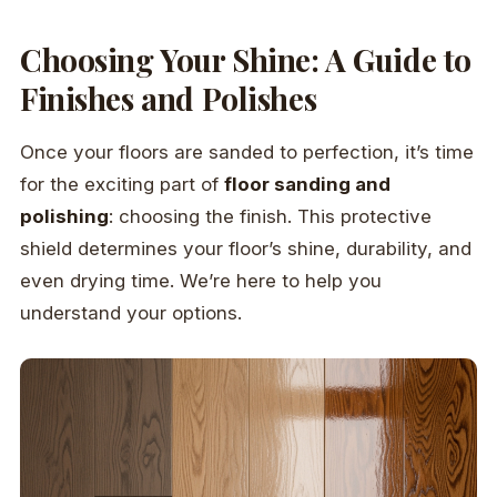
Choosing Your Shine: A Guide to
Finishes and Polishes
Once your floors are sanded to perfection, it’s time
for the exciting part of
floor sanding and
polishing
: choosing the finish. This protective
shield determines your floor’s shine, durability, and
even drying time. We’re here to help you
understand your options.