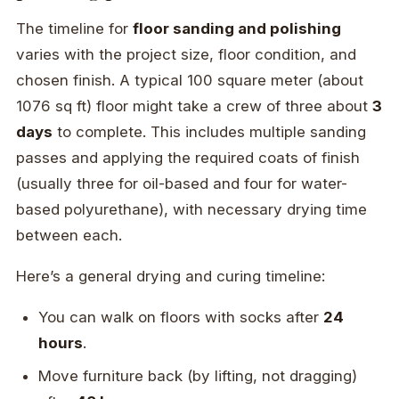
The timeline for
floor sanding and polishing
varies with the project size, floor condition, and
chosen finish. A typical 100 square meter (about
1076 sq ft) floor might take a crew of three about
3
days
to complete. This includes multiple sanding
passes and applying the required coats of finish
(usually three for oil-based and four for water-
based polyurethane), with necessary drying time
between each.
Here’s a general drying and curing timeline:
You can walk on floors with socks after
24
hours
.
Move furniture back (by lifting, not dragging)