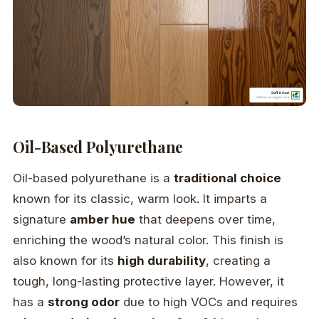
Oil-Based Polyurethane
Oil-based polyurethane is a
traditional choice
known for its classic, warm look. It imparts a
signature
amber hue
that deepens over time,
enriching the wood’s natural color. This finish is
also known for its
high durability
, creating a
tough, long-lasting protective layer. However, it
has a
strong odor
due to high VOCs and requires