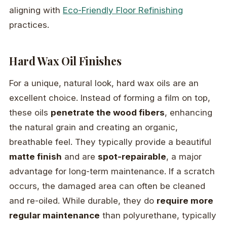
aligning with
Eco-Friendly Floor Refinishing
practices.
Hard Wax Oil Finishes
For a unique, natural look, hard wax oils are an
excellent choice. Instead of forming a film on top,
these oils
penetrate the wood fibers
, enhancing
the natural grain and creating an organic,
breathable feel. They typically provide a beautiful
matte finish
and are
spot-repairable
, a major
advantage for long-term maintenance. If a scratch
occurs, the damaged area can often be cleaned
and re-oiled. While durable, they do
require more
regular maintenance
than polyurethane, typically