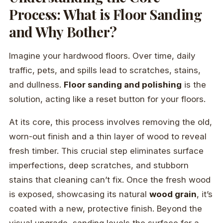
Process: What is Floor Sanding
and Why Bother?
Imagine your hardwood floors. Over time, daily
traffic, pets, and spills lead to scratches, stains,
and dullness.
Floor sanding and polishing
is the
solution, acting like a reset button for your floors.
At its core, this process involves removing the old,
worn-out finish and a thin layer of wood to reveal
fresh timber. This crucial step eliminates surface
imperfections, deep scratches, and stubborn
stains that cleaning can’t fix. Once the fresh wood
is exposed, showcasing its natural
wood grain
, it’s
coated with a new, protective finish. Beyond the