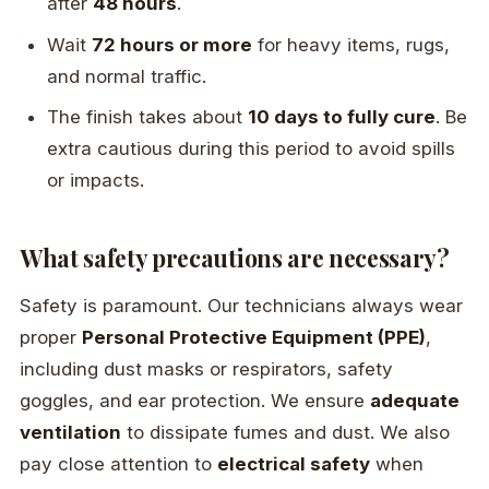
after
48 hours
.
Wait
72 hours or more
for heavy items, rugs,
and normal traffic.
The finish takes about
10 days to fully cure
. Be
extra cautious during this period to avoid spills
or impacts.
What safety precautions are necessary?
Safety is paramount. Our technicians always wear
proper
Personal Protective Equipment (PPE)
,
including dust masks or respirators, safety
goggles, and ear protection. We ensure
adequate
ventilation
to dissipate fumes and dust. We also
pay close attention to
electrical safety
when