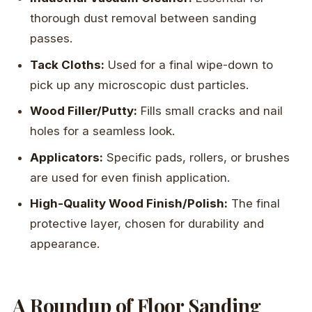
thorough dust removal between sanding
passes.
Tack Cloths:
Used for a final wipe-down to
pick up any microscopic dust particles.
Wood Filler/Putty:
Fills small cracks and nail
holes for a seamless look.
Applicators:
Specific pads, rollers, or brushes
are used for even finish application.
High-Quality Wood Finish/Polish:
The final
protective layer, chosen for durability and
appearance.
A Roundup of Floor Sanding