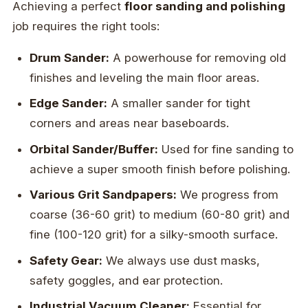
Achieving a perfect
floor sanding and polishing
job requires the right tools:
Drum Sander:
A powerhouse for removing old
finishes and leveling the main floor areas.
Edge Sander:
A smaller sander for tight
corners and areas near baseboards.
Orbital Sander/Buffer:
Used for fine sanding to
achieve a super smooth finish before polishing.
Various Grit Sandpapers:
We progress from
coarse (36-60 grit) to medium (60-80 grit) and
fine (100-120 grit) for a silky-smooth surface.
Safety Gear:
We always use dust masks,
safety goggles, and ear protection.
Industrial Vacuum Cleaner:
Essential for