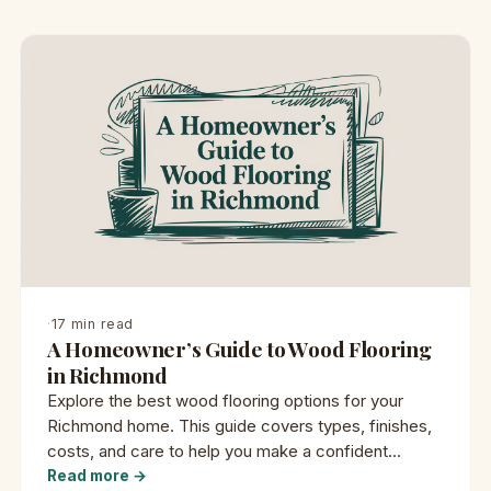
·
17 min read
A Homeowner’s Guide to Wood Flooring
in Richmond
Explore the best wood flooring options for your
Richmond home. This guide covers types, finishes,
costs, and care to help you make a confident
decision.
Read more →