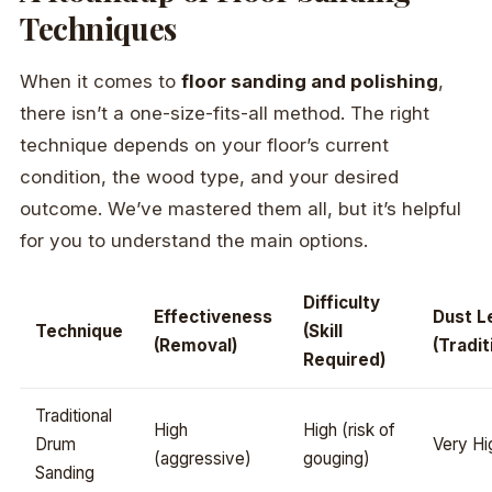
Techniques
When it comes to
floor sanding and polishing
,
there isn’t a one-size-fits-all method. The right
technique depends on your floor’s current
condition, the wood type, and your desired
outcome. We’ve mastered them all, but it’s helpful
for you to understand the main options.
Difficulty
Effectiveness
Dust L
Technique
(Skill
(Removal)
(Tradit
Required)
Traditional
High
High (risk of
Drum
Very Hi
(aggressive)
gouging)
Sanding