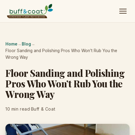
Home
→
Blog
→
Floor Sanding and Polishing Pros Who Won’t Rub You the
Wrong Way
Floor Sanding and Polishing
Pros Who Won’t Rub You the
Wrong Way
10 min read
·
Buff & Coat