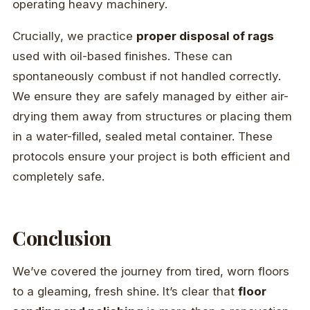
operating heavy machinery.
Crucially, we practice
proper disposal of rags
used with oil-based finishes. These can
spontaneously combust if not handled correctly.
We ensure they are safely managed by either air-
drying them away from structures or placing them
in a water-filled, sealed metal container. These
protocols ensure your project is both efficient and
completely safe.
Conclusion
We’ve covered the journey from tired, worn floors
to a gleaming, fresh shine. It’s clear that
floor