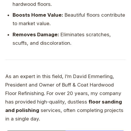
hardwood floors.
Boosts Home Value:
Beautiful floors contribute
to market value.
Removes Damage:
Eliminates scratches,
scuffs, and discoloration.
As an expert in this field, I’m David Emmerling,
President and Owner of Buff & Coat Hardwood
Floor Refinishing. For over 20 years, my company
has provided high-quality, dustless
floor sanding
and polishing
services, often completing projects
in a single day.