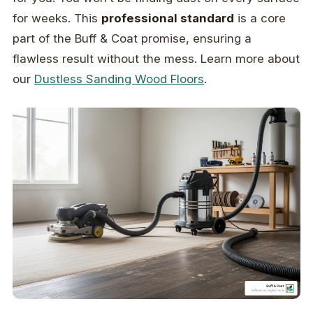
for weeks. This
professional standard
is a core
part of the Buff & Coat promise, ensuring a
flawless result without the mess. Learn more about
our
Dustless Sanding Wood Floors
.