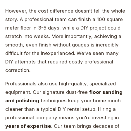
However, the cost difference doesn’t tell the whole
story. A professional team can finish a 100 square
meter floor in 3-5 days, while a DIY project could
stretch into weeks. More importantly, achieving a
smooth, even finish without gouges is incredibly
difficult for the inexperienced. We’ve seen many
DIY attempts that required costly professional
correction.
Professionals also use high-quality, specialized
equipment. Our signature dust-free
floor sanding
and polishing
techniques keep your home much
cleaner than a typical DIY rental setup. Hiring a
professional company means you’re investing in
years of expertise
. Our team brings decades of