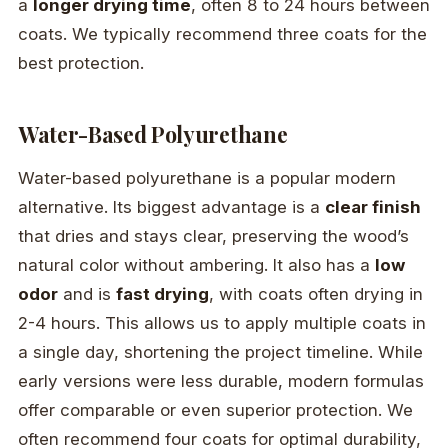
a
longer drying time
, often 8 to 24 hours between
coats. We typically recommend three coats for the
best protection.
Water-Based Polyurethane
Water-based polyurethane is a popular modern
alternative. Its biggest advantage is a
clear finish
that dries and stays clear, preserving the wood’s
natural color without ambering. It also has a
low
odor
and is
fast drying
, with coats often drying in
2-4 hours. This allows us to apply multiple coats in
a single day, shortening the project timeline. While
early versions were less durable, modern formulas
offer comparable or even superior protection. We
often recommend four coats for optimal durability,