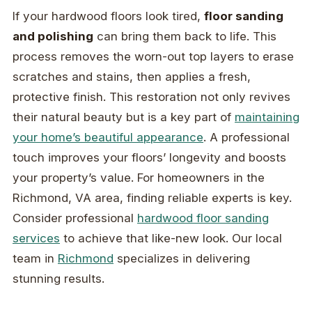
If your hardwood floors look tired,
floor sanding
and polishing
can bring them back to life. This
process removes the worn-out top layers to erase
scratches and stains, then applies a fresh,
protective finish. This restoration not only revives
their natural beauty but is a key part of
maintaining
your home’s beautiful appearance
. A professional
touch improves your floors’ longevity and boosts
your property’s value. For homeowners in the
Richmond, VA area, finding reliable experts is key.
Consider professional
hardwood floor sanding
services
to achieve that like-new look. Our local
team in
Richmond
specializes in delivering
stunning results.