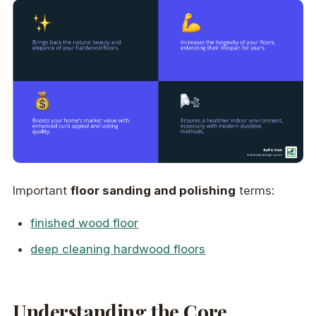
Important
floor sanding and polishing
terms:
finished wood floor
deep cleaning hardwood floors
Understanding the Core