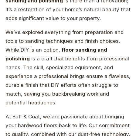
sanding and polishing
is more than a renovation;
it’s a restoration of your home’s natural beauty that
adds significant value to your property.
We’ve explored everything from preparation and
tools to sanding techniques and finish choices.
While DIY is an option,
floor sanding and
polishing
is a craft that benefits from professional
hands. The skill, specialized equipment, and
experience a professional brings ensure a flawless,
durable finish that DIY efforts often struggle to
match, saving you backbreaking work and
potential headaches.
At Buff & Coat, we are passionate about bringing
your hardwood floors back to life. Our commitment
to quality, combined with our dust-free technology,