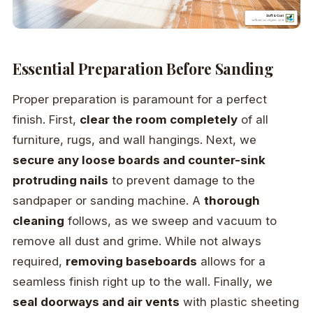
Essential Preparation Before Sanding
Proper preparation is paramount for a perfect
finish. First,
clear the room completely
of all
furniture, rugs, and wall hangings. Next, we
secure any loose boards and counter-sink
protruding nails
to prevent damage to the
sandpaper or sanding machine. A
thorough
cleaning
follows, as we sweep and vacuum to
remove all dust and grime. While not always
required,
removing baseboards
allows for a
seamless finish right up to the wall. Finally, we
seal doorways and air vents
with plastic sheeting