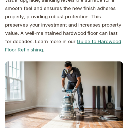
visual upgrade, sanding levels the surface for a
smooth feel and ensures the new finish adheres
properly, providing robust protection. This
preserves your investment and increases property
value. A well-maintained hardwood floor can last
for decades. Learn more in our
Guide to Hardwood
Floor Refinishing
.