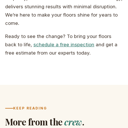
delivers stunning results with minimal disruption.
We’re here to make your floors shine for years to
come.
Ready to see the change? To bring your floors
back to life,
schedule a free inspection
and get a
free estimate from our experts today.
KEEP READING
More from the
crew
.