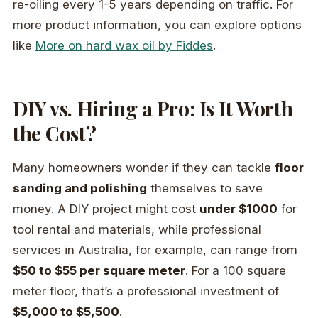
re-oiling every 1-5 years depending on traffic. For
more product information, you can explore options
like
More on hard wax oil by Fiddes
.
DIY vs. Hiring a Pro: Is It Worth
the Cost?
Many homeowners wonder if they can tackle
floor
sanding and polishing
themselves to save
money. A DIY project might cost
under $1000
for
tool rental and materials, while professional
services in Australia, for example, can range from
$50 to $55 per square meter
. For a 100 square
meter floor, that’s a professional investment of
$5,000 to $5,500
.