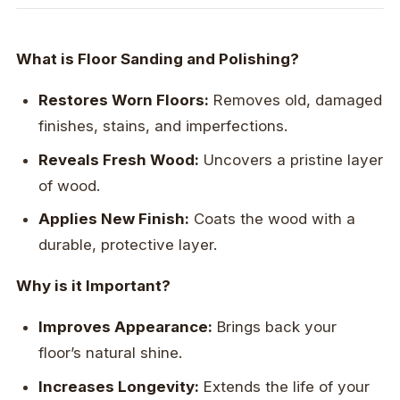
What is Floor Sanding and Polishing?
Restores Worn Floors:
Removes old, damaged
finishes, stains, and imperfections.
Reveals Fresh Wood:
Uncovers a pristine layer
of wood.
Applies New Finish:
Coats the wood with a
durable, protective layer.
Why is it Important?
Improves Appearance:
Brings back your
floor’s natural shine.
Increases Longevity:
Extends the life of your