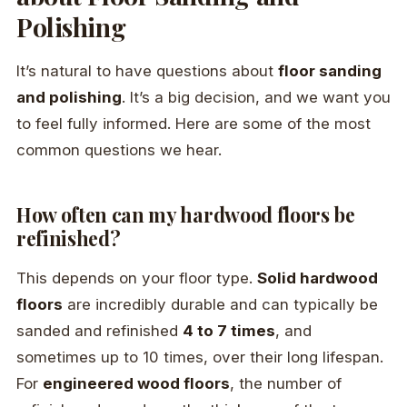
Polishing
It’s natural to have questions about
floor sanding
and polishing
. It’s a big decision, and we want you
to feel fully informed. Here are some of the most
common questions we hear.
How often can my hardwood floors be
refinished?
This depends on your floor type.
Solid hardwood
floors
are incredibly durable and can typically be
sanded and refinished
4 to 7 times
, and
sometimes up to 10 times, over their long lifespan.
For
engineered wood floors
, the number of