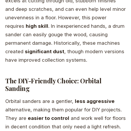
excels at cutting through old, stubborn finishes
and deep scratches, and can even help level minor
unevenness in a floor. However, this power
requires
high skill
. In inexperienced hands, a drum
sander can easily gouge the wood, causing
permanent damage. Historically, these machines
created
significant dust
, though modern versions
have improved collection systems.
The DIY-Friendly Choice: Orbital
Sanding
Orbital sanders are a gentler,
less aggressive
alternative, making them popular for DIY projects.
They are
easier to control
and work well for floors
in decent condition that only need a light refresh.