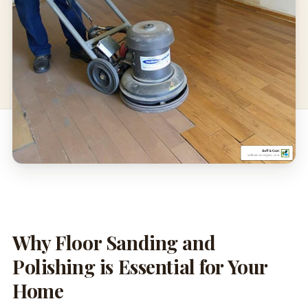
Why Floor Sanding and
Polishing is Essential for Your
Home