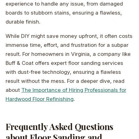
experience to handle any issue, from damaged
boards to stubborn stains, ensuring a flawless,
durable finish.
While DIY might save money upfront, it often costs
immense time, effort, and frustration for a subpar
result. For homeowners in Virginia, a company like
Buff & Coat offers expert floor sanding services
with dust-free technology, ensuring a flawless
result without the mess. For a deeper dive, read
about
The Importance of Hiring Professionals for
Hardwood Floor Refinishing
.
Frequently Asked Questions
about Floor Sanding and