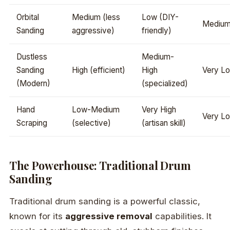
Orbital
Medium (less
Low (DIY-
Mediu
Sanding
aggressive)
friendly)
Dustless
Medium-
Sanding
High (efficient)
High
Very L
(Modern)
(specialized)
Hand
Low-Medium
Very High
Very L
Scraping
(selective)
(artisan skill)
The Powerhouse: Traditional Drum
Sanding
Traditional drum sanding is a powerful classic,
known for its
aggressive removal
capabilities. It