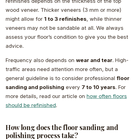
refinishes depends on the thickness of the top
wood veneer. Thicker veneers (3 mm or more)
might allow for
1 to 3 refinishes
, while thinner
veneers may not be sandable at all. We always
assess your floor’s condition to give you the best
advice.
Frequency also depends on
wear and tear
. High-
traffic areas need attention more often, but a
general guideline is to consider professional
floor
sanding and polishing
every
7 to 10 years
. For
more details, read our article on
how often floors
should be refinished
.
How long does the floor sanding and
polishing process take?