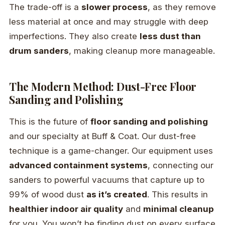
The trade-off is a
slower process
, as they remove
less material at once and may struggle with deep
imperfections. They also create
less dust than
drum sanders
, making cleanup more manageable.
The Modern Method: Dust-Free Floor
Sanding and Polishing
This is the future of
floor sanding and polishing
and our specialty at Buff & Coat. Our dust-free
technique is a game-changer. Our equipment uses
advanced containment systems
, connecting our
sanders to powerful vacuums that capture up to
99% of wood dust
as it’s created
. This results in
healthier indoor air quality
and
minimal cleanup
for you. You won’t be finding dust on every surface