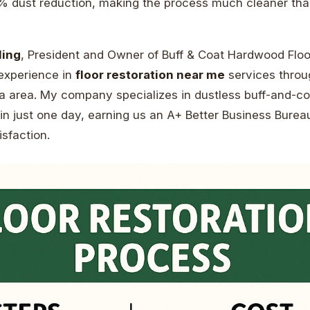
 dust reduction, making the process much cleaner than
ling
, President and Owner of Buff & Coat Hardwood Floor
 experience in
floor restoration near me
services throu
a area. My company specializes in dustless buff-and-coa
in just one day, earning us an A+ Better Business Bureau
sfaction.