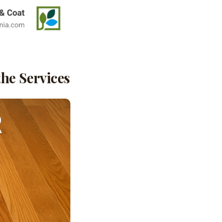
he Services