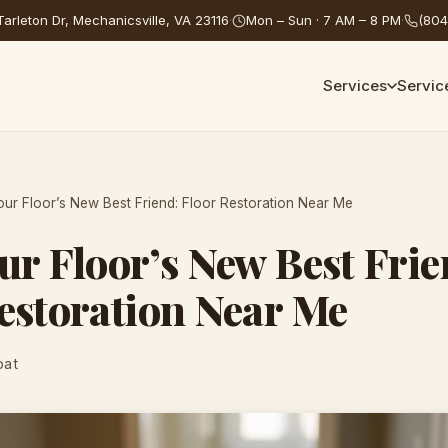
arleton Dr, Mechanicsville, VA 23116
·
Mon – Sun · 7 AM – 8 PM
·
(804
Services
Servic
our Floor’s New Best Friend: Floor Restoration Near Me
ur Floor’s New Best Frie
estoration Near Me
oat