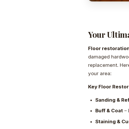
Your Ultima
Floor restoratio
damaged hardwood 
replacement. Here
your area:
Key Floor Restor
Sanding & Ref
Buff & Coat
– 
Staining & C