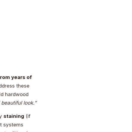
from years of
address these
old hardwood
beautiful look.”
by
staining
(if
nt systems