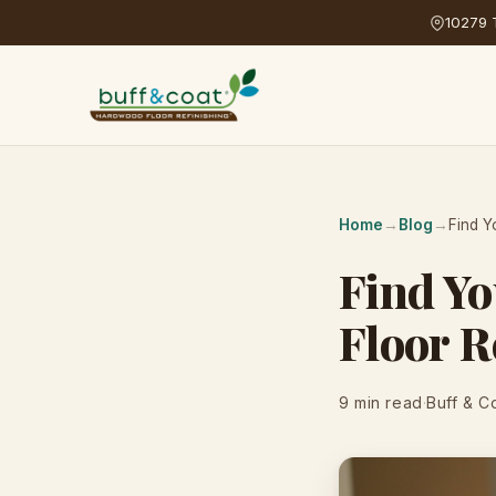
10279 T
Home
→
Blog
→
Find Y
Find Yo
Floor R
9 min read
·
Buff & C