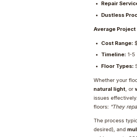
Repair Servic
Dustless Pro
Average Project 
Cost Range:
$
Timeline:
1-5
Floor Types:
S
Whether your flo
natural light
, or
issues effectivel
floors:
“They repa
The process typic
desired), and
mul