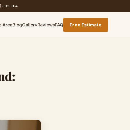
) 392-1114
e Area
Blog
Gallery
Reviews
FAQ
Free Estimate
nd: