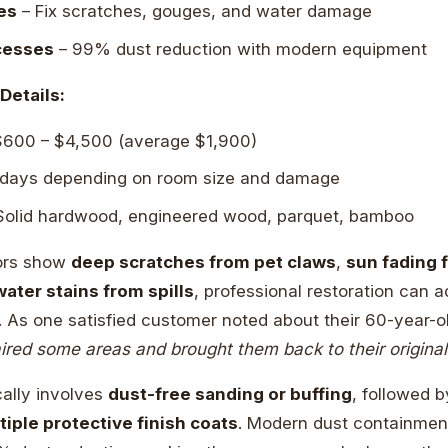
es
– Fix scratches, gouges, and water damage
cesses
– 99% dust reduction with modern equipment
Details:
600 – $4,500 (average $1,900)
 days depending on room size and damage
olid hardwood, engineered wood, parquet, bamboo
ors show
deep scratches from pet claws
,
sun fading 
water stains from spills
, professional restoration can 
y. As one satisfied customer noted about their 60-year-
ired some areas and brought them back to their original 
ally involves
dust-free sanding or buffing
, followed 
tiple protective finish coats
. Modern dust containme