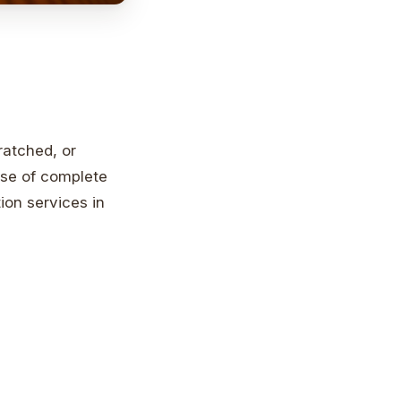
ratched, or
nse of complete
ion services in