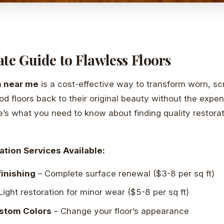
te Guide to Flawless Floors
n near me
is a cost-effective way to transform worn, sc
floors back to their original beauty without the expe
’s what you need to know about finding quality restorat
ation Services Available:
inishing
– Complete surface renewal ($3-8 per sq ft)
Light restoration for minor wear ($5-8 per sq ft)
ustom Colors
– Change your floor’s appearance