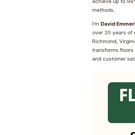
achieve up to 99%
methods.
I’m
David Emmer
over 20 years of
Richmond, Virgini
transforms floors 
and customer sati