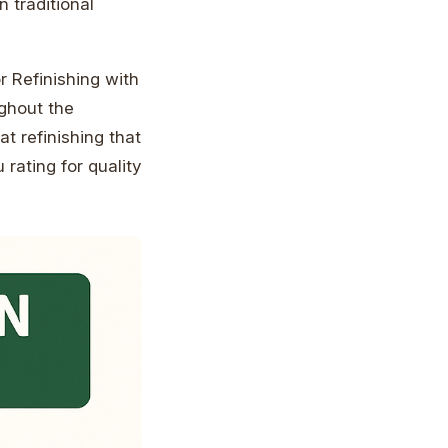
 traditional
 Refinishing with
ghout the
t refinishing that
 rating for quality