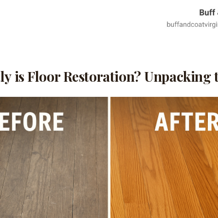
y is Floor Restoration? Unpacking t