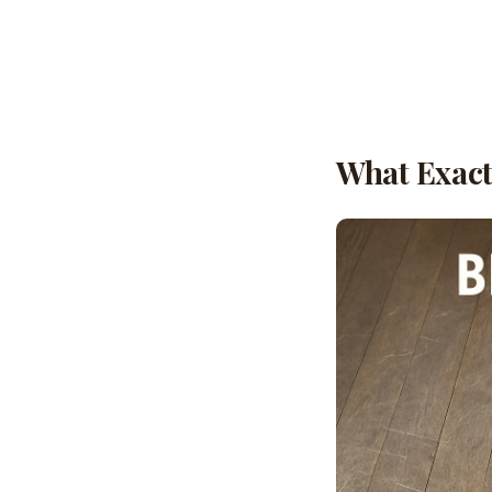
What Exactl