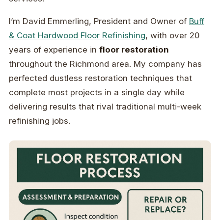
I’m David Emmerling, President and Owner of
Buff
& Coat Hardwood Floor Refinishing
, with over 20
years of experience in
floor restoration
throughout the Richmond area. My company has
perfected dustless restoration techniques that
complete most projects in a single day while
delivering results that rival traditional multi-week
refinishing jobs.