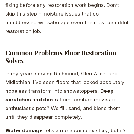
fixing before any restoration work begins. Don’t
skip this step – moisture issues that go
unaddressed will sabotage even the most beautiful
restoration job.
Common Problems Floor Restoration
Solves
In my years serving Richmond, Glen Allen, and
Midlothian, I’ve seen floors that looked absolutely
hopeless transform into showstoppers.
Deep
scratches and dents
from furniture moves or
enthusiastic pets? We fill, sand, and blend them
until they disappear completely.
Water damage
tells a more complex story, but it’s