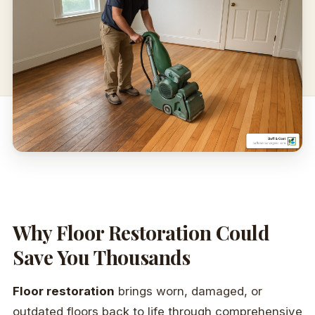
Why Floor Restoration Could
Save You Thousands
Floor restoration
brings worn, damaged, or
outdated floors back to life through comprehensive