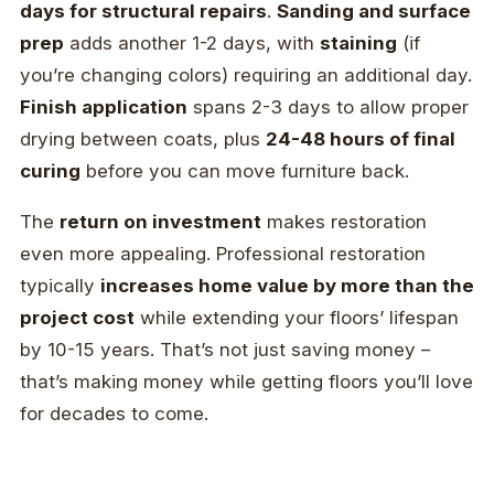
days for structural repairs
.
Sanding and surface
prep
adds another 1-2 days, with
staining
(if
you’re changing colors) requiring an additional day.
Finish application
spans 2-3 days to allow proper
drying between coats, plus
24-48 hours of final
curing
before you can move furniture back.
The
return on investment
makes restoration
even more appealing. Professional restoration
typically
increases home value by more than the
project cost
while extending your floors’ lifespan
by 10-15 years. That’s not just saving money –
that’s making money while getting floors you’ll love
for decades to come.