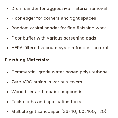
Drum sander for aggressive material removal
Floor edger for corners and tight spaces
Random orbital sander for fine finishing work
Floor buffer with various screening pads
HEPA-filtered vacuum system for dust control
Finishing Materials:
Commercial-grade water-based polyurethane
Zero-VOC stains in various colors
Wood filler and repair compounds
Tack cloths and application tools
Multiple grit sandpaper (36-40, 60, 100, 120)