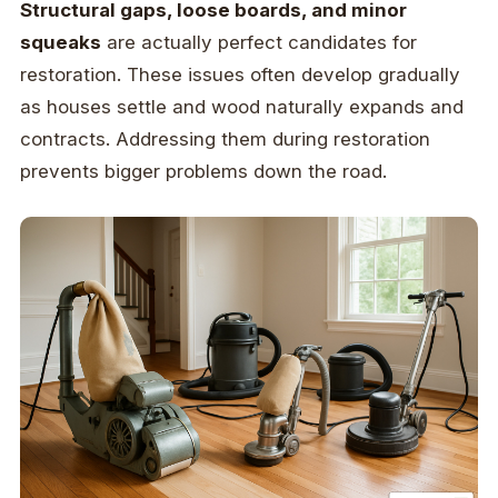
Structural gaps, loose boards, and minor
squeaks
are actually perfect candidates for
restoration. These issues often develop gradually
as houses settle and wood naturally expands and
contracts. Addressing them during restoration
prevents bigger problems down the road.