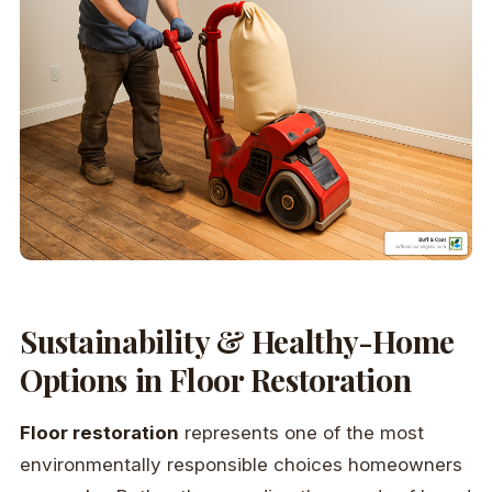
Sustainability & Healthy-Home
Options in Floor Restoration
Floor restoration
represents one of the most
environmentally responsible choices homeowners