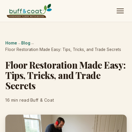
Home
→
Blog
→
Floor Restoration Made Easy: Tips, Tricks, and Trade Secrets
Floor Restoration Made Easy:
Tips, Tricks, and Trade
Secrets
16 min read
·
Buff & Coat