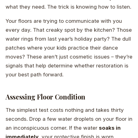
what they need. The trick is knowing how to listen.
Your floors are trying to communicate with you
every day. That creaky spot by the kitchen? Those
water rings from last year’s holiday party? The dull
patches where your kids practice their dance
moves? These aren’t just cosmetic issues – they’re
signals that help determine whether restoration is
your best path forward.
Assessing Floor Condition
The simplest test costs nothing and takes thirty
seconds. Drop a few water droplets on your floor in
an inconspicuous corner. If the water
soaks in
immediately
, your protective finish is worn