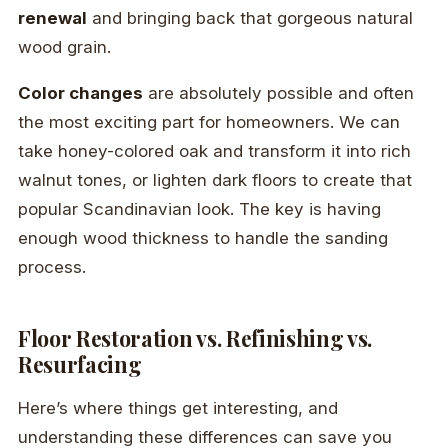
renewal
and bringing back that gorgeous natural
wood grain.
Color changes
are absolutely possible and often
the most exciting part for homeowners. We can
take honey-colored oak and transform it into rich
walnut tones, or lighten dark floors to create that
popular Scandinavian look. The key is having
enough wood thickness to handle the sanding
process.
Floor Restoration vs. Refinishing vs.
Resurfacing
Here’s where things get interesting, and
understanding these differences can save you