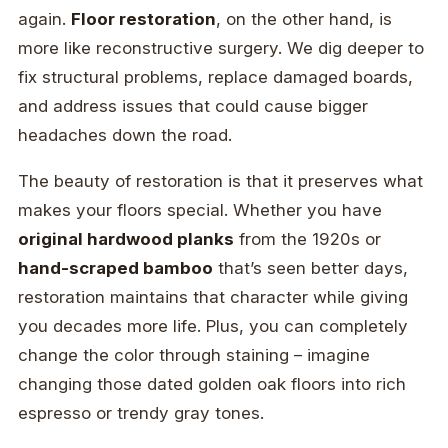
again.
Floor restoration
, on the other hand, is
more like reconstructive surgery. We dig deeper to
fix structural problems, replace damaged boards,
and address issues that could cause bigger
headaches down the road.
The beauty of restoration is that it preserves what
makes your floors special. Whether you have
original hardwood planks
from the 1920s or
hand-scraped bamboo
that’s seen better days,
restoration maintains that character while giving
you decades more life. Plus, you can completely
change the color through staining – imagine
changing those dated golden oak floors into rich
espresso or trendy gray tones.