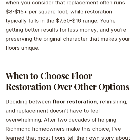
when you consider that replacement often runs
$8-$15+ per square foot, while restoration
typically falls in the $7.50-$16 range. You’re
getting better results for less money, and you’re
preserving the original character that makes your
floors unique.
When to Choose Floor
Restoration Over Other Options
Deciding between
floor restoration
, refinishing,
and replacement doesn’t have to feel
overwhelming. After two decades of helping
Richmond homeowners make this choice, I’ve
learned that most floors tell their own story about