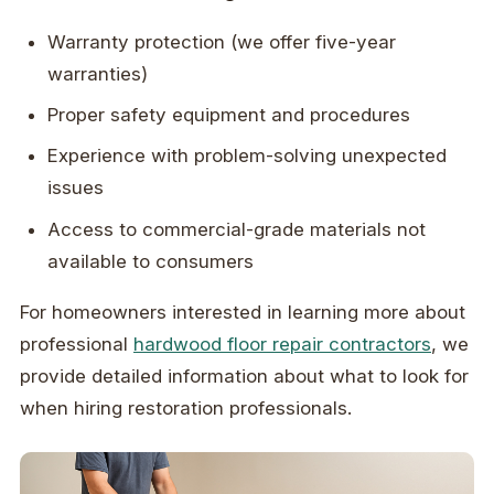
Warranty protection (we offer five-year
warranties)
Proper safety equipment and procedures
Experience with problem-solving unexpected
issues
Access to commercial-grade materials not
available to consumers
For homeowners interested in learning more about
professional
hardwood floor repair contractors
, we
provide detailed information about what to look for
when hiring restoration professionals.