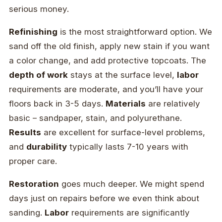
serious money.
Refinishing
is the most straightforward option. We
sand off the old finish, apply new stain if you want
a color change, and add protective topcoats. The
depth of work
stays at the surface level,
labor
requirements are moderate, and you’ll have your
floors back in 3-5 days.
Materials
are relatively
basic – sandpaper, stain, and polyurethane.
Results
are excellent for surface-level problems,
and
durability
typically lasts 7-10 years with
proper care.
Restoration
goes much deeper. We might spend
days just on repairs before we even think about
sanding.
Labor
requirements are significantly