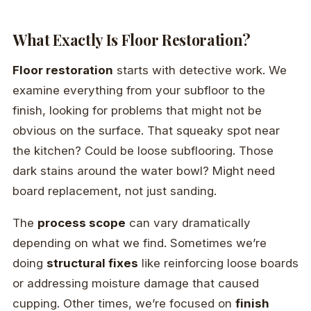
What Exactly Is Floor Restoration?
Floor restoration
starts with detective work. We
examine everything from your subfloor to the
finish, looking for problems that might not be
obvious on the surface. That squeaky spot near
the kitchen? Could be loose subflooring. Those
dark stains around the water bowl? Might need
board replacement, not just sanding.
The
process scope
can vary dramatically
depending on what we find. Sometimes we’re
doing
structural fixes
like reinforcing loose boards
or addressing moisture damage that caused
cupping. Other times, we’re focused on
finish