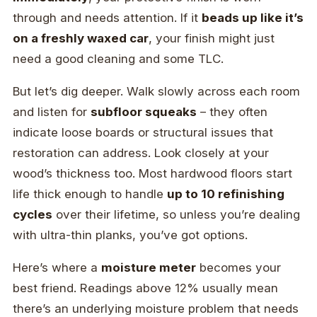
through and needs attention. If it
beads up like it’s
on a freshly waxed car
, your finish might just
need a good cleaning and some TLC.
But let’s dig deeper. Walk slowly across each room
and listen for
subfloor squeaks
– they often
indicate loose boards or structural issues that
restoration can address. Look closely at your
wood’s thickness too. Most hardwood floors start
life thick enough to handle
up to 10 refinishing
cycles
over their lifetime, so unless you’re dealing
with ultra-thin planks, you’ve got options.
Here’s where a
moisture meter
becomes your
best friend. Readings above 12% usually mean
there’s an underlying moisture problem that needs