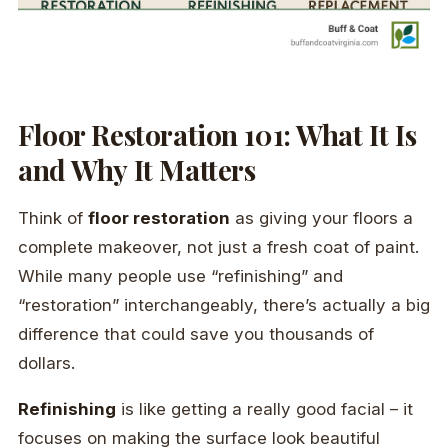
Floor Restoration 101: What It Is
and Why It Matters
Think of
floor restoration
as giving your floors a
complete makeover, not just a fresh coat of paint.
While many people use “refinishing” and
“restoration” interchangeably, there’s actually a big
difference that could save you thousands of
dollars.
Refinishing
is like getting a really good facial – it
focuses on making the surface look beautiful