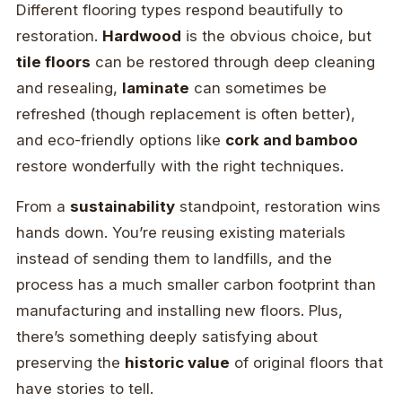
Different flooring types respond beautifully to
restoration.
Hardwood
is the obvious choice, but
tile floors
can be restored through deep cleaning
and resealing,
laminate
can sometimes be
refreshed (though replacement is often better),
and eco-friendly options like
cork and bamboo
restore wonderfully with the right techniques.
From a
sustainability
standpoint, restoration wins
hands down. You’re reusing existing materials
instead of sending them to landfills, and the
process has a much smaller carbon footprint than
manufacturing and installing new floors. Plus,
there’s something deeply satisfying about
preserving the
historic value
of original floors that
have stories to tell.