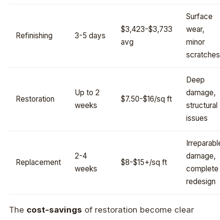
Surface
$3,423-$3,733
wear,
Refinishing
3-5 days
avg
minor
scratches
Deep
Up to 2
damage,
Restoration
$7.50-$16/sq ft
weeks
structural
issues
Irreparabl
2-4
damage,
Replacement
$8-$15+/sq ft
weeks
complete
redesign
The
cost-savings
of restoration become clear