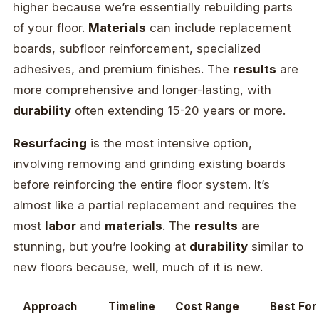
higher because we’re essentially rebuilding parts
of your floor.
Materials
can include replacement
boards, subfloor reinforcement, specialized
adhesives, and premium finishes. The
results
are
more comprehensive and longer-lasting, with
durability
often extending 15-20 years or more.
Resurfacing
is the most intensive option,
involving removing and grinding existing boards
before reinforcing the entire floor system. It’s
almost like a partial replacement and requires the
most
labor
and
materials
. The
results
are
stunning, but you’re looking at
durability
similar to
new floors because, well, much of it is new.
Approach
Timeline
Cost Range
Best For