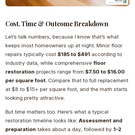
Cost, Time & Outcome Breakdown
Let’s talk numbers, because I know that’s what
keeps most homeowners up at night. Minor floor
repairs typically cost
$185 to $491
according to
industry data, while comprehensive
floor
restoration
projects range from
$7.50 to $16.00
per square foot
. Compare that to full replacement
at $8 to $15+ per square foot, and the math starts
looking pretty attractive.
But time matters too. Here’s what a typical
restoration timeline looks like:
Assessment and
preparation
takes about a day, followed by
1-2