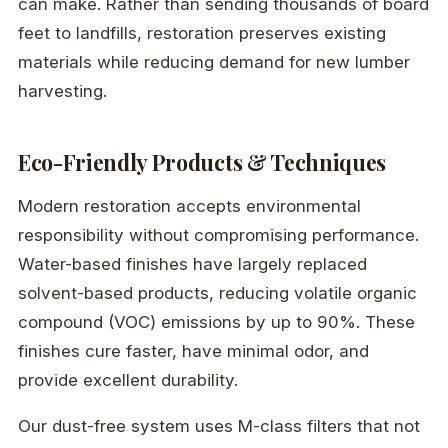
can make. Rather than sending thousands of board
feet to landfills, restoration preserves existing
materials while reducing demand for new lumber
harvesting.
Eco-Friendly Products & Techniques
Modern restoration accepts environmental
responsibility without compromising performance.
Water-based finishes have largely replaced
solvent-based products, reducing volatile organic
compound (VOC) emissions by up to 90%. These
finishes cure faster, have minimal odor, and
provide excellent durability.
Our dust-free system uses M-class filters that not