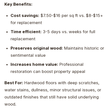
Key Benefits:
Cost savings:
$7.50-$16 per sq ft vs. $8-$15+
for replacement
Time efficient:
3-5 days vs. weeks for full
replacement
Preserves original wood:
Maintains historic or
sentimental value
Increases home value:
Professional
restoration can boost property appeal
Best For:
Hardwood floors with deep scratches,
water stains, dullness, minor structural issues, or
outdated finishes that still have solid underlying
wood.