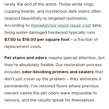
rarely the end of the world. Those white rings,
cupping boards, and mysterious dark stains often
respond beautifully to targeted restoration.
According to
HomeAdvisor wood repair cost
data,
fixing water-damaged hardwood typically runs
$7.50 to $16.00 per square foot
– a fraction of
replacement costs.
Pet stains and odors
require special attention, but
they’re absolutely fixable. Our restoration process
includes
odor-blocking primers and sealers
that
don’t just cover up the problem – they eliminate it
permanently. I’ve restored floors where previous
owners swore the pet odors were impossible to
remove, and the results speak for themselves.