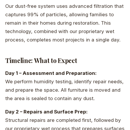
Our dust-free system uses advanced filtration that
captures 99% of particles, allowing families to
remain in their homes during restoration. This
technology, combined with our proprietary wet
process, completes most projects in a single day.
Timeline: What to Expect
Day 1 – Assessment and Preparation:
We perform humidity testing, identify repair needs,
and prepare the space. All furniture is moved and
the area is sealed to contain any dust.
Day 2 – Repairs and Surface Prep:
Structural repairs are completed first, followed by
our proprietary wet process that prepares surfaces