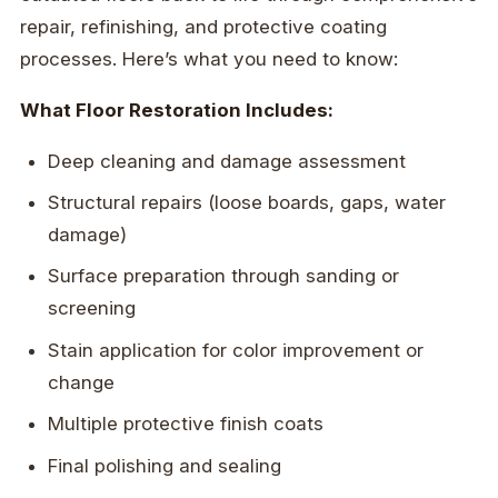
repair, refinishing, and protective coating
processes. Here’s what you need to know:
What Floor Restoration Includes:
Deep cleaning and damage assessment
Structural repairs (loose boards, gaps, water
damage)
Surface preparation through sanding or
screening
Stain application for color improvement or
change
Multiple protective finish coats
Final polishing and sealing