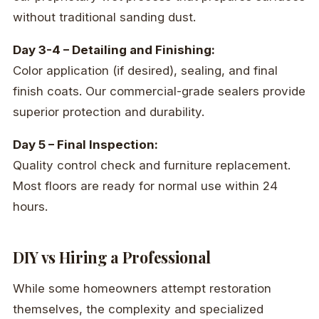
without traditional sanding dust.
Day 3-4 – Detailing and Finishing:
Color application (if desired), sealing, and final
finish coats. Our commercial-grade sealers provide
superior protection and durability.
Day 5 – Final Inspection:
Quality control check and furniture replacement.
Most floors are ready for normal use within 24
hours.
DIY vs Hiring a Professional
While some homeowners attempt restoration
themselves, the complexity and specialized