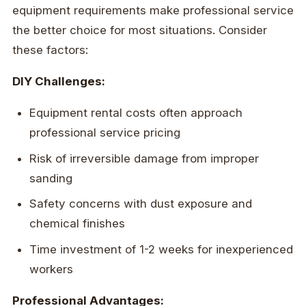
equipment requirements make professional service
the better choice for most situations. Consider
these factors:
DIY Challenges:
Equipment rental costs often approach
professional service pricing
Risk of irreversible damage from improper
sanding
Safety concerns with dust exposure and
chemical finishes
Time investment of 1-2 weeks for inexperienced
workers
Professional Advantages: