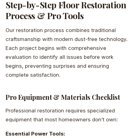
Step-by-Step Floor Restoration
Process & Pro Tools
Our restoration process combines traditional
craftsmanship with modern dust-free technology.
Each project begins with comprehensive
evaluation to identify all issues before work
begins, preventing surprises and ensuring
complete satisfaction.
Pro Equipment & Materials Checklist
Professional restoration requires specialized
equipment that most homeowners don’t own:
Essential Power Tools: