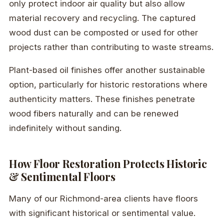
only protect indoor air quality but also allow
material recovery and recycling. The captured
wood dust can be composted or used for other
projects rather than contributing to waste streams.
Plant-based oil finishes offer another sustainable
option, particularly for historic restorations where
authenticity matters. These finishes penetrate
wood fibers naturally and can be renewed
indefinitely without sanding.
How Floor Restoration Protects Historic
& Sentimental Floors
Many of our Richmond-area clients have floors
with significant historical or sentimental value.