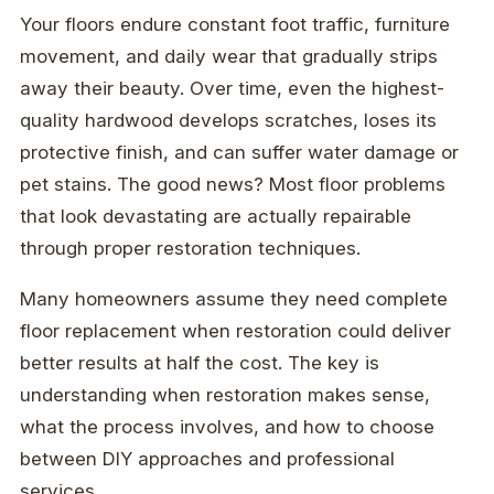
Your floors endure constant foot traffic, furniture
movement, and daily wear that gradually strips
away their beauty. Over time, even the highest-
quality hardwood develops scratches, loses its
protective finish, and can suffer water damage or
pet stains. The good news? Most floor problems
that look devastating are actually repairable
through proper restoration techniques.
Many homeowners assume they need complete
floor replacement when restoration could deliver
better results at half the cost. The key is
understanding when restoration makes sense,
what the process involves, and how to choose
between DIY approaches and professional
services.