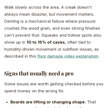
Walk slowly across the area. A creak doesn't
always mean disaster, but movement matters.
Denting is a mechanical failure where pressure
crushes the wood grain, and even strong finishes
can't prevent that. Squeaks and hollow spots also
show up in
10 to 15% of cases
, often tied to
humidity-driven movement or subfloor issues, as
described in this
floor damage video explanation
.
Signs that usually need a pro
Some issues are worth getting checked before you
spend money on the wrong fix.
Boards are lifting or changing shape
. That