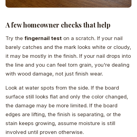
A few homeowner checks that help
Try the
fingernail test
on a scratch. If your nail
barely catches and the mark looks white or cloudy,
it may be mostly in the finish. If your nail drops into
the line and you can feel torn grain, you're dealing
with wood damage, not just finish wear.
Look at water spots from the side. If the board
surface still looks flat and only the color changed,
the damage may be more limited. If the board
edges are lifting, the finish is separating, or the
stain keeps growing, assume moisture is still
involved until proven otherwise.