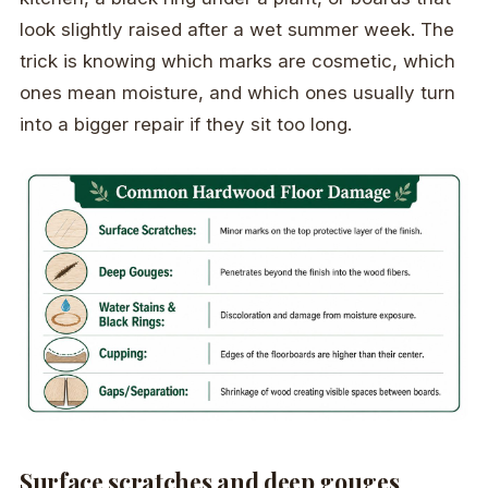
look slightly raised after a wet summer week. The
trick is knowing which marks are cosmetic, which
ones mean moisture, and which ones usually turn
into a bigger repair if they sit too long.
Surface scratches and deep gouges