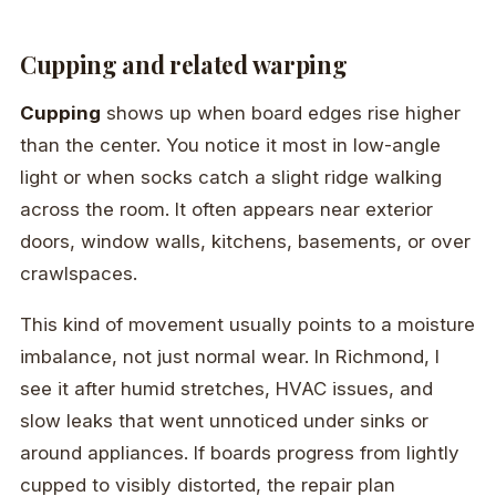
Cupping and related warping
Cupping
shows up when board edges rise higher
than the center. You notice it most in low-angle
light or when socks catch a slight ridge walking
across the room. It often appears near exterior
doors, window walls, kitchens, basements, or over
crawlspaces.
This kind of movement usually points to a moisture
imbalance, not just normal wear. In Richmond, I
see it after humid stretches, HVAC issues, and
slow leaks that went unnoticed under sinks or
around appliances. If boards progress from lightly
cupped to visibly distorted, the repair plan