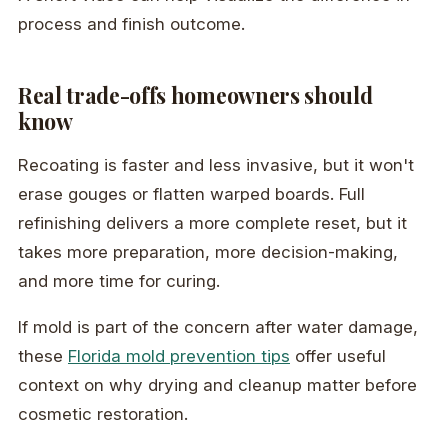
process and finish outcome.
Real trade-offs homeowners should
know
Recoating is faster and less invasive, but it won't
erase gouges or flatten warped boards. Full
refinishing delivers a more complete reset, but it
takes more preparation, more decision-making,
and more time for curing.
If mold is part of the concern after water damage,
these
Florida mold prevention tips
offer useful
context on why drying and cleanup matter before
cosmetic restoration.