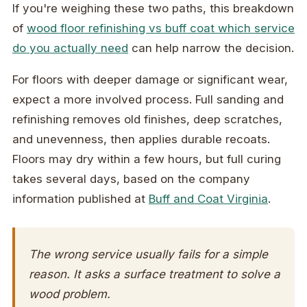
If you're weighing these two paths, this breakdown
of
wood floor refinishing vs buff coat which service
do you actually need
can help narrow the decision.
For floors with deeper damage or significant wear,
expect a more involved process. Full sanding and
refinishing removes old finishes, deep scratches,
and unevenness, then applies durable recoats.
Floors may dry within a few hours, but full curing
takes several days, based on the company
information published at
Buff and Coat Virginia
.
The wrong service usually fails for a simple
reason. It asks a surface treatment to solve a
wood problem.