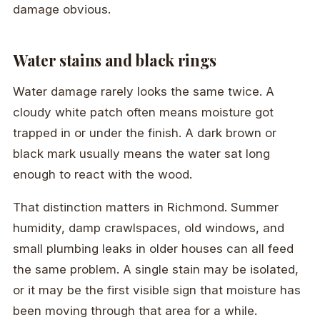
damage obvious.
Water stains and black rings
Water damage rarely looks the same twice. A
cloudy white patch often means moisture got
trapped in or under the finish. A dark brown or
black mark usually means the water sat long
enough to react with the wood.
That distinction matters in Richmond. Summer
humidity, damp crawlspaces, old windows, and
small plumbing leaks in older houses can all feed
the same problem. A single stain may be isolated,
or it may be the first visible sign that moisture has
been moving through that area for a while.