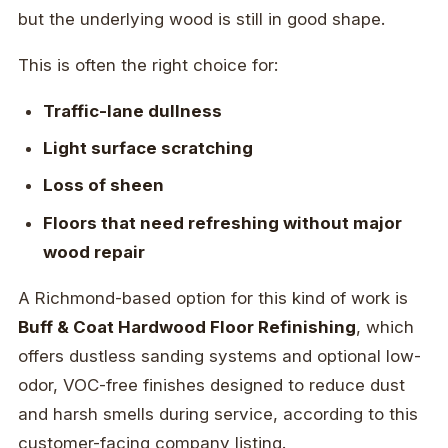
but the underlying wood is still in good shape.
This is often the right choice for:
Traffic-lane dullness
Light surface scratching
Loss of sheen
Floors that need refreshing without major
wood repair
A Richmond-based option for this kind of work is
Buff & Coat Hardwood Floor Refinishing
, which
offers dustless sanding systems and optional low-
odor, VOC-free finishes designed to reduce dust
and harsh smells during service, according to this
customer-facing company listing.