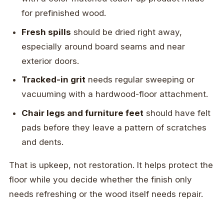
for prefinished wood.
Fresh spills
should be dried right away,
especially around board seams and near
exterior doors.
Tracked-in grit
needs regular sweeping or
vacuuming with a hardwood-floor attachment.
Chair legs and furniture feet
should have felt
pads before they leave a pattern of scratches
and dents.
That is upkeep, not restoration. It helps protect the
floor while you decide whether the finish only
needs refreshing or the wood itself needs repair.