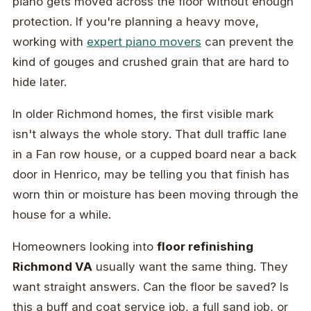
piano gets moved across the floor without enough
protection. If you're planning a heavy move,
working with
expert piano movers
can prevent the
kind of gouges and crushed grain that are hard to
hide later.
In older Richmond homes, the first visible mark
isn't always the whole story. That dull traffic lane
in a Fan row house, or a cupped board near a back
door in Henrico, may be telling you that finish has
worn thin or moisture has been moving through the
house for a while.
Homeowners looking into
floor refinishing
Richmond VA
usually want the same thing. They
want straight answers. Can the floor be saved? Is
this a buff and coat service job, a full sand job, or