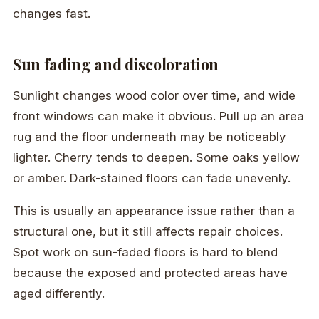
changes fast.
Sun fading and discoloration
Sunlight changes wood color over time, and wide
front windows can make it obvious. Pull up an area
rug and the floor underneath may be noticeably
lighter. Cherry tends to deepen. Some oaks yellow
or amber. Dark-stained floors can fade unevenly.
This is usually an appearance issue rather than a
structural one, but it still affects repair choices.
Spot work on sun-faded floors is hard to blend
because the exposed and protected areas have
aged differently.