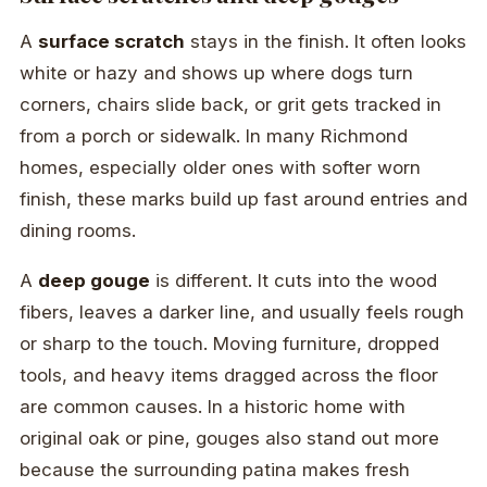
A
surface scratch
stays in the finish. It often looks
white or hazy and shows up where dogs turn
corners, chairs slide back, or grit gets tracked in
from a porch or sidewalk. In many Richmond
homes, especially older ones with softer worn
finish, these marks build up fast around entries and
dining rooms.
A
deep gouge
is different. It cuts into the wood
fibers, leaves a darker line, and usually feels rough
or sharp to the touch. Moving furniture, dropped
tools, and heavy items dragged across the floor
are common causes. In a historic home with
original oak or pine, gouges also stand out more
because the surrounding patina makes fresh