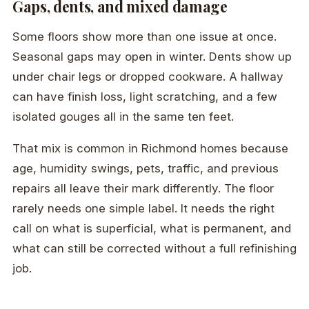
Gaps, dents, and mixed damage
Some floors show more than one issue at once.
Seasonal gaps may open in winter. Dents show up
under chair legs or dropped cookware. A hallway
can have finish loss, light scratching, and a few
isolated gouges all in the same ten feet.
That mix is common in Richmond homes because
age, humidity swings, pets, traffic, and previous
repairs all leave their mark differently. The floor
rarely needs one simple label. It needs the right
call on what is superficial, what is permanent, and
what can still be corrected without a full refinishing
job.