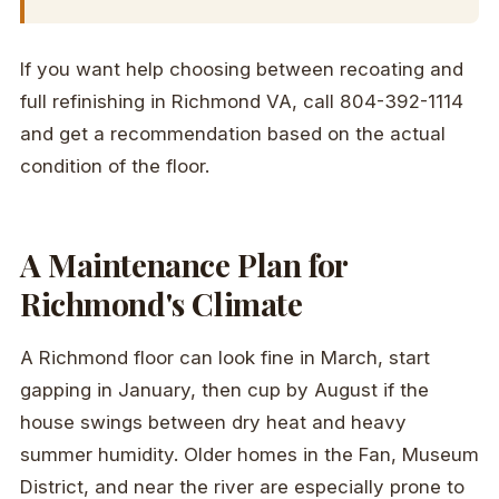
If you want help choosing between recoating and
full refinishing in Richmond VA, call 804-392-1114
and get a recommendation based on the actual
condition of the floor.
A Maintenance Plan for
Richmond's Climate
A Richmond floor can look fine in March, start
gapping in January, then cup by August if the
house swings between dry heat and heavy
summer humidity. Older homes in the Fan, Museum
District, and near the river are especially prone to