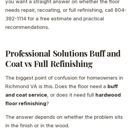
you want a straight answer on whether the floor
needs repair, recoating, or full refinishing, call 804-
392-1114 for a free estimate and practical
recommendations.
Professional Solutions Buff and
Coat vs Full Refinishing
The biggest point of confusion for homeowners in
Richmond VA is this. Does the floor need a
buff
and coat service
, or does it need full
hardwood
floor refinishing
?
The answer depends on whether the problem sits
in the finish or in the wood.