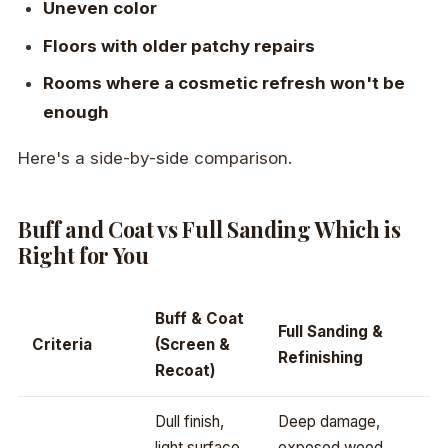
Uneven color
Floors with older patchy repairs
Rooms where a cosmetic refresh won't be
enough
Here's a side-by-side comparison.
Buff and Coat vs Full Sanding Which is
Right for You
Buff & Coat
Full Sanding &
Criteria
(Screen &
Refinishing
Recoat)
Dull finish,
Deep damage,
light surface
exposed wood,