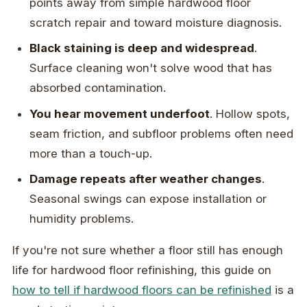
points away from simple hardwood floor
scratch repair and toward moisture diagnosis.
Black staining is deep and widespread
.
Surface cleaning won't solve wood that has
absorbed contamination.
You hear movement underfoot
. Hollow spots,
seam friction, and subfloor problems often need
more than a touch-up.
Damage repeats after weather changes
.
Seasonal swings can expose installation or
humidity problems.
If you're not sure whether a floor still has enough
life for hardwood floor refinishing, this guide on
how to tell if hardwood floors can be refinished
is a