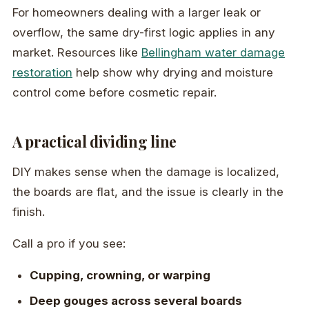
For homeowners dealing with a larger leak or
overflow, the same dry-first logic applies in any
market. Resources like
Bellingham water damage
restoration
help show why drying and moisture
control come before cosmetic repair.
A practical dividing line
DIY makes sense when the damage is localized,
the boards are flat, and the issue is clearly in the
finish.
Call a pro if you see:
Cupping, crowning, or warping
Deep gouges across several boards