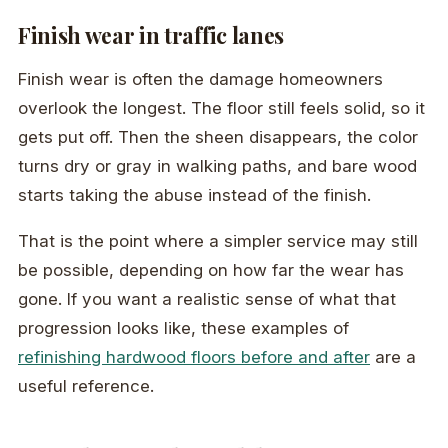
Finish wear in traffic lanes
Finish wear is often the damage homeowners
overlook the longest. The floor still feels solid, so it
gets put off. Then the sheen disappears, the color
turns dry or gray in walking paths, and bare wood
starts taking the abuse instead of the finish.
That is the point where a simpler service may still
be possible, depending on how far the wear has
gone. If you want a realistic sense of what that
progression looks like, these examples of
refinishing hardwood floors before and after
are a
useful reference.