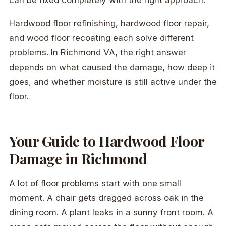
Hardwood floor refinishing, hardwood floor repair,
and wood floor recoating each solve different
problems. In Richmond VA, the right answer
depends on what caused the damage, how deep it
goes, and whether moisture is still active under the
floor.
Your Guide to Hardwood Floor
Damage in Richmond
A lot of floor problems start with one small
moment. A chair gets dragged across oak in the
dining room. A plant leaks in a sunny front room. A