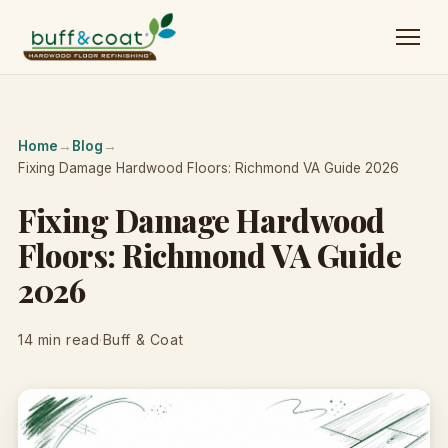
Home
→
Blog
→
Fixing Damage Hardwood Floors: Richmond VA Guide 2026
Fixing Damage Hardwood
Floors: Richmond VA Guide
2026
14 min read
·
Buff & Coat