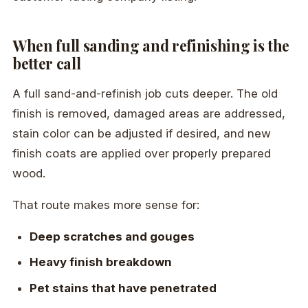
When full sanding and refinishing is the
better call
A full sand-and-refinish job cuts deeper. The old
finish is removed, damaged areas are addressed,
stain color can be adjusted if desired, and new
finish coats are applied over properly prepared
wood.
That route makes more sense for:
Deep scratches and gouges
Heavy finish breakdown
Pet stains that have penetrated