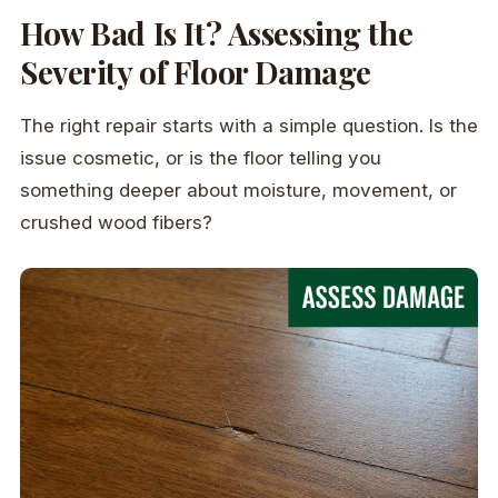
How Bad Is It? Assessing the
Severity of Floor Damage
The right repair starts with a simple question. Is the
issue cosmetic, or is the floor telling you
something deeper about moisture, movement, or
crushed wood fibers?