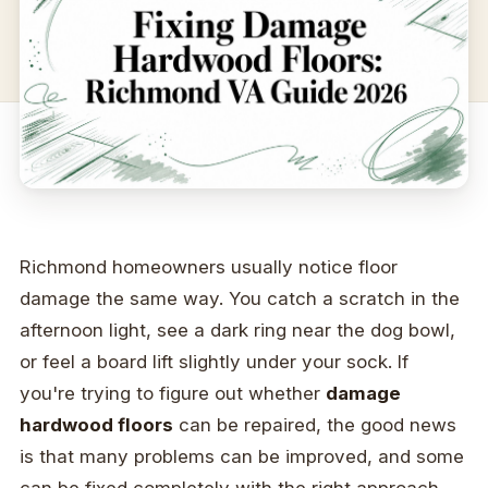
Richmond homeowners usually notice floor
damage the same way. You catch a scratch in the
afternoon light, see a dark ring near the dog bowl,
or feel a board lift slightly under your sock. If
you're trying to figure out whether
damage
hardwood floors
can be repaired, the good news
is that many problems can be improved, and some
can be fixed completely with the right approach.