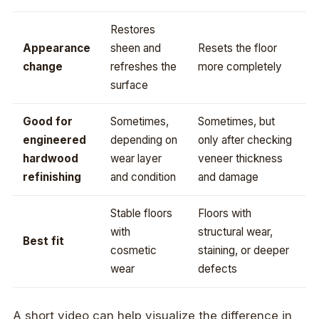
Restores
Appearance
sheen and
Resets the floor
change
refreshes the
more completely
surface
Good for
Sometimes,
Sometimes, but
engineered
depending on
only after checking
hardwood
wear layer
veneer thickness
refinishing
and condition
and damage
Stable floors
Floors with
with
structural wear,
Best fit
cosmetic
staining, or deeper
wear
defects
A short video can help visualize the difference in