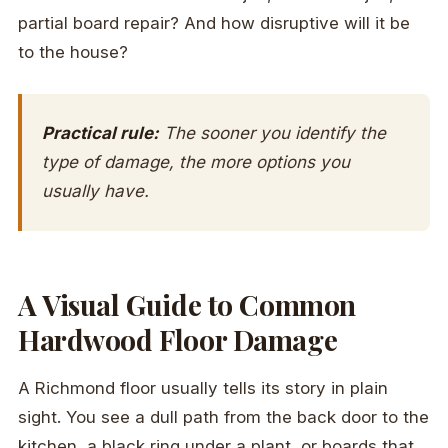
partial board repair? And how disruptive will it be
to the house?
Practical rule:
The sooner you identify the
type of damage, the more options you
usually have.
A Visual Guide to Common
Hardwood Floor Damage
A Richmond floor usually tells its story in plain
sight. You see a dull path from the back door to the
kitchen, a black ring under a plant, or boards that