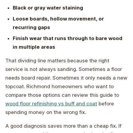
Black or gray water staining
Loose boards, hollow movement, or
recurring gaps
Finish wear that runs through to bare wood
in multiple areas
That dividing line matters because the right
service is not always sanding. Sometimes a floor
needs board repair. Sometimes it only needs a new
topcoat. Richmond homeowners who want to
compare those options can review this guide to
wood floor refinishing vs buff and coat
before
spending money on the wrong fix.
A good diagnosis saves more than a cheap fix. If