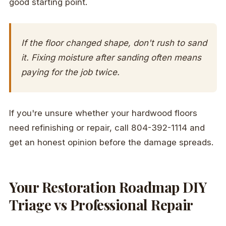
good starting point.
If the floor changed shape, don't rush to sand
it. Fixing moisture after sanding often means
paying for the job twice.
If you're unsure whether your hardwood floors
need refinishing or repair, call 804-392-1114 and
get an honest opinion before the damage spreads.
Your Restoration Roadmap DIY
Triage vs Professional Repair