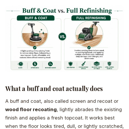
What a buff and coat actually does
A buff and coat, also called screen and recoat or
wood floor recoating
, lightly abrades the existing
finish and applies a fresh topcoat. It works best
when the floor looks tired, dull, or lightly scratched,