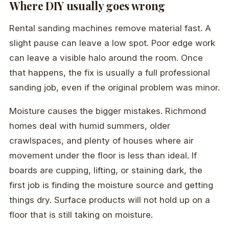
Where DIY usually goes wrong
Rental sanding machines remove material fast. A
slight pause can leave a low spot. Poor edge work
can leave a visible halo around the room. Once
that happens, the fix is usually a full professional
sanding job, even if the original problem was minor.
Moisture causes the bigger mistakes. Richmond
homes deal with humid summers, older
crawlspaces, and plenty of houses where air
movement under the floor is less than ideal. If
boards are cupping, lifting, or staining dark, the
first job is finding the moisture source and getting
things dry. Surface products will not hold up on a
floor that is still taking on moisture.