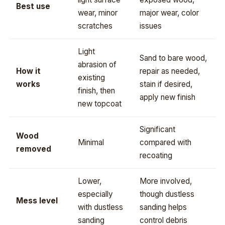
Best use
wear, minor
major wear, color
scratches
issues
Light
Sand to bare wood,
abrasion of
How it
repair as needed,
existing
works
stain if desired,
finish, then
apply new finish
new topcoat
Significant
Wood
Minimal
compared with
removed
recoating
Lower,
More involved,
especially
though dustless
Mess level
with dustless
sanding helps
sanding
control debris