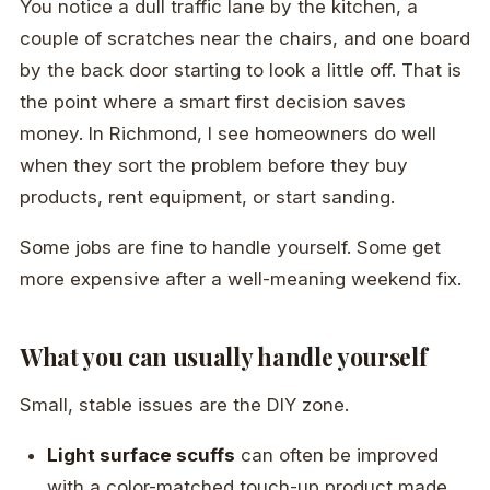
You notice a dull traffic lane by the kitchen, a
couple of scratches near the chairs, and one board
by the back door starting to look a little off. That is
the point where a smart first decision saves
money. In Richmond, I see homeowners do well
when they sort the problem before they buy
products, rent equipment, or start sanding.
Some jobs are fine to handle yourself. Some get
more expensive after a well-meaning weekend fix.
What you can usually handle yourself
Small, stable issues are the DIY zone.
Light surface scuffs
can often be improved
with a color-matched touch-up product made