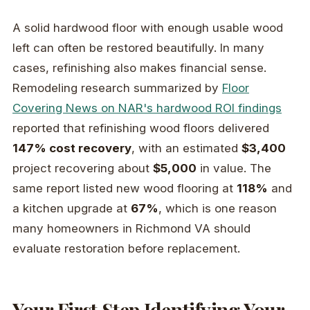
A solid hardwood floor with enough usable wood
left can often be restored beautifully. In many
cases, refinishing also makes financial sense.
Remodeling research summarized by
Floor
Covering News on NAR's hardwood ROI findings
reported that refinishing wood floors delivered
147% cost recovery
, with an estimated
$3,400
project recovering about
$5,000
in value. The
same report listed new wood flooring at
118%
and
a kitchen upgrade at
67%
, which is one reason
many homeowners in Richmond VA should
evaluate restoration before replacement.
Your First Step Identifying Your