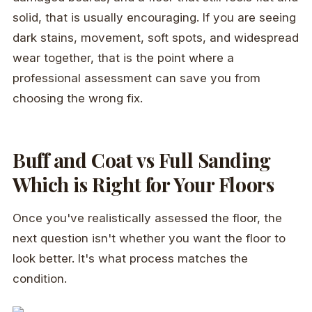
solid, that is usually encouraging. If you are seeing
dark stains, movement, soft spots, and widespread
wear together, that is the point where a
professional assessment can save you from
choosing the wrong fix.
Buff and Coat vs Full Sanding
Which is Right for Your Floors
Once you've realistically assessed the floor, the
next question isn't whether you want the floor to
look better. It's what process matches the
condition.