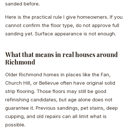
sanded before.
Here is the practical rule I give homeowners. If you
cannot confirm the floor type, do not approve full
sanding yet. Surface appearance is not enough.
What that means in real houses around
Richmond
Older Richmond homes in places like the Fan,
Church Hill, or Bellevue often have original solid
strip flooring. Those floors may still be good
refinishing candidates, but age alone does not
guarantee it. Previous sandings, pet stains, deep
cupping, and old repairs can all limit what is
possible.