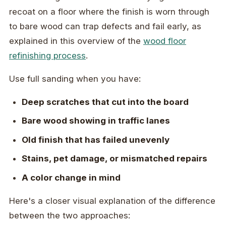
recoat on a floor where the finish is worn through
to bare wood can trap defects and fail early, as
explained in this overview of the
wood floor
refinishing process
.
Use full sanding when you have:
Deep scratches that cut into the board
Bare wood showing in traffic lanes
Old finish that has failed unevenly
Stains, pet damage, or mismatched repairs
A color change in mind
Here's a closer visual explanation of the difference
between the two approaches: