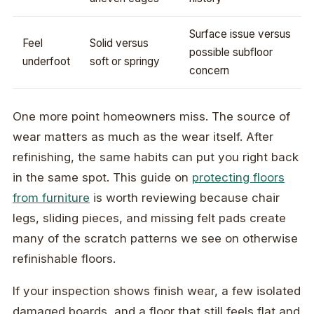
Surface issue versus
Feel
Solid versus
possible subfloor
underfoot
soft or springy
concern
One more point homeowners miss. The source of
wear matters as much as the wear itself. After
refinishing, the same habits can put you right back
in the same spot. This guide on
protecting floors
from furniture
is worth reviewing because chair
legs, sliding pieces, and missing felt pads create
many of the scratch patterns we see on otherwise
refinishable floors.
If your inspection shows finish wear, a few isolated
damaged boards, and a floor that still feels flat and