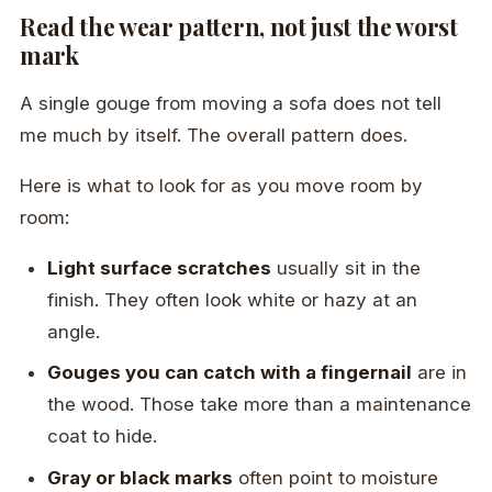
Read the wear pattern, not just the worst
mark
A single gouge from moving a sofa does not tell
me much by itself. The overall pattern does.
Here is what to look for as you move room by
room:
Light surface scratches
usually sit in the
finish. They often look white or hazy at an
angle.
Gouges you can catch with a fingernail
are in
the wood. Those take more than a maintenance
coat to hide.
Gray or black marks
often point to moisture