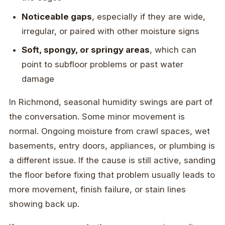
Noticeable gaps
, especially if they are wide,
irregular, or paired with other moisture signs
Soft, spongy, or springy areas
, which can
point to subfloor problems or past water
damage
In Richmond, seasonal humidity swings are part of
the conversation. Some minor movement is
normal. Ongoing moisture from crawl spaces, wet
basements, entry doors, appliances, or plumbing is
a different issue. If the cause is still active, sanding
the floor before fixing that problem usually leads to
more movement, finish failure, or stain lines
showing back up.