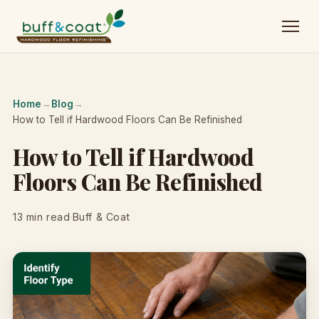
Home
→
Blog
→
How to Tell if Hardwood Floors Can Be Refinished
How to Tell if Hardwood
Floors Can Be Refinished
13 min read
·
Buff & Coat