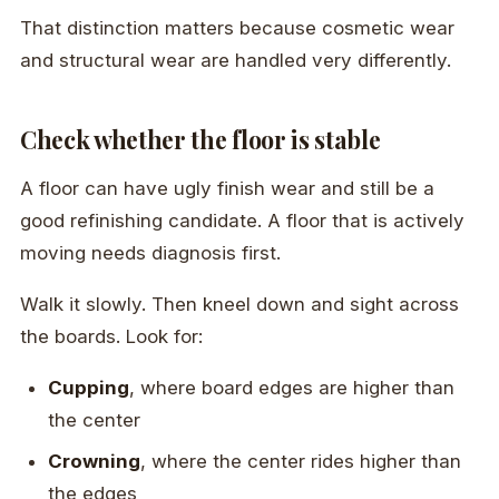
That distinction matters because cosmetic wear
and structural wear are handled very differently.
Check whether the floor is stable
A floor can have ugly finish wear and still be a
good refinishing candidate. A floor that is actively
moving needs diagnosis first.
Walk it slowly. Then kneel down and sight across
the boards. Look for:
Cupping
, where board edges are higher than
the center
Crowning
, where the center rides higher than
the edges