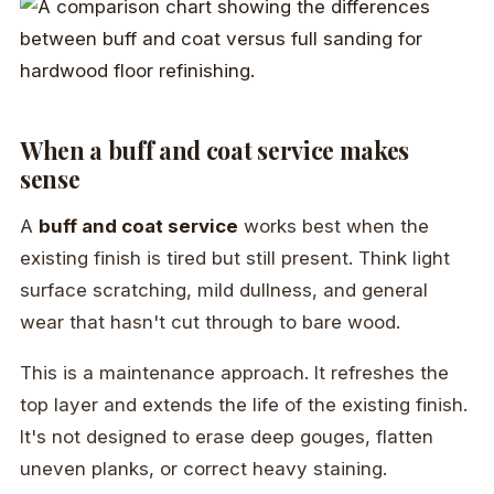
When a buff and coat service makes
sense
A
buff and coat service
works best when the
existing finish is tired but still present. Think light
surface scratching, mild dullness, and general
wear that hasn't cut through to bare wood.
This is a maintenance approach. It refreshes the
top layer and extends the life of the existing finish.
It's not designed to erase deep gouges, flatten
uneven planks, or correct heavy staining.