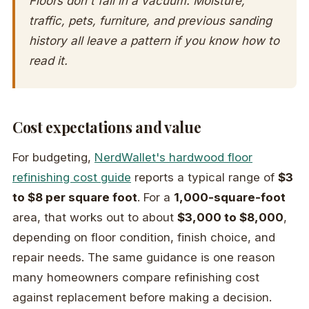
Floors don't fail in a vacuum. Moisture,
traffic, pets, furniture, and previous sanding
history all leave a pattern if you know how to
read it.
Cost expectations and value
For budgeting,
NerdWallet's hardwood floor
refinishing cost guide
reports a typical range of
$3
to $8 per square foot
. For a
1,000-square-foot
area, that works out to about
$3,000 to $8,000
,
depending on floor condition, finish choice, and
repair needs. The same guidance is one reason
many homeowners compare refinishing cost
against replacement before making a decision.