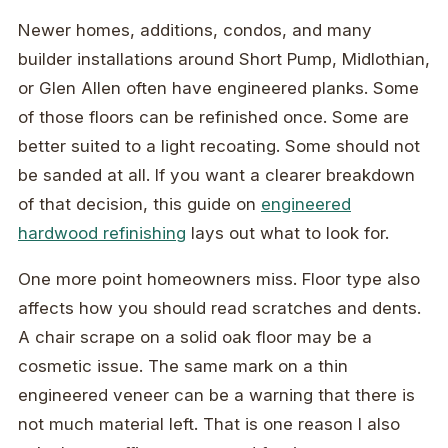
Newer homes, additions, condos, and many
builder installations around Short Pump, Midlothian,
or Glen Allen often have engineered planks. Some
of those floors can be refinished once. Some are
better suited to a light recoating. Some should not
be sanded at all. If you want a clearer breakdown
of that decision, this guide on
engineered
hardwood refinishing
lays out what to look for.
One more point homeowners miss. Floor type also
affects how you should read scratches and dents.
A chair scrape on a solid oak floor may be a
cosmetic issue. The same mark on a thin
engineered veneer can be a warning that there is
not much material left. That is one reason I also