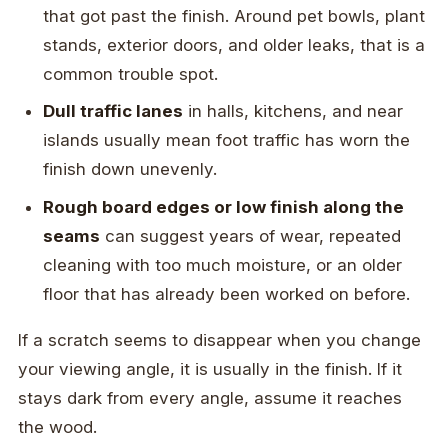
that got past the finish. Around pet bowls, plant
stands, exterior doors, and older leaks, that is a
common trouble spot.
Dull traffic lanes
in halls, kitchens, and near
islands usually mean foot traffic has worn the
finish down unevenly.
Rough board edges or low finish along the
seams
can suggest years of wear, repeated
cleaning with too much moisture, or an older
floor that has already been worked on before.
If a scratch seems to disappear when you change
your viewing angle, it is usually in the finish. If it
stays dark from every angle, assume it reaches
the wood.