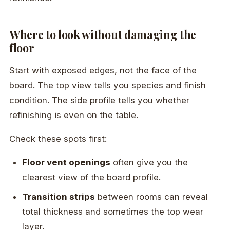
Where to look without damaging the
floor
Start with exposed edges, not the face of the
board. The top view tells you species and finish
condition. The side profile tells you whether
refinishing is even on the table.
Check these spots first:
Floor vent openings
often give you the
clearest view of the board profile.
Transition strips
between rooms can reveal
total thickness and sometimes the top wear
layer.