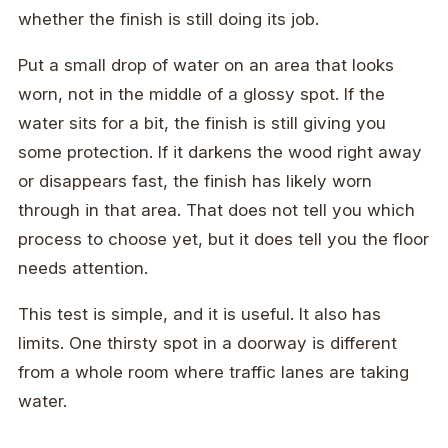
whether the finish is still doing its job.
Put a small drop of water on an area that looks
worn, not in the middle of a glossy spot. If the
water sits for a bit, the finish is still giving you
some protection. If it darkens the wood right away
or disappears fast, the finish has likely worn
through in that area. That does not tell you which
process to choose yet, but it does tell you the floor
needs attention.
This test is simple, and it is useful. It also has
limits. One thirsty spot in a doorway is different
from a whole room where traffic lanes are taking
water.