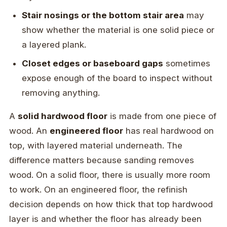
Stair nosings or the bottom stair area
may
show whether the material is one solid piece or
a layered plank.
Closet edges or baseboard gaps
sometimes
expose enough of the board to inspect without
removing anything.
A
solid hardwood floor
is made from one piece of
wood. An
engineered floor
has real hardwood on
top, with layered material underneath. The
difference matters because sanding removes
wood. On a solid floor, there is usually more room
to work. On an engineered floor, the refinish
decision depends on how thick that top hardwood
layer is and whether the floor has already been