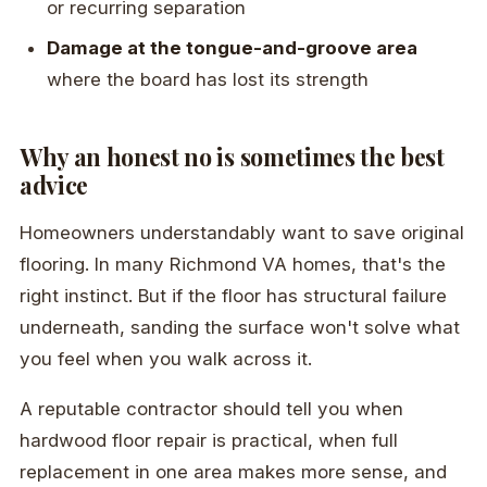
or recurring separation
Damage at the tongue-and-groove area
where the board has lost its strength
Why an honest no is sometimes the best
advice
Homeowners understandably want to save original
flooring. In many Richmond VA homes, that's the
right instinct. But if the floor has structural failure
underneath, sanding the surface won't solve what
you feel when you walk across it.
A reputable contractor should tell you when
hardwood floor repair is practical, when full
replacement in one area makes more sense, and