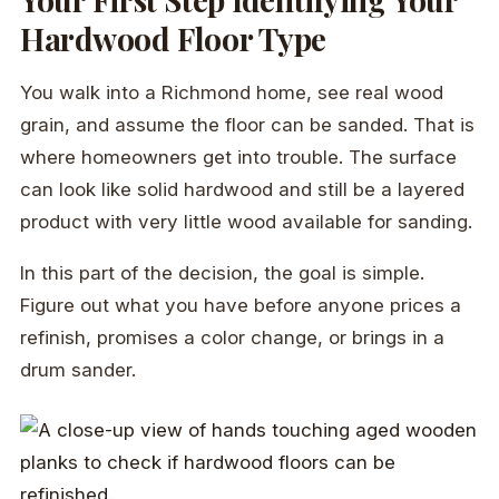
Hardwood Floor Type
You walk into a Richmond home, see real wood
grain, and assume the floor can be sanded. That is
where homeowners get into trouble. The surface
can look like solid hardwood and still be a layered
product with very little wood available for sanding.
In this part of the decision, the goal is simple.
Figure out what you have before anyone prices a
refinish, promises a color change, or brings in a
drum sander.