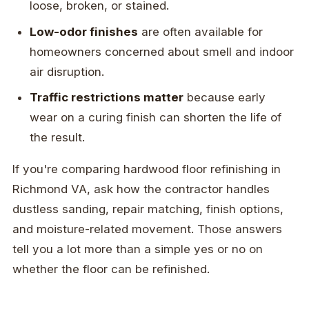
loose, broken, or stained.
Low-odor finishes
are often available for
homeowners concerned about smell and indoor
air disruption.
Traffic restrictions matter
because early
wear on a curing finish can shorten the life of
the result.
If you're comparing hardwood floor refinishing in
Richmond VA, ask how the contractor handles
dustless sanding, repair matching, finish options,
and moisture-related movement. Those answers
tell you a lot more than a simple yes or no on
whether the floor can be refinished.