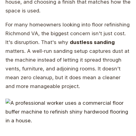
house, and choosing a finish that matches how the
space is used.
For many homeowners looking into floor refinishing
Richmond VA, the biggest concern isn't just cost.
It's disruption. That's why
dustless sanding
matters. A well-run sanding setup captures dust at
the machine instead of letting it spread through
vents, furniture, and adjoining rooms. It doesn't
mean zero cleanup, but it does mean a cleaner
and more manageable project.