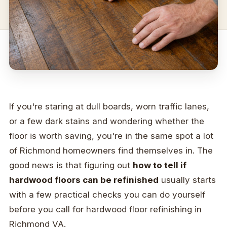
If you're staring at dull boards, worn traffic lanes,
or a few dark stains and wondering whether the
floor is worth saving, you're in the same spot a lot
of Richmond homeowners find themselves in. The
good news is that figuring out
how to tell if
hardwood floors can be refinished
usually starts
with a few practical checks you can do yourself
before you call for hardwood floor refinishing in
Richmond VA.