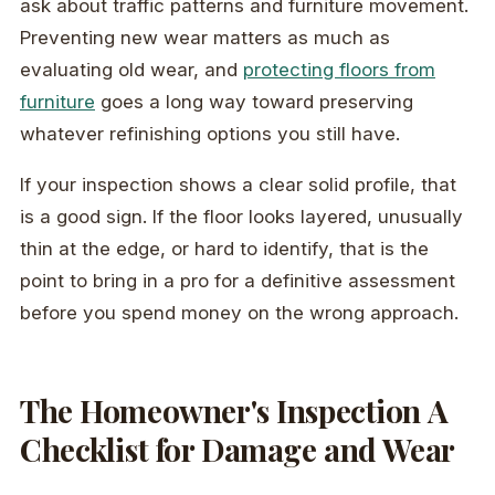
ask about traffic patterns and furniture movement.
Preventing new wear matters as much as
evaluating old wear, and
protecting floors from
furniture
goes a long way toward preserving
whatever refinishing options you still have.
If your inspection shows a clear solid profile, that
is a good sign. If the floor looks layered, unusually
thin at the edge, or hard to identify, that is the
point to bring in a pro for a definitive assessment
before you spend money on the wrong approach.
The Homeowner's Inspection A
Checklist for Damage and Wear