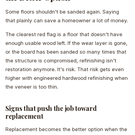
Some floors shouldn't be sanded again. Saying
that plainly can save a homeowner a lot of money.
The clearest red flag is a floor that doesn't have
enough usable wood left. If the wear layer is gone,
or the board has been sanded so many times that
the structure is compromised, refinishing isn't
restoration anymore. It's risk. That risk gets even
higher with engineered hardwood refinishing when
the veneer is too thin.
Signs that push the job toward
replacement
Replacement becomes the better option when the