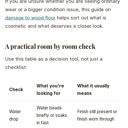
If you are unsure whether you are seeing ordinary
wear or a bigger condition issue, this guide on
damage to wood floor
helps sort out what is
cosmetic and what deserves a closer look.
A practical room by room check
Use this table as a decision tool, not just a
checklist:
What you're
What it usually
Check
looking for
means
Water beads
Water
Finish still present or
briefly or soaks
drop
finish worn through
in fast