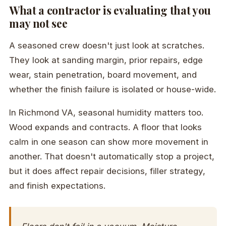
What a contractor is evaluating that you
may not see
A seasoned crew doesn't just look at scratches.
They look at sanding margin, prior repairs, edge
wear, stain penetration, board movement, and
whether the finish failure is isolated or house-wide.
In Richmond VA, seasonal humidity matters too.
Wood expands and contracts. A floor that looks
calm in one season can show more movement in
another. That doesn't automatically stop a project,
but it does affect repair decisions, filler strategy,
and finish expectations.