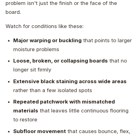
problem isn't just the finish or the face of the
board.
Watch for conditions like these:
Major warping or buckling
that points to larger
moisture problems
Loose, broken, or collapsing boards
that no
longer sit firmly
Extensive black staining across wide areas
rather than a few isolated spots
Repeated patchwork with mismatched
materials
that leaves little continuous flooring
to restore
Subfloor movement
that causes bounce, flex,