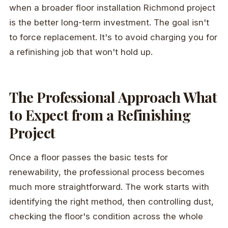
when a broader floor installation Richmond project
is the better long-term investment. The goal isn't
to force replacement. It's to avoid charging you for
a refinishing job that won't hold up.
The Professional Approach What
to Expect from a Refinishing
Project
Once a floor passes the basic tests for
renewability, the professional process becomes
much more straightforward. The work starts with
identifying the right method, then controlling dust,
checking the floor's condition across the whole