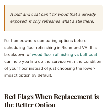
A buff and coat can't fix wood that's already
exposed. It only refreshes what's still there.
For homeowners comparing options before
scheduling floor refinishing in Richmond VA, this
breakdown of
wood floor refinishing vs buff coat
can help you line up the service with the condition
of your floor instead of just choosing the lower-
impact option by default.
Red Flags When Replacement is
the Better Option