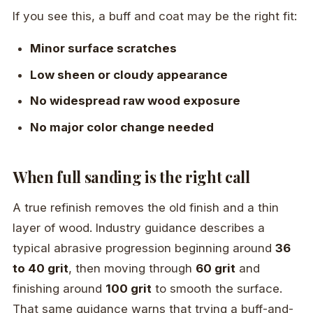
If you see this, a buff and coat may be the right fit:
Minor surface scratches
Low sheen or cloudy appearance
No widespread raw wood exposure
No major color change needed
When full sanding is the right call
A true refinish removes the old finish and a thin
layer of wood. Industry guidance describes a
typical abrasive progression beginning around
36
to 40 grit
, then moving through
60 grit
and
finishing around
100 grit
to smooth the surface.
That same guidance warns that trying a buff-and-