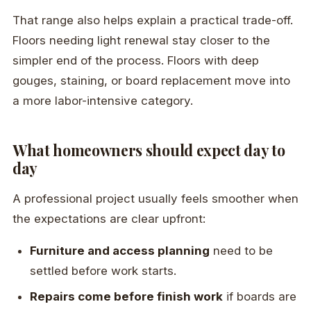
That range also helps explain a practical trade-off.
Floors needing light renewal stay closer to the
simpler end of the process. Floors with deep
gouges, staining, or board replacement move into
a more labor-intensive category.
What homeowners should expect day to
day
A professional project usually feels smoother when
the expectations are clear upfront:
Furniture and access planning
need to be
settled before work starts.
Repairs come before finish work
if boards are