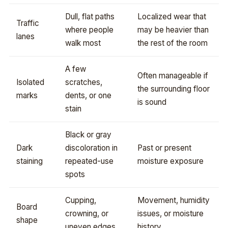
Dull, flat paths
Localized wear that
Traffic
where people
may be heavier than
lanes
walk most
the rest of the room
A few
Often manageable if
Isolated
scratches,
the surrounding floor
marks
dents, or one
is sound
stain
Black or gray
Dark
discoloration in
Past or present
staining
repeated-use
moisture exposure
spots
Cupping,
Movement, humidity
Board
crowning, or
issues, or moisture
shape
uneven edges
history