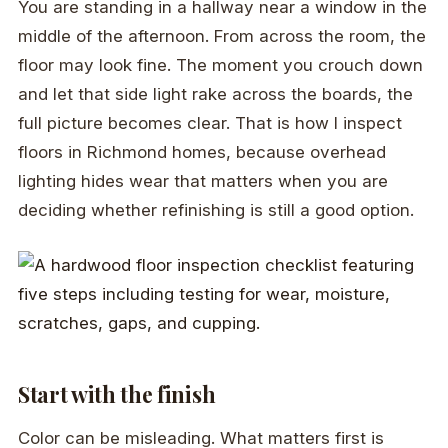
You are standing in a hallway near a window in the
middle of the afternoon. From across the room, the
floor may look fine. The moment you crouch down
and let that side light rake across the boards, the
full picture becomes clear. That is how I inspect
floors in Richmond homes, because overhead
lighting hides wear that matters when you are
deciding whether refinishing is still a good option.
Start with the finish
Color can be misleading. What matters first is