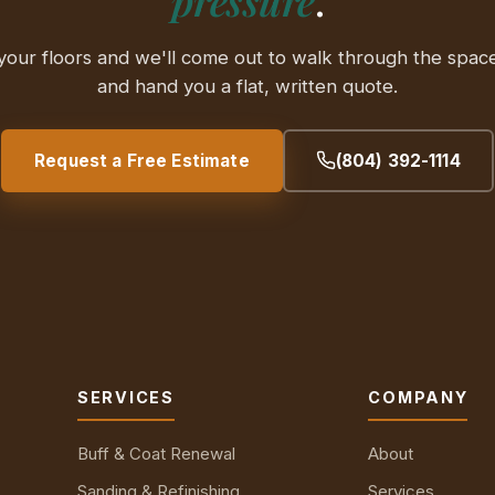
your floors and we'll come out to walk through the space
and hand you a flat, written quote.
Request a Free Estimate
(804) 392-1114
SERVICES
COMPANY
Buff & Coat Renewal
About
Sanding & Refinishing
Services