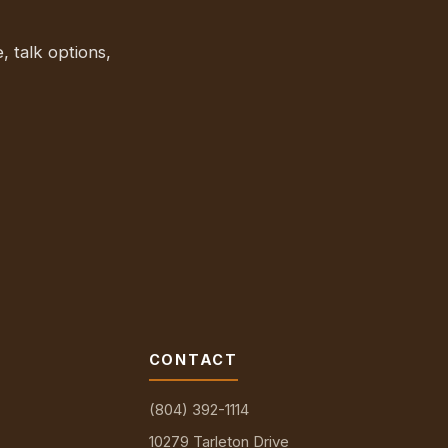
, talk options,
CONTACT
(804) 392-1114
10279 Tarleton Drive