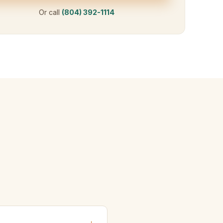
Or call
(804) 392-1114