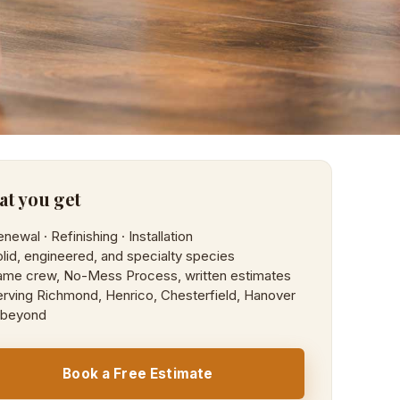
t you get
newal · Refinishing · Installation
lid, engineered, and specialty species
ame crew, No-Mess Process, written estimates
rving Richmond, Henrico, Chesterfield, Hanover
 beyond
Book a Free Estimate