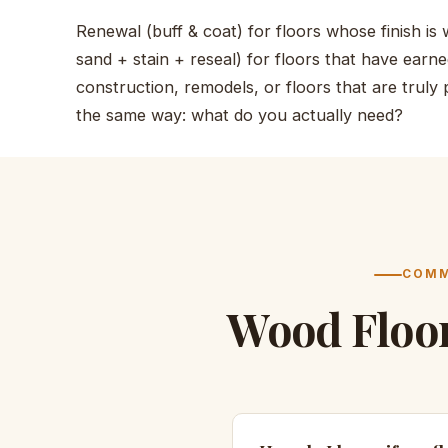
Renewal (buff & coat) for floors whose finish is w
sand + stain + reseal) for floors that have earned
construction, remodels, or floors that are truly
the same way: what do you actually need?
COMM
Wood Floo