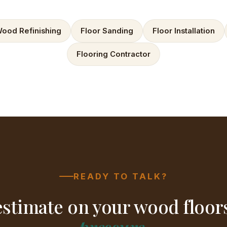
ood Refinishing
Floor Sanding
Floor Installation
Flooring Contractor
READY TO TALK?
estimate on your wood floo
pressure
.