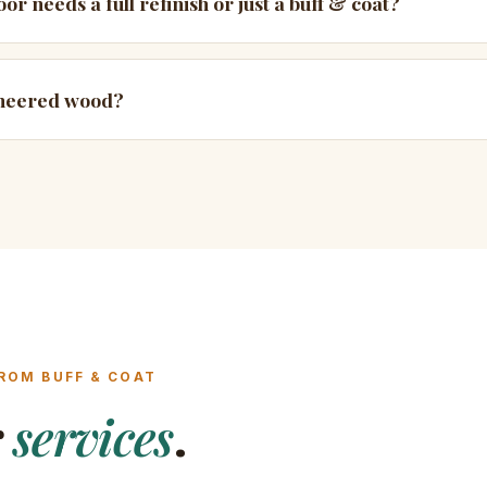
or needs a full refinish or just a buff & coat?
ineered wood?
ROM BUFF & COAT
r
services
.