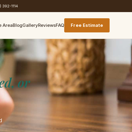
) 392-1114
e Area
Blog
Gallery
Reviews
FAQ
Free Estimate
ed, or
d