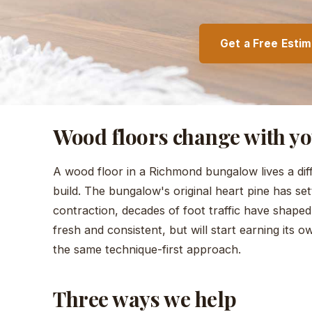
Get a Free Esti
Wood floors change with y
A wood floor in a Richmond bungalow lives a dif
build. The bungalow's original heart pine has se
contraction, decades of foot traffic have shaped
fresh and consistent, but will start earning its 
the same technique-first approach.
Three ways we help