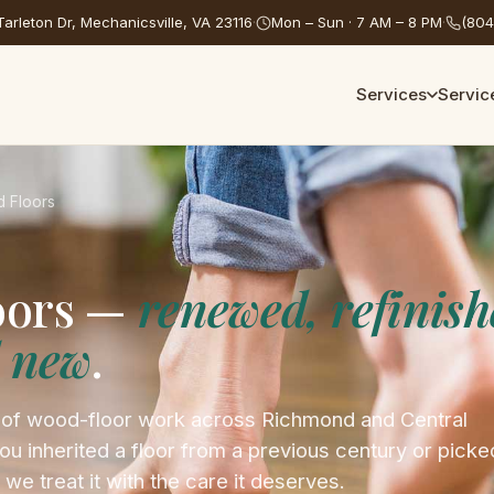
arleton Dr, Mechanicsville, VA 23116
·
Mon – Sun · 7 AM – 8 PM
·
(804
Services
Servic
 Floors
oors —
renewed, refinish
d new
.
 of wood-floor work across Richmond and Central
ou inherited a floor from a previous century or picke
 we treat it with the care it deserves.