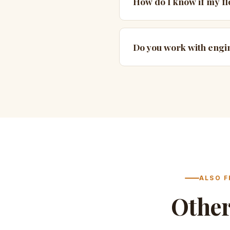
How do I know if my flo
Do you work with eng
ALSO F
Othe