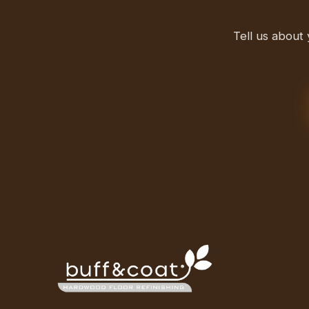
Tell us about 