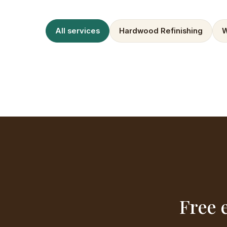
All services
Hardwood Refinishing
W
Free 