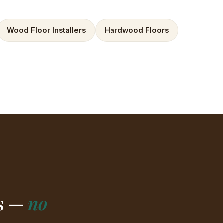
Wood Floor Installers
Hardwood Floors
rs —
no