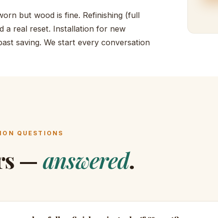
orn but wood is fine. Refinishing (full
 a real reset. Installation for new
 past saving. We start every conversation
ON QUESTIONS
rs —
answered
.