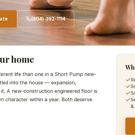
mate
(804) 392-1114
our home
Wha
ferent life than one in a Short Pump new-
Re
ttled into the house — expansion,
So
 it. A new-construction engineered floor is
S
own character within a year. Both deserve
Se
&