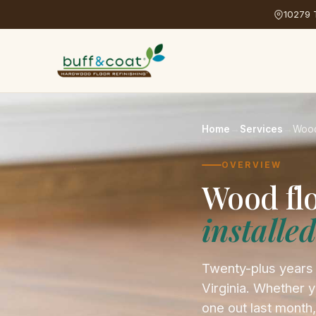
10279 T
Home
→
Services
→
Wood
OVERVIEW
Wood fl
installe
Twenty-plus years
Virginia. Whether y
one out last month,