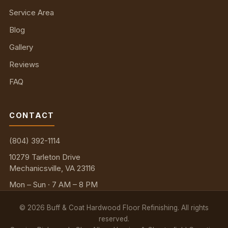
Service Area
Blog
Gallery
Reviews
FAQ
CONTACT
(804) 392-1114
10279 Tarleton Drive
Mechanicsville, VA 23116
Mon – Sun · 7 AM – 8 PM
©
2026
Buff & Coat Hardwood Floor Refinishing. All rights
reserved.