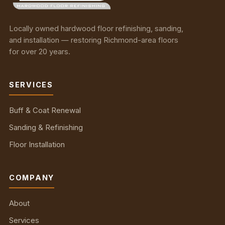
Locally owned hardwood floor refinishing, sanding,
and installation — restoring Richmond-area floors
for over 20 years.
SERVICES
Buff & Coat Renewal
Sanding & Refinishing
Floor Installation
COMPANY
About
Services