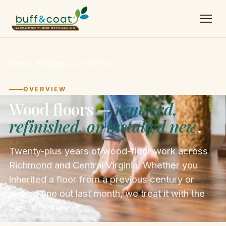
Home
→
Services
→
Wood Floors
OVERVIEW
Wood floors —
renewed,
refinished, or installed new
.
Twenty-plus years of wood-floor work across
Richmond and Central Virginia. Whether you
inherited a floor from a previous century or
picked one out last month, we treat it with the
care it deserves.