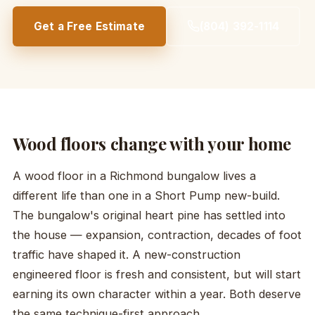
Get a Free Estimate
(804) 392-1114
Wood floors change with your home
A wood floor in a Richmond bungalow lives a
different life than one in a Short Pump new-build.
The bungalow's original heart pine has settled into
the house — expansion, contraction, decades of foot
traffic have shaped it. A new-construction
engineered floor is fresh and consistent, but will start
earning its own character within a year. Both deserve
the same technique-first approach.