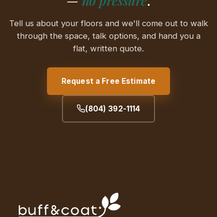
—
no pressure
.
Tell us about your floors and we'll come out to walk
through the space, talk options, and hand you a
flat, written quote.
Request a Free Estimate
(804) 392-1114