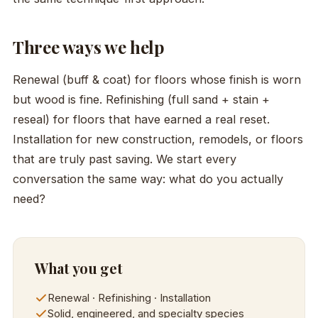
Three ways we help
Renewal (buff & coat) for floors whose finish is worn
but wood is fine. Refinishing (full sand + stain +
reseal) for floors that have earned a real reset.
Installation for new construction, remodels, or floors
that are truly past saving. We start every
conversation the same way: what do you actually
need?
What you get
Renewal · Refinishing · Installation
Solid, engineered, and specialty species