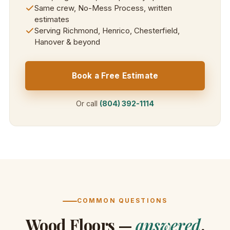
Same crew, No-Mess Process, written
estimates
Serving Richmond, Henrico, Chesterfield,
Hanover & beyond
Book a Free Estimate
Or call
(804) 392-1114
COMMON QUESTIONS
Wood Floors —
answered
.