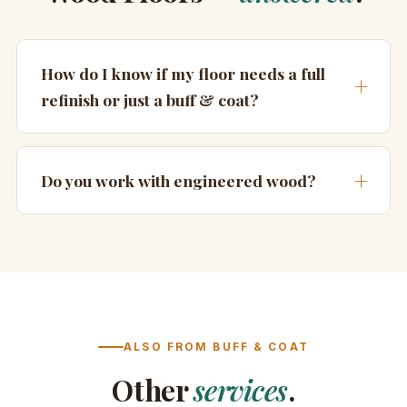
How do I know if my floor needs a full
refinish or just a buff & coat?
Do you work with engineered wood?
ALSO FROM BUFF & COAT
Other
services
.