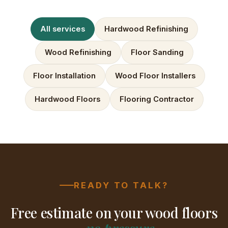
All services
Hardwood Refinishing
Wood Refinishing
Floor Sanding
Floor Installation
Wood Floor Installers
Hardwood Floors
Flooring Contractor
READY TO TALK?
Free estimate on your wood floors