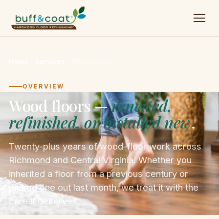
Home
→
Services
→
Wood Floors
OVERVIEW
Wood floors —
renewed,
refinished, or installed new
.
Twenty-plus years of wood-floor work across
Richmond and Central Virginia. Whether you
inherited a floor from a previous century or
picked one out last month, we treat it with the
care it deserves.