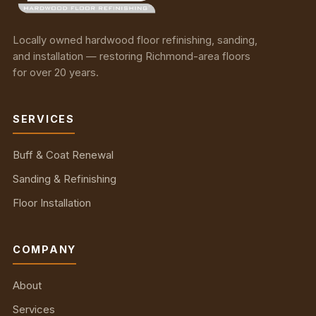
Locally owned hardwood floor refinishing, sanding,
and installation — restoring Richmond-area floors
for over 20 years.
SERVICES
Buff & Coat Renewal
Sanding & Refinishing
Floor Installation
COMPANY
About
Services