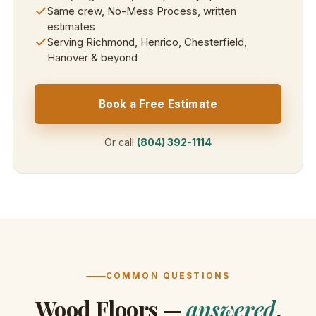
Same crew, No-Mess Process, written
estimates
Serving Richmond, Henrico, Chesterfield,
Hanover & beyond
Book a Free Estimate
Or call
(804) 392-1114
COMMON QUESTIONS
Wood Floors —
answered
.