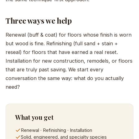
Three ways we help
Renewal (buff & coat) for floors whose finish is worn
but wood is fine. Refinishing (full sand + stain +
reseal) for floors that have earned a real reset.
Installation for new construction, remodels, or floors
that are truly past saving. We start every
conversation the same way: what do you actually
need?
What you get
Renewal · Refinishing · Installation
Solid, engineered, and specialty species