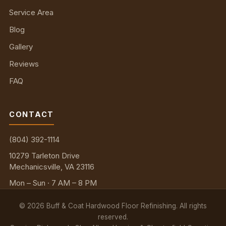
Service Area
Blog
Gallery
Reviews
FAQ
CONTACT
(804) 392-1114
10279 Tarleton Drive
Mechanicsville, VA 23116
Mon – Sun · 7 AM – 8 PM
©
2026
Buff & Coat Hardwood Floor Refinishing. All rights
reserved.