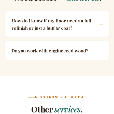
How do I know if my floor needs a full
refinish or just a buff & coat?
Do you work with engineered wood?
ALSO FROM BUFF & COAT
Other
services
.