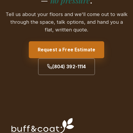
—
no pressure
.
Tell us about your floors and we'll come out to walk
through the space, talk options, and hand you a
flat, written quote.
Request a Free Estimate
(804) 392-1114