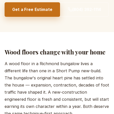
Get a Free Estimate
(804) 392-1114
Wood floors change with your home
A wood floor in a Richmond bungalow lives a
different life than one in a Short Pump new-build.
The bungalow's original heart pine has settled into
the house — expansion, contraction, decades of foot
traffic have shaped it. A new-construction
engineered floor is fresh and consistent, but will start
earning its own character within a year. Both deserve
the same technique-first approach.