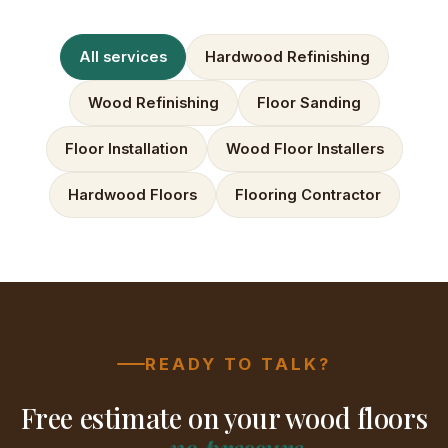
All services
Hardwood Refinishing
Wood Refinishing
Floor Sanding
Floor Installation
Wood Floor Installers
Hardwood Floors
Flooring Contractor
READY TO TALK?
Free estimate on your wood floors