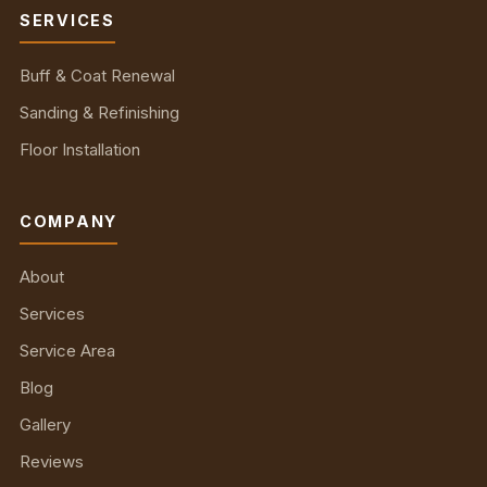
SERVICES
Buff & Coat Renewal
Sanding & Refinishing
Floor Installation
COMPANY
About
Services
Service Area
Blog
Gallery
Reviews