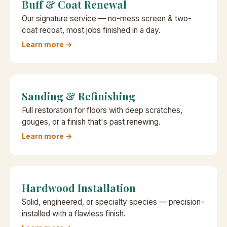
Buff & Coat Renewal
Our signature service — no-mess screen & two-
coat recoat, most jobs finished in a day.
Learn more →
Sanding & Refinishing
Full restoration for floors with deep scratches,
gouges, or a finish that's past renewing.
Learn more →
Hardwood Installation
Solid, engineered, or specialty species — precision-
installed with a flawless finish.