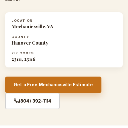
LOCATION
Mechanicsville, VA
COUNTY
Hanover County
ZIP CODES
23111, 23116
Get a Free Mechanicsville Estimate
(804) 392-1114