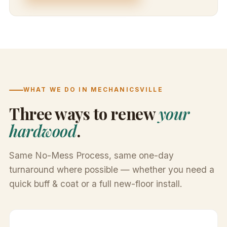
WHAT WE DO IN MECHANICSVILLE
Three ways to renew
your
hardwood
.
Same No-Mess Process, same one-day
turnaround where possible — whether you need a
quick buff & coat or a full new-floor install.