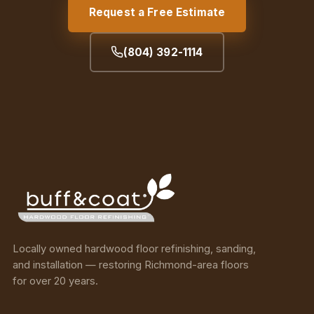
Request a Free Estimate
(804) 392-1114
Locally owned hardwood floor refinishing, sanding,
and installation — restoring Richmond-area floors
for over 20 years.