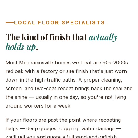
LOCAL FLOOR SPECIALISTS
The kind of finish that
actually
holds up
.
Most Mechanicsville homes we treat are 90s-2000s
red oak with a factory or site finish that's just worn
down in the high-traffic paths. A proper cleaning,
screen, and two-coat recoat brings back the seal and
the shine — usually in one day, so you're not living
around workers for a week.
If your floors are past the point where recoating
helps — deep gouges, cupping, water damage —
we'll tell you and quote a full sand-and-refinish