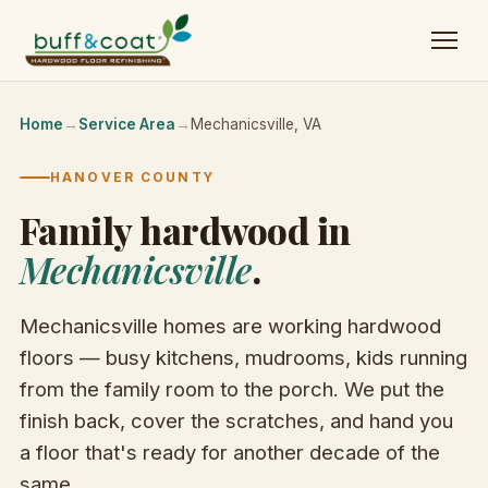
Home
→
Service Area
→
Mechanicsville, VA
HANOVER COUNTY
Family hardwood in
Mechanicsville
.
Mechanicsville homes are working hardwood
floors — busy kitchens, mudrooms, kids running
from the family room to the porch. We put the
finish back, cover the scratches, and hand you
a floor that's ready for another decade of the
same.