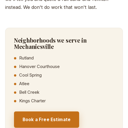
instead. We don't do work that won't last.
Neighborhoods we serve in
Mechanicsville
Rutland
Hanover Courthouse
Cool Spring
Atlee
Bell Creek
Kings Charter
Book a Free Estimate