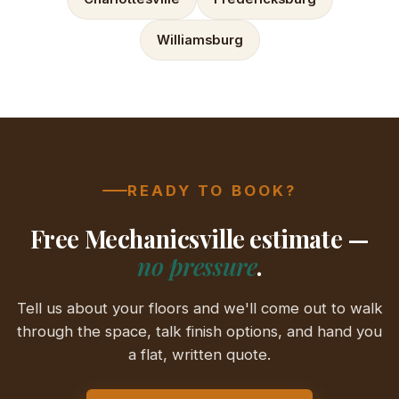
Williamsburg
READY TO BOOK?
Free Mechanicsville estimate —
no pressure
.
Tell us about your floors and we'll come out to walk
through the space, talk finish options, and hand you
a flat, written quote.