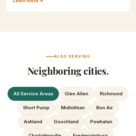
Learn more →
ALSO SERVING
Neighboring cities.
All Service Areas
Glen Allen
Richmond
Short Pump
Midlothian
Bon Air
Ashland
Goochland
Powhatan
Charlottesville
Fredericksburg