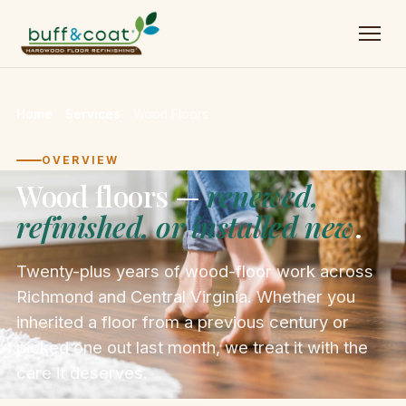
Home
→
Services
→
Wood Floors
OVERVIEW
Wood floors —
renewed,
refinished, or installed new
.
Twenty-plus years of wood-floor work across
Richmond and Central Virginia. Whether you
inherited a floor from a previous century or
picked one out last month, we treat it with the
care it deserves.