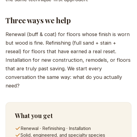
Three ways we help
Renewal (buff & coat) for floors whose finish is worn
but wood is fine. Refinishing (full sand + stain +
reseal) for floors that have earned a real reset.
Installation for new construction, remodels, or floors
that are truly past saving. We start every
conversation the same way: what do you actually
need?
What you get
Renewal · Refinishing · Installation
Solid, engineered, and specialty species