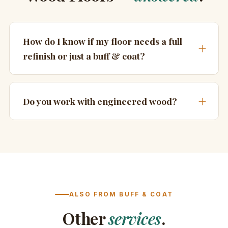
How do I know if my floor needs a full
refinish or just a buff & coat?
Do you work with engineered wood?
ALSO FROM BUFF & COAT
Other
services
.