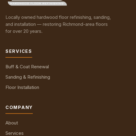
Locally owned hardwood floor refinishing, sanding,
and installation — restoring Richmond-area floors
for over 20 years.
SERVICES
Buff & Coat Renewal
Sanding & Refinishing
Floor Installation
COMPANY
About
Services