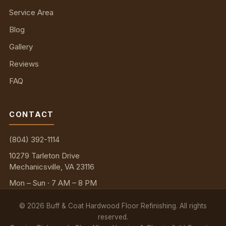
Service Area
Blog
Gallery
Reviews
FAQ
CONTACT
(804) 392-1114
10279 Tarleton Drive
Mechanicsville, VA 23116
Mon – Sun · 7 AM – 8 PM
©
2026
Buff & Coat Hardwood Floor Refinishing. All rights
reserved.