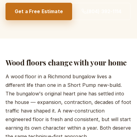
Get a Free Estimate
(804) 392-1114
Wood floors change with your home
A wood floor in a Richmond bungalow lives a
different life than one in a Short Pump new-build.
The bungalow's original heart pine has settled into
the house — expansion, contraction, decades of foot
traffic have shaped it. A new-construction
engineered floor is fresh and consistent, but will start
earning its own character within a year. Both deserve
the same technique-first approach.