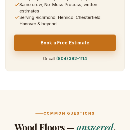
Same crew, No-Mess Process, written
estimates
Serving Richmond, Henrico, Chesterfield,
Hanover & beyond
Book a Free Estimate
Or call
(804) 392-1114
COMMON QUESTIONS
Wood Floors —
answered
.