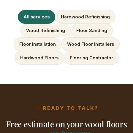
All services
Hardwood Refinishing
Wood Refinishing
Floor Sanding
Floor Installation
Wood Floor Installers
Hardwood Floors
Flooring Contractor
READY TO TALK?
Free estimate on your wood floors