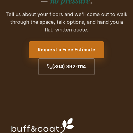
—
no pressure
.
Tell us about your floors and we'll come out to walk
through the space, talk options, and hand you a
flat, written quote.
Request a Free Estimate
(804) 392-1114