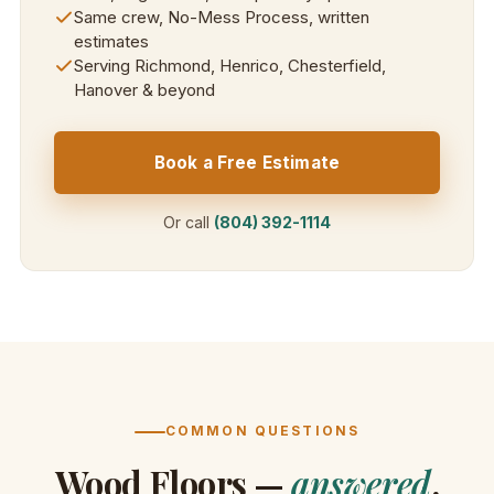
Same crew, No-Mess Process, written
estimates
Serving Richmond, Henrico, Chesterfield,
Hanover & beyond
Book a Free Estimate
Or call
(804) 392-1114
COMMON QUESTIONS
Wood Floors —
answered
.