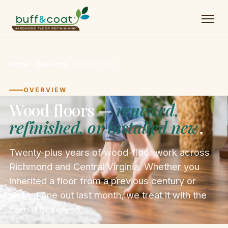
Home
→
Services
→
Wood Floors
OVERVIEW
Wood floors —
renewed,
refinished, or installed new
.
Twenty-plus years of wood-floor work across
Richmond and Central Virginia. Whether you
inherited a floor from a previous century or
picked one out last month, we treat it with the
care it deserves.