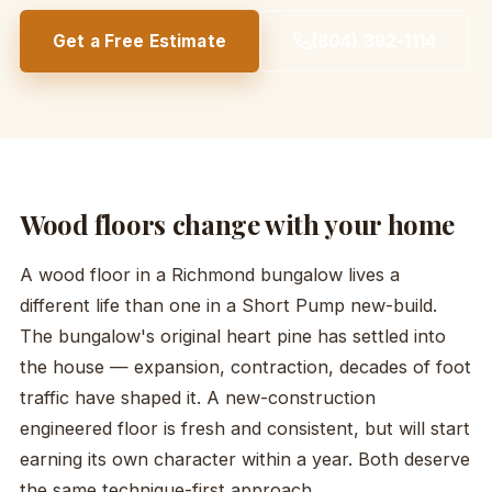
Get a Free Estimate
(804) 392-1114
Wood floors change with your home
A wood floor in a Richmond bungalow lives a
different life than one in a Short Pump new-build.
The bungalow's original heart pine has settled into
the house — expansion, contraction, decades of foot
traffic have shaped it. A new-construction
engineered floor is fresh and consistent, but will start
earning its own character within a year. Both deserve
the same technique-first approach.