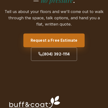
—
no pressure
.
Tell us about your floors and we'll come out to walk
through the space, talk options, and hand you a
flat, written quote.
Request a Free Estimate
(804) 392-1114