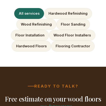
All services
Hardwood Refinishing
Wood Refinishing
Floor Sanding
Floor Installation
Wood Floor Installers
Hardwood Floors
Flooring Contractor
READY TO TALK?
Free estimate on your wood floors