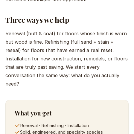
Three ways we help
Renewal (buff & coat) for floors whose finish is worn
but wood is fine. Refinishing (full sand + stain +
reseal) for floors that have earned a real reset.
Installation for new construction, remodels, or floors
that are truly past saving. We start every
conversation the same way: what do you actually
need?
What you get
Renewal · Refinishing · Installation
Solid, engineered, and specialty species