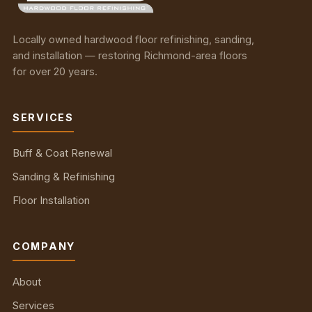
Locally owned hardwood floor refinishing, sanding,
and installation — restoring Richmond-area floors
for over 20 years.
SERVICES
Buff & Coat Renewal
Sanding & Refinishing
Floor Installation
COMPANY
About
Services