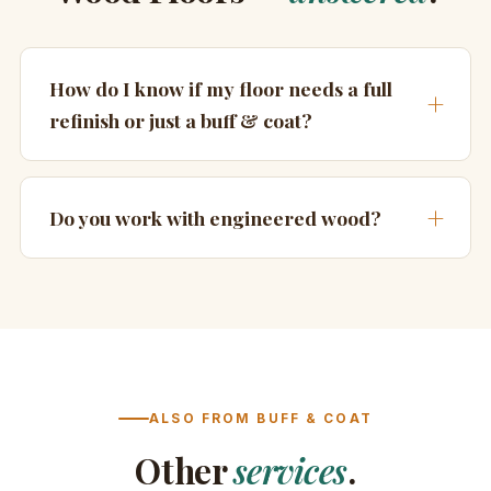
How do I know if my floor needs a full
refinish or just a buff & coat?
Do you work with engineered wood?
ALSO FROM BUFF & COAT
Other
services
.