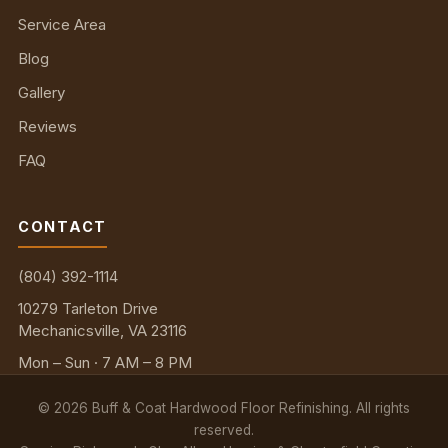
Service Area
Blog
Gallery
Reviews
FAQ
CONTACT
(804) 392-1114
10279 Tarleton Drive
Mechanicsville, VA 23116
Mon – Sun · 7 AM – 8 PM
©
2026
Buff & Coat Hardwood Floor Refinishing. All rights
reserved.