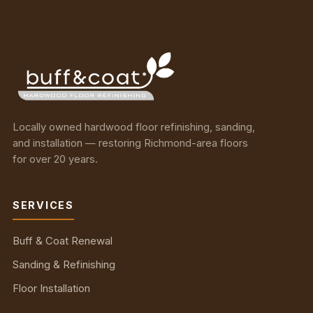
Locally owned hardwood floor refinishing, sanding,
and installation — restoring Richmond-area floors
for over 20 years.
SERVICES
Buff & Coat Renewal
Sanding & Refinishing
Floor Installation