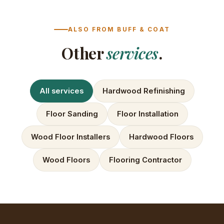
ALSO FROM BUFF & COAT
Other
services
.
All services
Hardwood Refinishing
Floor Sanding
Floor Installation
Wood Floor Installers
Hardwood Floors
Wood Floors
Flooring Contractor