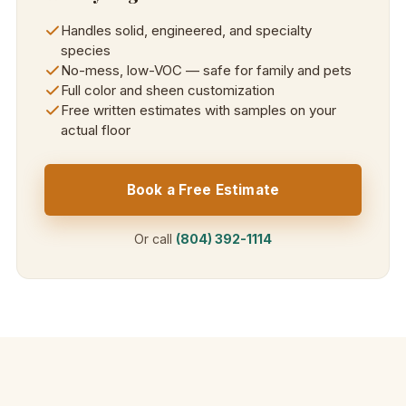
Handles solid, engineered, and specialty
species
No-mess, low-VOC — safe for family and pets
Full color and sheen customization
Free written estimates with samples on your
actual floor
Book a Free Estimate
Or call
(804) 392-1114