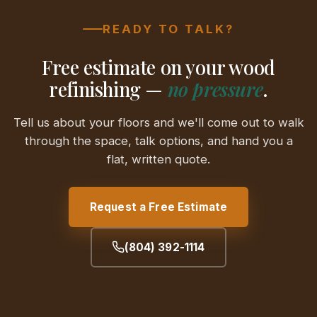
READY TO TALK?
Free estimate on your wood
refinishing —
no pressure
.
Tell us about your floors and we'll come out to walk
through the space, talk options, and hand you a
flat, written quote.
Request a Free Estimate
(804) 392-1114