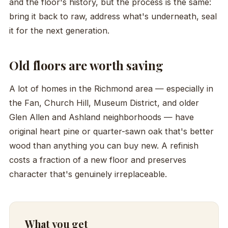
and the floor's history, but the process is the same:
bring it back to raw, address what's underneath, seal
it for the next generation.
Old floors are worth saving
A lot of homes in the Richmond area — especially in
the Fan, Church Hill, Museum District, and older
Glen Allen and Ashland neighborhoods — have
original heart pine or quarter-sawn oak that's better
wood than anything you can buy new. A refinish
costs a fraction of a new floor and preserves
character that's genuinely irreplaceable.
What you get