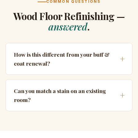
COMMON QUESTIONS
Wood Floor Refinishing —
answered
.
How is this different from your buff &
coat renewal?
Can you match a stain on an existing
room?