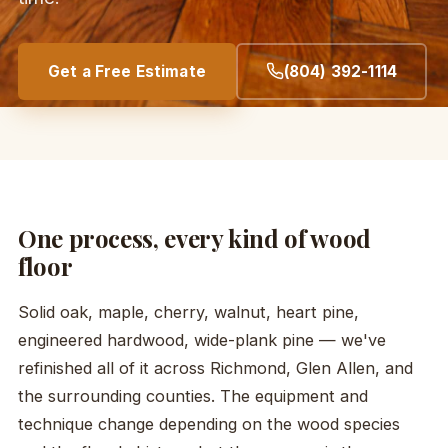
Get a Free Estimate
(804) 392-1114
One process, every kind of wood
floor
Solid oak, maple, cherry, walnut, heart pine,
engineered hardwood, wide-plank pine — we've
refinished all of it across Richmond, Glen Allen, and
the surrounding counties. The equipment and
technique change depending on the wood species