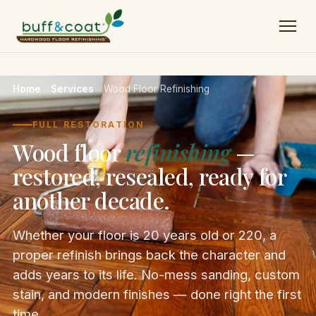
Home
→
Services
→
Wood Floor Refinishing
FULL RESTORATION
Wood floor
refinishing
—
restored, resealed, ready for
another decade.
Whether your floor is 20 years old or 220, a
proper refinish brings back the character and
adds years to its life. No-mess sanding, custom
stain, and modern finishes — done right the first
time.