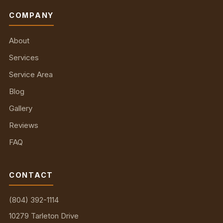
COMPANY
About
Services
Service Area
Blog
Gallery
Reviews
FAQ
CONTACT
(804) 392-1114
10279 Tarleton Drive