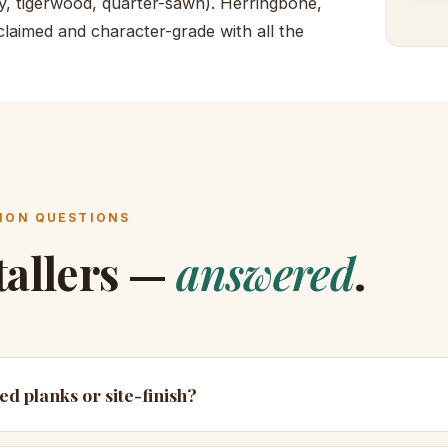
rry, tigerwood, quarter-sawn). Herringbone,
laimed and character-grade with all the
ON QUESTIONS
tallers —
answered
.
hed planks or site-finish?