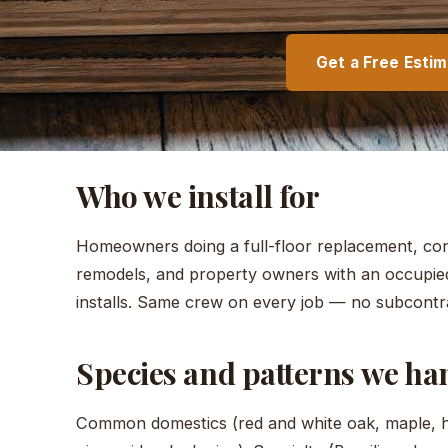
Get a Free Esti
Who we install for
Homeowners doing a full-floor replacement, cont
remodels, and property owners with an occupie
installs. Same crew on every job — no subcontr
Species and patterns we ha
Common domestics (red and white oak, maple, hi