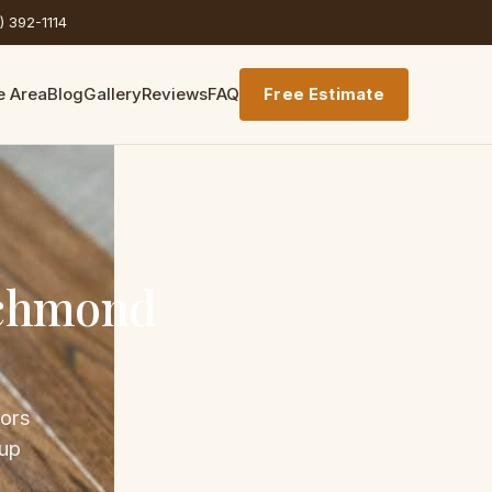
) 392-1114
e Area
Blog
Gallery
Reviews
FAQ
Free Estimate
ichmond
bors
 up