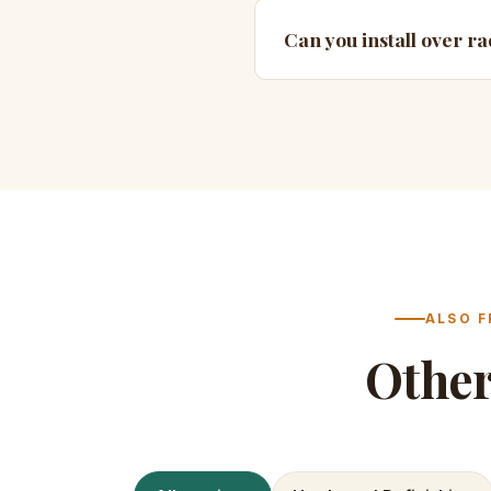
Can you install over ra
ALSO F
Othe