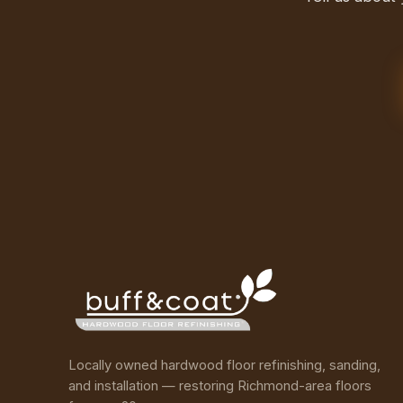
Locally owned hardwood floor refinishing, sanding,
and installation — restoring Richmond-area floors