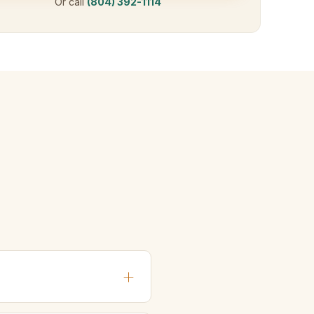
Or call
(804) 392-1114