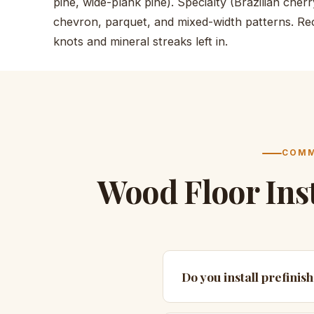
pine, wide-plank pine). Specialty (Brazilian che
chevron, parquet, and mixed-width patterns. Rec
knots and mineral streaks left in.
COMM
Wood Floor Ins
Do you install prefinis