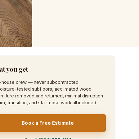
t you get
n-house crew — never subcontracted
oisture-tested subfloors, acclimated wood
rniture removed and returned, minimal disruption
im, transition, and stair-nose work all included
Book a Free Estimate