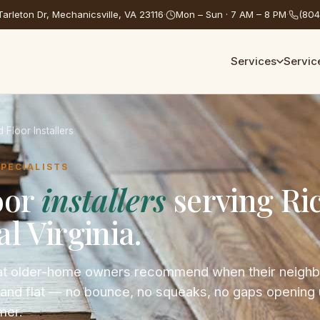
arleton Dr, Mechanicsville, VA 23116
·
Mon – Sun · 7 AM – 8 PM
·
(804
Services
Servic
Floor Installers
SPECIALISTS
oor
installers
serving R
l Virginia.
that older-home owners recommend when their neigh
t, and flat — no bounce, no squeaks, no gaps opening
mer.