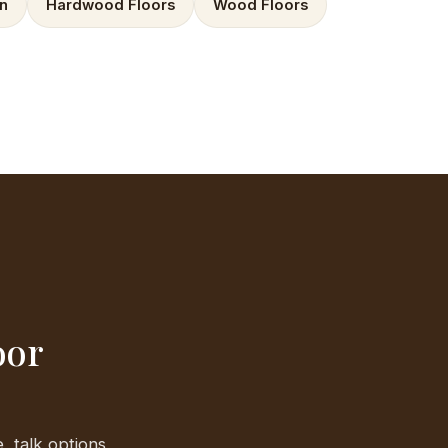
on
Hardwood Floors
Wood Floors
oor
, talk options,