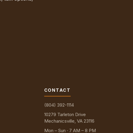
CONTACT
(804) 392-1114
10279 Tarleton Drive
Mechanicsville, VA 23116
Mon – Sun · 7 AM – 8 PM