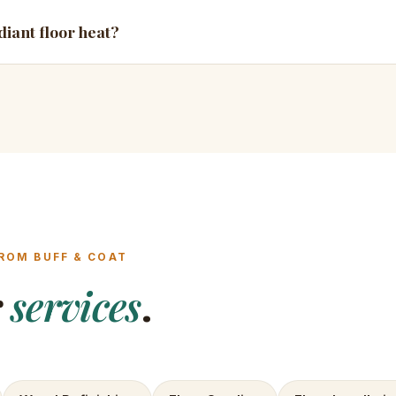
diant floor heat?
ROM BUFF & COAT
r
services
.