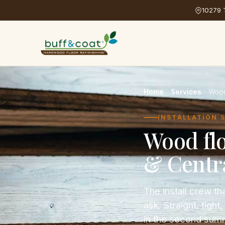
10279 T
Home
→
Services
→
Wood 
INSTALLATION 
Wood fl
& Centra
The install crew 
ask. Straight, tigh
in the second sum