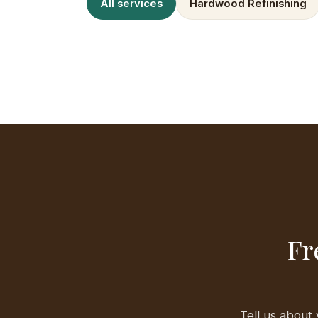
All services
Hardwood Refinishing
Fr
Tell us about 