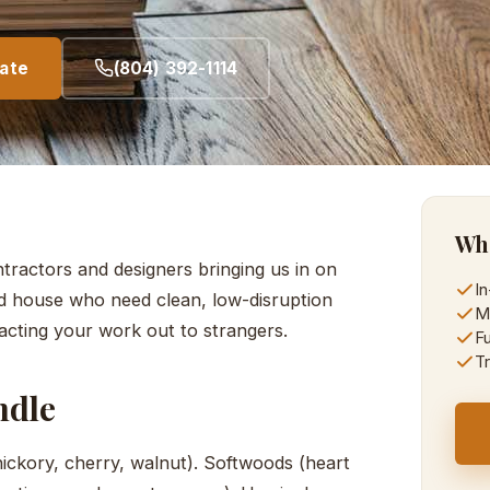
mate
(804) 392-1114
Wha
ractors and designers bringing us in on
I
d house who need clean, low-disruption
M
acting your work out to strangers.
Fu
Tr
ndle
ckory, cherry, walnut). Softwoods (heart