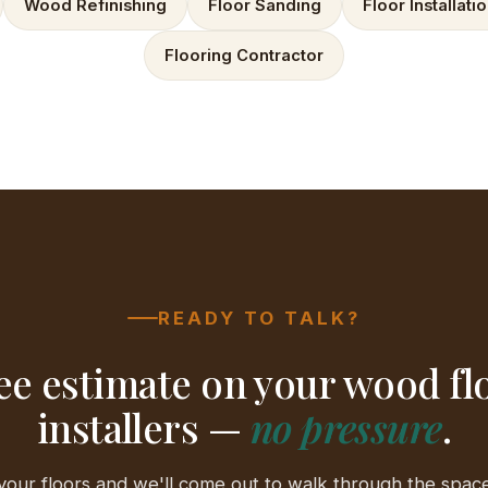
Wood Refinishing
Floor Sanding
Floor Installati
Flooring Contractor
READY TO TALK?
ee estimate on your wood fl
installers —
no pressure
.
your floors and we'll come out to walk through the space