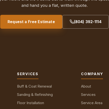
and hand you a flat, written quote.
Request a Free Estimate
(804) 392-1114
SERVICES
COMPANY
Buff & Coat Renewal
About
Sanding & Refinishing
Services
Floor Installation
Service Area