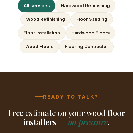
All services
Hardwood Refinishing
Wood Refinishing
Floor Sanding
Floor Installation
Hardwood Floors
Wood Floors
Flooring Contractor
READY TO TALK?
Free estimate on your wood floor
installers —
no pressure
.