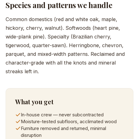
Species and patterns we handle
Common domestics (red and white oak, maple,
hickory, cherry, walnut). Softwoods (heart pine,
wide-plank pine). Specialty (Brazilian cherry,
tigerwood, quarter-sawn). Herringbone, chevron,
parquet, and mixed-width patterns. Reclaimed and
character-grade with all the knots and mineral
streaks left in.
What you get
In-house crew — never subcontracted
Moisture-tested subfloors, acclimated wood
Furniture removed and returned, minimal
disruption