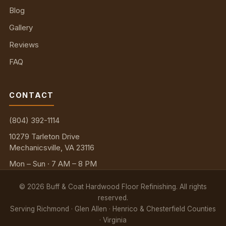
Blog
Gallery
Reviews
FAQ
CONTACT
(804) 392-1114
10279 Tarleton Drive
Mechanicsville, VA 23116
Mon – Sun · 7 AM – 8 PM
©
2026
Buff & Coat Hardwood Floor Refinishing. All rights
reserved.
Serving Richmond · Glen Allen · Henrico & Chesterfield Counties
· Virginia