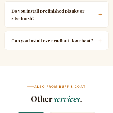
Do you install prefinished planks or
site-finish?
Can you install over radiant floor heat?
ALSO FROM BUFF & COAT
Other
services
.