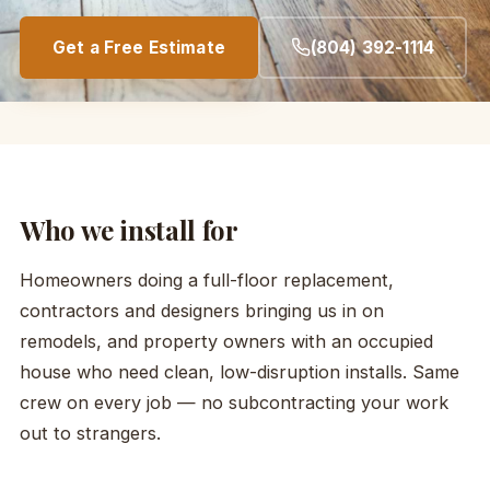
Get a Free Estimate
(804) 392-1114
Who we install for
Homeowners doing a full-floor replacement,
contractors and designers bringing us in on
remodels, and property owners with an occupied
house who need clean, low-disruption installs. Same
crew on every job — no subcontracting your work
out to strangers.