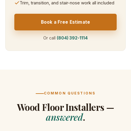
Trim, transition, and stair-nose work all included
Book a Free Estimate
Or call
(804) 392-1114
COMMON QUESTIONS
Wood Floor Installers —
answered
.