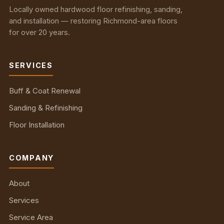
Locally owned hardwood floor refinishing, sanding,
and installation — restoring Richmond-area floors
for over 20 years.
SERVICES
Buff & Coat Renewal
Sanding & Refinishing
Floor Installation
COMPANY
About
Services
Service Area