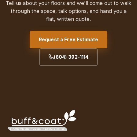
Tell us about your floors and we'll come out to walk
through the space, talk options, and hand you a
flat, written quote.
Request a Free Estimate
(804) 392-1114