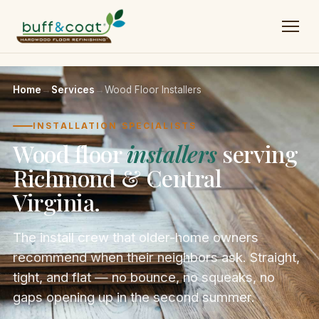
Home
→
Services
→
Wood Floor Installers
INSTALLATION SPECIALISTS
Wood floor
installers
serving
Richmond & Central
Virginia.
The install crew that older-home owners
recommend when their neighbors ask. Straight,
tight, and flat — no bounce, no squeaks, no
gaps opening up in the second summer.