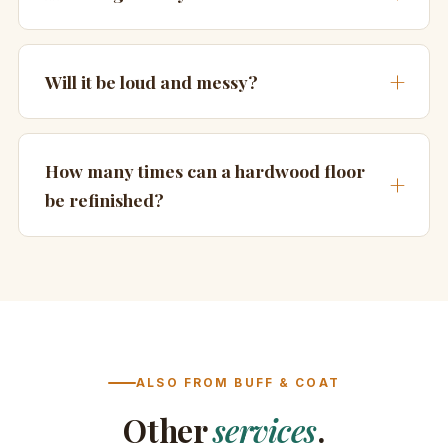
Will it be loud and messy?
How many times can a hardwood floor
be refinished?
ALSO FROM BUFF & COAT
Other
services
.