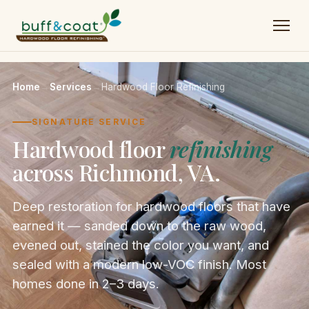
Home
→
Services
→
Hardwood Floor Refinishing
SIGNATURE SERVICE
Hardwood floor
refinishing
across Richmond, VA.
Deep restoration for hardwood floors that have
earned it — sanded down to the raw wood,
evened out, stained the color you want, and
sealed with a modern low-VOC finish. Most
homes done in 2–3 days.