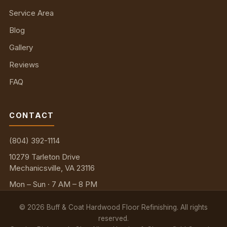
Service Area
Blog
Gallery
Reviews
FAQ
CONTACT
(804) 392-1114
10279 Tarleton Drive
Mechanicsville, VA 23116
Mon – Sun · 7 AM – 8 PM
©
2026
Buff & Coat Hardwood Floor Refinishing. All rights
reserved.