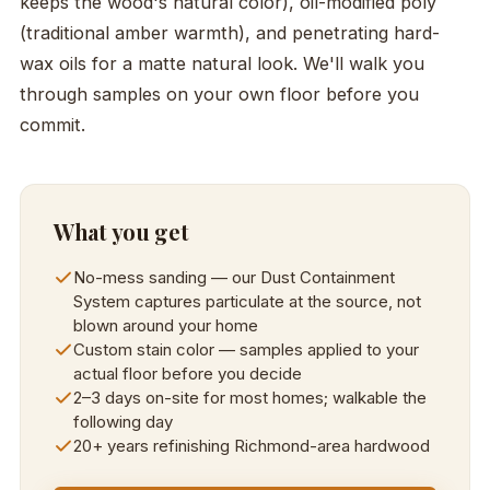
keeps the wood's natural color), oil-modified poly
(traditional amber warmth), and penetrating hard-
wax oils for a matte natural look. We'll walk you
through samples on your own floor before you
commit.
What you get
No-mess sanding — our Dust Containment
System captures particulate at the source, not
blown around your home
Custom stain color — samples applied to your
actual floor before you decide
2–3 days on-site for most homes; walkable the
following day
20+ years refinishing Richmond-area hardwood