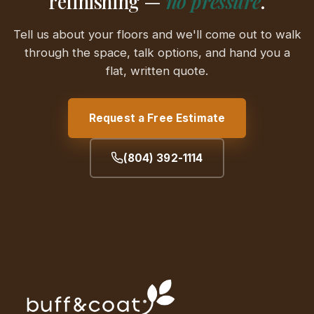
refinishing —
no pressure
.
Tell us about your floors and we'll come out to walk
through the space, talk options, and hand you a
flat, written quote.
Request a Free Estimate
(804) 392-1114