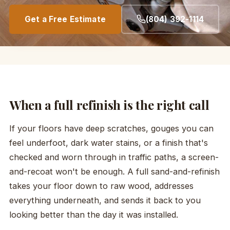
Get a Free Estimate
(804) 392-1114
When a full refinish is the right call
If your floors have deep scratches, gouges you can
feel underfoot, dark water stains, or a finish that's
checked and worn through in traffic paths, a screen-
and-recoat won't be enough. A full sand-and-refinish
takes your floor down to raw wood, addresses
everything underneath, and sends it back to you
looking better than the day it was installed.