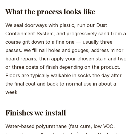
What the process looks like
We seal doorways with plastic, run our Dust
Containment System, and progressively sand from a
coarse grit down to a fine one — usually three
passes. We fill nail holes and gouges, address minor
board repairs, then apply your chosen stain and two
or three coats of finish depending on the product.
Floors are typically walkable in socks the day after
the final coat and back to normal use in about a
week.
Finishes we install
Water-based polyurethane (fast cure, low VOC,