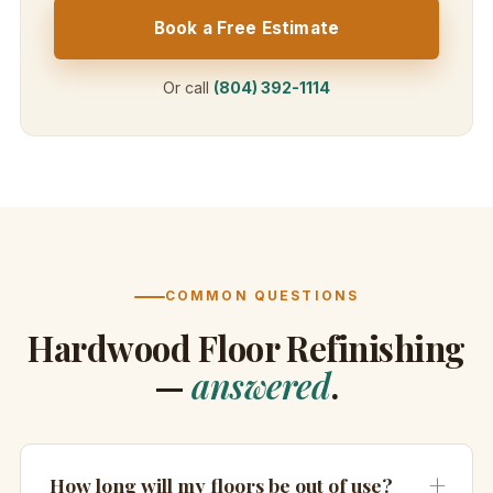
Book a Free Estimate
Or call
(804) 392-1114
COMMON QUESTIONS
Hardwood Floor Refinishing
—
answered
.
How long will my floors be out of use?