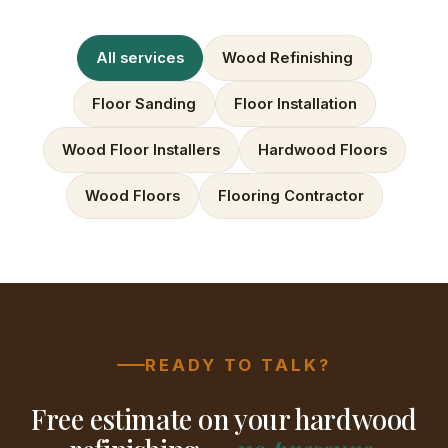
All services
Wood Refinishing
Floor Sanding
Floor Installation
Wood Floor Installers
Hardwood Floors
Wood Floors
Flooring Contractor
READY TO TALK?
Free estimate on your hardwood