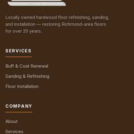
Locally owned hardwood floor refinishing, sanding,
and installation — restoring Richmond-area floors
for over 20 years.
SERVICES
Buff & Coat Renewal
Sanding & Refinishing
Floor Installation
COMPANY
About
Services