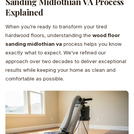
Sanding Midlothian VA Process
Explained
When you’re ready to transform your tired
hardwood floors, understanding the
wood floor
sanding midlothian va
process helps you know
exactly what to expect. We’ve refined our
approach over two decades to deliver exceptional
results while keeping your home as clean and
comfortable as possible.