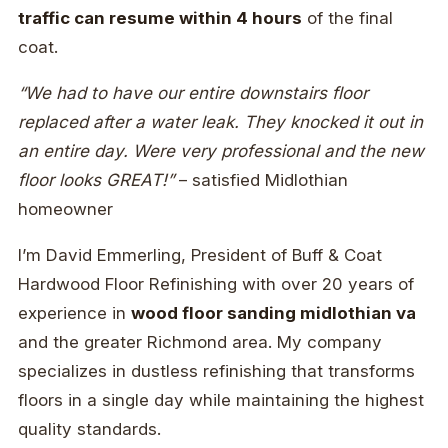
traffic can resume within 4 hours
of the final
coat.
“We had to have our entire downstairs floor
replaced after a water leak. They knocked it out in
an entire day. Were very professional and the new
floor looks GREAT!”
– satisfied Midlothian
homeowner
I’m David Emmerling, President of Buff & Coat
Hardwood Floor Refinishing with over 20 years of
experience in
wood floor sanding midlothian va
and the greater Richmond area. My company
specializes in dustless refinishing that transforms
floors in a single day while maintaining the highest
quality standards.