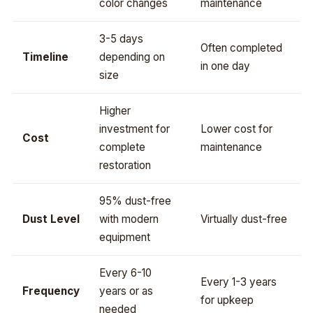
color changes
maintenance
3-5 days
Often completed
Timeline
depending on
in one day
size
Higher
investment for
Lower cost for
Cost
complete
maintenance
restoration
95% dust-free
Dust Level
with modern
Virtually dust-free
equipment
Every 6-10
Every 1-3 years
Frequency
years or as
for upkeep
needed