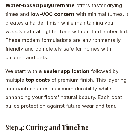
Water-based polyurethane
offers faster drying
times and
low-VOC content
with minimal fumes. It
creates a harder finish while maintaining your
wood’s natural, lighter tone without that amber tint.
These modern formulations are environmentally
friendly and completely safe for homes with
children and pets.
We start with a
sealer application
followed by
multiple
top coats
of premium finish. This layering
approach ensures maximum durability while
enhancing your floors’ natural beauty. Each coat
builds protection against future wear and tear.
Step 4: Curing and Timeline