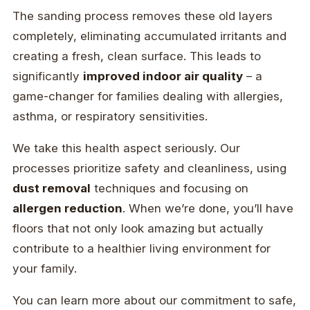
The sanding process removes these old layers
completely, eliminating accumulated irritants and
creating a fresh, clean surface. This leads to
significantly
improved indoor air quality
– a
game-changer for families dealing with allergies,
asthma, or respiratory sensitivities.
We take this health aspect seriously. Our
processes prioritize safety and cleanliness, using
dust removal
techniques and focusing on
allergen reduction
. When we’re done, you’ll have
floors that not only look amazing but actually
contribute to a healthier living environment for
your family.
You can learn more about our commitment to safe,