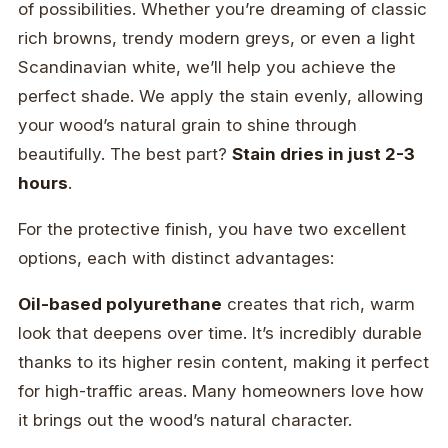
of possibilities. Whether you’re dreaming of classic
rich browns, trendy modern greys, or even a light
Scandinavian white, we’ll help you achieve the
perfect shade. We apply the stain evenly, allowing
your wood’s natural grain to shine through
beautifully. The best part?
Stain dries in just 2-3
hours
.
For the protective finish, you have two excellent
options, each with distinct advantages:
Oil-based polyurethane
creates that rich, warm
look that deepens over time. It’s incredibly durable
thanks to its higher resin content, making it perfect
for high-traffic areas. Many homeowners love how
it brings out the wood’s natural character.