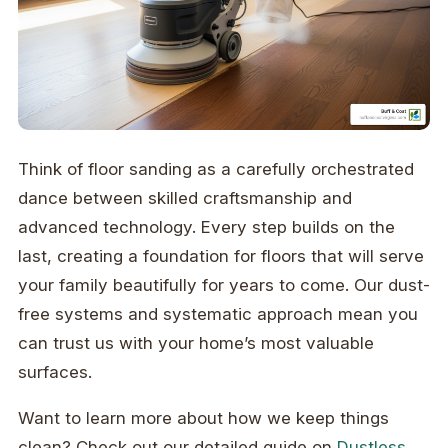
Think of floor sanding as a carefully orchestrated
dance between skilled craftsmanship and
advanced technology. Every step builds on the
last, creating a foundation for floors that will serve
your family beautifully for years to come. Our dust-
free systems and systematic approach mean you
can trust us with your home’s most valuable
surfaces.
Want to learn more about how we keep things
clean? Check out our detailed guide on
Dustless