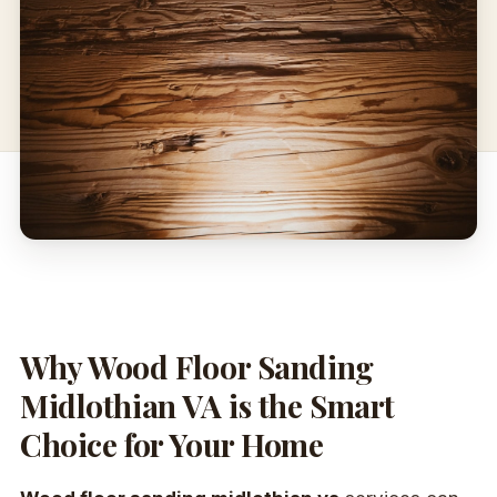
Why Wood Floor Sanding
Midlothian VA is the Smart
Choice for Your Home