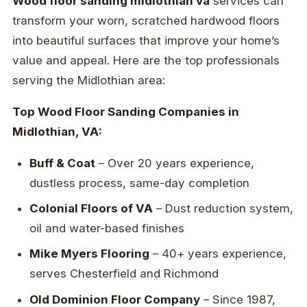
Wood floor sanding midlothian va
services can
transform your worn, scratched hardwood floors
into beautiful surfaces that improve your home’s
value and appeal. Here are the top professionals
serving the Midlothian area:
Top Wood Floor Sanding Companies in
Midlothian, VA:
Buff & Coat
– Over 20 years experience,
dustless process, same-day completion
Colonial Floors of VA
– Dust reduction system,
oil and water-based finishes
Mike Myers Flooring
– 40+ years experience,
serves Chesterfield and Richmond
Old Dominion Floor Company
– Since 1987,