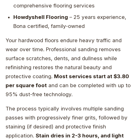
comprehensive flooring services
Howdyshell Flooring
– 25 years experience,
Bona certified, family-owned
Your hardwood floors endure heavy traffic and
wear over time. Professional sanding removes
surface scratches, dents, and dullness while
refinishing restores the natural beauty and
protective coating.
Most services start at $3.80
per square foot
and can be completed with up to
95% dust-free technology.
The process typically involves multiple sanding
passes with progressively finer grits, followed by
staining (if desired) and protective finish
application.
Stain dries in 2-3 hours, and light