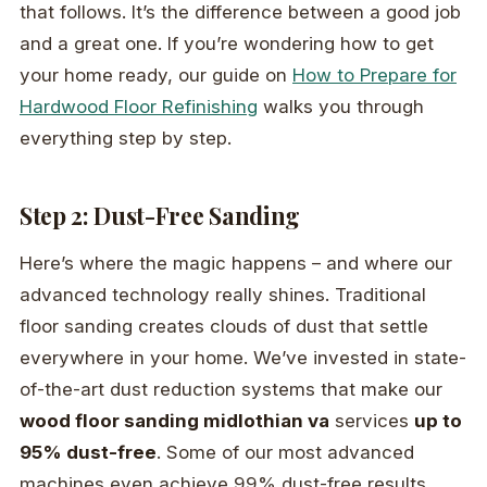
that follows. It’s the difference between a good job
and a great one. If you’re wondering how to get
your home ready, our guide on
How to Prepare for
Hardwood Floor Refinishing
walks you through
everything step by step.
Step 2: Dust-Free Sanding
Here’s where the magic happens – and where our
advanced technology really shines. Traditional
floor sanding creates clouds of dust that settle
everywhere in your home. We’ve invested in state-
of-the-art dust reduction systems that make our
wood floor sanding midlothian va
services
up to
95% dust-free
. Some of our most advanced
machines even achieve 99% dust-free results.