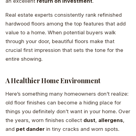
an excellent
return on investment
.
Real estate experts consistently rank refinished
hardwood floors among the top features that add
value to a home. When potential buyers walk
through your door, beautiful floors make that
crucial first impression that sets the tone for the
entire showing.
A Healthier Home Environment
Here’s something many homeowners don’t realize:
old floor finishes can become a hiding place for
things you definitely don’t want in your home. Over
the years, worn finishes collect
dust
,
allergens
,
and
pet dander
in tiny cracks and worn spots.