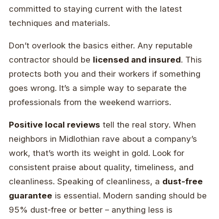
committed to staying current with the latest
techniques and materials.
Don’t overlook the basics either. Any reputable
contractor should be
licensed and insured
. This
protects both you and their workers if something
goes wrong. It’s a simple way to separate the
professionals from the weekend warriors.
Positive local reviews
tell the real story. When
neighbors in Midlothian rave about a company’s
work, that’s worth its weight in gold. Look for
consistent praise about quality, timeliness, and
cleanliness. Speaking of cleanliness, a
dust-free
guarantee
is essential. Modern sanding should be
95% dust-free or better – anything less is