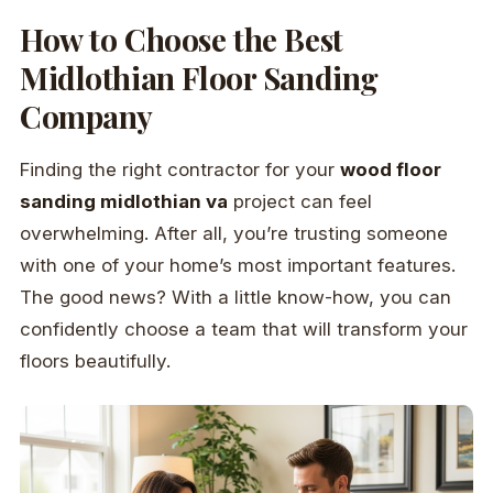
How to Choose the Best
Midlothian Floor Sanding
Company
Finding the right contractor for your
wood floor
sanding midlothian va
project can feel
overwhelming. After all, you’re trusting someone
with one of your home’s most important features.
The good news? With a little know-how, you can
confidently choose a team that will transform your
floors beautifully.