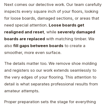
Next comes our detective work. Our team carefully
inspects every square inch of your floors, looking
for loose boards, damaged sections, or areas that
need special attention.
Loose boards get
realigned and reset
, while
severely damaged
boards are replaced
with matching timber. We
also
fill gaps between boards
to create a
smoother, more even surface.
The details matter too. We remove shoe molding
and registers so our work extends seamlessly to
the very edges of your flooring. This attention to
detail is what separates professional results from
amateur attempts.
Proper preparation sets the stage for everything