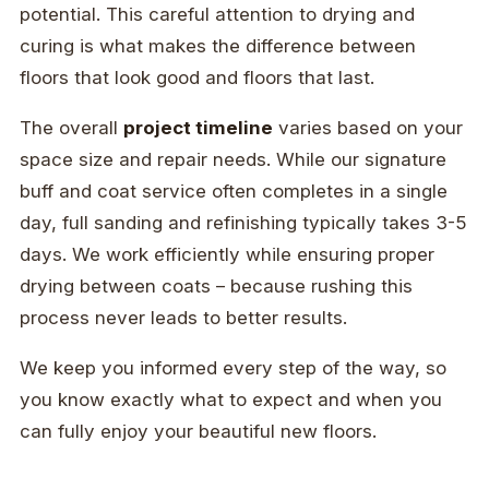
potential. This careful attention to drying and
curing is what makes the difference between
floors that look good and floors that last.
The overall
project timeline
varies based on your
space size and repair needs. While our signature
buff and coat service often completes in a single
day, full sanding and refinishing typically takes 3-5
days. We work efficiently while ensuring proper
drying between coats – because rushing this
process never leads to better results.
We keep you informed every step of the way, so
you know exactly what to expect and when you
can fully enjoy your beautiful new floors.