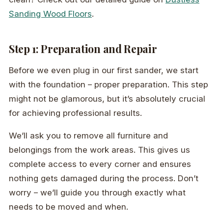
Sanding Wood Floors
.
Step 1: Preparation and Repair
Before we even plug in our first sander, we start
with the foundation – proper preparation. This step
might not be glamorous, but it’s absolutely crucial
for achieving professional results.
We’ll ask you to remove all furniture and
belongings from the work areas. This gives us
complete access to every corner and ensures
nothing gets damaged during the process. Don’t
worry – we’ll guide you through exactly what
needs to be moved and when.