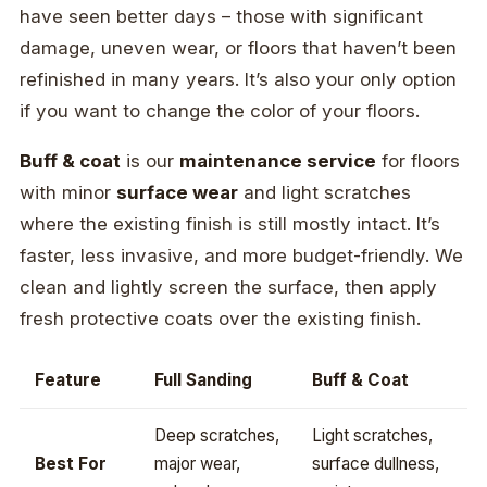
have seen better days – those with significant
damage, uneven wear, or floors that haven’t been
refinished in many years. It’s also your only option
if you want to change the color of your floors.
Buff & coat
is our
maintenance service
for floors
with minor
surface wear
and light scratches
where the existing finish is still mostly intact. It’s
faster, less invasive, and more budget-friendly. We
clean and lightly screen the surface, then apply
fresh protective coats over the existing finish.
Feature
Full Sanding
Buff & Coat
Deep scratches,
Light scratches,
Best For
major wear,
surface dullness,