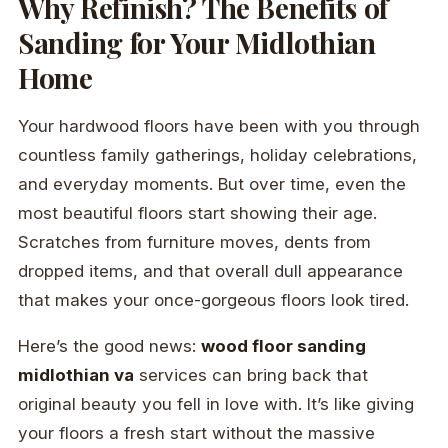
Why Refinish? The Benefits of
Sanding for Your Midlothian
Home
Your hardwood floors have been with you through
countless family gatherings, holiday celebrations,
and everyday moments. But over time, even the
most beautiful floors start showing their age.
Scratches from furniture moves, dents from
dropped items, and that overall dull appearance
that makes your once-gorgeous floors look tired.
Here’s the good news:
wood floor sanding
midlothian va
services can bring back that
original beauty you fell in love with. It’s like giving
your floors a fresh start without the massive