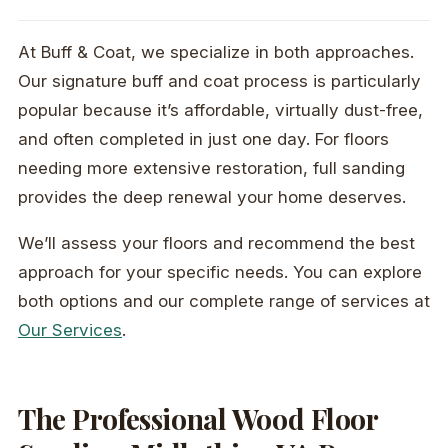
At Buff & Coat, we specialize in both approaches.
Our signature buff and coat process is particularly
popular because it’s affordable, virtually dust-free,
and often completed in just one day. For floors
needing more extensive restoration, full sanding
provides the deep renewal your home deserves.
We’ll assess your floors and recommend the best
approach for your specific needs. You can explore
both options and our complete range of services at
Our Services
.
The Professional Wood Floor