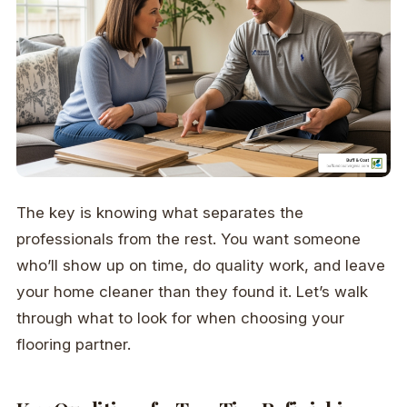
The key is knowing what separates the
professionals from the rest. You want someone
who’ll show up on time, do quality work, and leave
your home cleaner than they found it. Let’s walk
through what to look for when choosing your
flooring partner.