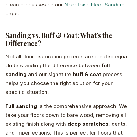
clean processes on our
Non-Toxic Floor Sanding
page.
Sanding vs. Buff & Coat: What’s the
Difference?
Not all floor restoration projects are created equal.
Understanding the difference between
full
sanding
and our signature
buff & coat
process
helps you choose the right solution for your
specific situation.
Full sanding
is the comprehensive approach. We
take your floors down to bare wood, removing all
existing finish along with
deep scratches
, dents,
and imperfections. This is perfect for floors that