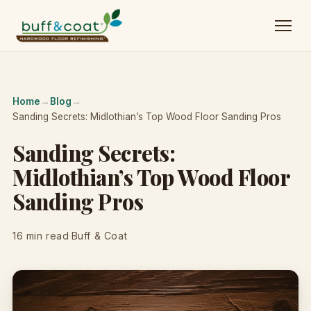
Home
→
Blog
→
Sanding Secrets: Midlothian’s Top Wood Floor Sanding Pros
Sanding Secrets:
Midlothian’s Top Wood Floor
Sanding Pros
16 min read
·
Buff & Coat