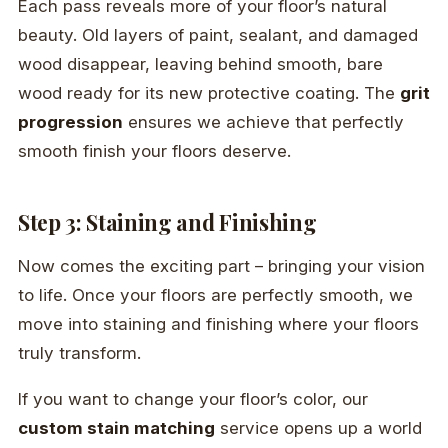
Each pass reveals more of your floor’s natural
beauty. Old layers of paint, sealant, and damaged
wood disappear, leaving behind smooth, bare
wood ready for its new protective coating. The
grit
progression
ensures we achieve that perfectly
smooth finish your floors deserve.
Step 3: Staining and Finishing
Now comes the exciting part – bringing your vision
to life. Once your floors are perfectly smooth, we
move into staining and finishing where your floors
truly transform.
If you want to change your floor’s color, our
custom stain matching
service opens up a world