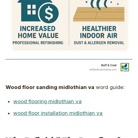
Wood floor sanding midlothian va
word guide:
wood flooring midlothian va
wood floor installation midlothian va