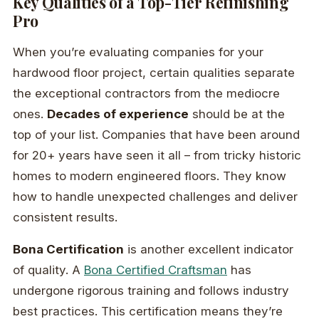
Key Qualities of a Top-Tier Refinishing
Pro
When you’re evaluating companies for your
hardwood floor project, certain qualities separate
the exceptional contractors from the mediocre
ones.
Decades of experience
should be at the
top of your list. Companies that have been around
for 20+ years have seen it all – from tricky historic
homes to modern engineered floors. They know
how to handle unexpected challenges and deliver
consistent results.
Bona Certification
is another excellent indicator
of quality. A
Bona Certified Craftsman
has
undergone rigorous training and follows industry
best practices. This certification means they’re