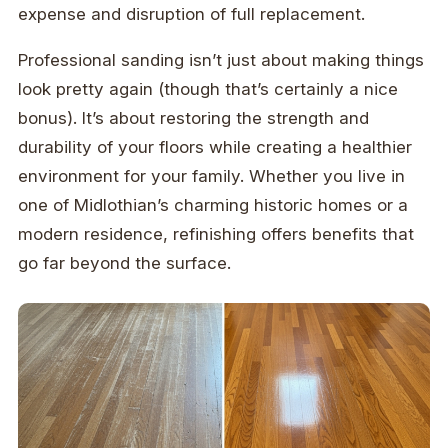
expense and disruption of full replacement.
Professional sanding isn’t just about making things
look pretty again (though that’s certainly a nice
bonus). It’s about restoring the strength and
durability of your floors while creating a healthier
environment for your family. Whether you live in
one of Midlothian’s charming historic homes or a
modern residence, refinishing offers benefits that
go far beyond the surface.