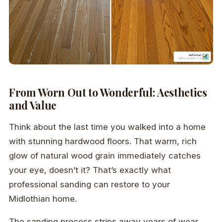
From Worn Out to Wonderful: Aesthetics
and Value
Think about the last time you walked into a home
with stunning hardwood floors. That warm, rich
glow of natural wood grain immediately catches
your eye, doesn’t it? That’s exactly what
professional sanding can restore to your
Midlothian home.
The sanding process strips away years of wear,