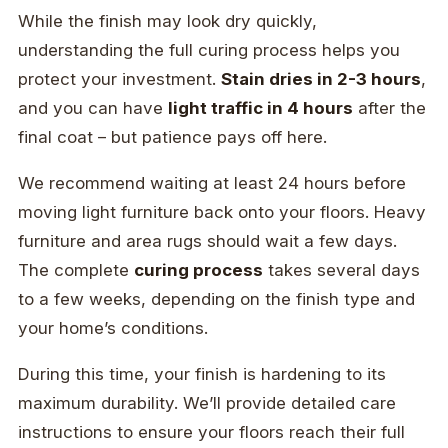
While the finish may look dry quickly,
understanding the full curing process helps you
protect your investment.
Stain dries in 2-3 hours
,
and you can have
light traffic in 4 hours
after the
final coat – but patience pays off here.
We recommend waiting at least 24 hours before
moving light furniture back onto your floors. Heavy
furniture and area rugs should wait a few days.
The complete
curing process
takes several days
to a few weeks, depending on the finish type and
your home’s conditions.
During this time, your finish is hardening to its
maximum durability. We’ll provide detailed care
instructions to ensure your floors reach their full