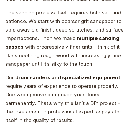
The sanding process itself requires both skill and
patience. We start with coarser grit sandpaper to
strip away old finish, deep scratches, and surface
imperfections. Then we make
multiple sanding
passes
with progressively finer grits – think of it
like smoothing rough wood with increasingly fine
sandpaper until it’s silky to the touch.
Our
drum sanders and specialized equipment
require years of experience to operate properly.
One wrong move can gouge your floors
permanently. That’s why this isn’t a DIY project –
the investment in professional expertise pays for
itself in the quality of results.