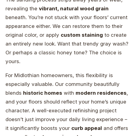
revealing the
vibrant, natural wood grain
beneath. You’re not stuck with your floors’ current
appearance either. We can restore them to their
original color, or apply
custom staining
to create
an entirely new look. Want that trendy gray wash?
Or perhaps a classic honey tone? The choice is
yours.
For Midlothian homeowners, this flexibility is
especially valuable. Our community beautifully
blends
historic homes
with
modern residences
,
and your floors should reflect your home’s unique
character. A well-executed refinishing project
doesn’t just improve your daily living experience –
it significantly boosts your
curb appeal
and offers