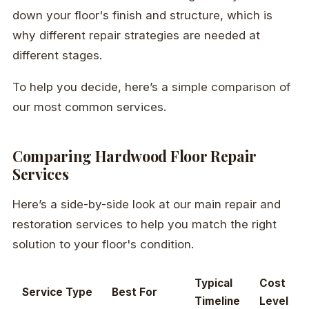
down your floor's finish and structure, which is
why different repair strategies are needed at
different stages.
To help you decide, here’s a simple comparison of
our most common services.
Comparing Hardwood Floor Repair
Services
Here’s a side-by-side look at our main repair and
restoration services to help you match the right
solution to your floor's condition.
Typical
Cost
Service Type
Best For
Timeline
Level