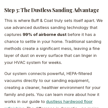
Step 3: The Dustless Sanding Advantage
This is where Buff & Coat truly sets itself apart. We
use advanced dustless sanding technology that
captures
99% of airborne dust
before it has a
chance to settle in your home. Traditional sanding
methods create a significant mess, leaving a fine
layer of dust on every surface that can linger in
your HVAC system for weeks.
Our system connects powerful, HEPA-filtered
vacuums directly to our sanding equipment,
creating a cleaner, healthier environment for your
family and pets. You can learn more about how it
works in our guide to
dustless hardwood floor