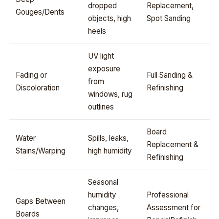
dropped
Replacement,
Gouges/Dents
objects, high
Spot Sanding
heels
UV light
exposure
Fading or
Full Sanding &
from
Discoloration
Refinishing
windows, rug
outlines
Board
Water
Spills, leaks,
Replacement &
Stains/Warping
high humidity
Refinishing
Seasonal
humidity
Professional
Gaps Between
changes,
Assessment for
Boards