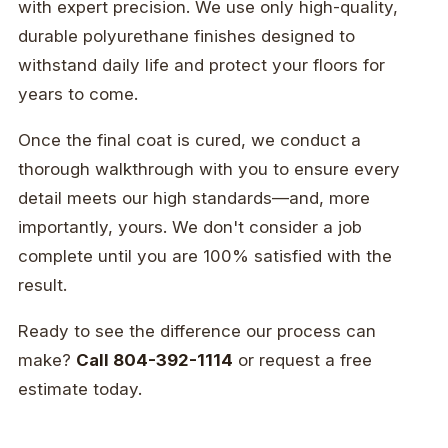
with expert precision. We use only high-quality,
durable polyurethane finishes designed to
withstand daily life and protect your floors for
years to come.
Once the final coat is cured, we conduct a
thorough walkthrough with you to ensure every
detail meets our high standards—and, more
importantly, yours. We don't consider a job
complete until you are 100% satisfied with the
result.
Ready to see the difference our process can
make?
Call 804-392-1114
or request a free
estimate today.