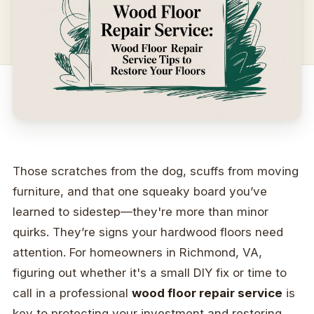
Those scratches from the dog, scuffs from moving
furniture, and that one squeaky board you’ve
learned to sidestep—they're more than minor
quirks. They’re signs your hardwood floors need
attention. For homeowners in Richmond, VA,
figuring out whether it's a small DIY fix or time to
call in a professional
wood floor repair service
is
key to protecting your investment and restoring