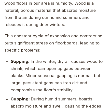
wood floors in our area is humidity. Wood is a
natural, porous material that absorbs moisture
from the air during our humid summers and
releases it during drier winters.
This constant cycle of expansion and contraction
puts significant stress on floorboards, leading to
specific problems:
Gapping:
In the winter, dry air causes wood to
shrink, which can open up gaps between
planks. Minor seasonal gapping is normal, but
large, persistent gaps can trap dirt and
compromise the floor's stability.
Cupping:
During humid summers, boards
absorb moisture and swell, causing the edges