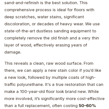
sand-and-refinish is the best solution. This
comprehensive process is ideal for floors with
deep scratches, water stains, significant
discoloration, or decades of heavy wear. We use
state-of-the-art dustless sanding equipment to
completely remove the old finish and a very thin
layer of wood, effectively erasing years of
damage.
This reveals a clean, raw wood surface. From
there, we can apply a new stain color if you’d like
a new look, followed by multiple coats of high-
traffic polyurethane. It's a true restoration that can
make a 100-year-old floor look brand new. While
more involved, it’s significantly more cost-effective
than a full replacement, often costing
50–60%