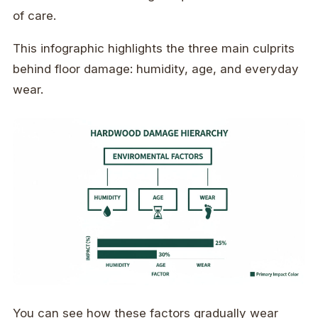
of care.
This infographic highlights the three main culprits
behind floor damage: humidity, age, and everyday
wear.
You can see how these factors gradually wear