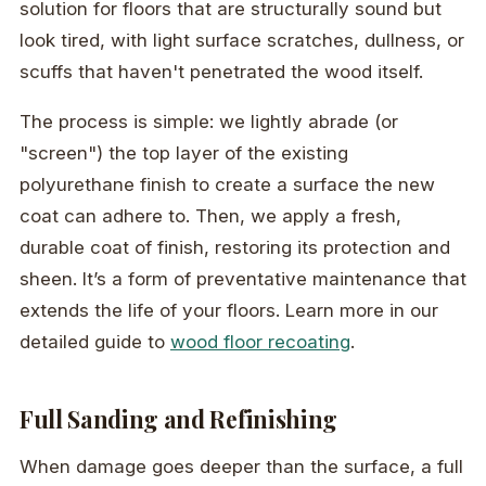
solution for floors that are structurally sound but
look tired, with light surface scratches, dullness, or
scuffs that haven't penetrated the wood itself.
The process is simple: we lightly abrade (or
"screen") the top layer of the existing
polyurethane finish to create a surface the new
coat can adhere to. Then, we apply a fresh,
durable coat of finish, restoring its protection and
sheen. It’s a form of preventative maintenance that
extends the life of your floors. Learn more in our
detailed guide to
wood floor recoating
.
Full Sanding and Refinishing
When damage goes deeper than the surface, a full