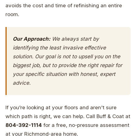
avoids the cost and time of refinishing an entire
room.
Our Approach:
We always start by
identifying the
least invasive
effective
solution. Our goal is not to upsell you on the
biggest job, but to provide the right repair for
your specific situation with honest, expert
advice.
If you’re looking at your floors and aren't sure
which path is right, we can help. Call Buff & Coat at
804-392-1114
for a free, no-pressure assessment
at your Richmond-area home.