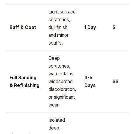
Light surface
scratches,
Buff & Coat
dull finish,
1 Day
$
and minor
scuffs.
Deep
scratches,
water stains,
Full Sanding
3-5
widespread
$$
& Refinishing
Days
discoloration,
or significant
wear.
Isolated
deep