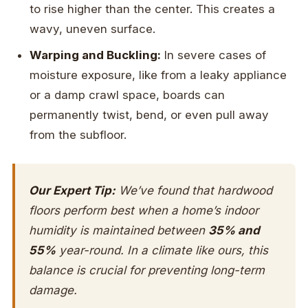
to rise higher than the center. This creates a
wavy, uneven surface.
Warping and Buckling:
In severe cases of
moisture exposure, like from a leaky appliance
or a damp crawl space, boards can
permanently twist, bend, or even pull away
from the subfloor.
Our Expert Tip:
We’ve found that hardwood
floors perform best when a home’s indoor
humidity is maintained between
35% and
55%
year-round. In a climate like ours, this
balance is crucial for preventing long-term
damage.