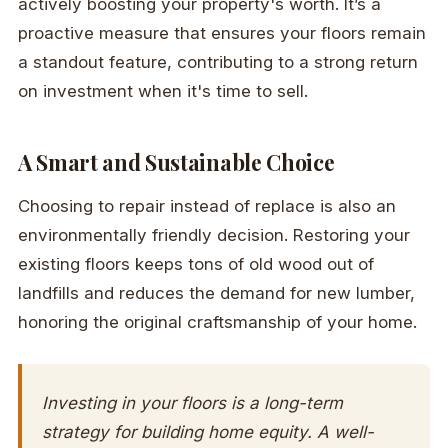
actively boosting your property's worth. It’s a
proactive measure that ensures your floors remain
a standout feature, contributing to a strong return
on investment when it's time to sell.
A Smart and Sustainable Choice
Choosing to repair instead of replace is also an
environmentally friendly decision. Restoring your
existing floors keeps tons of old wood out of
landfills and reduces the demand for new lumber,
honoring the original craftsmanship of your home.
Investing in your floors is a long-term
strategy for building home equity. A well-