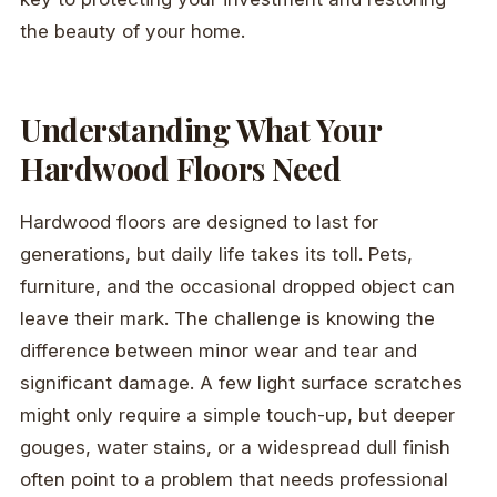
the beauty of your home.
Understanding What Your
Hardwood Floors Need
Hardwood floors are designed to last for
generations, but daily life takes its toll. Pets,
furniture, and the occasional dropped object can
leave their mark. The challenge is knowing the
difference between minor wear and tear and
significant damage. A few light surface scratches
might only require a simple touch-up, but deeper
gouges, water stains, or a widespread dull finish
often point to a problem that needs professional