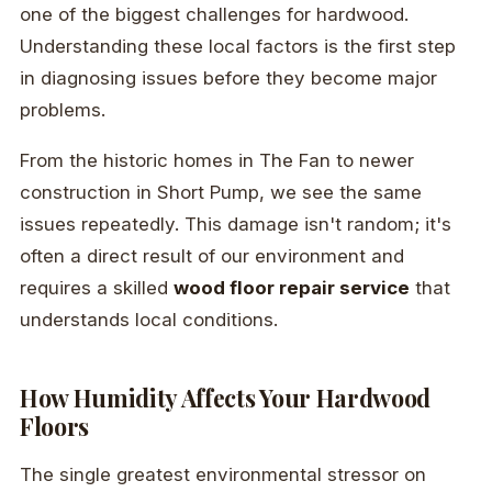
one of the biggest challenges for hardwood.
Understanding these local factors is the first step
in diagnosing issues before they become major
problems.
From the historic homes in The Fan to newer
construction in Short Pump, we see the same
issues repeatedly. This damage isn't random; it's
often a direct result of our environment and
requires a skilled
wood floor repair service
that
understands local conditions.
How Humidity Affects Your Hardwood
Floors
The single greatest environmental stressor on