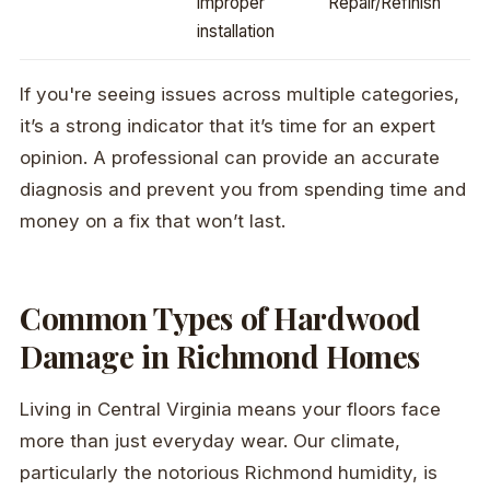
improper
Repair/Refinish
installation
If you're seeing issues across multiple categories,
it’s a strong indicator that it’s time for an expert
opinion. A professional can provide an accurate
diagnosis and prevent you from spending time and
money on a fix that won’t last.
Common Types of Hardwood
Damage in Richmond Homes
Living in Central Virginia means your floors face
more than just everyday wear. Our climate,
particularly the notorious Richmond humidity, is