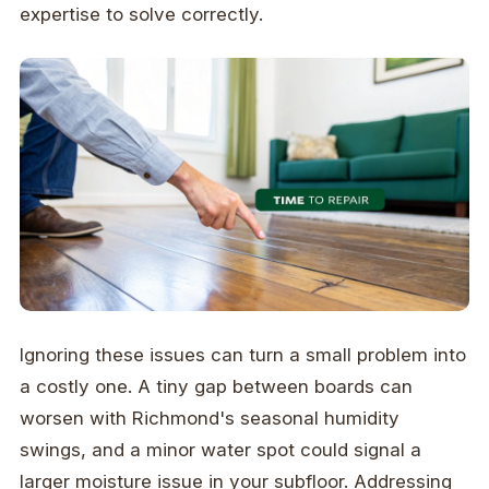
expertise to solve correctly.
Ignoring these issues can turn a small problem into
a costly one. A tiny gap between boards can
worsen with Richmond's seasonal humidity
swings, and a minor water spot could signal a
larger moisture issue in your subfloor. Addressing