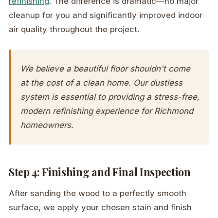
refinishing
. The difference is dramatic—no major
cleanup for you and significantly improved indoor
air quality throughout the project.
We believe a beautiful floor shouldn't come
at the cost of a clean home. Our dustless
system is essential to providing a stress-free,
modern refinishing experience for Richmond
homeowners.
Step 4: Finishing and Final Inspection
After sanding the wood to a perfectly smooth
surface, we apply your chosen stain and finish