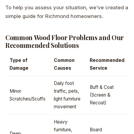
To help you assess your situation, we've created a
simple guide for Richmond homeowners.
Common Wood Floor Problems and Our
Recommended Solutions
Type of
Common
Recommended
Damage
Causes
Service
Daily foot
Buff & Coat
Minor
traffic, pets,
(Screen &
Scratches/Scuffs
light furniture
Recoat)
movement
Heavy
furniture,
Board
Deep