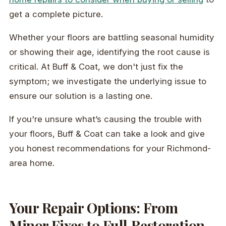
get a complete picture.
Whether your floors are battling seasonal humidity
or showing their age, identifying the root cause is
critical. At Buff & Coat, we don't just fix the
symptom; we investigate the underlying issue to
ensure our solution is a lasting one.
If you're unsure what’s causing the trouble with
your floors, Buff & Coat can take a look and give
you honest recommendations for your Richmond-
area home.
Your Repair Options: From
Minor Fixes to Full Restoration