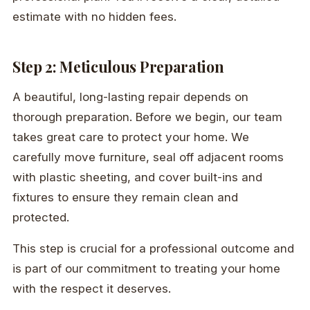
estimate with no hidden fees.
Step 2: Meticulous Preparation
A beautiful, long-lasting repair depends on
thorough preparation. Before we begin, our team
takes great care to protect your home. We
carefully move furniture, seal off adjacent rooms
with plastic sheeting, and cover built-ins and
fixtures to ensure they remain clean and
protected.
This step is crucial for a professional outcome and
is part of our commitment to treating your home
with the respect it deserves.