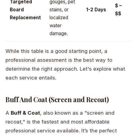
Targeted
gouges, pet
$ –
Board
stains, or
1-2 Days
$$
Replacement
localized
water
damage.
While this table is a good starting point, a
professional assessment is the best way to
determine the right approach. Let's explore what
each service entails.
Buff And Coat (Screen and Recoat)
A
Buff & Coat
, also known as a "screen and
recoat," is the fastest and most affordable
professional service available. It’s the perfect