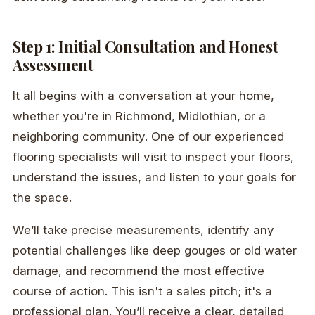
Step 1: Initial Consultation and Honest
Assessment
It all begins with a conversation at your home,
whether you're in Richmond, Midlothian, or a
neighboring community. One of our experienced
flooring specialists will visit to inspect your floors,
understand the issues, and listen to your goals for
the space.
We’ll take precise measurements, identify any
potential challenges like deep gouges or old water
damage, and recommend the most effective
course of action. This isn't a sales pitch; it's a
professional plan. You’ll receive a clear, detailed