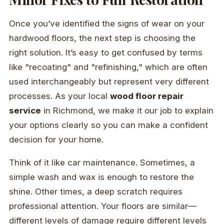
Once you’ve identified the signs of wear on your
hardwood floors, the next step is choosing the
right solution. It’s easy to get confused by terms
like "recoating" and "refinishing," which are often
used interchangeably but represent very different
processes. As your local
wood floor repair
service
in Richmond, we make it our job to explain
your options clearly so you can make a confident
decision for your home.
Think of it like car maintenance. Sometimes, a
simple wash and wax is enough to restore the
shine. Other times, a deep scratch requires
professional attention. Your floors are similar—
different levels of damage require different levels