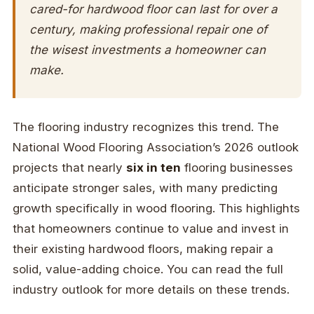
cared-for hardwood floor can last for over a
century, making professional repair one of
the wisest investments a homeowner can
make.
The flooring industry recognizes this trend. The
National Wood Flooring Association’s 2026 outlook
projects that nearly
six in ten
flooring businesses
anticipate stronger sales, with many predicting
growth specifically in wood flooring. This highlights
that homeowners continue to value and invest in
their existing hardwood floors, making repair a
solid, value-adding choice. You can read the full
industry outlook for more details on these trends.