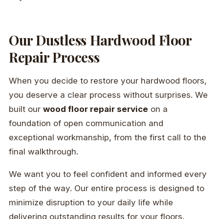
Our Dustless Hardwood Floor
Repair Process
When you decide to restore your hardwood floors,
you deserve a clear process without surprises. We
built our
wood floor repair service
on a
foundation of open communication and
exceptional workmanship, from the first call to the
final walkthrough.
We want you to feel confident and informed every
step of the way. Our entire process is designed to
minimize disruption to your daily life while
delivering outstanding results for your floors.