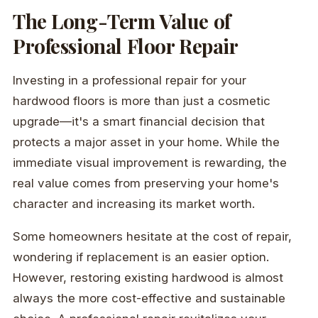
The Long-Term Value of
Professional Floor Repair
Investing in a professional repair for your
hardwood floors is more than just a cosmetic
upgrade—it's a smart financial decision that
protects a major asset in your home. While the
immediate visual improvement is rewarding, the
real value comes from preserving your home's
character and increasing its market worth.
Some homeowners hesitate at the cost of repair,
wondering if replacement is an easier option.
However, restoring existing hardwood is almost
always the more cost-effective and sustainable