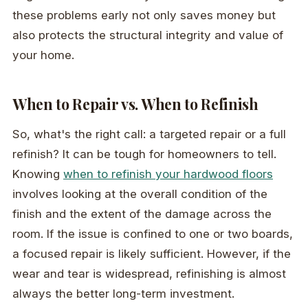
these problems early not only saves money but
also protects the structural integrity and value of
your home.
When to Repair vs. When to Refinish
So, what's the right call: a targeted repair or a full
refinish? It can be tough for homeowners to tell.
Knowing
when to refinish your hardwood floors
involves looking at the overall condition of the
finish and the extent of the damage across the
room. If the issue is confined to one or two boards,
a focused repair is likely sufficient. However, if the
wear and tear is widespread, refinishing is almost
always the better long-term investment.