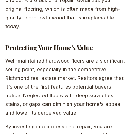
choice. A professional repair revitalizes your
original flooring, which is often made from high-
quality, old-growth wood that is irreplaceable
today.
Protecting Your Home's Value
Well-maintained hardwood floors are a significant
selling point, especially in the competitive
Richmond real estate market. Realtors agree that
it's one of the first features potential buyers
notice. Neglected floors with deep scratches,
stains, or gaps can diminish your home's appeal
and lower its perceived value.
By investing in a professional repair, you are