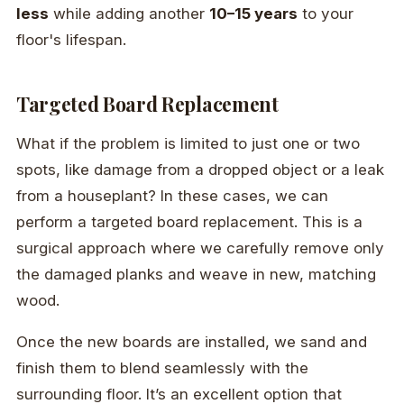
less
while adding another
10–15 years
to your
floor's lifespan.
Targeted Board Replacement
What if the problem is limited to just one or two
spots, like damage from a dropped object or a leak
from a houseplant? In these cases, we can
perform a targeted board replacement. This is a
surgical approach where we carefully remove only
the damaged planks and weave in new, matching
wood.
Once the new boards are installed, we sand and
finish them to blend seamlessly with the
surrounding floor. It’s an excellent option that