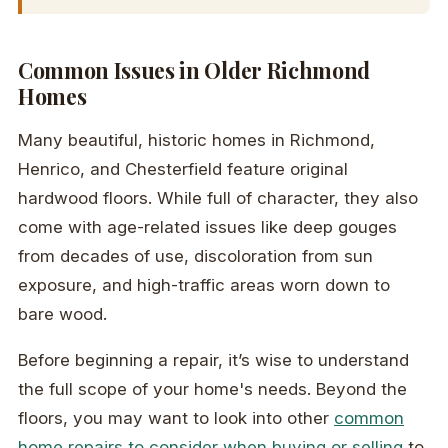
Common Issues in Older Richmond
Homes
Many beautiful, historic homes in Richmond,
Henrico, and Chesterfield feature original
hardwood floors. While full of character, they also
come with age-related issues like deep gouges
from decades of use, discoloration from sun
exposure, and high-traffic areas worn down to
bare wood.
Before beginning a repair, it’s wise to understand
the full scope of your home's needs. Beyond the
floors, you may want to look into other
common
home repairs to consider when buying or selling
to