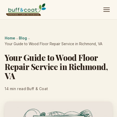
Home
→
Blog
→
Your Guide to Wood Floor Repair Service in Richmond, VA
Your Guide to Wood Floor
Repair Service in Richmond,
VA
14 min read
·
Buff & Coat