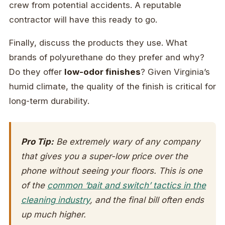
crew from potential accidents. A reputable
contractor will have this ready to go.
Finally, discuss the products they use. What
brands of polyurethane do they prefer and why?
Do they offer
low-odor finishes
? Given Virginia’s
humid climate, the quality of the finish is critical for
long-term durability.
Pro Tip:
Be extremely wary of any company
that gives you a super-low price over the
phone without seeing your floors. This is one
of the
common ‘bait and switch’ tactics in the
cleaning industry
, and the final bill often ends
up much higher.