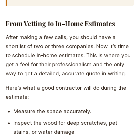
From Vetting to In-Home Estimates
After making a few calls, you should have a
shortlist of two or three companies. Now it’s time
to schedule in-home estimates. This is where you
get a feel for their professionalism and the only
way to get a detailed, accurate quote in writing.
Here’s what a good contractor will do during the
estimate:
Measure the space accurately.
Inspect the wood for deep scratches, pet
stains, or water damage.