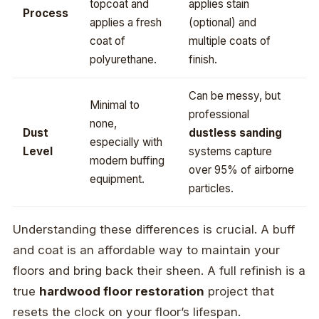
topcoat and
applies stain
Process
applies a fresh
(optional) and
coat of
multiple coats of
polyurethane.
finish.
Can be messy, but
Minimal to
professional
none,
Dust
dustless sanding
especially with
Level
systems capture
modern buffing
over 95% of airborne
equipment.
particles.
Understanding these differences is crucial. A buff
and coat is an affordable way to maintain your
floors and bring back their sheen. A full refinish is a
true
hardwood floor restoration
project that
resets the clock on your floor’s lifespan.