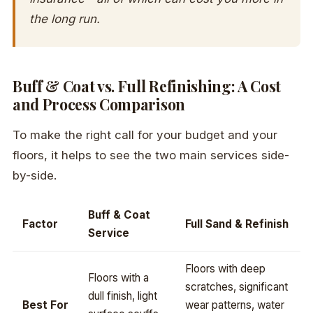
the long run.
Buff & Coat vs. Full Refinishing: A Cost
and Process Comparison
To make the right call for your budget and your
floors, it helps to see the two main services side-
by-side.
Buff & Coat
Factor
Full Sand & Refinish
Service
Floors with deep
Floors with a
scratches, significant
dull finish, light
Best For
wear patterns, water