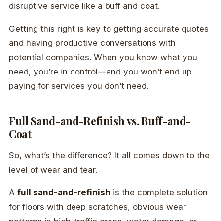
disruptive service like a buff and coat.
Getting this right is key to getting accurate quotes
and having productive conversations with
potential companies. When you know what you
need, you’re in control—and you won’t end up
paying for services you don’t need.
Full Sand-and-Refinish vs. Buff-and-
Coat
So, what’s the difference? It all comes down to the
level of wear and tear.
A
full sand-and-refinish
is the complete solution
for floors with deep scratches, obvious wear