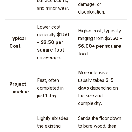
surface scuffs,
damage, or
and minor wear.
discoloration.
Lower cost,
Higher cost, typically
generally
$1.50
Typical
ranging from
$3.50 –
– $2.50 per
Cost
$6.00+ per square
square foot
foot
.
on average.
More intensive,
Fast, often
usually takes
3-5
Project
completed in
days
depending on
Timeline
just
1 day
.
the size and
complexity.
Lightly abrades
Sands the floor down
the existing
to bare wood, then