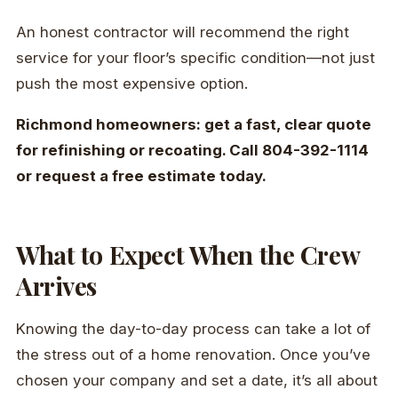
An honest contractor will recommend the right
service for your floor’s specific condition—not just
push the most expensive option.
Richmond homeowners: get a fast, clear quote
for refinishing or recoating. Call 804-392-1114
or request a free estimate today.
What to Expect When the Crew
Arrives
Knowing the day-to-day process can take a lot of
the stress out of a home renovation. Once you’ve
chosen your company and set a date, it’s all about