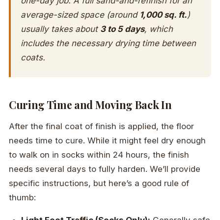
one-day job. A full sand-and-refinish for an
average-sized space (around
1,000 sq. ft.
)
usually takes about
3 to 5 days
, which
includes the necessary drying time between
coats.
Curing Time and Moving Back In
After the final coat of finish is applied, the floor
needs time to cure. While it might feel dry enough
to walk on in socks within 24 hours, the finish
needs several days to fully harden. We’ll provide
specific instructions, but here’s a good rule of
thumb: