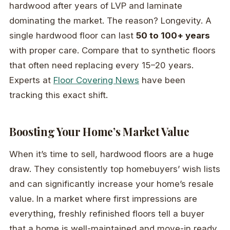
hardwood after years of LVP and laminate
dominating the market. The reason? Longevity. A
single hardwood floor can last
50 to 100+ years
with proper care. Compare that to synthetic floors
that often need replacing every 15–20 years.
Experts at
Floor Covering News
have been
tracking this exact shift.
Boosting Your Home’s Market Value
When it’s time to sell, hardwood floors are a huge
draw. They consistently top homebuyers’ wish lists
and can significantly increase your home’s resale
value. In a market where first impressions are
everything, freshly refinished floors tell a buyer
that a home is well-maintained and move-in ready.