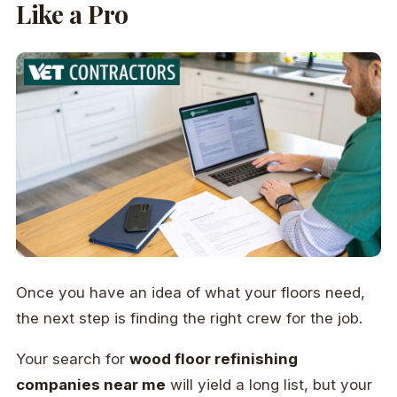
Like a Pro
Once you have an idea of what your floors need,
the next step is finding the right crew for the job.
Your search for
wood floor refinishing
companies near me
will yield a long list, but your