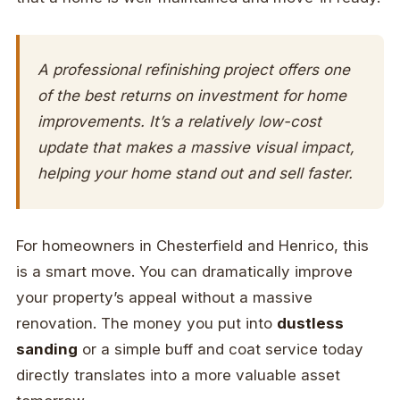
A professional refinishing project offers one
of the best returns on investment for home
improvements. It’s a relatively low-cost
update that makes a massive visual impact,
helping your home stand out and sell faster.
For homeowners in Chesterfield and Henrico, this
is a smart move. You can dramatically improve
your property’s appeal without a massive
renovation. The money you put into
dustless
sanding
or a simple buff and coat service today
directly translates into a more valuable asset