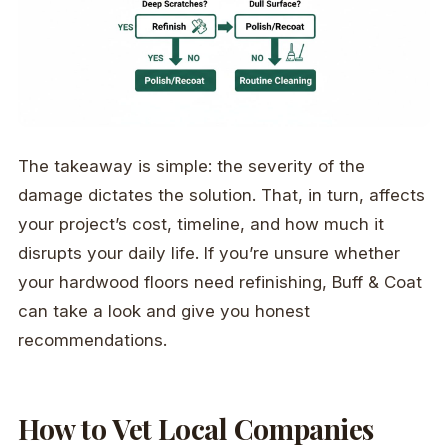
The takeaway is simple: the severity of the
damage dictates the solution. That, in turn, affects
your project’s cost, timeline, and how much it
disrupts your daily life. If you’re unsure whether
your hardwood floors need refinishing, Buff & Coat
can take a look and give you honest
recommendations.
How to Vet Local Companies