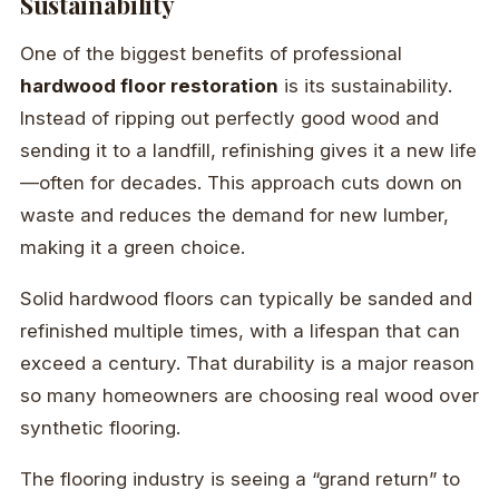
Sustainability
One of the biggest benefits of professional
hardwood floor restoration
is its sustainability.
Instead of ripping out perfectly good wood and
sending it to a landfill, refinishing gives it a new life
—often for decades. This approach cuts down on
waste and reduces the demand for new lumber,
making it a green choice.
Solid hardwood floors can typically be sanded and
refinished multiple times, with a lifespan that can
exceed a century. That durability is a major reason
so many homeowners are choosing real wood over
synthetic flooring.
The flooring industry is seeing a “grand return” to