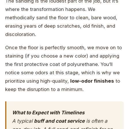
The sanding is the loudest part of the job, but it’s
where the transformation happens. We
methodically sand the floor to clean, bare wood,
erasing years of deep scratches, old finish, and
discoloration.
Once the floor is perfectly smooth, we move on to
staining (if you choose a new color) and applying
the first protective coat of polyurethane. You’ll
notice some odors at this stage, which is why we
prioritize using high-quality,
low-odor finishes
to
keep the disruption to a minimum.
What to Expect with Timelines
A typical
buff and coat service
is often a