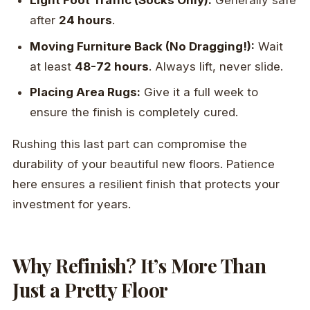
Light Foot Traffic (Socks Only):
Generally safe
after
24 hours
.
Moving Furniture Back (No Dragging!):
Wait
at least
48-72 hours
. Always lift, never slide.
Placing Area Rugs:
Give it a full week to
ensure the finish is completely cured.
Rushing this last part can compromise the
durability of your beautiful new floors. Patience
here ensures a resilient finish that protects your
investment for years.
Why Refinish? It’s More Than
Just a Pretty Floor