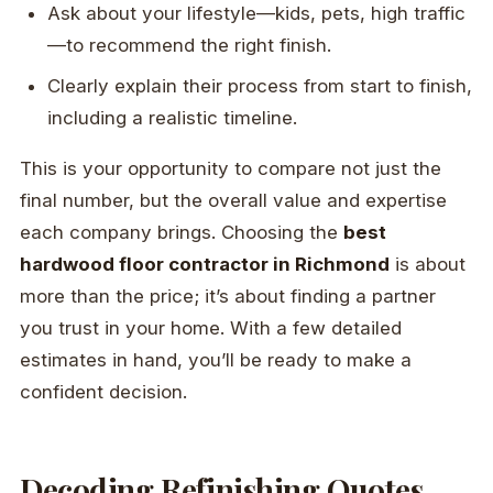
Ask about your lifestyle—kids, pets, high traffic
—to recommend the right finish.
Clearly explain their process from start to finish,
including a realistic timeline.
This is your opportunity to compare not just the
final number, but the overall value and expertise
each company brings. Choosing the
best
hardwood floor contractor in Richmond
is about
more than the price; it’s about finding a partner
you trust in your home. With a few detailed
estimates in hand, you’ll be ready to make a
confident decision.
Decoding Refinishing Quotes