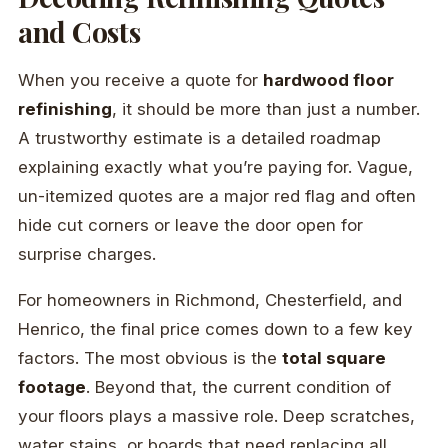
and Costs
When you receive a quote for
hardwood floor
refinishing
, it should be more than just a number.
A trustworthy estimate is a detailed roadmap
explaining exactly what you’re paying for. Vague,
un-itemized quotes are a major red flag and often
hide cut corners or leave the door open for
surprise charges.
For homeowners in Richmond, Chesterfield, and
Henrico, the final price comes down to a few key
factors. The most obvious is the
total square
footage
. Beyond that, the current condition of
your floors plays a massive role. Deep scratches,
water stains, or boards that need replacing all