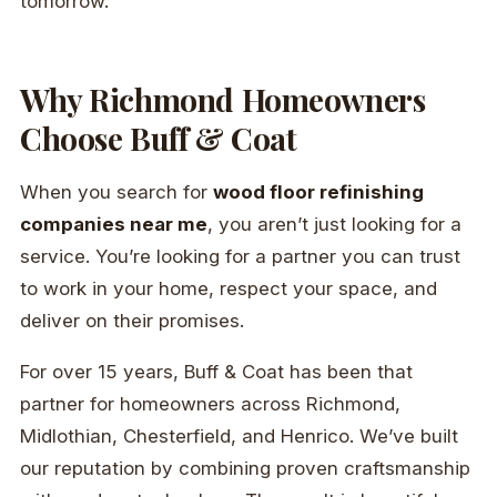
tomorrow.
Why Richmond Homeowners
Choose Buff & Coat
When you search for
wood floor refinishing
companies near me
, you aren’t just looking for a
service. You’re looking for a partner you can trust
to work in your home, respect your space, and
deliver on their promises.
For over 15 years, Buff & Coat has been that
partner for homeowners across Richmond,
Midlothian, Chesterfield, and Henrico. We’ve built
our reputation by combining proven craftsmanship