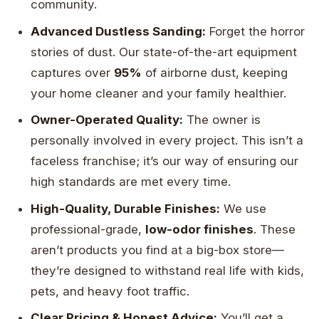
community.
Advanced Dustless Sanding:
Forget the horror
stories of dust. Our state-of-the-art equipment
captures over
95%
of airborne dust, keeping
your home cleaner and your family healthier.
Owner-Operated Quality:
The owner is
personally involved in every project. This isn’t a
faceless franchise; it’s our way of ensuring our
high standards are met every time.
High-Quality, Durable Finishes:
We use
professional-grade,
low-odor finishes
. These
aren’t products you find at a big-box store—
they’re designed to withstand real life with kids,
pets, and heavy foot traffic.
Clear Pricing & Honest Advice:
You’ll get a