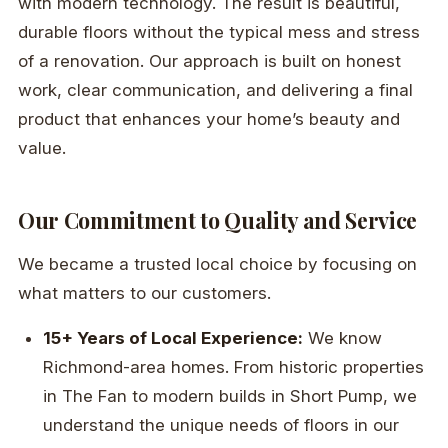
with modern technology. The result is beautiful,
durable floors without the typical mess and stress
of a renovation. Our approach is built on honest
work, clear communication, and delivering a final
product that enhances your home’s beauty and
value.
Our Commitment to Quality and Service
We became a trusted local choice by focusing on
what matters to our customers.
15+ Years of Local Experience:
We know
Richmond-area homes. From historic properties
in The Fan to modern builds in Short Pump, we
understand the unique needs of floors in our