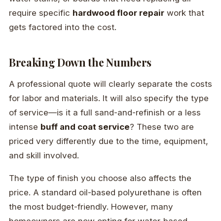
require specific
hardwood floor repair
work that
gets factored into the cost.
Breaking Down the Numbers
A professional quote will clearly separate the costs
for labor and materials. It will also specify the type
of service—is it a full sand-and-refinish or a less
intense
buff and coat service
? These two are
priced very differently due to the time, equipment,
and skill involved.
The type of finish you choose also affects the
price. A standard oil-based polyurethane is often
the most budget-friendly. However, many