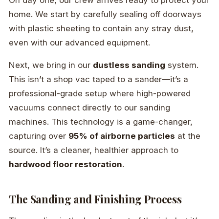
On day one, our crew arrives ready to protect your
home. We start by carefully sealing off doorways
with plastic sheeting to contain any stray dust,
even with our advanced equipment.
Next, we bring in our
dustless sanding
system.
This isn’t a shop vac taped to a sander—it’s a
professional-grade setup where high-powered
vacuums connect directly to our sanding
machines. This technology is a game-changer,
capturing over
95% of airborne particles
at the
source. It’s a cleaner, healthier approach to
hardwood floor restoration
.
The Sanding and Finishing Process