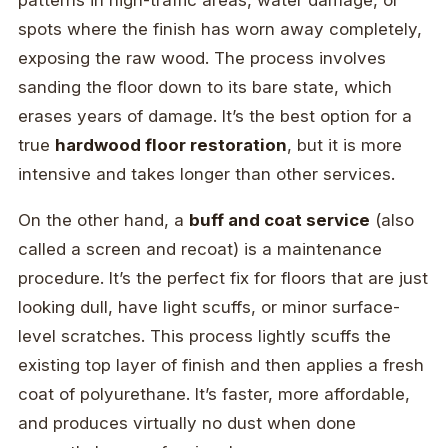
patterns in high-traffic areas, water damage, or
spots where the finish has worn away completely,
exposing the raw wood. The process involves
sanding the floor down to its bare state, which
erases years of damage. It’s the best option for a
true
hardwood floor restoration
, but it is more
intensive and takes longer than other services.
On the other hand, a
buff and coat service
(also
called a screen and recoat) is a maintenance
procedure. It’s the perfect fix for floors that are just
looking dull, have light scuffs, or minor surface-
level scratches. This process lightly scuffs the
existing top layer of finish and then applies a fresh
coat of polyurethane. It’s faster, more affordable,
and produces virtually no dust when done