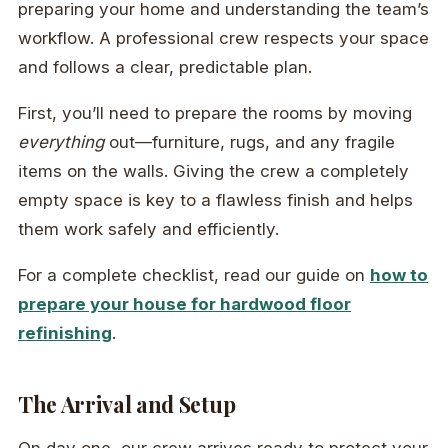
preparing your home and understanding the team’s
workflow. A professional crew respects your space
and follows a clear, predictable plan.
First, you’ll need to prepare the rooms by moving
everything
out—furniture, rugs, and any fragile
items on the walls. Giving the crew a completely
empty space is key to a flawless finish and helps
them work safely and efficiently.
For a complete checklist, read our guide on
how to
prepare your house for hardwood floor
refinishing
.
The Arrival and Setup