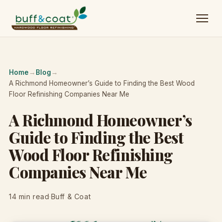
Home
→
Blog
→
A Richmond Homeowner’s Guide to Finding the Best Wood
Floor Refinishing Companies Near Me
A Richmond Homeowner’s
Guide to Finding the Best
Wood Floor Refinishing
Companies Near Me
14 min read
·
Buff & Coat