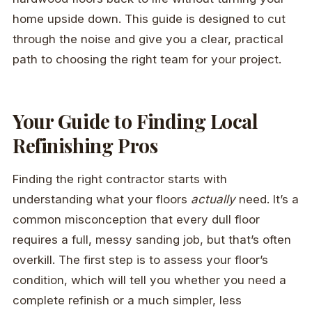
home upside down. This guide is designed to cut
through the noise and give you a clear, practical
path to choosing the right team for your project.
Your Guide to Finding Local
Refinishing Pros
Finding the right contractor starts with
understanding what your floors
actually
need. It’s a
common misconception that every dull floor
requires a full, messy sanding job, but that’s often
overkill. The first step is to assess your floor’s
condition, which will tell you whether you need a
complete refinish or a much simpler, less