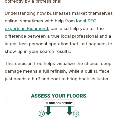
correctly by a professional.
Understanding how businesses market themselves
online, sometimes with help from
local SEO
experts in Richmond
, can also help you tell the
difference between a true local professional and a
larger, less personal operation that just happens to
show up in your search results.
This decision tree helps visualize the choice: deep
damage means a full refinish, while a dull surface
just needs a buff and coat to bring back its luster.