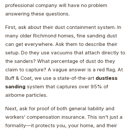
professional company will have no problem
answering these questions.
First, ask about their dust containment system. In
many older Richmond homes, fine sanding dust
can get everywhere. Ask them to describe their
setup. Do they use vacuums that attach directly to
the sanders? What percentage of dust do they
claim to capture? A vague answer is a red flag. At
Buff & Coat, we use a state-of-the-art
dustless
sanding
system that captures over 95% of
airborne particles.
Next, ask for proof of both general liability and
workers’ compensation insurance. This isn’t just a
formality—it protects you, your home, and their