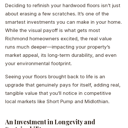
Deciding to refinish your hardwood floors isn’t just
about erasing a few scratches. It’s one of the
smartest investments you can make in your home.
While the visual payoff is what gets most
Richmond homeowners excited, the real value
runs much deeper—impacting your property’s
market appeal, its long-term durability, and even
your environmental footprint.
Seeing your floors brought back to life is an
upgrade that genuinely pays for itself, adding real,
tangible value that you’ll notice in competitive
local markets like Short Pump and Midlothian.
An Investment in Longevity and