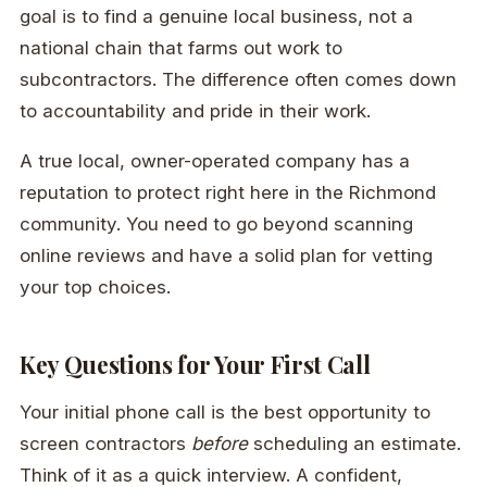
goal is to find a genuine local business, not a
national chain that farms out work to
subcontractors. The difference often comes down
to accountability and pride in their work.
A true local, owner-operated company has a
reputation to protect right here in the Richmond
community. You need to go beyond scanning
online reviews and have a solid plan for vetting
your top choices.
Key Questions for Your First Call
Your initial phone call is the best opportunity to
screen contractors
before
scheduling an estimate.
Think of it as a quick interview. A confident,