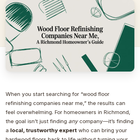
When you start searching for “wood floor
refinishing companies near me,” the results can
feel overwhelming. For homeowners in Richmond,
the goal isn’t just finding
any
company—it’s finding
a
local, trustworthy expert
who can bring your
hardwood floors back to life without turning your