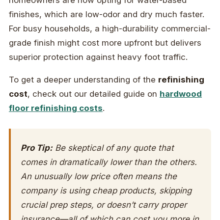
homeowners are now opting for water-based
finishes, which are low-odor and dry much faster.
For busy households, a high-durability commercial-
grade finish might cost more upfront but delivers
superior protection against heavy foot traffic.
To get a deeper understanding of the
refinishing
cost
, check out our detailed guide on
hardwood
floor refinishing costs
.
Pro Tip:
Be skeptical of any quote that
comes in dramatically lower than the others.
An unusually low price often means the
company is using cheap products, skipping
crucial prep steps, or doesn’t carry proper
insurance—all of which can cost you more in