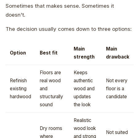
Sometimes that makes sense. Sometimes it
doesn't.
The decision usually comes down to three options:
Main
Main
Option
Best fit
strength
drawback
Floors are
Keeps
Refinish
real wood
authentic
Not every
existing
and
wood and
floor is a
hardwood
structurally
updates
candidate
sound
the look
Realistic
Dry rooms
wood look
Not suited
where
and strong