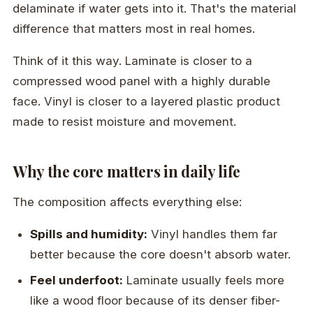
delaminate if water gets into it. That's the material
difference that matters most in real homes.
Think of it this way. Laminate is closer to a
compressed wood panel with a highly durable
face. Vinyl is closer to a layered plastic product
made to resist moisture and movement.
Why the core matters in daily life
The composition affects everything else:
Spills and humidity:
Vinyl handles them far
better because the core doesn't absorb water.
Feel underfoot:
Laminate usually feels more
like a wood floor because of its denser fiber-