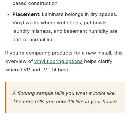
based construction.
Placement:
Laminate belongs in dry spaces.
Vinyl works where wet shoes, pet bowls,
laundry mishaps, and basement humidity are
part of normal life.
If you're comparing products for a new install, this
overview of
vinyl flooring options
helps clarify
where LVP and LVT fit best.
A flooring sample tells you what it looks like.
The core tells you how it'll live in your house.