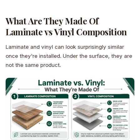
What Are They Made Of
Laminate vs Vinyl Composition
Laminate and vinyl can look surprisingly similar
once they're installed. Under the surface, they are
not the same product.