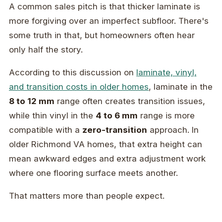
A common sales pitch is that thicker laminate is
more forgiving over an imperfect subfloor. There's
some truth in that, but homeowners often hear
only half the story.
According to this discussion on
laminate, vinyl,
and transition costs in older homes
, laminate in the
8 to 12 mm
range often creates transition issues,
while thin vinyl in the
4 to 6 mm
range is more
compatible with a
zero-transition
approach. In
older Richmond VA homes, that extra height can
mean awkward edges and extra adjustment work
where one flooring surface meets another.
That matters more than people expect.