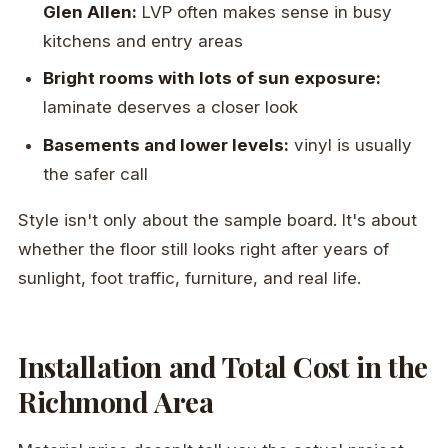
Glen Allen:
LVP often makes sense in busy
kitchens and entry areas
Bright rooms with lots of sun exposure:
laminate deserves a closer look
Basements and lower levels:
vinyl is usually
the safer call
Style isn't only about the sample board. It's about
whether the floor still looks right after years of
sunlight, foot traffic, furniture, and real life.
Installation and Total Cost in the
Richmond Area