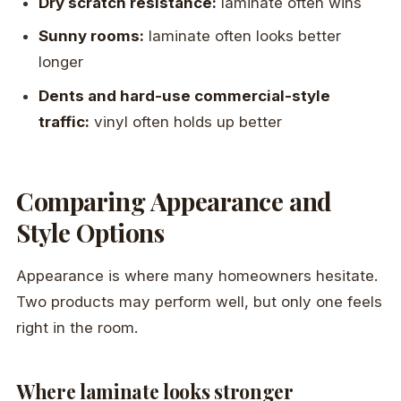
Dry scratch resistance:
laminate often wins
Sunny rooms:
laminate often looks better
longer
Dents and hard-use commercial-style
traffic:
vinyl often holds up better
Comparing Appearance and
Style Options
Appearance is where many homeowners hesitate.
Two products may perform well, but only one feels
right in the room.
Where laminate looks stronger