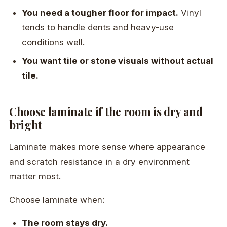
You need a tougher floor for impact.
Vinyl
tends to handle dents and heavy-use
conditions well.
You want tile or stone visuals without actual
tile.
Choose laminate if the room is dry and
bright
Laminate makes more sense where appearance
and scratch resistance in a dry environment
matter most.
Choose laminate when:
The room stays dry.