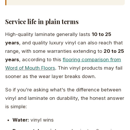
Service life in plain terms
High-quality laminate generally lasts
10 to 25
years
, and quality luxury vinyl can also reach that
range, with some warranties extending to
20 to 25
years
, according to this
flooring comparison from
Word of Mouth Floors
. Thin vinyl products may fail
sooner as the wear layer breaks down.
So if you're asking what's the difference between
vinyl and laminate on durability, the honest answer
is simple:
Water:
vinyl wins