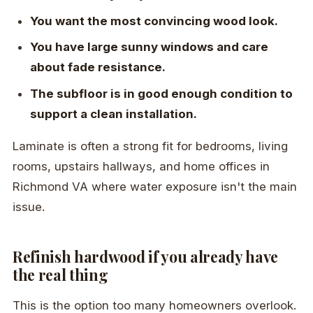
You want the most convincing wood look.
You have large sunny windows and care
about fade resistance.
The subfloor is in good enough condition to
support a clean installation.
Laminate is often a strong fit for bedrooms, living
rooms, upstairs hallways, and home offices in
Richmond VA where water exposure isn't the main
issue.
Refinish hardwood if you already have
the real thing
This is the option too many homeowners overlook.