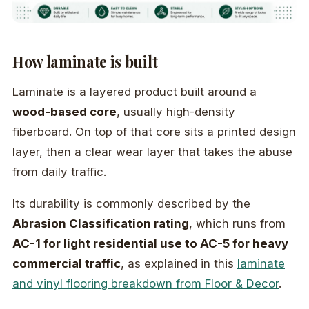
How laminate is built
Laminate is a layered product built around a
wood-based core
, usually high-density
fiberboard. On top of that core sits a printed design
layer, then a clear wear layer that takes the abuse
from daily traffic.
Its durability is commonly described by the
Abrasion Classification rating
, which runs from
AC-1 for light residential use to AC-5 for heavy
commercial traffic
, as explained in this
laminate
and vinyl flooring breakdown from Floor & Decor
.