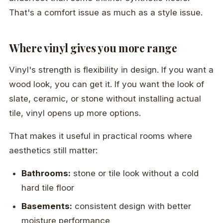
That's a comfort issue as much as a style issue.
Where vinyl gives you more range
Vinyl's strength is flexibility in design. If you want a
wood look, you can get it. If you want the look of
slate, ceramic, or stone without installing actual
tile, vinyl opens up more options.
That makes it useful in practical rooms where
aesthetics still matter:
Bathrooms:
stone or tile look without a cold
hard tile floor
Basements:
consistent design with better
moisture performance