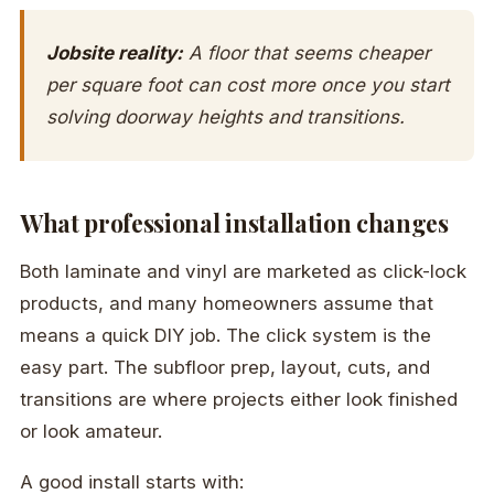
Jobsite reality:
A floor that seems cheaper
per square foot can cost more once you start
solving doorway heights and transitions.
What professional installation changes
Both laminate and vinyl are marketed as click-lock
products, and many homeowners assume that
means a quick DIY job. The click system is the
easy part. The subfloor prep, layout, cuts, and
transitions are where projects either look finished
or look amateur.
A good install starts with: