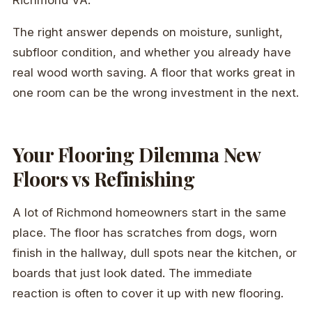
The right answer depends on moisture, sunlight,
subfloor condition, and whether you already have
real wood worth saving. A floor that works great in
one room can be the wrong investment in the next.
Your Flooring Dilemma New
Floors vs Refinishing
A lot of Richmond homeowners start in the same
place. The floor has scratches from dogs, worn
finish in the hallway, dull spots near the kitchen, or
boards that just look dated. The immediate
reaction is often to cover it up with new flooring.