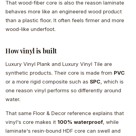
That wood-fiber core is also the reason laminate
behaves more like an engineered wood product
than a plastic floor. It often feels firmer and more
wood-like underfoot.
How vinyl is built
Luxury Vinyl Plank and Luxury Vinyl Tile are
synthetic products. Their core is made from
PVC
or a more rigid composite such as
SPC
, which is
one reason vinyl performs so differently around
water.
That same Floor & Decor reference explains that
vinyl's core makes it
100% waterproof
, while
laminate's resin-bound HDF core can swell and