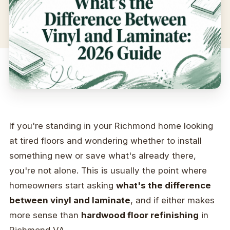
If you're standing in your Richmond home looking
at tired floors and wondering whether to install
something new or save what's already there,
you're not alone. This is usually the point where
homeowners start asking
what's the difference
between vinyl and laminate
, and if either makes
more sense than
hardwood floor refinishing
in
Richmond VA.