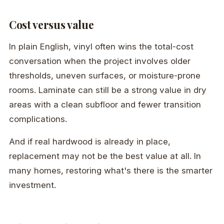
Cost versus value
In plain English, vinyl often wins the total-cost
conversation when the project involves older
thresholds, uneven surfaces, or moisture-prone
rooms. Laminate can still be a strong value in dry
areas with a clean subfloor and fewer transition
complications.
And if real hardwood is already in place,
replacement may not be the best value at all. In
many homes, restoring what's there is the smarter
investment.