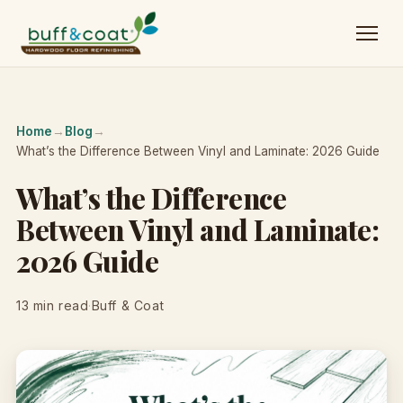
Home
→
Blog
→
What’s the Difference Between Vinyl and Laminate: 2026 Guide
What’s the Difference
Between Vinyl and Laminate:
2026 Guide
13 min read
·
Buff & Coat