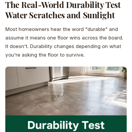
The Real-World Durability Test
Water Scratches and Sunlight
Most homeowners hear the word "durable" and
assume it means one floor wins across the board.
It doesn't. Durability changes depending on what
you're asking the floor to survive.