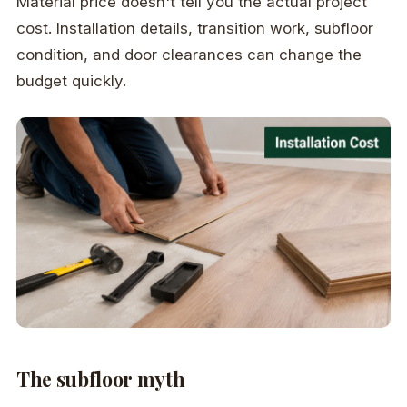
Material price doesn't tell you the actual project
cost. Installation details, transition work, subfloor
condition, and door clearances can change the
budget quickly.
The subfloor myth