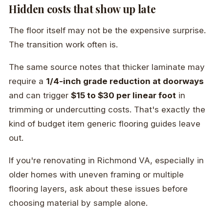
Hidden costs that show up late
The floor itself may not be the expensive surprise.
The transition work often is.
The same source notes that thicker laminate may
require a
1/4-inch grade reduction at doorways
and can trigger
$15 to $30 per linear foot
in
trimming or undercutting costs. That's exactly the
kind of budget item generic flooring guides leave
out.
If you're renovating in Richmond VA, especially in
older homes with uneven framing or multiple
flooring layers, ask about these issues before
choosing material by sample alone.