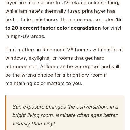
layer are more prone to UV-related color shifting,
while laminate's thermally fused print layer has
better fade resistance. The same source notes
15
to 20 percent faster color degradation
for vinyl
in high-UV areas.
That matters in Richmond VA homes with big front
windows, skylights, or rooms that get hard
afternoon sun. A floor can be waterproof and still
be the wrong choice for a bright dry room if
maintaining color matters to you.
Sun exposure changes the conversation. In a
bright living room, laminate often ages better
visually than vinyl.