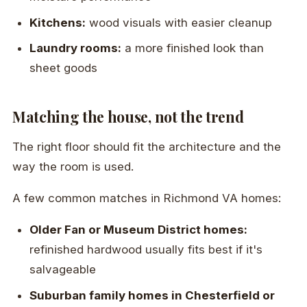
Kitchens:
wood visuals with easier cleanup
Laundry rooms:
a more finished look than
sheet goods
Matching the house, not the trend
The right floor should fit the architecture and the
way the room is used.
A few common matches in Richmond VA homes:
Older Fan or Museum District homes:
refinished hardwood usually fits best if it's
salvageable
Suburban family homes in Chesterfield or