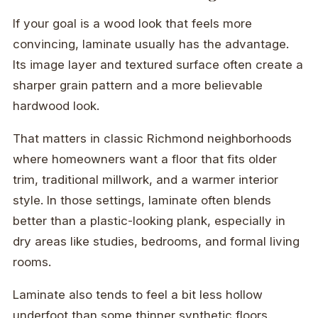
If your goal is a wood look that feels more
convincing, laminate usually has the advantage.
Its image layer and textured surface often create a
sharper grain pattern and a more believable
hardwood look.
That matters in classic Richmond neighborhoods
where homeowners want a floor that fits older
trim, traditional millwork, and a warmer interior
style. In those settings, laminate often blends
better than a plastic-looking plank, especially in
dry areas like studies, bedrooms, and formal living
rooms.
Laminate also tends to feel a bit less hollow
underfoot than some thinner synthetic floors.