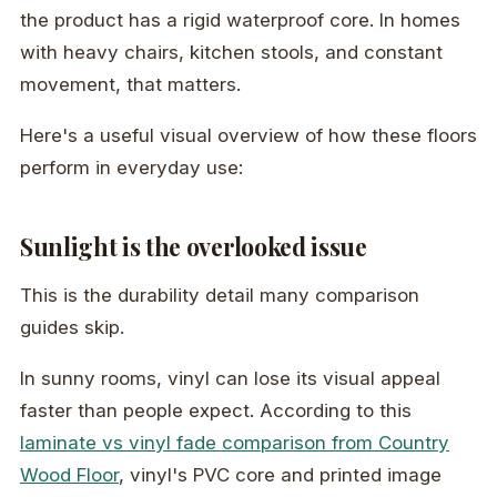
the product has a rigid waterproof core. In homes
with heavy chairs, kitchen stools, and constant
movement, that matters.
Here's a useful visual overview of how these floors
perform in everyday use:
Sunlight is the overlooked issue
This is the durability detail many comparison
guides skip.
In sunny rooms, vinyl can lose its visual appeal
faster than people expect. According to this
laminate vs vinyl fade comparison from Country
Wood Floor
, vinyl's PVC core and printed image