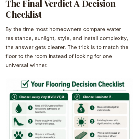
The Final Verdict A Decision
Checklist
By the time most homeowners compare water
resistance, sunlight, style, and install complexity,
the answer gets clearer. The trick is to match the
floor to the room instead of looking for one
universal winner.