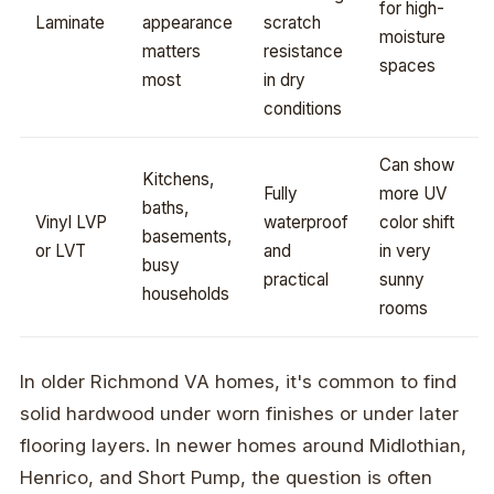
for high-
Laminate
appearance
scratch
moisture
matters
resistance
spaces
most
in dry
conditions
Can show
Kitchens,
Fully
more UV
baths,
Vinyl LVP
waterproof
color shift
basements,
or LVT
and
in very
busy
practical
sunny
households
rooms
In older Richmond VA homes, it's common to find
solid hardwood under worn finishes or under later
flooring layers. In newer homes around Midlothian,
Henrico, and Short Pump, the question is often