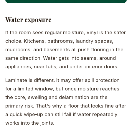
Water exposure
If the room sees regular moisture, vinyl is the safer
choice. Kitchens, bathrooms, laundry spaces,
mudrooms, and basements all push flooring in the
same direction. Water gets into seams, around
appliances, near tubs, and under exterior doors.
Laminate is different. It may offer spill protection
for a limited window, but once moisture reaches
the core, swelling and delamination are the
primary risk. That's why a floor that looks fine after
a quick wipe-up can still fail if water repeatedly
works into the joints.