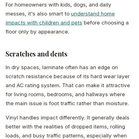
For homeowners with kids, dogs, and daily
messes, it's also smart to
understand home
impacts with children and pets
before choosing a
floor only by appearance.
Scratches and dents
In dry spaces, laminate often has an edge on
scratch resistance because of its hard wear layer
and AC rating system. That can make it attractive
for living rooms, bedrooms, and hallways where
the main issue is foot traffic rather than moisture.
Vinyl handles impact differently. It generally deals
better with the realities of dropped items, rolling
loads, and busy traffic patterns, especially when