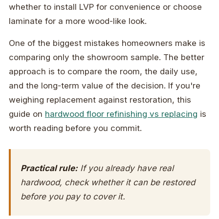
whether to install LVP for convenience or choose
laminate for a more wood-like look.
One of the biggest mistakes homeowners make is
comparing only the showroom sample. The better
approach is to compare the room, the daily use,
and the long-term value of the decision. If you're
weighing replacement against restoration, this
guide on
hardwood floor refinishing vs replacing
is
worth reading before you commit.
Practical rule:
If you already have real
hardwood, check whether it can be restored
before you pay to cover it.