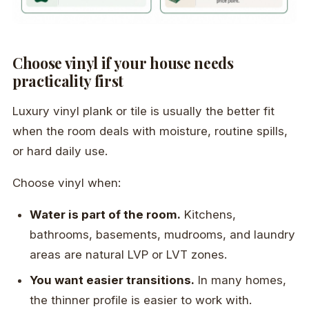
Choose vinyl if your house needs
practicality first
Luxury vinyl plank or tile is usually the better fit
when the room deals with moisture, routine spills,
or hard daily use.
Choose vinyl when:
Water is part of the room.
Kitchens,
bathrooms, basements, mudrooms, and laundry
areas are natural LVP or LVT zones.
You want easier transitions.
In many homes,
the thinner profile is easier to work with.