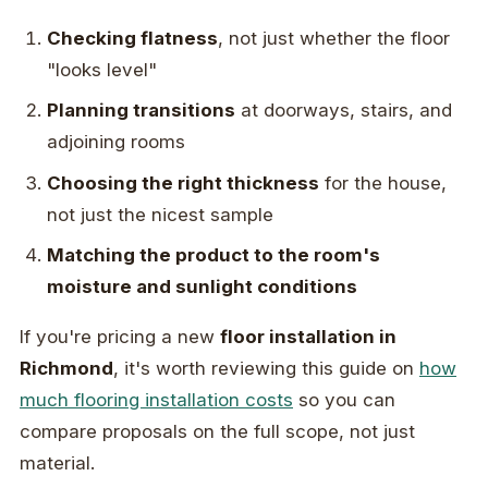
Checking flatness
, not just whether the floor
"looks level"
Planning transitions
at doorways, stairs, and
adjoining rooms
Choosing the right thickness
for the house,
not just the nicest sample
Matching the product to the room's
moisture and sunlight conditions
If you're pricing a new
floor installation in
Richmond
, it's worth reviewing this guide on
how
much flooring installation costs
so you can
compare proposals on the full scope, not just
material.