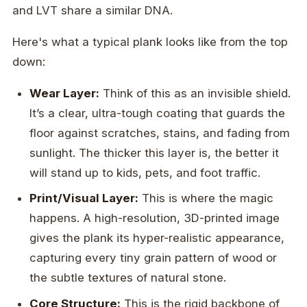
and LVT share a similar DNA.
Here's what a typical plank looks like from the top
down:
Wear Layer:
Think of this as an invisible shield.
It’s a clear, ultra-tough coating that guards the
floor against scratches, stains, and fading from
sunlight. The thicker this layer is, the better it
will stand up to kids, pets, and foot traffic.
Print/Visual Layer:
This is where the magic
happens. A high-resolution, 3D-printed image
gives the plank its hyper-realistic appearance,
capturing every tiny grain pattern of wood or
the subtle textures of natural stone.
Core Structure:
This is the rigid backbone of