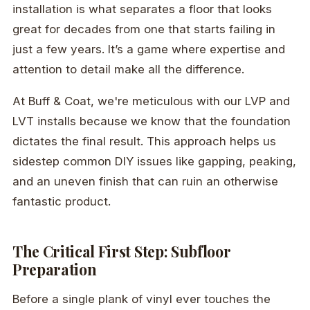
installation is what separates a floor that looks
great for decades from one that starts failing in
just a few years. It’s a game where expertise and
attention to detail make all the difference.
At Buff & Coat, we're meticulous with our LVP and
LVT installs because we know that the foundation
dictates the final result. This approach helps us
sidestep common DIY issues like gapping, peaking,
and an uneven finish that can ruin an otherwise
fantastic product.
The Critical First Step: Subfloor
Preparation
Before a single plank of vinyl ever touches the