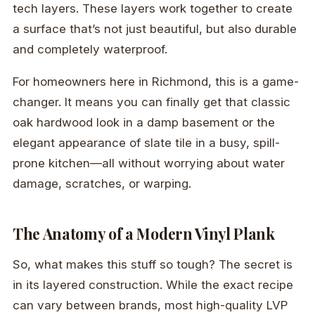
tech layers. These layers work together to create
a surface that’s not just beautiful, but also durable
and completely waterproof.
For homeowners here in Richmond, this is a game-
changer. It means you can finally get that classic
oak hardwood look in a damp basement or the
elegant appearance of slate tile in a busy, spill-
prone kitchen—all without worrying about water
damage, scratches, or warping.
The Anatomy of a Modern Vinyl Plank
So, what makes this stuff so tough? The secret is
in its layered construction. While the exact recipe
can vary between brands, most high-quality LVP