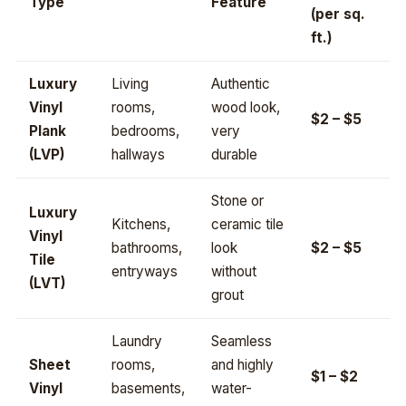
Type
Feature
(per sq.
ft.)
Luxury
Living
Authentic
Vinyl
rooms,
wood look,
$2 – $5
Plank
bedrooms,
very
(LVP)
hallways
durable
Stone or
Luxury
Kitchens,
ceramic tile
Vinyl
bathrooms,
look
$2 – $5
Tile
entryways
without
(LVT)
grout
Laundry
Seamless
Sheet
rooms,
and highly
$1 – $2
Vinyl
basements,
water-