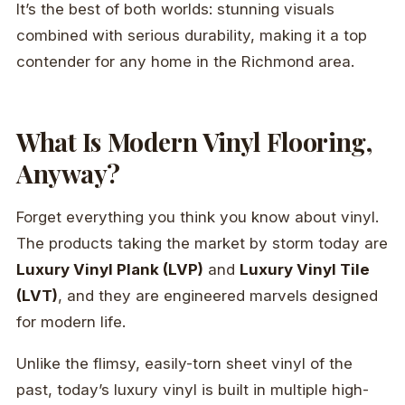
It’s the best of both worlds: stunning visuals
combined with serious durability, making it a top
contender for any home in the Richmond area.
What Is Modern Vinyl Flooring,
Anyway?
Forget everything you think you know about vinyl.
The products taking the market by storm today are
Luxury Vinyl Plank (LVP)
and
Luxury Vinyl Tile
(LVT)
, and they are engineered marvels designed
for modern life.
Unlike the flimsy, easily-torn sheet vinyl of the
past, today’s luxury vinyl is built in multiple high-