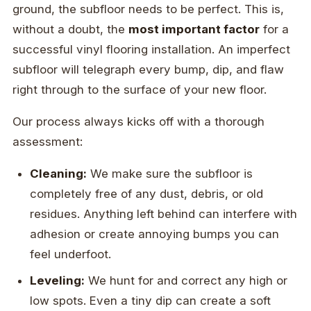
ground, the subfloor needs to be perfect. This is,
without a doubt, the
most important factor
for a
successful vinyl flooring installation. An imperfect
subfloor will telegraph every bump, dip, and flaw
right through to the surface of your new floor.
Our process always kicks off with a thorough
assessment:
Cleaning:
We make sure the subfloor is
completely free of any dust, debris, or old
residues. Anything left behind can interfere with
adhesion or create annoying bumps you can
feel underfoot.
Leveling:
We hunt for and correct any high or
low spots. Even a tiny dip can create a soft