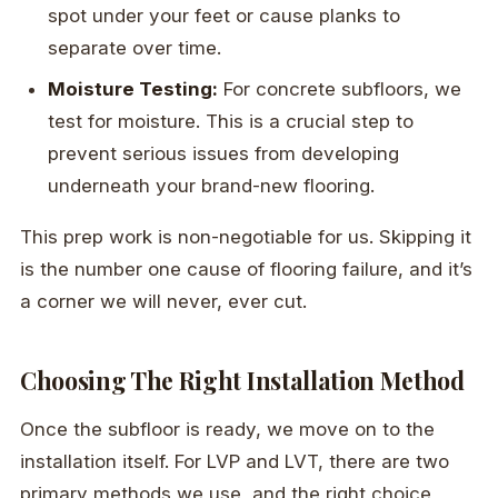
spot under your feet or cause planks to
separate over time.
Moisture Testing:
For concrete subfloors, we
test for moisture. This is a crucial step to
prevent serious issues from developing
underneath your brand-new flooring.
This prep work is non-negotiable for us. Skipping it
is the number one cause of flooring failure, and it’s
a corner we will never, ever cut.
Choosing The Right Installation Method
Once the subfloor is ready, we move on to the
installation itself. For LVP and LVT, there are two
primary methods we use, and the right choice