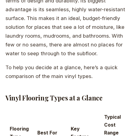
terms of design and durability. Its biggest
advantage is its seamless, highly water-resistant
surface. This makes it an ideal, budget-friendly
solution for places that see a lot of moisture, like
laundry rooms, mudrooms, and bathrooms. With
few or no seams, there are almost no places for
water to seep through to the subfloor.
To help you decide at a glance, here’s a quick
comparison of the main vinyl types.
Vinyl Flooring Types at a Glance
Typical
Cost
Flooring
Key
Best For
Range