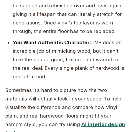
be sanded and refinished over and over again,
giving it a lifespan that can literally stretch for
generations. Once vinyl’s top layer is worn
through, the entire floor has to be replaced.
You Want Authentic Character:
LVP does an
incredible job of mimicking wood, but it can’t
fake the unique grain, texture, and warmth of
the real deal. Every single plank of hardwood is
one-of-a-kind.
Sometimes it’s hard to picture how the two
materials will actually look in your space. To help
visualize the difference and compare how vinyl
plank and real hardwood floors might fit your
home's style, you can try using
AI interior design