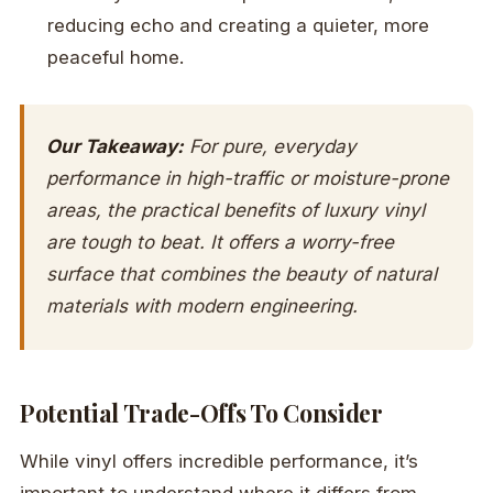
reducing echo and creating a quieter, more
peaceful home.
Our Takeaway:
For pure, everyday
performance in high-traffic or moisture-prone
areas, the practical benefits of luxury vinyl
are tough to beat. It offers a worry-free
surface that combines the beauty of natural
materials with modern engineering.
Potential Trade-Offs To Consider
While vinyl offers incredible performance, it’s
important to understand where it differs from