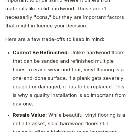
materials like solid hardwood. These aren't
necessarily "cons," but they are important factors
that might influence your decision.
Here are a few trade-offs to keep in mind:
Cannot Be Refinished:
Unlike hardwood floors
that can be sanded and refinished multiple
times to erase wear and tear, vinyl flooring is a
one-and-done surface. If a plank gets severely
gouged or damaged, it has to be replaced. This
is why a quality installation is so important from
day one.
Resale Value:
While beautiful vinyl flooring is a
definite asset, solid hardwood floors still
typically offer a higher return on investment.