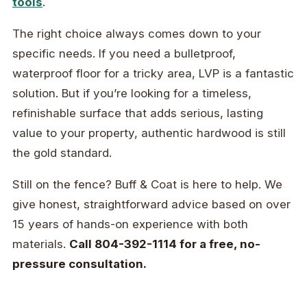
tools
.
The right choice always comes down to your
specific needs. If you need a bulletproof,
waterproof floor for a tricky area, LVP is a fantastic
solution. But if you’re looking for a timeless,
refinishable surface that adds serious, lasting
value to your property, authentic hardwood is still
the gold standard.
Still on the fence? Buff & Coat is here to help. We
give honest, straightforward advice based on over
15 years of hands-on experience with both
materials.
Call 804-392-1114 for a free, no-
pressure consultation.