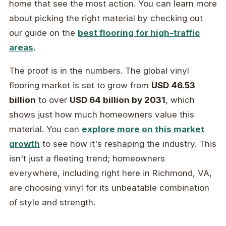
home that see the most action. You can learn more
about picking the right material by checking out
our guide on the
best flooring for high-traffic
areas
.
The proof is in the numbers. The global vinyl
flooring market is set to grow from
USD 46.53
billion
to over
USD 64 billion by 2031
, which
shows just how much homeowners value this
material. You can
explore more on this market
growth
to see how it's reshaping the industry. This
isn't just a fleeting trend; homeowners
everywhere, including right here in Richmond, VA,
are choosing vinyl for its unbeatable combination
of style and strength.