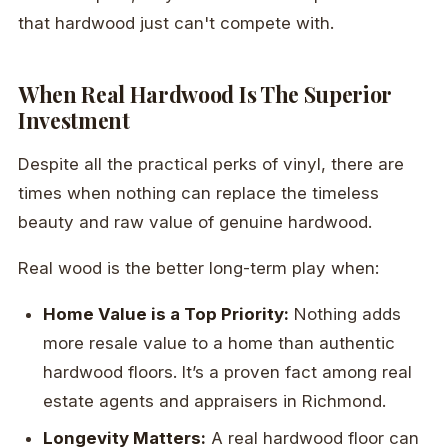
that hardwood just can't compete with.
When Real Hardwood Is The Superior
Investment
Despite all the practical perks of vinyl, there are
times when nothing can replace the timeless
beauty and raw value of genuine hardwood.
Real wood is the better long-term play when:
Home Value is a Top Priority:
Nothing adds
more resale value to a home than authentic
hardwood floors. It’s a proven fact among real
estate agents and appraisers in Richmond.
Longevity Matters:
A real hardwood floor can