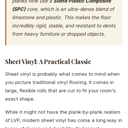
planks now use a
Stone Plastic Composite
(SPC)
core, which is an ultra-dense blend of
limestone and plastic. This makes the floor
incredibly rigid, stable, and resistant to dents
from heavy furniture or dropped objects.
Sheet Vinyl: A Practical Classic
Sheet vinyl is probably what comes to mind when
you picture traditional vinyl flooring. It comes in
large, flexible rolls that are cut to fit your room's
exact shape.
While it might not have the plank-by-plank realism
of LVP, modern sheet vinyl has come a long way in