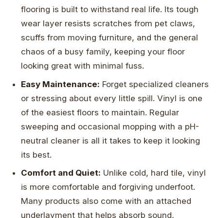
flooring is built to withstand real life. Its tough
wear layer resists scratches from pet claws,
scuffs from moving furniture, and the general
chaos of a busy family, keeping your floor
looking great with minimal fuss.
Easy Maintenance:
Forget specialized cleaners
or stressing about every little spill. Vinyl is one
of the easiest floors to maintain. Regular
sweeping and occasional mopping with a pH-
neutral cleaner is all it takes to keep it looking
its best.
Comfort and Quiet:
Unlike cold, hard tile, vinyl
is more comfortable and forgiving underfoot.
Many products also come with an attached
underlayment that helps absorb sound,