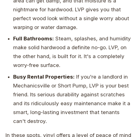
area can get damp, and that moisture is a
nightmare for hardwood. LVP gives you that
perfect wood look without a single worry about
warping or water damage.
Full Bathrooms:
Steam, splashes, and humidity
make solid hardwood a definite no-go. LVP, on
the other hand, is built for it. It's a completely
worry-free surface.
Busy Rental Properties:
If you're a landlord in
Mechanicsville or Short Pump, LVP is your best
friend. Its serious durability against scratches
and its ridiculously easy maintenance make it a
smart, long-lasting investment that tenants
can't destroy.
In these spots, vinyl offers a level of peace of mind