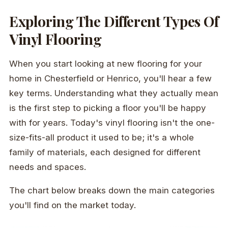
Exploring The Different Types Of
Vinyl Flooring
When you start looking at new flooring for your
home in Chesterfield or Henrico, you'll hear a few
key terms. Understanding what they actually mean
is the first step to picking a floor you'll be happy
with for years. Today's vinyl flooring isn't the one-
size-fits-all product it used to be; it's a whole
family of materials, each designed for different
needs and spaces.
The chart below breaks down the main categories
you'll find on the market today.