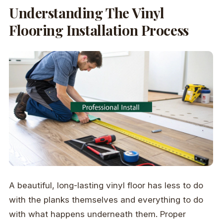
Understanding The Vinyl
Flooring Installation Process
A beautiful, long-lasting vinyl floor has less to do
with the planks themselves and everything to do
with what happens underneath them. Proper