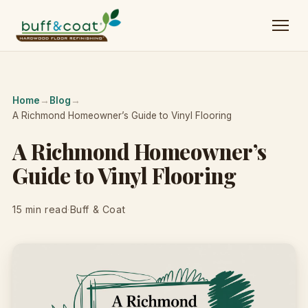
Home
→
Blog
→
A Richmond Homeowner’s Guide to Vinyl Flooring
A Richmond Homeowner’s
Guide to Vinyl Flooring
15 min read
·
Buff & Coat