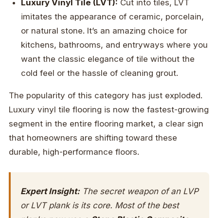
Luxury Vinyl Tile (LVT):
Cut into tiles, LVT
imitates the appearance of ceramic, porcelain,
or natural stone. It’s an amazing choice for
kitchens, bathrooms, and entryways where you
want the classic elegance of tile without the
cold feel or the hassle of cleaning grout.
The popularity of this category has just exploded.
Luxury vinyl tile flooring is now the fastest-growing
segment in the entire flooring market, a clear sign
that homeowners are shifting toward these
durable, high-performance floors.
Expert Insight:
The secret weapon of an LVP
or LVT plank is its core. Most of the best