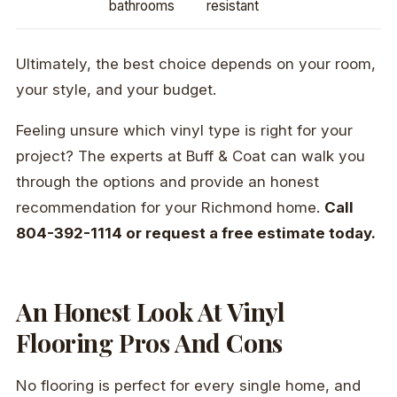
bathrooms
resistant
Ultimately, the best choice depends on your room,
your style, and your budget.
Feeling unsure which vinyl type is right for your
project? The experts at Buff & Coat can walk you
through the options and provide an honest
recommendation for your Richmond home.
Call
804-392-1114 or request a free estimate today.
An Honest Look At Vinyl
Flooring Pros And Cons
No flooring is perfect for every single home, and