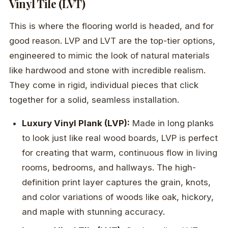
Vinyl Tile (LVT)
This is where the flooring world is headed, and for
good reason. LVP and LVT are the top-tier options,
engineered to mimic the look of natural materials
like hardwood and stone with incredible realism.
They come in rigid, individual pieces that click
together for a solid, seamless installation.
Luxury Vinyl Plank (LVP):
Made in long planks
to look just like real wood boards, LVP is perfect
for creating that warm, continuous flow in living
rooms, bedrooms, and hallways. The high-
definition print layer captures the grain, knots,
and color variations of woods like oak, hickory,
and maple with stunning accuracy.