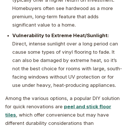
Homebuyers often see hardwood as a more
premium, long-term feature that adds
significant value to a home.
Vulnerability to Extreme Heat/Sunlight:
Direct, intense sunlight over a long period can
cause some types of vinyl flooring to fade. It
can also be damaged by extreme heat, so it’s
not the best choice for rooms with large, south-
facing windows without UV protection or for
use under heavy, heat-producing appliances.
Among the various options, a popular DIY solution
for quick renovations are
peel and stick floor
tiles
, which offer convenience but may have
different durability considerations than