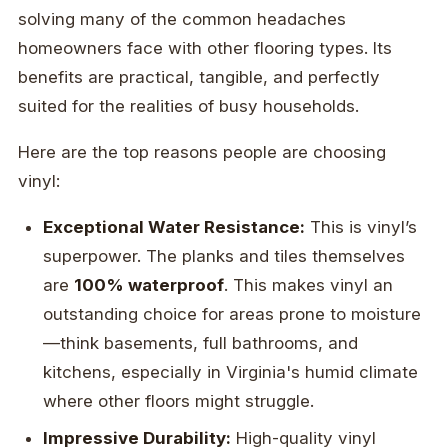
solving many of the common headaches
homeowners face with other flooring types. Its
benefits are practical, tangible, and perfectly
suited for the realities of busy households.
Here are the top reasons people are choosing
vinyl:
Exceptional Water Resistance:
This is vinyl’s
superpower. The planks and tiles themselves
are
100% waterproof
. This makes vinyl an
outstanding choice for areas prone to moisture
—think basements, full bathrooms, and
kitchens, especially in Virginia's humid climate
where other floors might struggle.
Impressive Durability:
High-quality vinyl