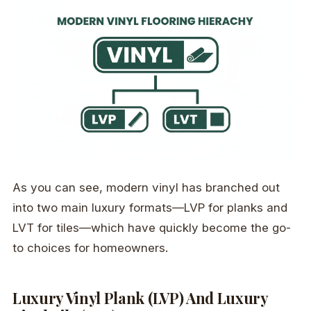
As you can see, modern vinyl has branched out
into two main luxury formats—LVP for planks and
LVT for tiles—which have quickly become the go-
to choices for homeowners.
Luxury Vinyl Plank (LVP) And Luxury