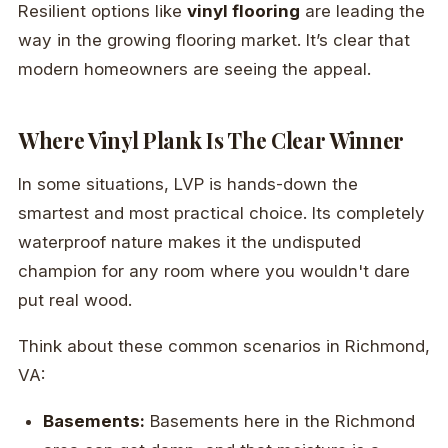
Resilient options like
vinyl flooring
are leading the
way in the growing flooring market. It’s clear that
modern homeowners are seeing the appeal.
Where Vinyl Plank Is The Clear Winner
In some situations, LVP is hands-down the
smartest and most practical choice. Its completely
waterproof nature makes it the undisputed
champion for any room where you wouldn't dare
put real wood.
Think about these common scenarios in Richmond,
VA:
Basements:
Basements here in the Richmond