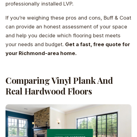
professionally installed LVP.
If you’re weighing these pros and cons, Buff & Coat
can provide an honest assessment of your space
and help you decide which flooring best meets
your needs and budget.
Get a fast, free quote for
your Richmond-area home.
Comparing Vinyl Plank And
Real Hardwood Floors