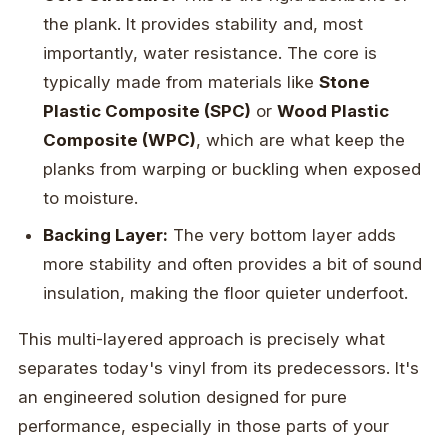
the plank. It provides stability and, most
importantly, water resistance. The core is
typically made from materials like
Stone
Plastic Composite (SPC)
or
Wood Plastic
Composite (WPC)
, which are what keep the
planks from warping or buckling when exposed
to moisture.
Backing Layer:
The very bottom layer adds
more stability and often provides a bit of sound
insulation, making the floor quieter underfoot.
This multi-layered approach is precisely what
separates today's vinyl from its predecessors. It's
an engineered solution designed for pure
performance, especially in those parts of your