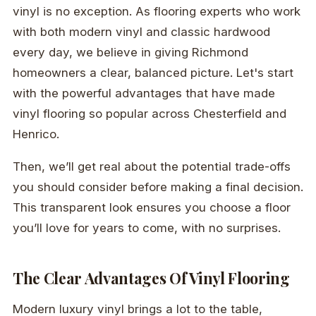
vinyl is no exception. As flooring experts who work
with both modern vinyl and classic hardwood
every day, we believe in giving Richmond
homeowners a clear, balanced picture. Let's start
with the powerful advantages that have made
vinyl flooring so popular across Chesterfield and
Henrico.
Then, we’ll get real about the potential trade-offs
you should consider before making a final decision.
This transparent look ensures you choose a floor
you’ll love for years to come, with no surprises.
The Clear Advantages Of Vinyl Flooring
Modern luxury vinyl brings a lot to the table,