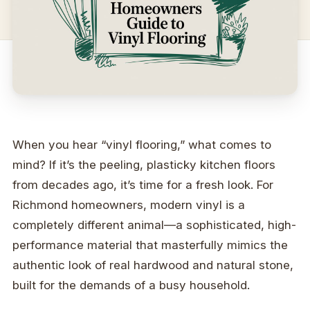
When you hear “vinyl flooring,” what comes to
mind? If it’s the peeling, plasticky kitchen floors
from decades ago, it’s time for a fresh look. For
Richmond homeowners, modern vinyl is a
completely different animal—a sophisticated, high-
performance material that masterfully mimics the
authentic look of real hardwood and natural stone,
built for the demands of a busy household.