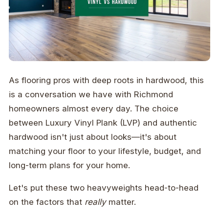
As flooring pros with deep roots in hardwood, this
is a conversation we have with Richmond
homeowners almost every day. The choice
between Luxury Vinyl Plank (LVP) and authentic
hardwood isn't just about looks—it's about
matching your floor to your lifestyle, budget, and
long-term plans for your home.
Let's put these two heavyweights head-to-head
on the factors that
really
matter.