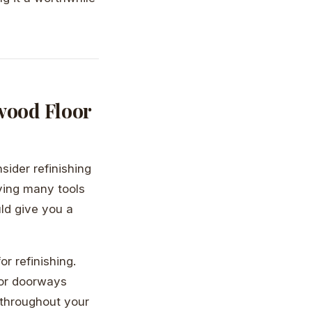
wood Floor
sider refinishing
lving many tools
uld give you a
or refinishing.
 or doorways
 throughout your