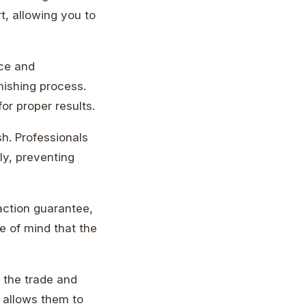
t, allowing you to
nce and
nishing process.
or proper results.
ish. Professionals
ly, preventing
faction guarantee,
ce of mind that the
f the trade and
 allows them to