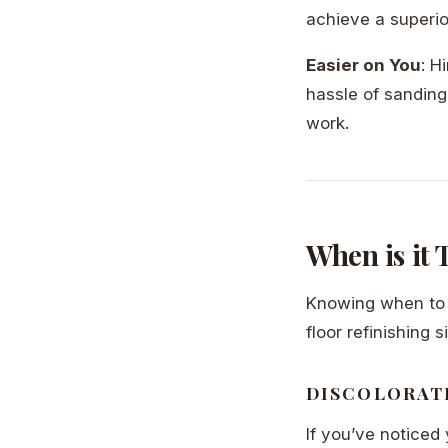
achieve a superior 
Easier on You
: H
hassle of sanding
work.
When is it
Knowing when to r
floor refinishing s
DISCOLORAT
If you’ve noticed 