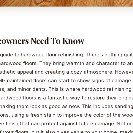
owners Need To Know
uide to hardwood floor refinishing. There’s nothing quit
hardwood floors. They bring warmth and character to a
sthetic appeal and creating a cozy atmosphere. However
l-maintained floors can start to show signs of damage i
ss, and minor dents. This is where hardwood refinishing
hardwood floors is a fantastic way to restore their origi
, making them look as good as new. This includes sanding
tions, using a fresh stain to improve the color of the wood
ve finish that can protect against future damage. Not on
f your floors, but it also gives value to your home, maki