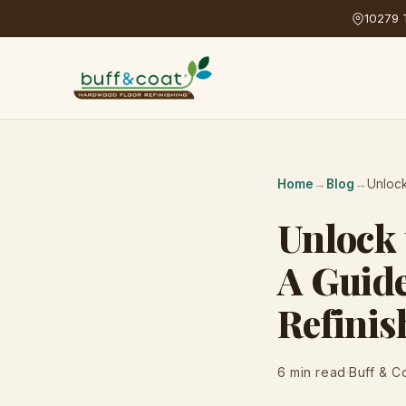
10279 T
Home
→
Blog
→
Unlock
Unlock 
A Guid
Refinis
6 min read
·
Buff & C