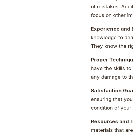
of mistakes. Addit
focus on other im
Experience and 
knowledge to deal
They know the rig
Proper Techniq
have the skills t
any damage to t
Satisfaction Gu
ensuring that you’
condition of your 
Resources and 
materials that ar