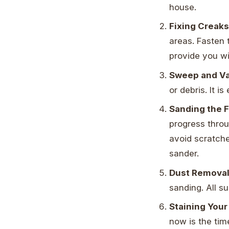
house.
Fixing Creak
areas. Fasten t
provide you wi
Sweep and V
or debris. It i
Sanding the F
progress throu
avoid scratche
sander.
Dust Remova
sanding. All s
Staining You
now is the tim