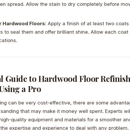
ven spread. Allow the stain to dry completely before mov
ur Hardwood Floors
: Apply a finish of at least two coat
rs to seal them and offer brilliant shine. Allow each coat
cations.
al Guide to Hardwood Floor Refinish
 Using a Pro
hing can be very cost-effective, there are some advanta
r sanding that may make it money well spent. Experts wil
high-quality equipment and materials for a smoother a
 the expertise and experience to deal with any problem, 