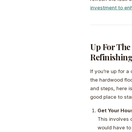
investment to e
Up For The
Refinishin
If you’re up for 
the hardwood floor
and steps, here i
good place to sta
Get Your Hou
This involves 
would have to 