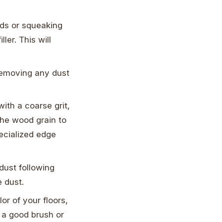
rds or squeaking
ler. This will
removing any dust
with a coarse grit,
the wood grain to
ecialized edge
dust following
e dust.
or of your floors,
g a good brush or