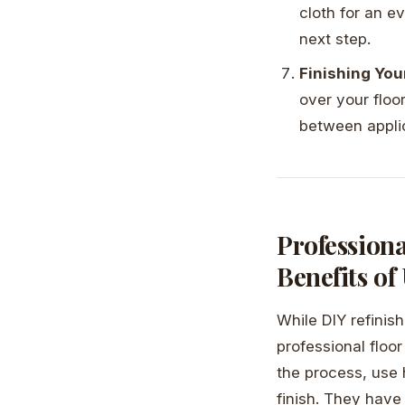
cloth for an e
next step.
Finishing Yo
over your floo
between appli
Profession
Benefits of
While DIY refinis
professional floo
the process, use 
finish. They have