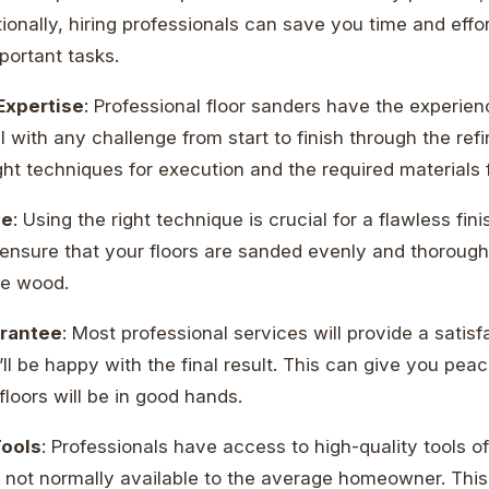
ionally, hiring professionals can save you time and effor
portant tasks.
Expertise
: Professional floor sanders have the experie
 with any challenge from start to finish through the refi
ht techniques for execution and the required materials f
ue
: Using the right technique is crucial for a flawless fin
o ensure that your floors are sanded evenly and thorough
he wood.
arantee
: Most professional services will provide a satis
ll be happy with the final result. This can give you pea
floors will be in good hands.
Tools
: Professionals have access to high-quality tools o
e not normally available to the average homeowner. This