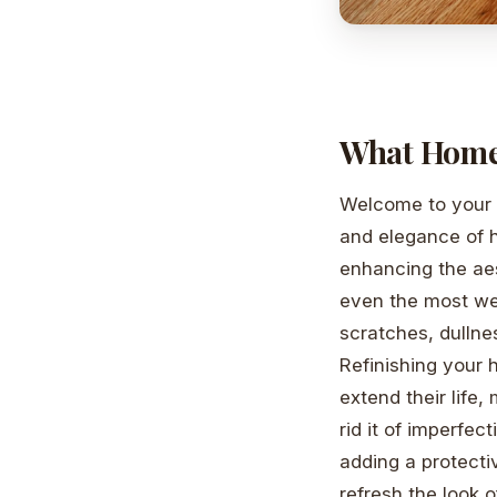
What Home
Welcome to your g
and elegance of 
enhancing the ae
even the most wel
scratches, dullne
Refinishing your 
extend their life
rid it of imperfec
adding a protecti
refresh the look o