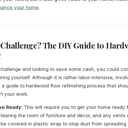
nhance your home
.
 Challenge? The DIY Guide to Hard
g
a challenge and looking to save some cash, you could con
ing yourself. Although it is rather labor-intensive, invo
s a guide to hardwood floor refinishing process that sho
rt your work.
se Ready
: This will require you to get your home ready f
clearing the room of furniture and décor, and any vents
be covered in plastic wrap to stop dust from spreading