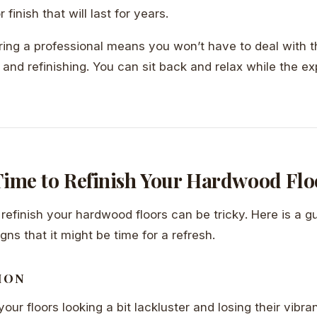
finish that will last for years.
iring a professional means you won’t have to deal with
 and refinishing. You can sit back and relax while the ex
 Time to Refinish Your Hardwood Flo
efinish your hardwood floors can be tricky. Here is a 
igns that it might be time for a refresh.
ION
your floors looking a bit lackluster and losing their vibran