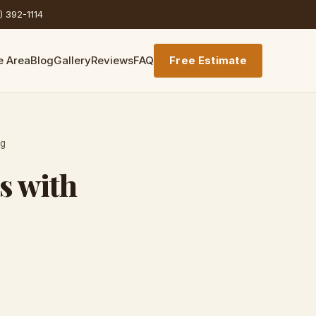
) 392-1114
e Area
Blog
Gallery
Reviews
FAQ
Free Estimate
ng
s with