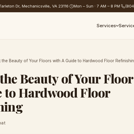
arleton Dr, Mechanicsville, VA 23116
·
Mon – Sun · 7 AM – 8 PM
·
(804
Services
Servic
 the Beauty of Your Floors with A Guide to Hardwood Floor Refinishi
the Beauty of Your Floor
e to Hardwood Floor
hing
oat