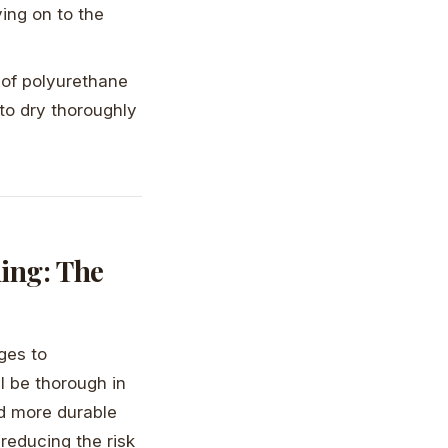
ing on to the
s of polyurethane
 to dry thoroughly
ing: The
ges to
l be thorough in
nd more durable
reducing the risk