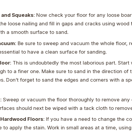
s and Squeaks
: Now check your floor for any loose boa
he loose nailing and fill in gaps and cracks using wood fil
th a smooth surface to sand.
acuum
: Be sure to sweep and vacuum the whole floor, 
s essential to have a clean surface for sanding.
loor
: This is undoubtedly the most laborious part. Start 
gh to a finer one. Make sure to sand in the direction of 
s. Don’t forget to sand the edges and corners with a sp
l
: Sweep or vacuum the floor thoroughly to remove any 
urfaces should next be wiped with a tack cloth to remov
r Hardwood Floors
: If you have a need to change the col
e to apply the stain. Work in small areas at a time, usin