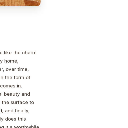
e like the charm
ny home,
, over time,
n the form of
 comes in.
nal beauty and
 the surface to
, and finally,
ly does this
ng it a worthwhile