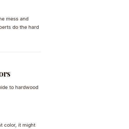
 the mess and
perts do the hard
ors
guide to hardwood
t color, it might