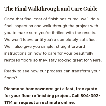
The Final Walkthrough and Care Guide
Once that final coat of finish has cured, we’ll do a
final inspection and walk through the project with
you to make sure you're thrilled with the results.
We won’t leave until you're completely satisfied.
We'll also give you simple, straightforward
instructions on how to care for your beautifully
restored floors so they stay looking great for years.
Ready to see how our process can transform your
floors?
Richmond homeowners: get a fast, free quote
for your floor refinishing project. Call 804-392-
1114 or request an estimate online.