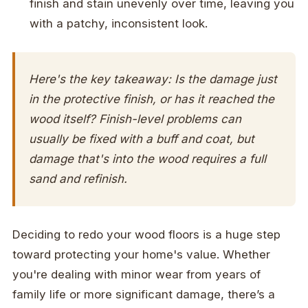
finish and stain unevenly over time, leaving you
with a patchy, inconsistent look.
Here's the key takeaway: Is the damage just
in the protective
finish
, or has it reached the
wood
itself? Finish-level problems can
usually be fixed with a buff and coat, but
damage that's into the wood requires a full
sand and refinish.
Deciding to redo your wood floors is a huge step
toward protecting your home's value. Whether
you're dealing with minor wear from years of
family life or more significant damage, there’s a