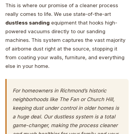
This is where our promise of a cleaner process
really comes to life. We use state-of-the-art
dustless sanding
equipment that hooks high-
powered vacuums directly to our sanding
machines. This system captures the vast majority
of airborne dust right at the source, stopping it
from coating your walls, furniture, and everything
else in your home.
For homeowners in Richmond’s historic
neighborhoods like The Fan or Church Hill,
keeping dust under control in older homes is
a huge deal. Our dustless system is a total
game-changer, making the process cleaner
and much healthier for your family and your