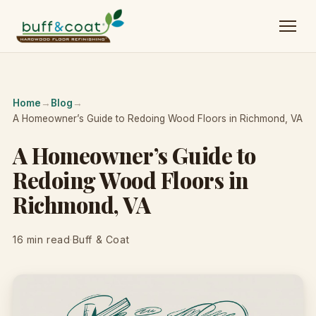
Home
→
Blog
→
A Homeowner’s Guide to Redoing Wood Floors in Richmond, VA
A Homeowner’s Guide to
Redoing Wood Floors in
Richmond, VA
16 min read
·
Buff & Coat