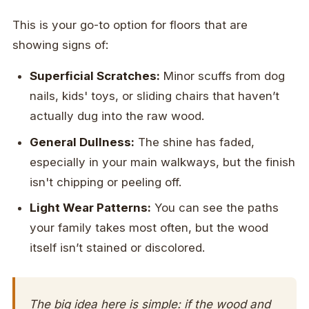
This is your go-to option for floors that are
showing signs of:
Superficial Scratches:
Minor scuffs from dog
nails, kids' toys, or sliding chairs that haven’t
actually dug into the raw wood.
General Dullness:
The shine has faded,
especially in your main walkways, but the finish
isn't chipping or peeling off.
Light Wear Patterns:
You can see the paths
your family takes most often, but the wood
itself isn’t stained or discolored.
The big idea here is simple: if the wood and