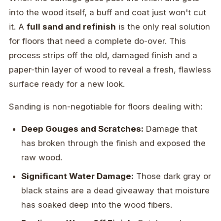
into the wood itself, a buff and coat just won't cut
it. A
full sand and refinish
is the only real solution
for floors that need a complete do-over. This
process strips off the old, damaged finish and a
paper-thin layer of wood to reveal a fresh, flawless
surface ready for a new look.
Sanding is non-negotiable for floors dealing with:
Deep Gouges and Scratches:
Damage that
has broken through the finish and exposed the
raw wood.
Significant Water Damage:
Those dark gray or
black stains are a dead giveaway that moisture
has soaked deep into the wood fibers.