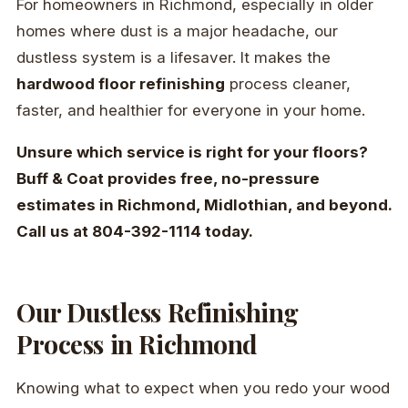
For homeowners in Richmond, especially in older
homes where dust is a major headache, our
dustless system is a lifesaver. It makes the
hardwood floor refinishing
process cleaner,
faster, and healthier for everyone in your home.
Unsure which service is right for your floors?
Buff & Coat provides free, no-pressure
estimates in Richmond, Midlothian, and beyond.
Call us at 804-392-1114 today.
Our Dustless Refinishing
Process in Richmond
Knowing what to expect when you redo your wood