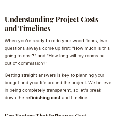
Understanding Project Costs
and Timelines
When you're ready to redo your wood floors, two
questions always come up first: "How much is this
going to cost?" and "How long will my rooms be
out of commission?"
Getting straight answers is key to planning your
budget and your life around the project. We believe
in being completely transparent, so let's break
down the
refinishing cost
and timeline.