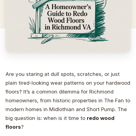
Are you staring at dull spots, scratches, or just
plain tired-looking wear patterns on your hardwood
floors? It’s a common dilemma for Richmond
homeowners, from historic properties in The Fan to
modern homes in Midlothian and Short Pump. The
big question is: when is it time to
redo wood
floors
?