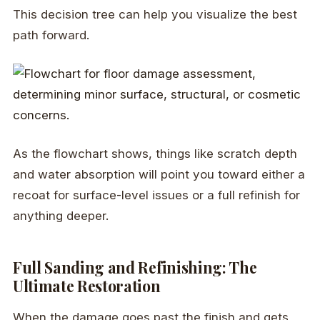
This decision tree can help you visualize the best
path forward.
As the flowchart shows, things like scratch depth
and water absorption will point you toward either a
recoat for surface-level issues or a full refinish for
anything deeper.
Full Sanding and Refinishing: The
Ultimate Restoration
When the damage goes past the finish and gets