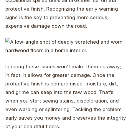
occasional spilled drink all take their toll on that
protective finish. Recognizing the early warning
signs is the key to preventing more serious,
expensive damage down the road.
Ignoring these issues won't make them go away;
in fact, it allows for greater damage. Once the
protective finish is compromised, moisture, dirt,
and grime can seep into the raw wood. That’s
when you start seeing stains, discoloration, and
even warping or splintering. Tackling the problem
early saves you money and preserves the integrity
of your beautiful floors.