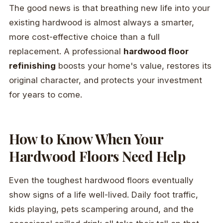
The good news is that breathing new life into your
existing hardwood is almost always a smarter,
more cost-effective choice than a full
replacement. A professional
hardwood floor
refinishing
boosts your home's value, restores its
original character, and protects your investment
for years to come.
How to Know When Your
Hardwood Floors Need Help
Even the toughest hardwood floors eventually
show signs of a life well-lived. Daily foot traffic,
kids playing, pets scampering around, and the