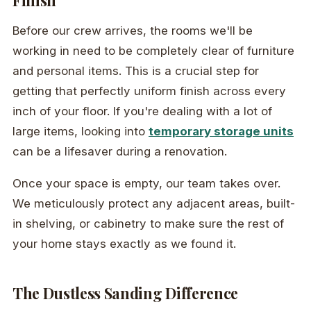
Finish
Before our crew arrives, the rooms we'll be
working in need to be completely clear of furniture
and personal items. This is a crucial step for
getting that perfectly uniform finish across every
inch of your floor. If you're dealing with a lot of
large items, looking into
temporary storage units
can be a lifesaver during a renovation.
Once your space is empty, our team takes over.
We meticulously protect any adjacent areas, built-
in shelving, or cabinetry to make sure the rest of
your home stays exactly as we found it.
The Dustless Sanding Difference