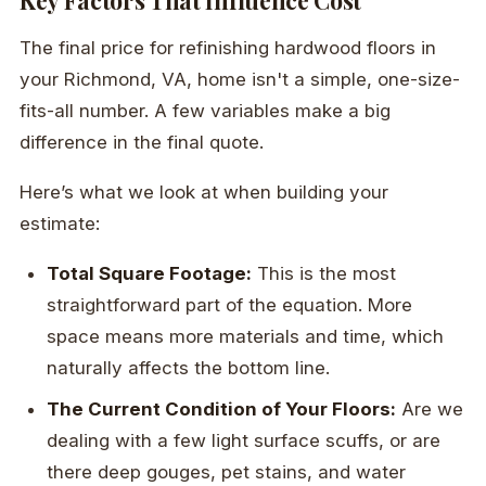
Key Factors That Influence Cost
The final price for refinishing hardwood floors in
your Richmond, VA, home isn't a simple, one-size-
fits-all number. A few variables make a big
difference in the final quote.
Here’s what we look at when building your
estimate:
Total Square Footage:
This is the most
straightforward part of the equation. More
space means more materials and time, which
naturally affects the bottom line.
The Current Condition of Your Floors:
Are we
dealing with a few light surface scuffs, or are
there deep gouges, pet stains, and water