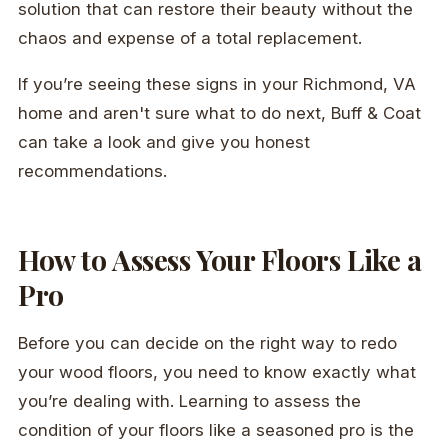
solution that can restore their beauty without the
chaos and expense of a total replacement.
If you’re seeing these signs in your Richmond, VA
home and aren't sure what to do next, Buff & Coat
can take a look and give you honest
recommendations.
How to Assess Your Floors Like a
Pro
Before you can decide on the right way to redo
your wood floors, you need to know exactly what
you’re dealing with. Learning to assess the
condition of your floors like a seasoned pro is the