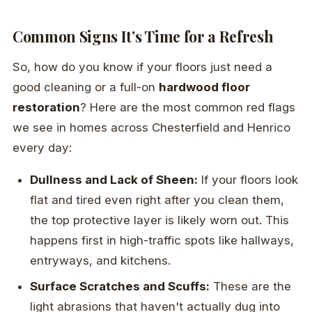
Common Signs It’s Time for a Refresh
So, how do you know if your floors just need a
good cleaning or a full-on
hardwood floor
restoration
? Here are the most common red flags
we see in homes across Chesterfield and Henrico
every day:
Dullness and Lack of Sheen:
If your floors look
flat and tired even right after you clean them,
the top protective layer is likely worn out. This
happens first in high-traffic spots like hallways,
entryways, and kitchens.
Surface Scratches and Scuffs:
These are the
light abrasions that haven't actually dug into