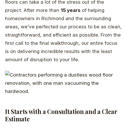
floors can take a lot of the stress out of the
project. After more than
15 years
of helping
homeowners in Richmond and the surrounding
areas, we've perfected our process to be as clean,
straightforward, and efficient as possible. From the
first call to the final walkthrough, our entire focus
is on delivering incredible results with the least
amount of disruption to your life.
It Starts with a Consultation and a Clear
Estimate