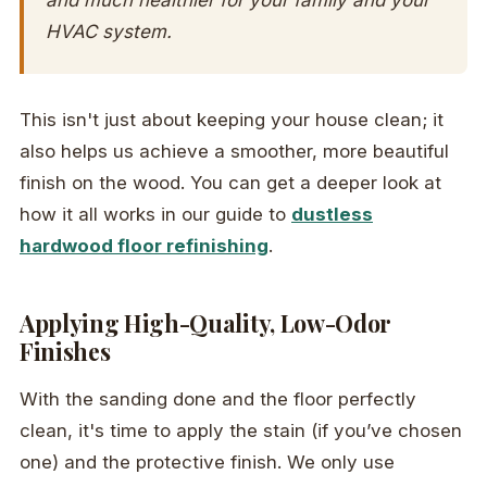
HVAC system.
This isn't just about keeping your house clean; it
also helps us achieve a smoother, more beautiful
finish on the wood. You can get a deeper look at
how it all works in our guide to
dustless
hardwood floor refinishing
.
Applying High-Quality, Low-Odor
Finishes
With the sanding done and the floor perfectly
clean, it's time to apply the stain (if you’ve chosen
one) and the protective finish. We only use