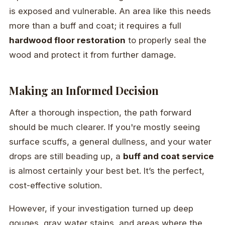
is exposed and vulnerable. An area like this needs
more than a buff and coat; it requires a full
hardwood floor restoration
to properly seal the
wood and protect it from further damage.
Making an Informed Decision
After a thorough inspection, the path forward
should be much clearer. If you're mostly seeing
surface scuffs, a general dullness, and your water
drops are still beading up, a
buff and coat service
is almost certainly your best bet. It’s the perfect,
cost-effective solution.
However, if your investigation turned up deep
gouges, gray water stains, and areas where the