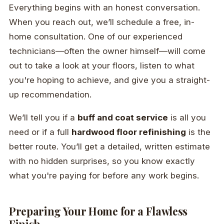
Everything begins with an honest conversation.
When you reach out, we’ll schedule a free, in-
home consultation. One of our experienced
technicians—often the owner himself—will come
out to take a look at your floors, listen to what
you're hoping to achieve, and give you a straight-
up recommendation.
We’ll tell you if a
buff and coat service
is all you
need or if a full
hardwood floor refinishing
is the
better route. You’ll get a detailed, written estimate
with no hidden surprises, so you know exactly
what you're paying for before any work begins.
Preparing Your Home for a Flawless