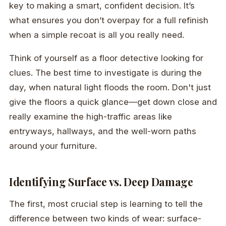
key to making a smart, confident decision. It’s
what ensures you don’t overpay for a full refinish
when a simple recoat is all you really need.
Think of yourself as a floor detective looking for
clues. The best time to investigate is during the
day, when natural light floods the room. Don't just
give the floors a quick glance—get down close and
really examine the high-traffic areas like
entryways, hallways, and the well-worn paths
around your furniture.
Identifying Surface vs. Deep Damage
The first, most crucial step is learning to tell the
difference between two kinds of wear: surface-