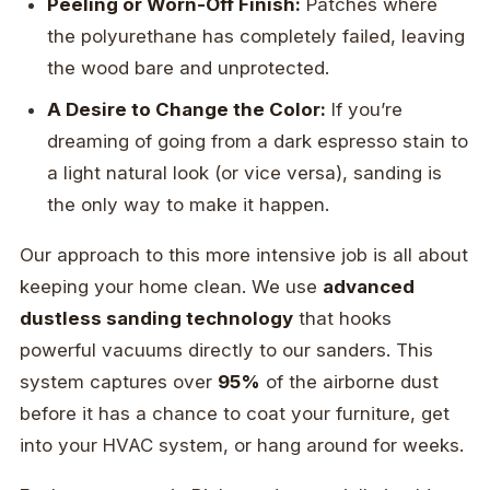
Peeling or Worn-Off Finish:
Patches where
the polyurethane has completely failed, leaving
the wood bare and unprotected.
A Desire to Change the Color:
If you’re
dreaming of going from a dark espresso stain to
a light natural look (or vice versa), sanding is
the only way to make it happen.
Our approach to this more intensive job is all about
keeping your home clean. We use
advanced
dustless sanding technology
that hooks
powerful vacuums directly to our sanders. This
system captures over
95%
of the airborne dust
before it has a chance to coat your furniture, get
into your HVAC system, or hang around for weeks.