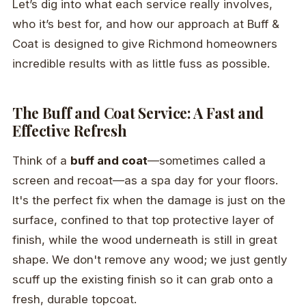
Let’s dig into what each service really involves,
who it’s best for, and how our approach at Buff &
Coat is designed to give Richmond homeowners
incredible results with as little fuss as possible.
The Buff and Coat Service: A Fast and
Effective Refresh
Think of a
buff and coat
—sometimes called a
screen and recoat—as a spa day for your floors.
It's the perfect fix when the damage is just on the
surface, confined to that top protective layer of
finish, while the wood underneath is still in great
shape. We don't remove any wood; we just gently
scuff up the existing finish so it can grab onto a
fresh, durable topcoat.