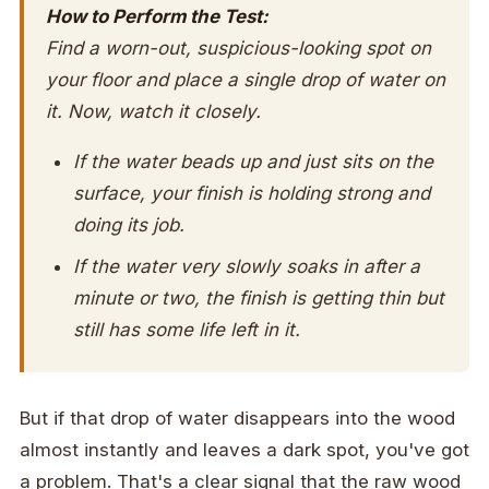
How to Perform the Test:
Find a worn-out, suspicious-looking spot on
your floor and place a single drop of water on
it. Now, watch it closely.
If the water beads up and just sits on the
surface, your finish is holding strong and
doing its job.
If the water very slowly soaks in after a
minute or two, the finish is getting thin but
still has some life left in it.
But if that drop of water disappears into the wood
almost instantly and leaves a dark spot, you've got
a problem. That's a clear signal that the raw wood