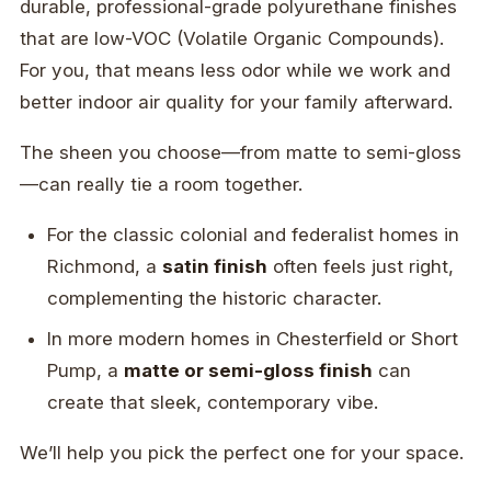
durable, professional-grade polyurethane finishes
that are low-VOC (Volatile Organic Compounds).
For you, that means less odor while we work and
better indoor air quality for your family afterward.
The sheen you choose—from matte to semi-gloss
—can really tie a room together.
For the classic colonial and federalist homes in
Richmond, a
satin finish
often feels just right,
complementing the historic character.
In more modern homes in Chesterfield or Short
Pump, a
matte or semi-gloss finish
can
create that sleek, contemporary vibe.
We’ll help you pick the perfect one for your space.