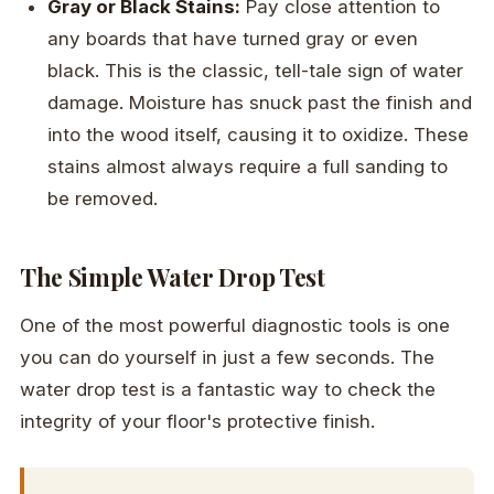
Gray or Black Stains:
Pay close attention to
any boards that have turned gray or even
black. This is the classic, tell-tale sign of water
damage. Moisture has snuck past the finish and
into the wood itself, causing it to oxidize. These
stains almost always require a full sanding to
be removed.
The Simple Water Drop Test
One of the most powerful diagnostic tools is one
you can do yourself in just a few seconds. The
water drop test is a fantastic way to check the
integrity of your floor's protective finish.