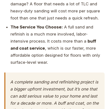
damage? A floor that needs a lot of TLC and
heavy-duty sanding will cost more per square
foot than one that just needs a quick refresh.
The Service You Choose:
A full sand and
refinish is a much more involved, labor-
intensive process. It costs more than a
buff
and coat service
, which is our faster, more
affordable option designed for floors with only
surface-level wear.
A complete sanding and refinishing project is
a bigger upfront investment, but it’s one that
can add serious value to your home and last
for a decade or more. A buff and coat, on the