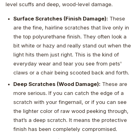
level scuffs and deep, wood-level damage.
Surface Scratches (Finish Damage):
These
are the fine, hairline scratches that live only in
the top polyurethane finish. They often look a
bit white or hazy and really stand out when the
light hits them just right. This is the kind of
everyday wear and tear you see from pets'
claws or a chair being scooted back and forth.
Deep Scratches (Wood Damage):
These are
more serious. If you can catch the edge of a
scratch with your fingernail, or if you can see
the lighter color of raw wood peeking through,
that’s a deep scratch. It means the protective
finish has been completely compromised.