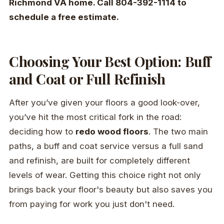
Richmond VA home. Call 804-392-1114 to
schedule a free estimate.
Choosing Your Best Option: Buff
and Coat or Full Refinish
After you’ve given your floors a good look-over,
you’ve hit the most critical fork in the road:
deciding how to
redo wood floors
. The two main
paths, a buff and coat service versus a full sand
and refinish, are built for completely different
levels of wear. Getting this choice right not only
brings back your floor's beauty but also saves you
from paying for work you just don't need.