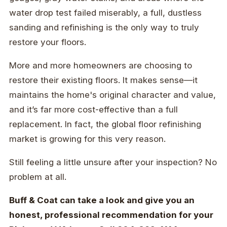
water drop test failed miserably, a full, dustless
sanding and refinishing is the only way to truly
restore your floors.
More and more homeowners are choosing to
restore their existing floors. It makes sense—it
maintains the home's original character and value,
and it’s far more cost-effective than a full
replacement. In fact, the global floor refinishing
market is growing for this very reason.
Still feeling a little unsure after your inspection? No
problem at all.
Buff & Coat can take a look and give you an
honest, professional recommendation for your