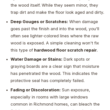
the wood itself. While they seem minor, they
trap dirt and make the floor look aged and dirty.
Deep Gouges or Scratches:
When damage
goes past the finish and into the wood, you'll
often see lighter-colored lines where the raw
wood is exposed. A simple cleaning won't fix
this type of
hardwood floor scratch repair
.
Water Damage or Stains:
Dark spots or
graying boards are a clear sign that moisture
has penetrated the wood. This indicates the
protective seal has completely failed.
Fading or Discoloration:
Sun exposure,
especially in rooms with large windows
common in Richmond homes, can bleach the