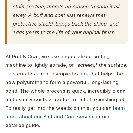
stain are fine, there's no reason to sand it all
away. A buff and coat just renews that
protective shield, brings back the shine, and
adds years to the life of your original finish.
At Buff & Coat, we use a specialized buffing
machine to lightly abrade, or "screen," the surface.
This creates a microscopic texture that helps the
new polyurethane form a powerful, long-lasting
bond. The whole process is quick, incredibly clean,
and usually costs a fraction of a full refinishing job.
To really get into the weeds on this, you can
learn
more about our Buff and Coat service
in our
detailed guide.