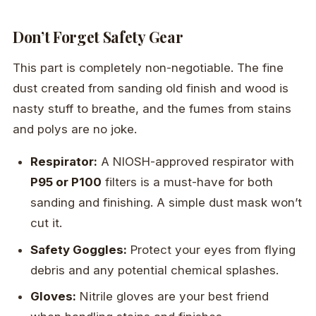
Don’t Forget Safety Gear
This part is completely non-negotiable. The fine
dust created from sanding old finish and wood is
nasty stuff to breathe, and the fumes from stains
and polys are no joke.
Respirator:
A NIOSH-approved respirator with
P95 or P100
filters is a must-have for both
sanding and finishing. A simple dust mask won’t
cut it.
Safety Goggles:
Protect your eyes from flying
debris and any potential chemical splashes.
Gloves:
Nitrile gloves are your best friend