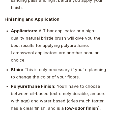
sanding pass and right before you apply your
finish.
Finishing and Application
Applicators:
A T-bar applicator or a high-
quality natural bristle brush will give you the
best results for applying polyurethane.
Lambswool applicators are another popular
choice.
Stain:
This is only necessary if you’re planning
to change the color of your floors.
Polyurethane Finish:
You’ll have to choose
between oil-based (extremely durable, ambers
with age) and water-based (dries much faster,
has a clear finish, and is a
low-odor finish
).