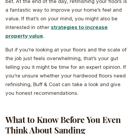
bet. At the end of the day, refinishing your floors is
a fantastic way to improve your home’s feel and
value. If that’s on your mind, you might also be
interested in other
strategies to increase
property value
.
But if you’re looking at your floors and the scale of
the job just feels overwhelming, that’s your gut
telling you it might be time for an expert opinion. If
you’re unsure whether your hardwood floors need
refinishing, Buff & Coat can take a look and give
you honest recommendations.
What to Know Before You Even
Think About Sanding