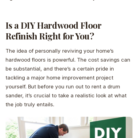
Is a DIY Hardwood Floor
Refinish Right for You?
The idea of personally reviving your home’s
hardwood floors is powerful. The cost savings can
be substantial, and there’s a certain pride in
tackling a major home improvement project
yourself. But before you run out to rent a drum
sander, it’s crucial to take a realistic look at what
the job truly entails.