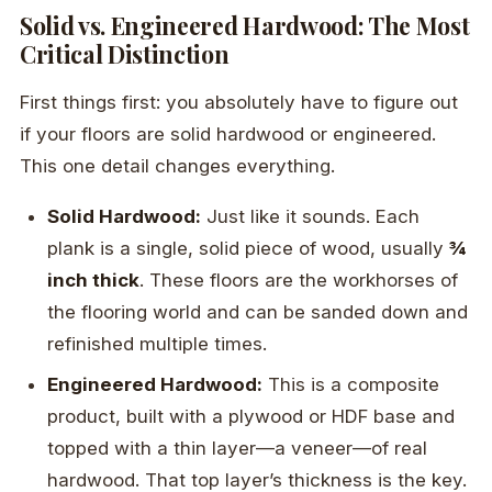
Solid vs. Engineered Hardwood: The Most
Critical Distinction
First things first: you absolutely have to figure out
if your floors are solid hardwood or engineered.
This one detail changes everything.
Solid Hardwood:
Just like it sounds. Each
plank is a single, solid piece of wood, usually
¾
inch thick
. These floors are the workhorses of
the flooring world and can be sanded down and
refinished multiple times.
Engineered Hardwood:
This is a composite
product, built with a plywood or HDF base and
topped with a thin layer—a veneer—of real
hardwood. That top layer’s thickness is the key.