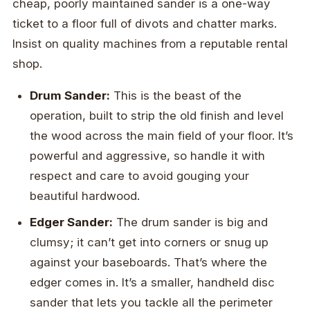
cheap, poorly maintained sander is a one-way
ticket to a floor full of divots and chatter marks.
Insist on quality machines from a reputable rental
shop.
Drum Sander:
This is the beast of the
operation, built to strip the old finish and level
the wood across the main field of your floor. It’s
powerful and aggressive, so handle it with
respect and care to avoid gouging your
beautiful hardwood.
Edger Sander:
The drum sander is big and
clumsy; it can’t get into corners or snug up
against your baseboards. That’s where the
edger comes in. It’s a smaller, handheld disc
sander that lets you tackle all the perimeter