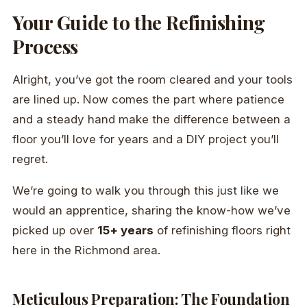
Your Guide to the Refinishing
Process
Alright, you’ve got the room cleared and your tools
are lined up. Now comes the part where patience
and a steady hand make the difference between a
floor you’ll love for years and a DIY project you’ll
regret.
We’re going to walk you through this just like we
would an apprentice, sharing the know-how we’ve
picked up over
15+ years
of refinishing floors right
here in the Richmond area.
Meticulous Preparation: The Foundation