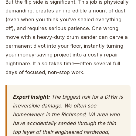
But the flip side is significant. This job is physically
demanding, creates an incredible amount of dust
(even when you think you’ve sealed everything
off), and requires serious patience. One wrong
move with a heavy-duty drum sander can carve a
permanent divot into your floor, instantly turning
your money-saving project into a costly repair
nightmare. It also takes time—often several full
days of focused, non-stop work.
Expert Insight:
The biggest risk for a DIYer is
irreversible damage. We often see
homeowners in the Richmond, VA area who
have accidentally sanded through the thin
top layer of their engineered hardwood,