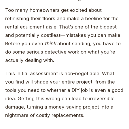
Too many homeowners get excited about
refinishing their floors and make a beeline for the
rental equipment aisle. That’s one of the biggest—
and potentially costliest—mistakes you can make.
Before you even
think
about sanding, you have to
do some serious detective work on what you’re
actually dealing with.
This initial assessment is non-negotiable. What
you find will shape your entire project, from the
tools you need to whether a DIY job is even a good
idea. Getting this wrong can lead to irreversible
damage, turning a money-saving project into a
nightmare of costly replacements.