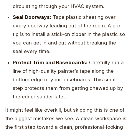
circulating through your HVAC system.
Seal Doorways:
Tape plastic sheeting over
every doorway leading out of the room. A pro
tip is to install a stick-on zipper in the plastic so
you can get in and out without breaking the
seal every time.
Protect Trim and Baseboards:
Carefully run a
line of high-quality painter’s tape along the
bottom edge of your baseboards. This small
step protects them from getting chewed up by
the edger sander later.
It might feel like overkill, but skipping this is one of
the biggest mistakes we see. A clean workspace is
the first step toward a clean, professional-looking