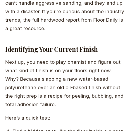
can’t handle aggressive sanding, and they end up
with a disaster. If you’re curious about the industry
trends, the full hardwood report from Floor Daily is
a great resource.
Identifying Your Current Finish
Next up, you need to play chemist and figure out
what kind of finish is on your floors right now.
Why? Because slapping a new water-based
polyurethane over an old oil-based finish without
the right prep is a recipe for peeling, bubbling, and
total adhesion failure.
Here’s a quick test: