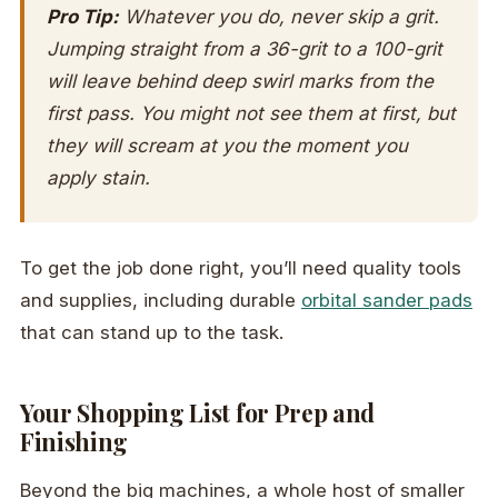
Pro Tip:
Whatever you do,
never
skip a grit.
Jumping straight from a 36-grit to a 100-grit
will leave behind deep swirl marks from the
first pass. You might not see them at first, but
they will scream at you the moment you
apply stain.
To get the job done right, you’ll need quality tools
and supplies, including durable
orbital sander pads
that can stand up to the task.
Your Shopping List for Prep and
Finishing
Beyond the big machines, a whole host of smaller