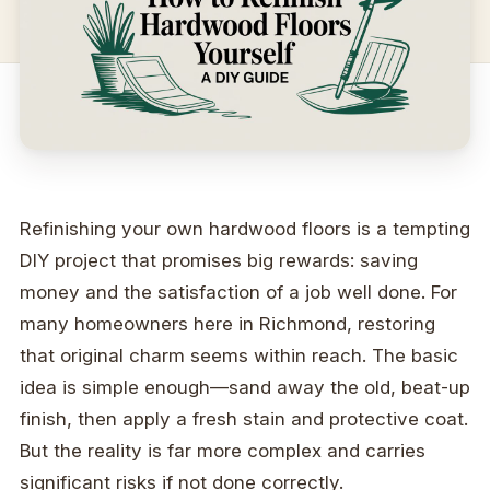
Refinishing your own hardwood floors is a tempting
DIY project that promises big rewards: saving
money and the satisfaction of a job well done. For
many homeowners here in Richmond, restoring
that original charm seems within reach. The basic
idea is simple enough—sand away the old, beat-up
finish, then apply a fresh stain and protective coat.
But the reality is far more complex and carries
significant risks if not done correctly.