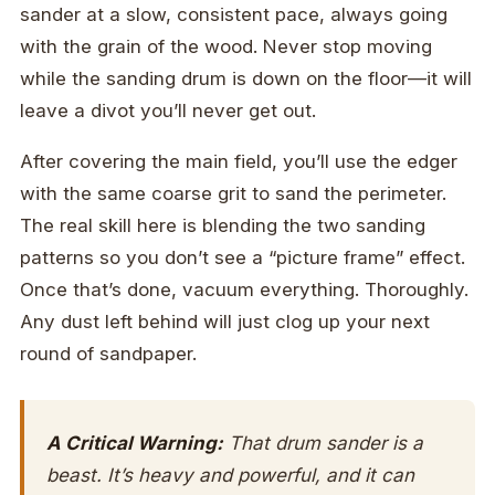
sander at a slow, consistent pace, always going
with the grain of the wood. Never stop moving
while the sanding drum is down on the floor—it will
leave a divot you’ll never get out.
After covering the main field, you’ll use the edger
with the same coarse grit to sand the perimeter.
The real skill here is blending the two sanding
patterns so you don’t see a “picture frame” effect.
Once that’s done, vacuum everything. Thoroughly.
Any dust left behind will just clog up your next
round of sandpaper.
A Critical Warning:
That drum sander is a
beast. It’s heavy and powerful, and it can