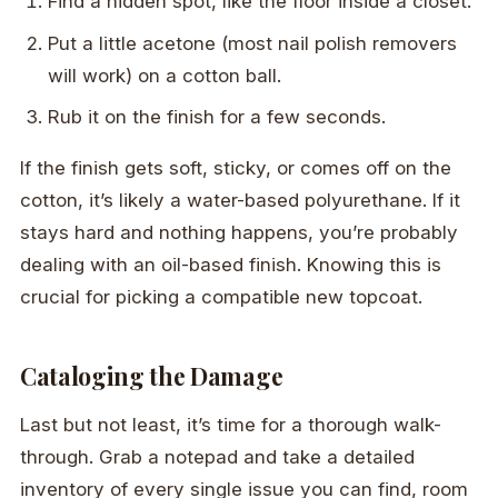
Find a hidden spot, like the floor inside a closet.
Put a little acetone (most nail polish removers
will work) on a cotton ball.
Rub it on the finish for a few seconds.
If the finish gets soft, sticky, or comes off on the
cotton, it’s likely a water-based polyurethane. If it
stays hard and nothing happens, you’re probably
dealing with an oil-based finish. Knowing this is
crucial for picking a compatible new topcoat.
Cataloging the Damage
Last but not least, it’s time for a thorough walk-
through. Grab a notepad and take a detailed
inventory of every single issue you can find, room