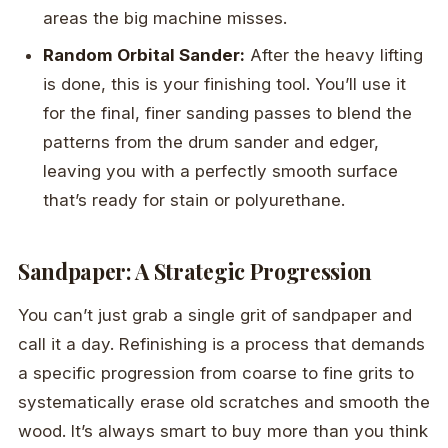
areas the big machine misses.
Random Orbital Sander:
After the heavy lifting
is done, this is your finishing tool. You’ll use it
for the final, finer sanding passes to blend the
patterns from the drum sander and edger,
leaving you with a perfectly smooth surface
that’s ready for stain or polyurethane.
Sandpaper: A Strategic Progression
You can’t just grab a single grit of sandpaper and
call it a day. Refinishing is a process that demands
a specific progression from coarse to fine grits to
systematically erase old scratches and smooth the
wood. It’s always smart to buy more than you think