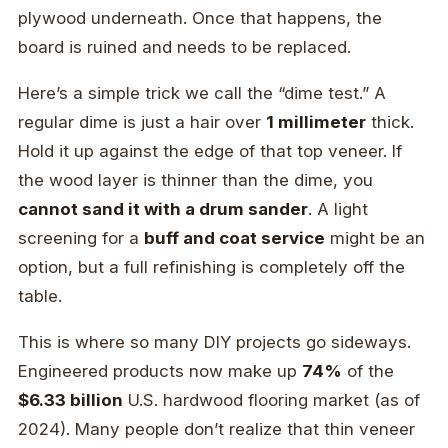
plywood underneath. Once that happens, the
board is ruined and needs to be replaced.
Here’s a simple trick we call the “dime test.” A
regular dime is just a hair over
1 millimeter
thick.
Hold it up against the edge of that top veneer. If
the wood layer is thinner than the dime, you
cannot sand it with a drum sander
. A light
screening for a
buff and coat service
might be an
option, but a full refinishing is completely off the
table.
This is where so many DIY projects go sideways.
Engineered products now make up
74%
of the
$6.33 billion
U.S. hardwood flooring market (as of
2024). Many people don’t realize that thin veneer