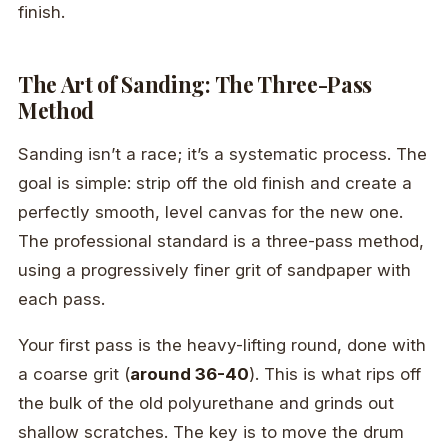
finish.
The Art of Sanding: The Three-Pass
Method
Sanding isn’t a race; it’s a systematic process. The
goal is simple: strip off the old finish and create a
perfectly smooth, level canvas for the new one.
The professional standard is a three-pass method,
using a progressively finer grit of sandpaper with
each pass.
Your first pass is the heavy-lifting round, done with
a coarse grit (
around 36-40
). This is what rips off
the bulk of the old polyurethane and grinds out
shallow scratches. The key is to move the drum