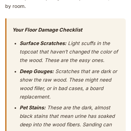
by room.
Your Floor Damage Checklist
Surface Scratches:
Light scuffs in the
topcoat that haven’t changed the color of
the wood. These are the easy ones.
Deep Gouges:
Scratches that are dark or
show the raw wood. These might need
wood filler, or in bad cases, a board
replacement.
Pet Stains:
These are the dark, almost
black stains that mean urine has soaked
deep into the wood fibers. Sanding can