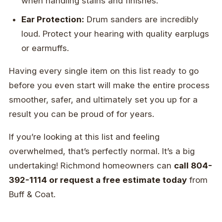
when handling stains and finishes.
Ear Protection:
Drum sanders are incredibly
loud. Protect your hearing with quality earplugs
or earmuffs.
Having every single item on this list ready to go
before you even start will make the entire process
smoother, safer, and ultimately set you up for a
result you can be proud of for years.
If you’re looking at this list and feeling
overwhelmed, that’s perfectly normal. It’s a big
undertaking! Richmond homeowners can
call 804-
392-1114 or request a free estimate today
from
Buff & Coat.