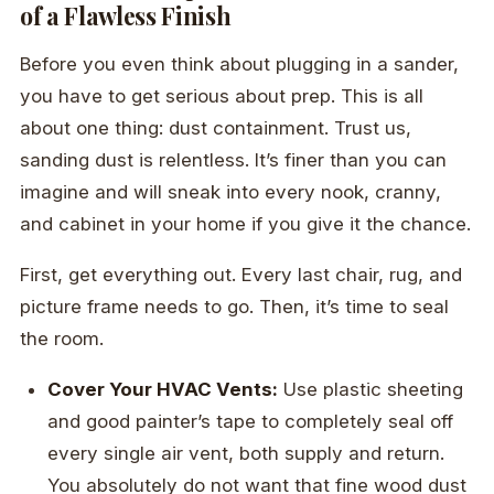
of a Flawless Finish
Before you even think about plugging in a sander,
you have to get serious about prep. This is all
about one thing: dust containment. Trust us,
sanding dust is relentless. It’s finer than you can
imagine and will sneak into every nook, cranny,
and cabinet in your home if you give it the chance.
First, get everything out. Every last chair, rug, and
picture frame needs to go. Then, it’s time to seal
the room.
Cover Your HVAC Vents:
Use plastic sheeting
and good painter’s tape to completely seal off
every single air vent, both supply and return.
You absolutely do not want that fine wood dust