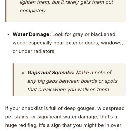
lighten them, but it rarely gets them out
completely.
Water Damage:
Look for gray or blackened
wood, especially near exterior doors, windows,
or under radiators.
Gaps and Squeaks:
Make a note of
any big gaps between boards or spots
that creak when you walk on them.
If your checklist is full of deep gouges, widespread
pet stains, or significant water damage, that’s a
huge red flag. It’s a sign that you might be in over