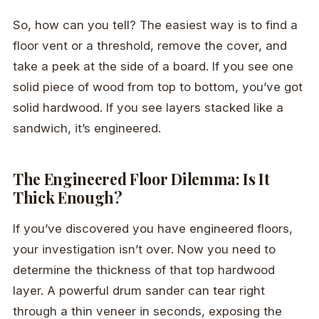
So, how can you tell? The easiest way is to find a
floor vent or a threshold, remove the cover, and
take a peek at the side of a board. If you see one
solid piece of wood from top to bottom, you’ve got
solid hardwood. If you see layers stacked like a
sandwich, it’s engineered.
The Engineered Floor Dilemma: Is It
Thick Enough?
If you’ve discovered you have engineered floors,
your investigation isn’t over. Now you need to
determine the thickness of that top hardwood
layer. A powerful drum sander can tear right
through a thin veneer in seconds, exposing the