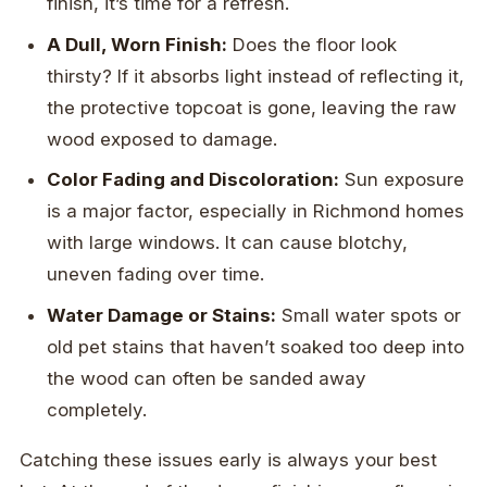
finish, it’s time for a refresh.
A Dull, Worn Finish:
Does the floor look
thirsty? If it absorbs light instead of reflecting it,
the protective topcoat is gone, leaving the raw
wood exposed to damage.
Color Fading and Discoloration:
Sun exposure
is a major factor, especially in Richmond homes
with large windows. It can cause blotchy,
uneven fading over time.
Water Damage or Stains:
Small water spots or
old pet stains that haven’t soaked too deep into
the wood can often be sanded away
completely.
Catching these issues early is always your best