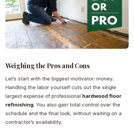
Weighing the Pros and Cons
Let’s start with the biggest motivator: money.
Handling the labor yourself cuts out the single
largest expense of professional
hardwood floor
refinishing
. You also gain total control over the
schedule and the final look, without waiting on a
contractor’s availability.