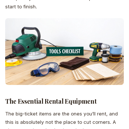
start to finish.
The Essential Rental Equipment
The big-ticket items are the ones you’ll rent, and
this is absolutely not the place to cut corners. A