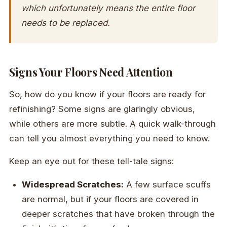
which unfortunately means the entire floor
needs to be replaced.
Signs Your Floors Need Attention
So, how do you know if your floors are ready for
refinishing? Some signs are glaringly obvious,
while others are more subtle. A quick walk-through
can tell you almost everything you need to know.
Keep an eye out for these tell-tale signs:
Widespread Scratches:
A few surface scuffs
are normal, but if your floors are covered in
deeper scratches that have broken through the