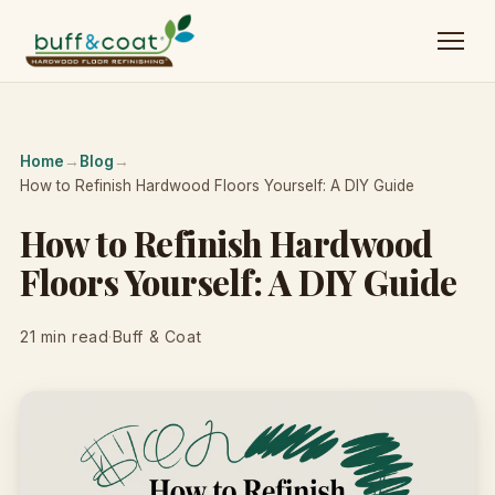
Home
→
Blog
→
How to Refinish Hardwood Floors Yourself: A DIY Guide
How to Refinish Hardwood
Floors Yourself: A DIY Guide
21 min read
·
Buff & Coat