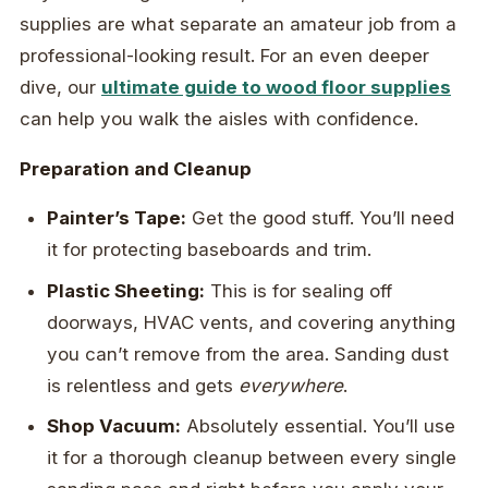
supplies are what separate an amateur job from a
professional-looking result. For an even deeper
dive, our
ultimate guide to wood floor supplies
can help you walk the aisles with confidence.
Preparation and Cleanup
Painter’s Tape:
Get the good stuff. You’ll need
it for protecting baseboards and trim.
Plastic Sheeting:
This is for sealing off
doorways, HVAC vents, and covering anything
you can’t remove from the area. Sanding dust
is relentless and gets
everywhere
.
Shop Vacuum:
Absolutely essential. You’ll use
it for a thorough cleanup between every single