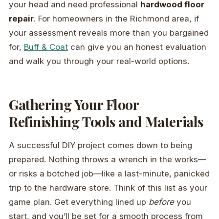
your head and need professional
hardwood floor
repair
. For homeowners in the Richmond area, if
your assessment reveals more than you bargained
for,
Buff & Coat
can give you an honest evaluation
and walk you through your real-world options.
Gathering Your Floor
Refinishing Tools and Materials
A successful DIY project comes down to being
prepared. Nothing throws a wrench in the works—
or risks a botched job—like a last-minute, panicked
trip to the hardware store. Think of this list as your
game plan. Get everything lined up
before
you
start, and you’ll be set for a smooth process from