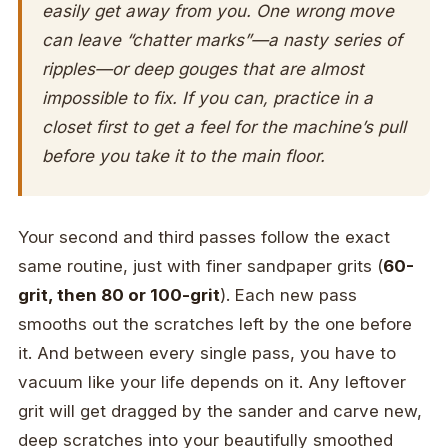
easily get away from you. One wrong move
can leave “chatter marks”—a nasty series of
ripples—or deep gouges that are almost
impossible to fix. If you can, practice in a
closet first to get a feel for the machine’s pull
before you take it to the main floor.
Your second and third passes follow the exact
same routine, just with finer sandpaper grits (
60-
grit, then 80 or 100-grit
). Each new pass
smooths out the scratches left by the one before
it. And between every single pass, you have to
vacuum like your life depends on it. Any leftover
grit will get dragged by the sander and carve new,
deep scratches into your beautifully smoothed