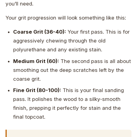
you’ll need.
Your grit progression will look something like this:
Coarse Grit (36-40):
Your first pass. This is for
aggressively chewing through the old
polyurethane and any existing stain.
Medium Grit (60):
The second pass is all about
smoothing out the deep scratches left by the
coarse grit.
Fine Grit (80-100):
This is your final sanding
pass. It polishes the wood to a silky-smooth
finish, prepping it perfectly for stain and the
final topcoat.