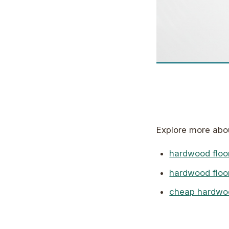
Explore more ab
hardwood floor
hardwood floo
cheap hardwood