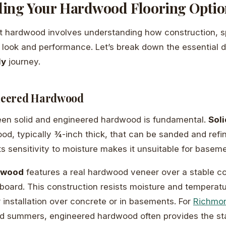
ing Your Hardwood Flooring Optio
t hardwood involves understanding how construction, sp
’s look and performance. Let’s break down the essential d
ly
journey.
ineered Hardwood
en solid and engineered hardwood is fundamental.
Sol
ood, typically ¾-inch thick, that can be sanded and refi
ts sensitivity to moisture makes it unsuitable for basem
dwood
features a real hardwood veneer over a stable co
rboard. This construction resists moisture and temperat
r installation over concrete or in basements. For
Richmo
d summers, engineered hardwood often provides the sta