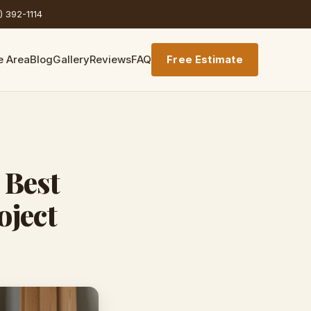
) 392-1114
e Area
Blog
Gallery
Reviews
FAQ
Free Estimate
 Best
oject