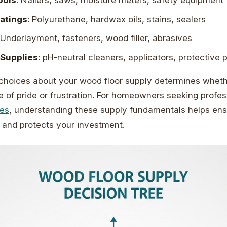
ools
: Nailers, saws, moisture meters, safety equipment
oatings
: Polyurethane, hardwax oils, stains, sealers
 Underlayment, fasteners, wood filler, abrasives
Supplies
: pH-neutral cleaners, applicators, protective 
choices about your wood floor supply determines wheth
of pride or frustration. For homeowners seeking profe
ces
, understanding these supply fundamentals helps ens
 and protects your investment.