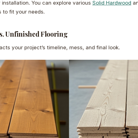
r installation. You can explore various
Solid Hardwood
a
 to fit your needs.
s. Unfinished Flooring
cts your project’s timeline, mess, and final look.