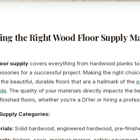
ng the Right Wood Floor Supply Mak
oor supply
covers everything from hardwood planks to 
ssories for a successful project. Making the right choice
the beautiful, durable floors that are a hallmark of the
e
ide
. The quality of your materials directly impacts the 
finished floors, whether you’re a DIYer or hiring a profes
Supply Categories:
rials
: Solid hardwood, engineered hardwood, pre-finish