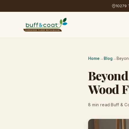
10279 T
Home
→
Blog
→
Beyond
Beyond 
Wood Fl
8 min read
·
Buff & C