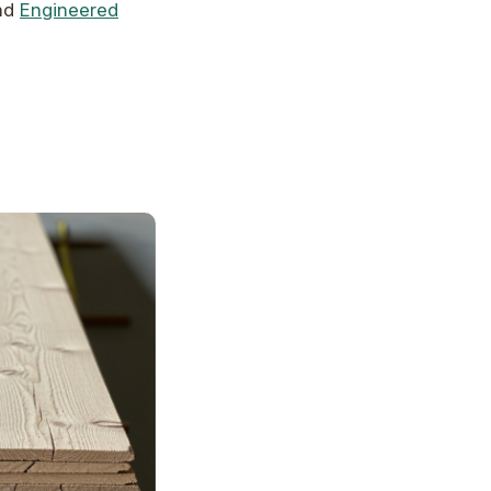
nd
Engineered