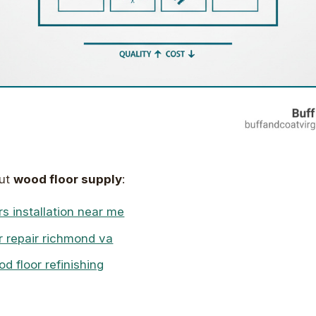
out
wood floor supply
:
s installation near me
r repair richmond va
 floor refinishing