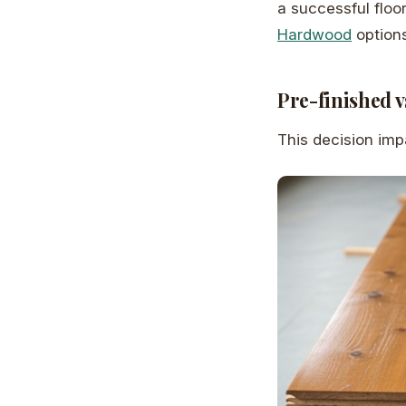
a successful floo
Hardwood
options
Pre-finished v
This decision impa