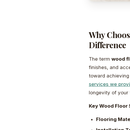
Why Choosi
Difference
The term
wood fl
finishes, and acce
toward achieving 
services we prov
longevity of your 
Key Wood Floor 
Flooring Mate