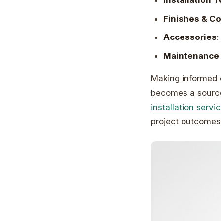
Installation T
Finishes & C
Accessories
:
Maintenance 
Making informed 
becomes a source 
installation servi
project outcomes