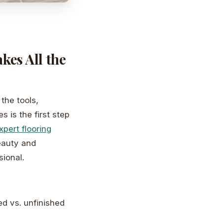
es All the
the tools,
s is the first step
xpert flooring
beauty and
sional.
ed vs. unfinished