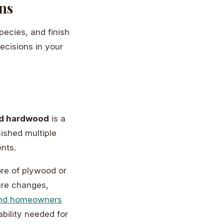
ns
ecies, and finish
ecisions in your
id hardwood
is a
nished multiple
ents.
re of plywood or
ure changes,
nd homeowners
bility needed for