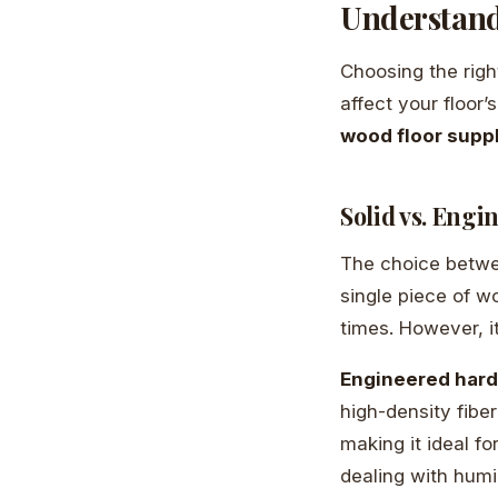
Understand
Choosing the righ
affect your floor
wood floor supp
Solid vs. Eng
The choice betwe
single piece of w
times. However, i
Engineered har
high-density fibe
making it ideal fo
dealing with humi