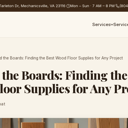
arleton Dr, Mechanicsville, VA 23116
·
Mon – Sun · 7 AM – 8 PM
·
(804
Services
Servic
 the Boards: Finding the Best Wood Floor Supplies for Any Project
the Boards: Finding the
oor Supplies for Any Pr
oat