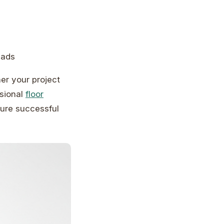
pads
er your project
ssional
floor
ure successful