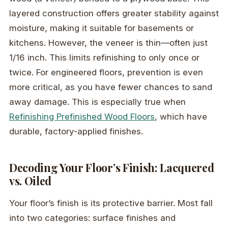
layered construction offers greater stability against
moisture, making it suitable for basements or
kitchens. However, the veneer is thin—often just
1/16 inch. This limits refinishing to only once or
twice. For engineered floors, prevention is even
more critical, as you have fewer chances to sand
away damage. This is especially true when
Refinishing Prefinished Wood Floors
, which have
durable, factory-applied finishes.
Decoding Your Floor’s Finish: Lacquered
vs. Oiled
Your floor’s finish is its protective barrier. Most fall
into two categories: surface finishes and