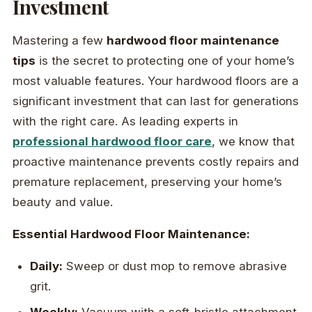
Investment
Mastering a few
hardwood floor maintenance
tips
is the secret to protecting one of your home’s
most valuable features. Your hardwood floors are a
significant investment that can last for generations
with the right care. As leading experts in
professional hardwood floor care
, we know that
proactive maintenance prevents costly repairs and
premature replacement, preserving your home’s
beauty and value.
Essential Hardwood Floor Maintenance:
Daily:
Sweep or dust mop to remove abrasive
grit.