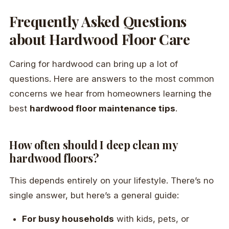
Frequently Asked Questions
about Hardwood Floor Care
Caring for hardwood can bring up a lot of
questions. Here are answers to the most common
concerns we hear from homeowners learning the
best
hardwood floor maintenance tips
.
How often should I deep clean my
hardwood floors?
This depends entirely on your lifestyle. There’s no
single answer, but here’s a general guide:
For busy households
with kids, pets, or