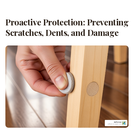
Proactive Protection: Preventing
Scratches, Dents, and Damage