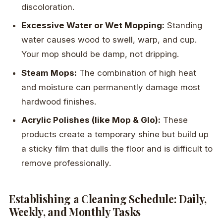
discoloration.
Excessive Water or Wet Mopping:
Standing
water causes wood to swell, warp, and cup.
Your mop should be damp, not dripping.
Steam Mops:
The combination of high heat
and moisture can permanently damage most
hardwood finishes.
Acrylic Polishes (like Mop & Glo):
These
products create a temporary shine but build up
a sticky film that dulls the floor and is difficult to
remove professionally.
Establishing a Cleaning Schedule: Daily,
Weekly, and Monthly Tasks