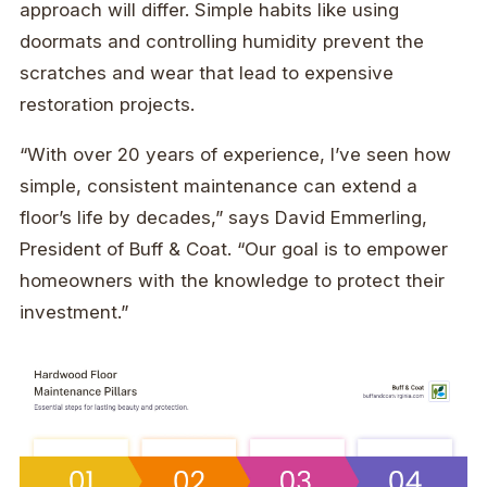
approach will differ. Simple habits like using
doormats and controlling humidity prevent the
scratches and wear that lead to expensive
restoration projects.
“With over 20 years of experience, I’ve seen how
simple, consistent maintenance can extend a
floor’s life by decades,” says David Emmerling,
President of Buff & Coat. “Our goal is to empower
homeowners with the knowledge to protect their
investment.”