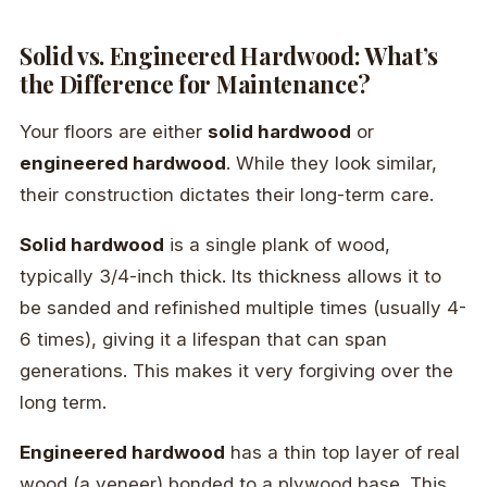
Solid vs. Engineered Hardwood: What’s
the Difference for Maintenance?
Your floors are either
solid hardwood
or
engineered hardwood
. While they look similar,
their construction dictates their long-term care.
Solid hardwood
is a single plank of wood,
typically 3/4-inch thick. Its thickness allows it to
be sanded and refinished multiple times (usually 4-
6 times), giving it a lifespan that can span
generations. This makes it very forgiving over the
long term.
Engineered hardwood
has a thin top layer of real
wood (a veneer) bonded to a plywood base. This