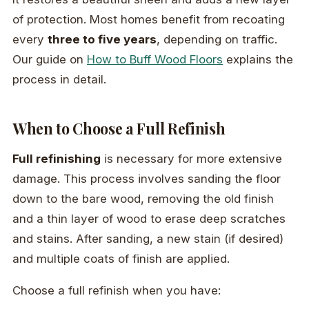
of protection. Most homes benefit from recoating
every
three to five years
, depending on traffic.
Our guide on
How to Buff Wood Floors
explains the
process in detail.
When to Choose a Full Refinish
Full refinishing
is necessary for more extensive
damage. This process involves sanding the floor
down to the bare wood, removing the old finish
and a thin layer of wood to erase deep scratches
and stains. After sanding, a new stain (if desired)
and multiple coats of finish are applied.
Choose a full refinish when you have: