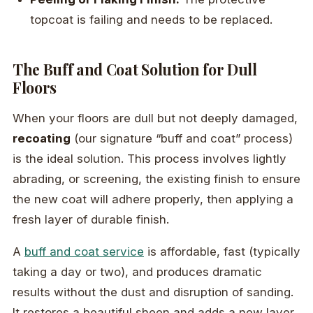
topcoat is failing and needs to be replaced.
The Buff and Coat Solution for Dull
Floors
When your floors are dull but not deeply damaged,
recoating
(our signature “buff and coat” process)
is the ideal solution. This process involves lightly
abrading, or screening, the existing finish to ensure
the new coat will adhere properly, then applying a
fresh layer of durable finish.
A
buff and coat service
is affordable, fast (typically
taking a day or two), and produces dramatic
results without the dust and disruption of sanding.
It restores a beautiful sheen and adds a new layer