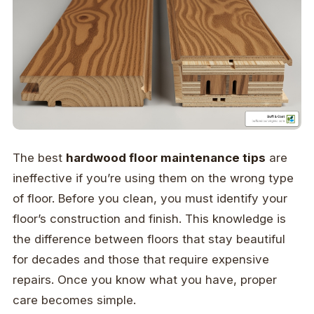
The best
hardwood floor maintenance tips
are
ineffective if you’re using them on the wrong type
of floor. Before you clean, you must identify your
floor’s construction and finish. This knowledge is
the difference between floors that stay beautiful
for decades and those that require expensive
repairs. Once you know what you have, proper
care becomes simple.