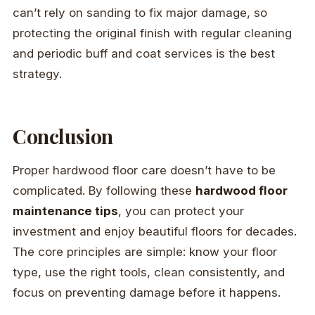
can’t rely on sanding to fix major damage, so
protecting the original finish with regular cleaning
and periodic buff and coat services is the best
strategy.
Conclusion
Proper hardwood floor care doesn’t have to be
complicated. By following these
hardwood floor
maintenance tips
, you can protect your
investment and enjoy beautiful floors for decades.
The core principles are simple: know your floor
type, use the right tools, clean consistently, and
focus on preventing damage before it happens.