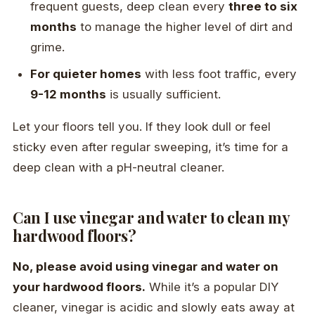
frequent guests, deep clean every
three to six
months
to manage the higher level of dirt and
grime.
For quieter homes
with less foot traffic, every
9-12 months
is usually sufficient.
Let your floors tell you. If they look dull or feel
sticky even after regular sweeping, it’s time for a
deep clean with a pH-neutral cleaner.
Can I use vinegar and water to clean my
hardwood floors?
No, please avoid using vinegar and water on
your hardwood floors.
While it’s a popular DIY
cleaner, vinegar is acidic and slowly eats away at