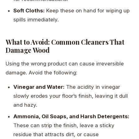
Soft Cloths:
Keep these on hand for wiping up
spills immediately.
What to Avoid: Common Cleaners That
Damage Wood
Using the wrong product can cause irreversible
damage. Avoid the following:
Vinegar and Water:
The acidity in vinegar
slowly erodes your floor’s finish, leaving it dull
and hazy.
Ammonia, Oil Soaps, and Harsh Detergents:
These can strip the finish, leave a sticky
residue that attracts dirt, or cause