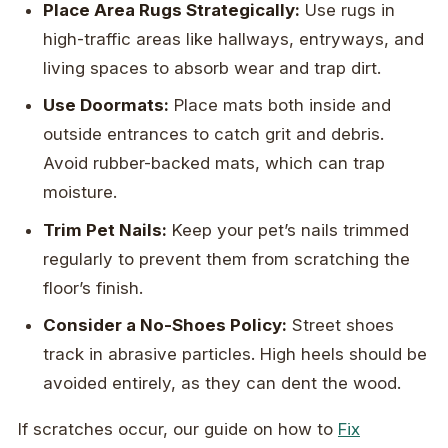
Place Area Rugs Strategically:
Use rugs in
high-traffic areas like hallways, entryways, and
living spaces to absorb wear and trap dirt.
Use Doormats:
Place mats both inside and
outside entrances to catch grit and debris.
Avoid rubber-backed mats, which can trap
moisture.
Trim Pet Nails:
Keep your pet’s nails trimmed
regularly to prevent them from scratching the
floor’s finish.
Consider a No-Shoes Policy:
Street shoes
track in abrasive particles. High heels should be
avoided entirely, as they can dent the wood.
If scratches occur, our guide on how to
Fix