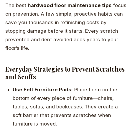
The best
hardwood floor maintenance tips
focus
on prevention. A few simple, proactive habits can
save you thousands in refinishing costs by
stopping damage before it starts. Every scratch
prevented and dent avoided adds years to your
floor’s life.
Everyday Strategies to Prevent Scratches
and Scuffs
Use Felt Furniture Pads:
Place them on the
bottom of every piece of furniture—chairs,
tables, sofas, and bookcases. They create a
soft barrier that prevents scratches when
furniture is moved.