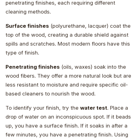
penetrating finishes, each requiring different
cleaning methods.
Surface finishes
(polyurethane, lacquer) coat the
top of the wood, creating a durable shield against
spills and scratches. Most modern floors have this
type of finish.
Penetrating finishes
(oils, waxes) soak into the
wood fibers. They offer a more natural look but are
less resistant to moisture and require specific oil-
based cleaners to nourish the wood.
To identify your finish, try the
water test
. Place a
drop of water on an inconspicuous spot. If it beads
up, you have a surface finish. If it soaks in after a
few minutes, you have a penetrating finish. Using