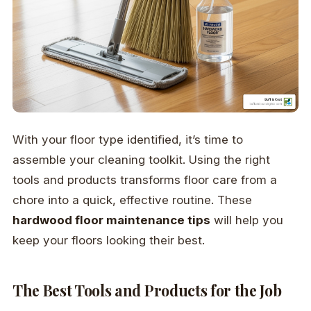
With your floor type identified, it’s time to
assemble your cleaning toolkit. Using the right
tools and products transforms floor care from a
chore into a quick, effective routine. These
hardwood floor maintenance tips
will help you
keep your floors looking their best.
The Best Tools and Products for the Job