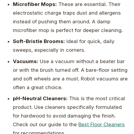
Microfiber Mops:
These are essential. Their
electrostatic charge traps dust and allergens
instead of pushing them around. A damp
microfiber mop is perfect for deeper cleaning.
Soft-Bristle Brooms:
Ideal for quick, daily
sweeps, especially in corners.
Vacuums:
Use a vacuum without a beater bar
or with the brush turned off. A bare-floor setting
and soft wheels are a must. Robot vacuums are
often a great choice.
pH-Neutral Cleaners:
This is the most critical
product. Use cleaners specifically formulated
for hardwood to avoid damaging the finish.
Check out our guide to the
Best Floor Cleaners
for recommendations.