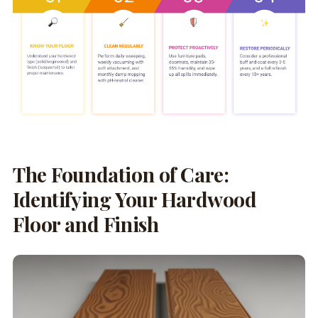
The Foundation of Care:
Identifying Your Hardwood
Floor and Finish