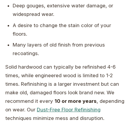
Deep gouges, extensive water damage, or
widespread wear.
A desire to change the stain color of your
floors.
Many layers of old finish from previous
recoatings.
Solid hardwood can typically be refinished 4-6
times, while engineered wood is limited to 1-2
times. Refinishing is a larger investment but can
make old, damaged floors look brand new. We
recommend it every
10 or more years
, depending
on wear. Our
Dust-Free Floor Refinishing
techniques minimize mess and disruption.