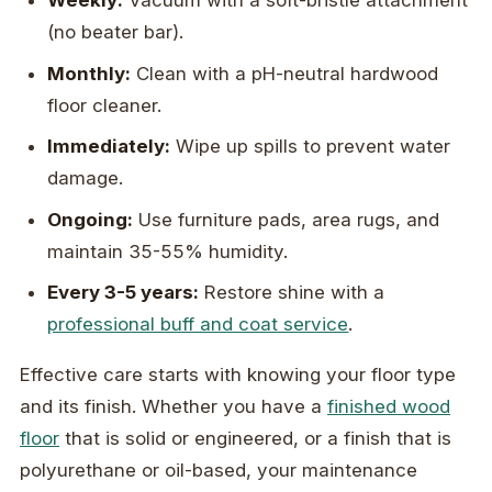
Weekly:
Vacuum with a soft-bristle attachment
(no beater bar).
Monthly:
Clean with a pH-neutral hardwood
floor cleaner.
Immediately:
Wipe up spills to prevent water
damage.
Ongoing:
Use furniture pads, area rugs, and
maintain 35-55% humidity.
Every 3-5 years:
Restore shine with a
professional buff and coat service
.
Effective care starts with knowing your floor type
and its finish. Whether you have a
finished wood
floor
that is solid or engineered, or a finish that is
polyurethane or oil-based, your maintenance