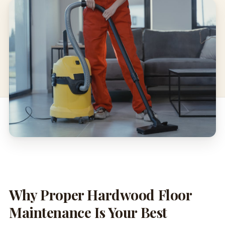
Why Proper Hardwood Floor
Maintenance Is Your Best