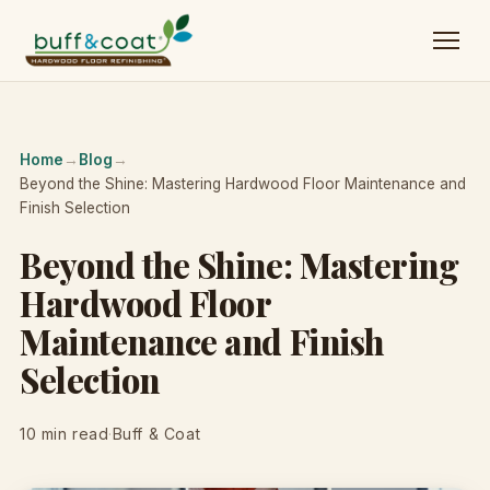
Home
→
Blog
→
Beyond the Shine: Mastering Hardwood Floor Maintenance and
Finish Selection
Beyond the Shine: Mastering
Hardwood Floor
Maintenance and Finish
Selection
10 min read
·
Buff & Coat