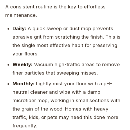
A consistent routine is the key to effortless
maintenance.
Daily:
A quick sweep or dust mop prevents
abrasive grit from scratching the finish. This is
the single most effective habit for preserving
your floors.
Weekly:
Vacuum high-traffic areas to remove
finer particles that sweeping misses.
Monthly:
Lightly mist your floor with a pH-
neutral cleaner and wipe with a damp
microfiber mop, working in small sections with
the grain of the wood. Homes with heavy
traffic, kids, or pets may need this done more
frequently.