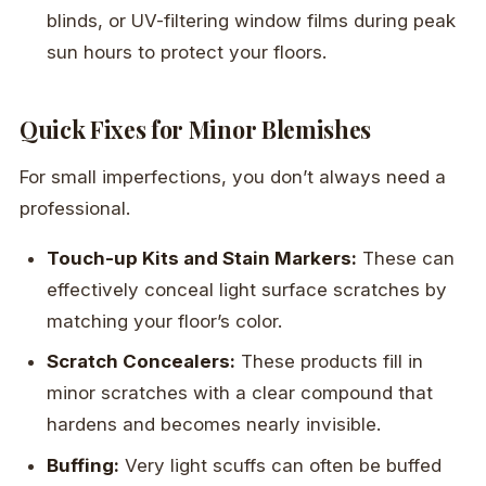
blinds, or UV-filtering window films during peak
sun hours to protect your floors.
Quick Fixes for Minor Blemishes
For small imperfections, you don’t always need a
professional.
Touch-up Kits and Stain Markers:
These can
effectively conceal light surface scratches by
matching your floor’s color.
Scratch Concealers:
These products fill in
minor scratches with a clear compound that
hardens and becomes nearly invisible.
Buffing:
Very light scuffs can often be buffed