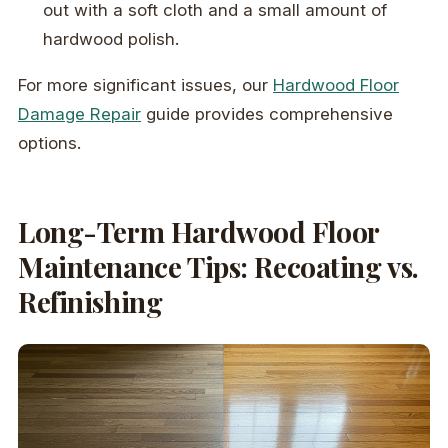
out with a soft cloth and a small amount of
hardwood polish.
For more significant issues, our
Hardwood Floor
Damage Repair
guide provides comprehensive
options.
Long-Term Hardwood Floor
Maintenance Tips: Recoating vs.
Refinishing