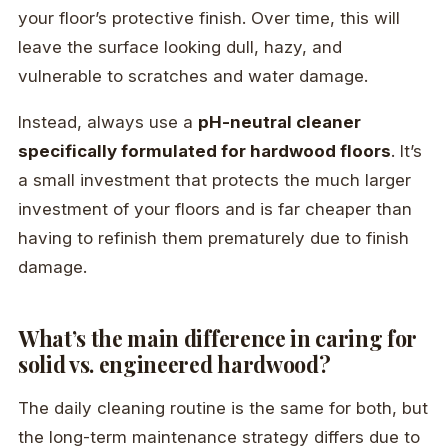
your floor’s protective finish. Over time, this will
leave the surface looking dull, hazy, and
vulnerable to scratches and water damage.
Instead, always use a
pH-neutral cleaner
specifically formulated for hardwood floors
. It’s
a small investment that protects the much larger
investment of your floors and is far cheaper than
having to refinish them prematurely due to finish
damage.
What’s the main difference in caring for
solid vs. engineered hardwood?
The daily cleaning routine is the same for both, but
the long-term maintenance strategy differs due to