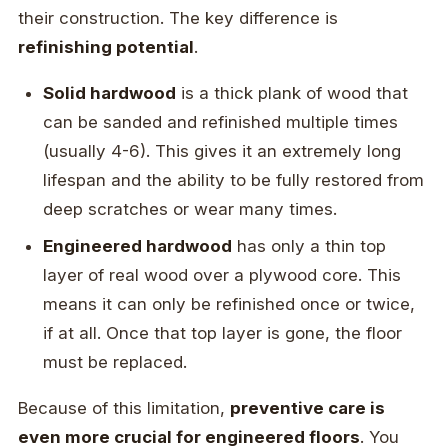
their construction. The key difference is
refinishing potential
.
Solid hardwood
is a thick plank of wood that
can be sanded and refinished multiple times
(usually 4-6). This gives it an extremely long
lifespan and the ability to be fully restored from
deep scratches or wear many times.
Engineered hardwood
has only a thin top
layer of real wood over a plywood core. This
means it can only be refinished once or twice,
if at all. Once that top layer is gone, the floor
must be replaced.
Because of this limitation,
preventive care is
even more crucial for engineered floors
. You