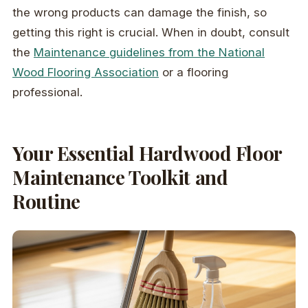
the wrong products can damage the finish, so
getting this right is crucial. When in doubt, consult
the
Maintenance guidelines from the National
Wood Flooring Association
or a flooring
professional.
Your Essential Hardwood Floor
Maintenance Toolkit and
Routine