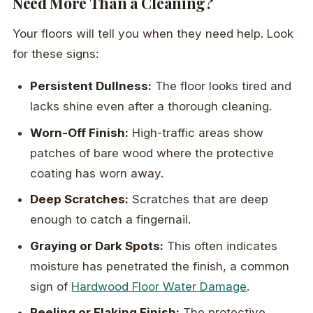
Need More Than a Cleaning?
Your floors will tell you when they need help. Look
for these signs:
Persistent Dullness:
The floor looks tired and
lacks shine even after a thorough cleaning.
Worn-Off Finish:
High-traffic areas show
patches of bare wood where the protective
coating has worn away.
Deep Scratches:
Scratches that are deep
enough to catch a fingernail.
Graying or Dark Spots:
This often indicates
moisture has penetrated the finish, a common
sign of
Hardwood Floor Water Damage
.
Peeling or Flaking Finish:
The protective