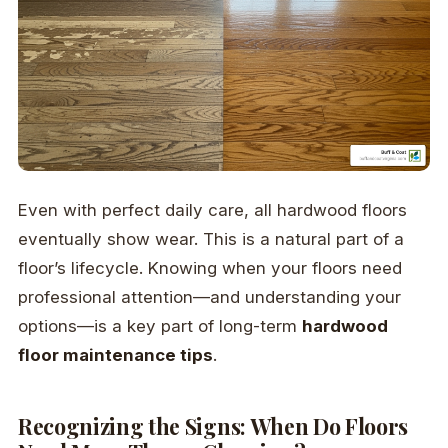
Even with perfect daily care, all hardwood floors
eventually show wear. This is a natural part of a
floor’s lifecycle. Knowing when your floors need
professional attention—and understanding your
options—is a key part of long-term
hardwood
floor maintenance tips
.
Recognizing the Signs: When Do Floors