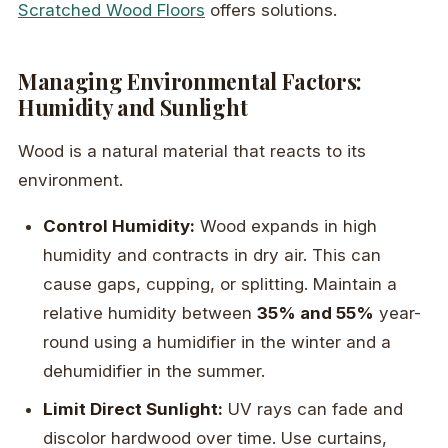
Scratched Wood Floors
offers solutions.
Managing Environmental Factors:
Humidity and Sunlight
Wood is a natural material that reacts to its
environment.
Control Humidity:
Wood expands in high
humidity and contracts in dry air. This can
cause gaps, cupping, or splitting. Maintain a
relative humidity between
35% and 55%
year-
round using a humidifier in the winter and a
dehumidifier in the summer.
Limit Direct Sunlight:
UV rays can fade and
discolor hardwood over time. Use curtains,