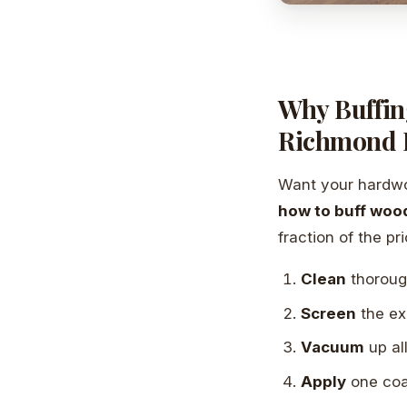
Why Buffin
Richmond
Want your hardwoo
how to buff wood
fraction of the pri
Clean
thoroug
Screen
the ex
Vacuum
up al
Apply
one coa