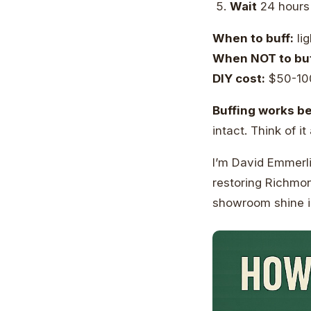
Wait
24 hours
When to buff:
lig
When NOT to buf
DIY cost:
$50-1
Buffing works be
intact. Think of it
I’m David Emmerli
restoring Richmon
showroom shine in