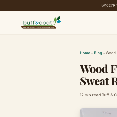
10279 T
Home
→
Blog
→
Wood F
Wood F
Sweat 
12 min read
·
Buff & 