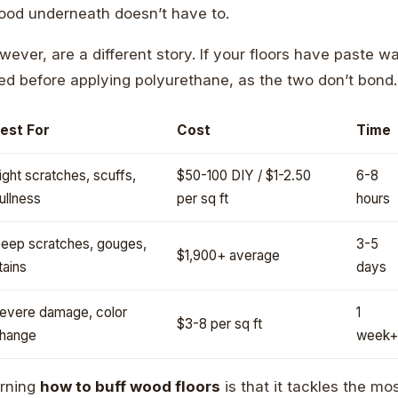
ood underneath doesn’t have to.
wever, are a different story. If your floors have paste w
ed before applying polyurethane, as the two don’t bond.
est For
Cost
Time
ight scratches, scuffs,
$50-100 DIY / $1-2.50
6-8
ullness
per sq ft
hours
eep scratches, gouges,
3-5
$1,900+ average
tains
days
evere damage, color
1
$3-8 per sq ft
hange
week+
arning
how to buff wood floors
is that it tackles the 