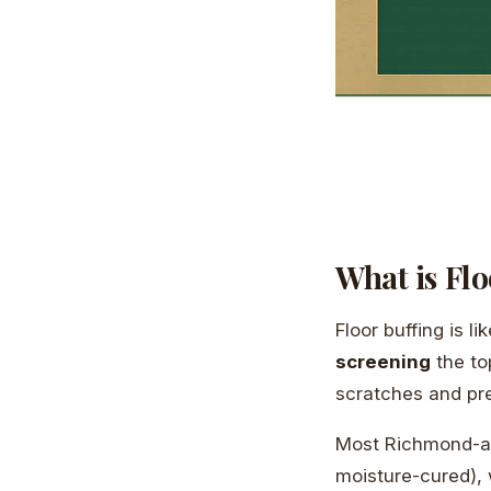
What is Flo
Floor buffing is l
screening
the to
scratches and prep
Most Richmond-ar
moisture-cured), w