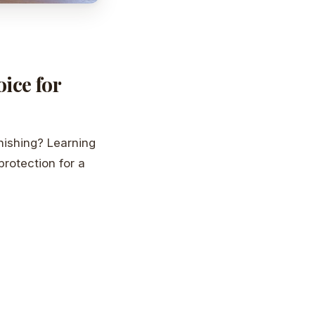
ice for
nishing? Learning
protection for a