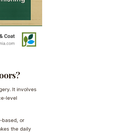
loors?
gery. It involves
e-level
-based, or
akes the daily