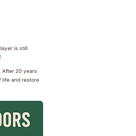
yer is still
.
. After 20 years
 life and restore