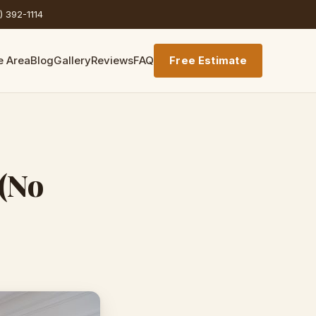
) 392-1114
e Area
Blog
Gallery
Reviews
FAQ
Free Estimate
(No