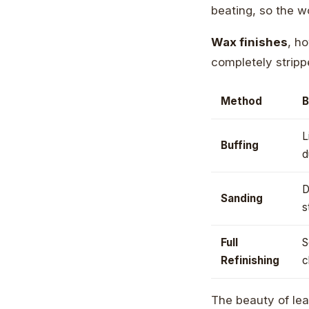
beating, so the w
Wax finishes
, ho
completely stripp
Method
B
L
Buffing
d
D
Sanding
s
Full
S
Refinishing
c
The beauty of le