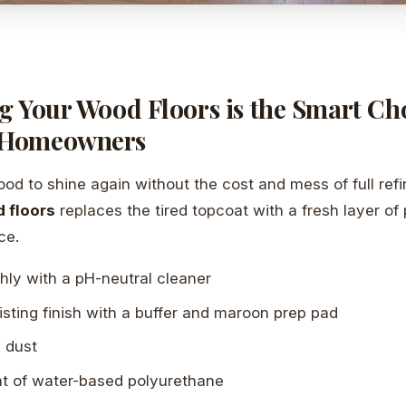
g Your Wood Floors is the Smart Cho
 Homeowners
d to shine again without the cost and mess of full refi
 floors
replaces the tired topcoat with a fresh layer of 
ce.
hly with a pH-neutral cleaner
isting finish with a buffer and maroon prep pad
l dust
t of water-based polyurethane