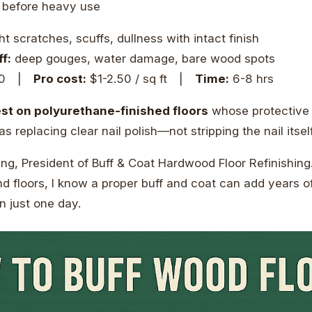
 before heavy use
ht scratches, scuffs, dullness with intact finish
f:
deep gouges, water damage, bare wood spots
00 |
Pro cost:
$1-2.50 / sq ft |
Time:
6-8 hrs
st on polyurethane-finished floors
whose protective la
 as replacing clear nail polish—not stripping the nail itself
ng, President of Buff & Coat Hardwood Floor Refinishing
d floors, I know a proper buff and coat can add years of
 just one day.