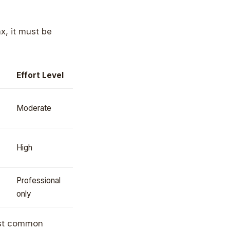
ax, it must be
Effort Level
Moderate
High
Professional
only
most common