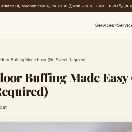
arleton Dr, Mechanicsville, VA 23116
·
Mon – Sun · 7 AM – 8 PM
·
(804
Services
Servic
loor Buffing Made Easy (No Sweat Required)
loor Buffing Made Easy 
Required)
Coat