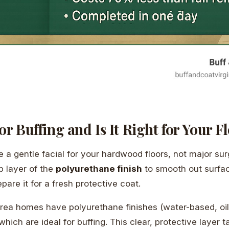
or Buffing and Is It Right for Your F
ike a gentle facial for your hardwood floors, not major sur
p layer of the
polyurethane finish
to smooth out surfac
are it for a fresh protective coat.
ea homes have polyurethane finishes (water-based, oil
hich are ideal for buffing. This clear, protective layer t