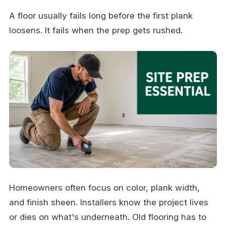
A floor usually fails long before the first plank
loosens. It fails when the prep gets rushed.
Homeowners often focus on color, plank width,
and finish sheen. Installers know the project lives
or dies on what's underneath. Old flooring has to