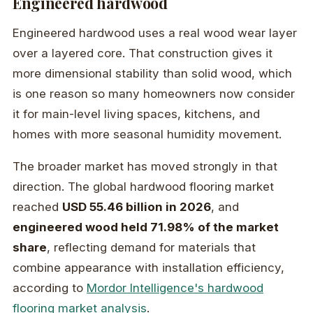
Engineered hardwood
Engineered hardwood uses a real wood wear layer
over a layered core. That construction gives it
more dimensional stability than solid wood, which
is one reason so many homeowners now consider
it for main-level living spaces, kitchens, and
homes with more seasonal humidity movement.
The broader market has moved strongly in that
direction. The global hardwood flooring market
reached
USD 55.46 billion in 2026
, and
engineered wood held 71.98% of the market
share
, reflecting demand for materials that
combine appearance with installation efficiency,
according to
Mordor Intelligence's hardwood
flooring market analysis
.