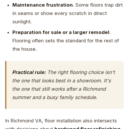
Maintenance frustration
. Some floors trap dirt
in seams or show every scratch in direct
sunlight.
Preparation for sale or a larger remodel
.
Flooring often sets the standard for the rest of
the house.
Practical rule:
The right flooring choice isn't
the one that looks best in a showroom. It's
the one that still works after a Richmond
summer and a busy family schedule.
In Richmond VA, floor installation also intersects