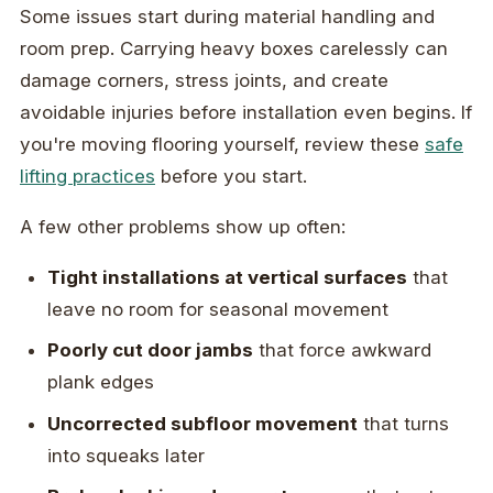
Some issues start during material handling and
room prep. Carrying heavy boxes carelessly can
damage corners, stress joints, and create
avoidable injuries before installation even begins. If
you're moving flooring yourself, review these
safe
lifting practices
before you start.
A few other problems show up often:
Tight installations at vertical surfaces
that
leave no room for seasonal movement
Poorly cut door jambs
that force awkward
plank edges
Uncorrected subfloor movement
that turns
into squeaks later