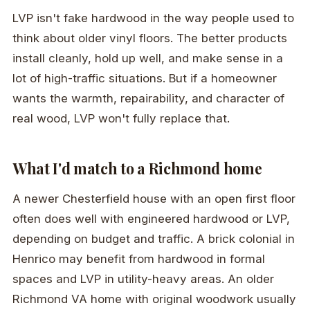
LVP isn't fake hardwood in the way people used to
think about older vinyl floors. The better products
install cleanly, hold up well, and make sense in a
lot of high-traffic situations. But if a homeowner
wants the warmth, repairability, and character of
real wood, LVP won't fully replace that.
What I'd match to a Richmond home
A newer Chesterfield house with an open first floor
often does well with engineered hardwood or LVP,
depending on budget and traffic. A brick colonial in
Henrico may benefit from hardwood in formal
spaces and LVP in utility-heavy areas. An older
Richmond VA home with original woodwork usually