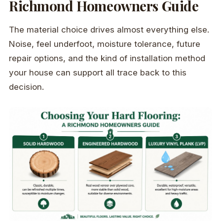
Richmond Homeowners Guide
The material choice drives almost everything else.
Noise, feel underfoot, moisture tolerance, future
repair options, and the kind of installation method
your house can support all trace back to this
decision.