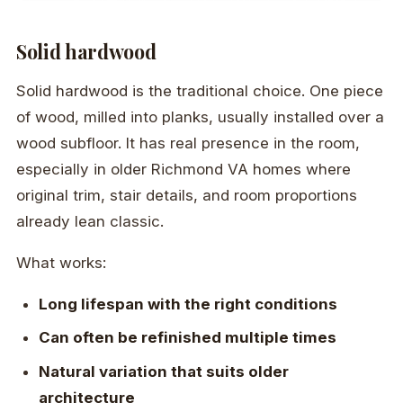
Solid hardwood
Solid hardwood is the traditional choice. One piece
of wood, milled into planks, usually installed over a
wood subfloor. It has real presence in the room,
especially in older Richmond VA homes where
original trim, stair details, and room proportions
already lean classic.
What works:
Long lifespan with the right conditions
Can often be refinished multiple times
Natural variation that suits older
architecture