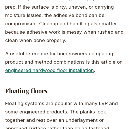
prep. If the surface is dirty, uneven, or carrying
moisture issues, the adhesive bond can be
compromised. Cleanup and handling also matter
because adhesive work is messy when rushed and
clean when done properly.
A useful reference for homeowners comparing
product and method combinations is this article on
engineered hardwood floor installation
.
Floating floors
Floating systems are popular with many LVP and
some engineered products. The planks lock
together and rest over an underlayment or
approved surface rather than being fastened