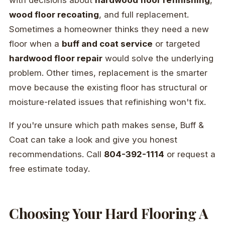
with decisions about
hardwood floor refinishing
,
wood floor recoating
, and full replacement.
Sometimes a homeowner thinks they need a new
floor when a
buff and coat service
or targeted
hardwood floor repair
would solve the underlying
problem. Other times, replacement is the smarter
move because the existing floor has structural or
moisture-related issues that refinishing won't fix.
If you're unsure which path makes sense, Buff &
Coat can take a look and give you honest
recommendations. Call
804-392-1114
or request a
free estimate today.
Choosing Your Hard Flooring A