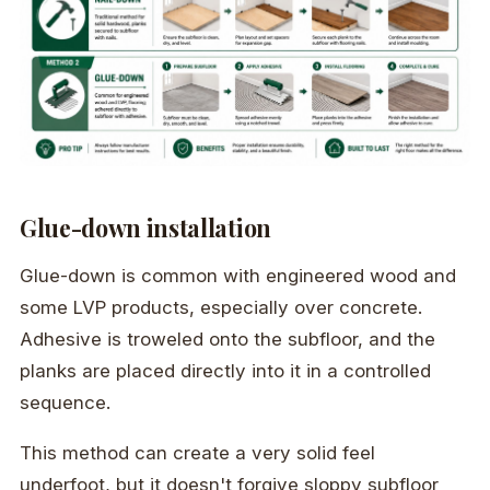
Glue-down installation
Glue-down is common with engineered wood and
some LVP products, especially over concrete.
Adhesive is troweled onto the subfloor, and the
planks are placed directly into it in a controlled
sequence.
This method can create a very solid feel
underfoot, but it doesn't forgive sloppy subfloor