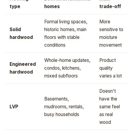
type
homes
trade-off
Formal living spaces,
More
Solid
historic homes, main
sensitive to
hardwood
floors with stable
moisture
conditions
movement
Whole-home updates,
Product
Engineered
condos, kitchens,
quality
hardwood
mixed subfloors
varies a lot
Doesn't
Basements,
have the
LVP
mudrooms, rentals,
same feel
busy households
as real
wood