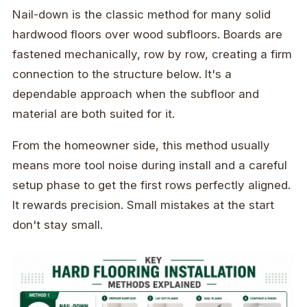
Nail-down is the classic method for many solid
hardwood floors over wood subfloors. Boards are
fastened mechanically, row by row, creating a firm
connection to the structure below. It's a
dependable approach when the subfloor and
material are both suited for it.
From the homeowner side, this method usually
means more tool noise during install and a careful
setup phase to get the first rows perfectly aligned.
It rewards precision. Small mistakes at the start
don't stay small.