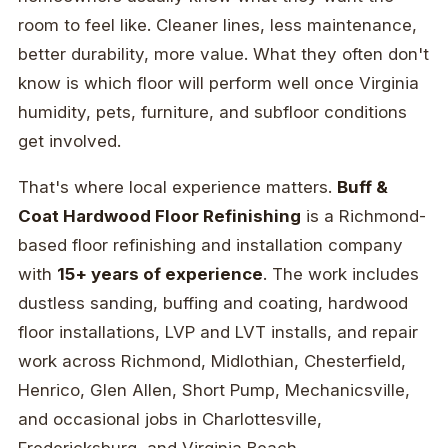
room to feel like. Cleaner lines, less maintenance,
better durability, more value. What they often don't
know is which floor will perform well once Virginia
humidity, pets, furniture, and subfloor conditions
get involved.
That's where local experience matters.
Buff &
Coat Hardwood Floor Refinishing
is a Richmond-
based floor refinishing and installation company
with
15+ years of experience
. The work includes
dustless sanding, buffing and coating, hardwood
floor installations, LVP and LVT installs, and repair
work across Richmond, Midlothian, Chesterfield,
Henrico, Glen Allen, Short Pump, Mechanicsville,
and occasional jobs in Charlottesville,
Fredericksburg, and Virginia Beach.