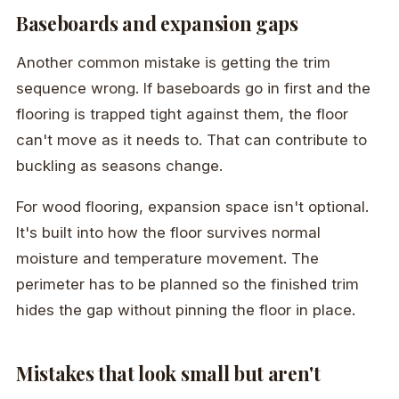
Baseboards and expansion gaps
Another common mistake is getting the trim
sequence wrong. If baseboards go in first and the
flooring is trapped tight against them, the floor
can't move as it needs to. That can contribute to
buckling as seasons change.
For wood flooring, expansion space isn't optional.
It's built into how the floor survives normal
moisture and temperature movement. The
perimeter has to be planned so the finished trim
hides the gap without pinning the floor in place.
Mistakes that look small but aren't