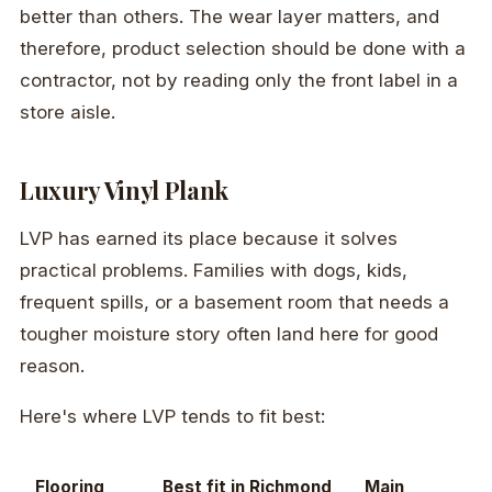
better than others. The wear layer matters, and
therefore, product selection should be done with a
contractor, not by reading only the front label in a
store aisle.
Luxury Vinyl Plank
LVP has earned its place because it solves
practical problems. Families with dogs, kids,
frequent spills, or a basement room that needs a
tougher moisture story often land here for good
reason.
Here's where LVP tends to fit best:
Flooring
Best fit in Richmond
Main