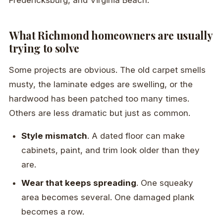
What Richmond homeowners are usually
trying to solve
Some projects are obvious. The old carpet smells
musty, the laminate edges are swelling, or the
hardwood has been patched too many times.
Others are less dramatic but just as common.
Style mismatch
. A dated floor can make
cabinets, paint, and trim look older than they
are.
Wear that keeps spreading
. One squeaky
area becomes several. One damaged plank
becomes a row.