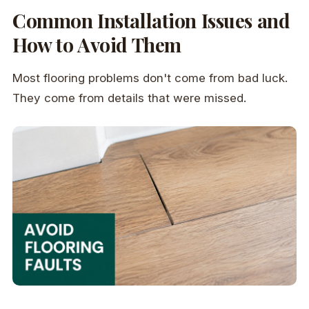
Common Installation Issues and
How to Avoid Them
Most flooring problems don't come from bad luck.
They come from details that were missed.