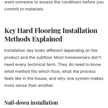
want someone to assess the conditions before you
commit to materials.
Key Hard Flooring Installation
Methods Explained
Installation day looks different depending on the
product and the subfloor. Most homeowners don't
need every technical term. They do need to know
what method fits which floor, what the process
feels like in the house, and why one system makes
more sense than another.
Nail-down installation