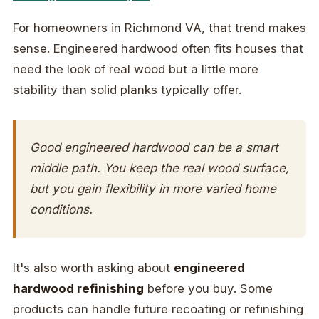
For homeowners in Richmond VA, that trend makes
sense. Engineered hardwood often fits houses that
need the look of real wood but a little more
stability than solid planks typically offer.
Good engineered hardwood can be a smart
middle path. You keep the real wood surface,
but you gain flexibility in more varied home
conditions.
It's also worth asking about
engineered
hardwood refinishing
before you buy. Some
products can handle future recoating or refinishing