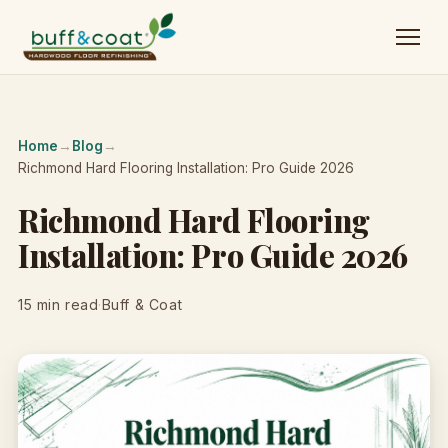
Home
→
Blog
→
Richmond Hard Flooring Installation: Pro Guide 2026
Richmond Hard Flooring
Installation: Pro Guide 2026
15 min read
·
Buff & Coat