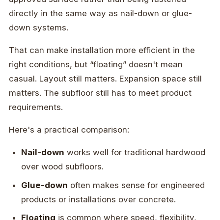
directly in the same way as nail-down or glue-
down systems.
That can make installation more efficient in the
right conditions, but “floating” doesn't mean
casual. Layout still matters. Expansion space still
matters. The subfloor still has to meet product
requirements.
Here's a practical comparison:
Nail-down
works well for traditional hardwood
over wood subfloors.
Glue-down
often makes sense for engineered
products or installations over concrete.
Floating
is common where speed, flexibility,