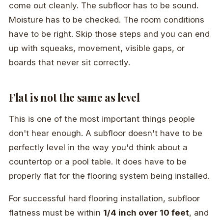
come out cleanly. The subfloor has to be sound.
Moisture has to be checked. The room conditions
have to be right. Skip those steps and you can end
up with squeaks, movement, visible gaps, or
boards that never sit correctly.
Flat is not the same as level
This is one of the most important things people
don't hear enough. A subfloor doesn't have to be
perfectly level in the way you'd think about a
countertop or a pool table. It does have to be
properly flat for the flooring system being installed.
For successful hard flooring installation, subfloor
flatness must be within
1/4 inch over 10 feet
, and