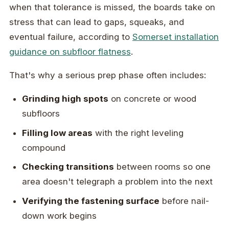
when that tolerance is missed, the boards take on
stress that can lead to gaps, squeaks, and
eventual failure, according to
Somerset installation
guidance on subfloor flatness
.
That's why a serious prep phase often includes:
Grinding high spots
on concrete or wood
subfloors
Filling low areas
with the right leveling
compound
Checking transitions
between rooms so one
area doesn't telegraph a problem into the next
Verifying the fastening surface
before nail-
down work begins