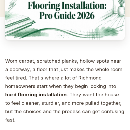
Worn carpet, scratched planks, hollow spots near
a doorway, a floor that just makes the whole room
feel tired. That's where a lot of Richmond
homeowners start when they begin looking into
hard flooring installation
. They want the house
to feel cleaner, sturdier, and more pulled together,
but the choices and the process can get confusing
fast.