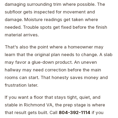
damaging surrounding trim where possible. The
subfloor gets inspected for movement and
damage. Moisture readings get taken where
needed. Trouble spots get fixed before the finish
material arrives.
That's also the point where a homeowner may
learn that the original plan needs to change. A slab
may favor a glue-down product. An uneven
hallway may need correction before the main
rooms can start. That honesty saves money and
frustration later.
If you want a floor that stays tight, quiet, and
stable in Richmond VA, the prep stage is where
that result gets built. Call
804-392-1114
if you