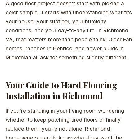
A good floor project doesn't start with picking a
color sample. It starts with understanding what fits
your house, your subfloor, your humidity
conditions, and your day-to-day life. In Richmond
VA, that matters more than people think. Older Fan
homes, ranches in Henrico, and newer builds in
Midlothian all ask for something slightly different.
Your Guide to Hard Flooring
Installation in Richmond
If you're standing in your living room wondering
whether to keep patching tired floors or finally
replace them, you're not alone. Richmond
homeowners usually know what they want the