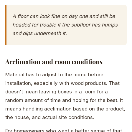
A floor can look fine on day one and still be
headed for trouble if the subfloor has humps
and dips underneath it.
Acclimation and room conditions
Material has to adjust to the home before
installation, especially with wood products. That
doesn't mean leaving boxes in a room for a
random amount of time and hoping for the best. It
means handling acclimation based on the product,
the house, and actual site conditions.
For homeowners who want a better sense of that