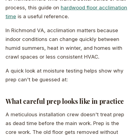
process, this guide on
hardwood floor acclimation
time
is a useful reference.
In Richmond VA, acclimation matters because
indoor conditions can change quickly between
humid summers, heat in winter, and homes with
crawl spaces or less consistent HVAC.
A quick look at moisture testing helps show why
prep can't be guessed at:
What careful prep looks like in practice
A meticulous installation crew doesn't treat prep
as dead time before the main work. Prep is the
core work. The old floor gets removed without