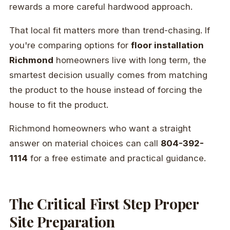
rewards a more careful hardwood approach.
That local fit matters more than trend-chasing. If
you're comparing options for
floor installation
Richmond
homeowners live with long term, the
smartest decision usually comes from matching
the product to the house instead of forcing the
house to fit the product.
Richmond homeowners who want a straight
answer on material choices can call
804-392-
1114
for a free estimate and practical guidance.
The Critical First Step Proper
Site Preparation