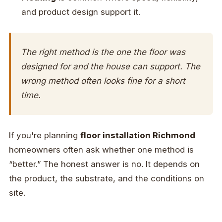
and product design support it.
The right method is the one the floor was
designed for and the house can support. The
wrong method often looks fine for a short
time.
If you're planning
floor installation Richmond
homeowners often ask whether one method is
“better.” The honest answer is no. It depends on
the product, the substrate, and the conditions on
site.