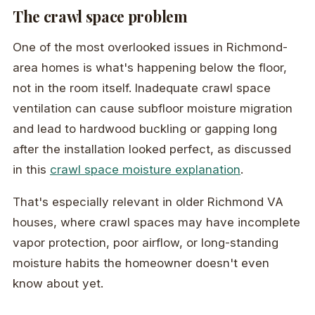
The crawl space problem
One of the most overlooked issues in Richmond-
area homes is what's happening below the floor,
not in the room itself. Inadequate crawl space
ventilation can cause subfloor moisture migration
and lead to hardwood buckling or gapping long
after the installation looked perfect, as discussed
in this
crawl space moisture explanation
.
That's especially relevant in older Richmond VA
houses, where crawl spaces may have incomplete
vapor protection, poor airflow, or long-standing
moisture habits the homeowner doesn't even
know about yet.