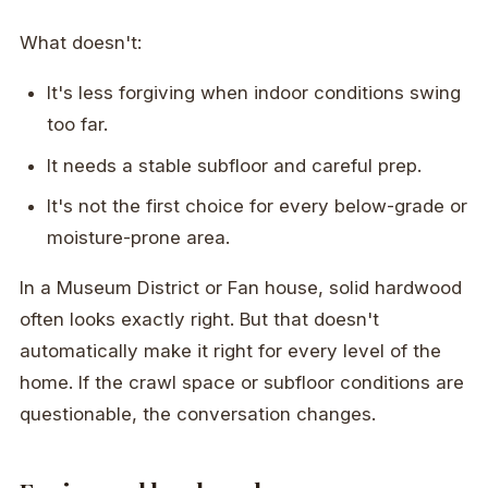
What doesn't:
It's less forgiving when indoor conditions swing
too far.
It needs a stable subfloor and careful prep.
It's not the first choice for every below-grade or
moisture-prone area.
In a Museum District or Fan house, solid hardwood
often looks exactly right. But that doesn't
automatically make it right for every level of the
home. If the crawl space or subfloor conditions are
questionable, the conversation changes.